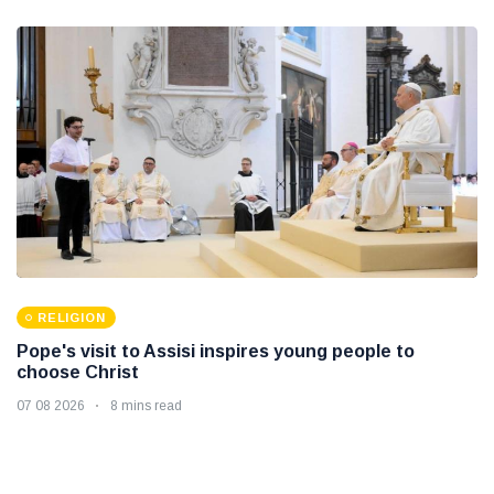
RELIGION
Pope's visit to Assisi inspires young people to
choose Christ
07 08 2026
8 mins read