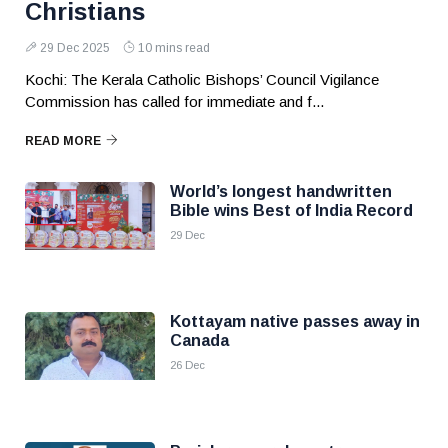
Christians
29 Dec 2025
10 mins read
Kochi: The Kerala Catholic Bishops’ Council Vigilance
Commission has called for immediate and f...
READ MORE
World’s longest handwritten
Bible wins Best of India Record
29 Dec
Kottayam native passes away in
Canada
26 Dec