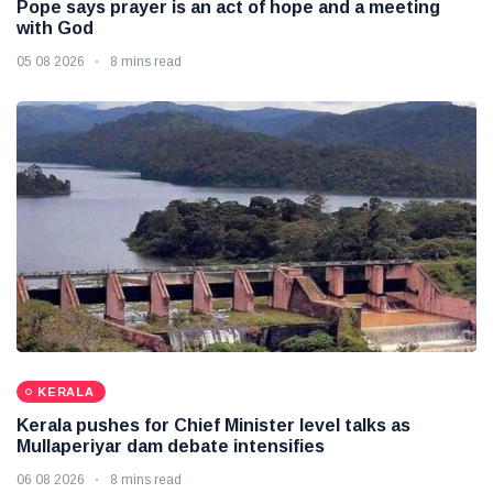
Pope says prayer is an act of hope and a meeting
with God
05 08 2026
8 mins read
KERALA
Kerala pushes for Chief Minister level talks as
Mullaperiyar dam debate intensifies
06 08 2026
8 mins read