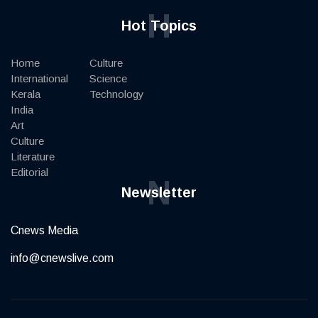
H
Hot Topics
Home
Culture
International
Science
Kerala
Technology
India
Art
Culture
Literature
Editorial
N
Newsletter
Cnews Media
info@cnewslive.com