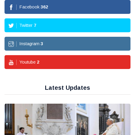
Facebook
362
Twitter
7
Instagram
3
Youtube
2
Latest Updates