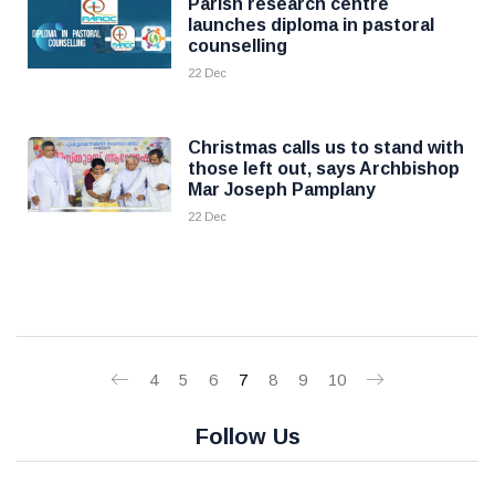
Parish research centre
launches diploma in pastoral
counselling
22 Dec
Christmas calls us to stand with
those left out, says Archbishop
Mar Joseph Pamplany
22 Dec
4
5
6
7
8
9
10
Follow Us