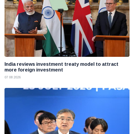
India reviews investment treaty model to attract
more foreign investment
07 08 2026