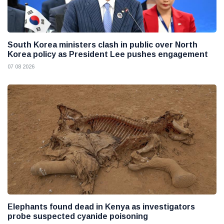
South Korea ministers clash in public over North
Korea policy as President Lee pushes engagement
07 08 2026
Elephants found dead in Kenya as investigators
probe suspected cyanide poisoning