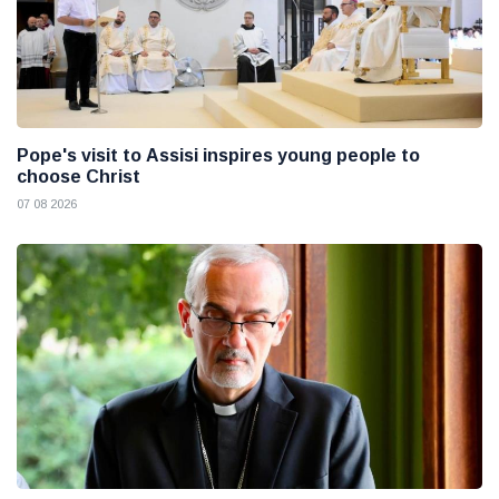
Pope's visit to Assisi inspires young people to
choose Christ
07 08 2026