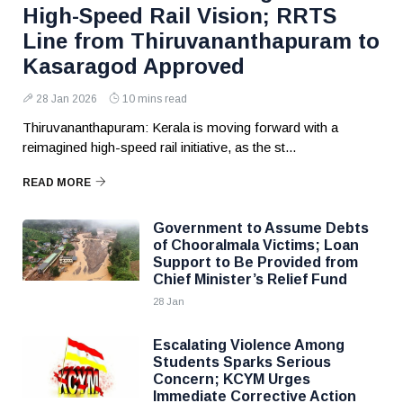
High-Speed Rail Vision; RRTS
Line from Thiruvananthapuram to
Kasaragod Approved
28 Jan 2026
10 mins read
Thiruvananthapuram: Kerala is moving forward with a
reimagined high-speed rail initiative, as the st...
READ MORE
Government to Assume Debts
of Chooralmala Victims; Loan
Support to Be Provided from
Chief Minister’s Relief Fund
28 Jan
Escalating Violence Among
Students Sparks Serious
Concern; KCYM Urges
Immediate Corrective Action