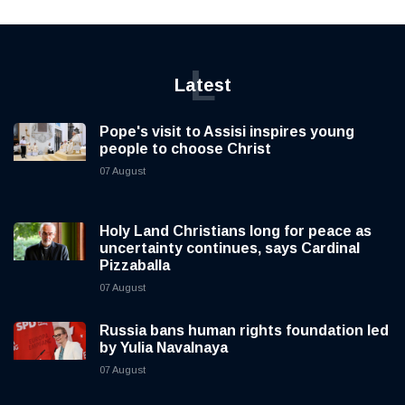
L
Latest
Pope's visit to Assisi inspires young
people to choose Christ
07 August
Holy Land Christians long for peace as
uncertainty continues, says Cardinal
Pizzaballa
07 August
Russia bans human rights foundation led
by Yulia Navalnaya
07 August