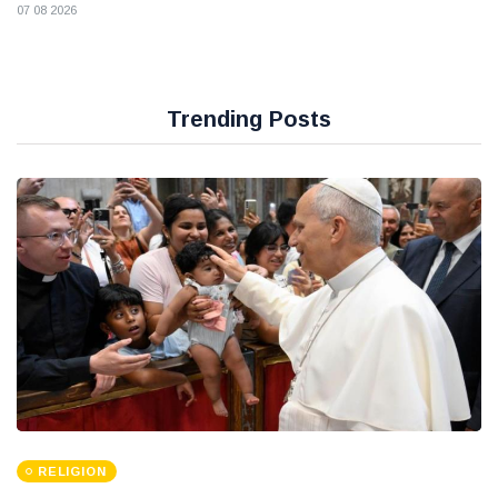
07 08 2026
Trending Posts
RELIGION