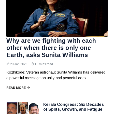
Why are we fighting with each
other when there is only one
Earth, asks Sunita Williams
23 Jan 2026
10 mins read
Kozhikode: Veteran astronaut Sunita Williams has delivered
a powerful message on unity and peaceful coex...
READ MORE
Kerala Congress: Six Decades
of Splits, Growth, and Fatigue