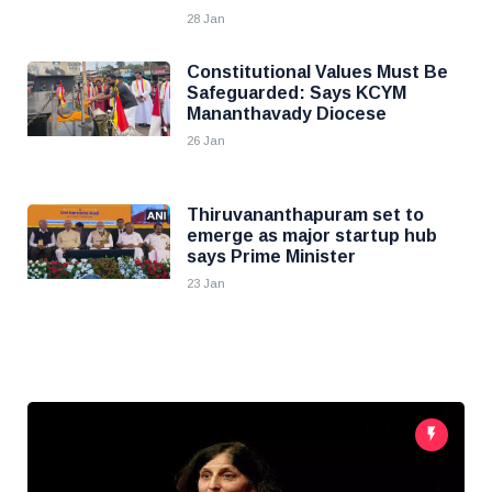
28 Jan
Constitutional Values Must Be
Safeguarded: Says KCYM
Mananthavady Diocese
26 Jan
Thiruvananthapuram set to
emerge as major startup hub
says Prime Minister
23 Jan