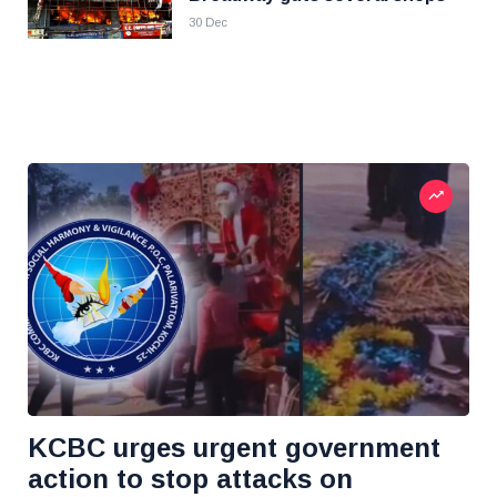
30 Dec
KCBC urges urgent government
action to stop attacks on