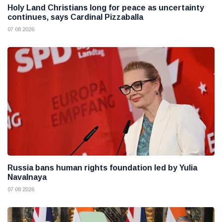
Holy Land Christians long for peace as uncertainty
continues, says Cardinal Pizzaballa
07 08 2026
Russia bans human rights foundation led by Yulia
Navalnaya
07 08 2026