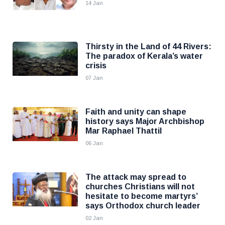
14 Jan
Thirsty in the Land of 44 Rivers:
The paradox of Kerala’s water
crisis
07 Jan
Faith and unity can shape
history says Major Archbishop
Mar Raphael Thattil
06 Jan
The attack may spread to
churches Christians will not
hesitate to become martyrs’
says Orthodox church leader
02 Jan