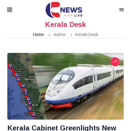
Kerala Desk
Home
Author
Kerala Desk
Kerala Cabinet Greenlights New