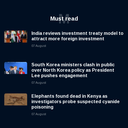
M
Must read
India reviews investment treaty model to
attract more foreign investment
07 August
South Korea ministers clash in public
over North Korea policy as President
Lee pushes engagement
07 August
Elephants found dead in Kenya as
investigators probe suspected cyanide
poisoning
07 August