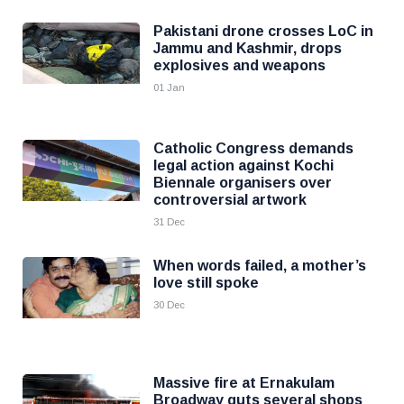
Pakistani drone crosses LoC in
Jammu and Kashmir, drops
explosives and weapons
01 Jan
Catholic Congress demands
legal action against Kochi
Biennale organisers over
controversial artwork
31 Dec
When words failed, a mother’s
love still spoke
30 Dec
Massive fire at Ernakulam
Broadway guts several shops