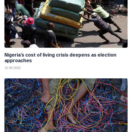
Nigeria’s cost of living crisis deepens as election
approaches
10 08 2026