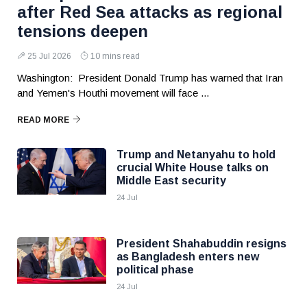
after Red Sea attacks as regional
tensions deepen
25 Jul 2026
10 mins read
Washington: President Donald Trump has warned that Iran
and Yemen's Houthi movement will face ...
READ MORE
Trump and Netanyahu to hold
crucial White House talks on
Middle East security
24 Jul
President Shahabuddin resigns
as Bangladesh enters new
political phase
24 Jul