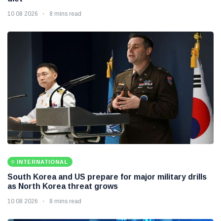
10 08 2026
8 mins read
INTERNATIONAL
South Korea and US prepare for major military drills
as North Korea threat grows
10 08 2026
8 mins read