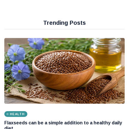
Trending Posts
HEALTH
Flaxseeds can be a simple addition to a healthy daily
diet