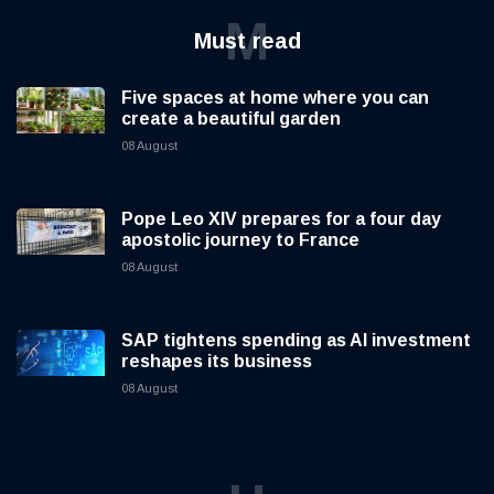
M
Must read
Five spaces at home where you can
create a beautiful garden
08 August
Pope Leo XIV prepares for a four day
apostolic journey to France
08 August
SAP tightens spending as AI investment
reshapes its business
08 August