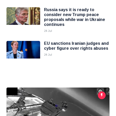
Russia says it is ready to
consider new Trump peace
proposals while war in Ukraine
continues
24 Jul
EU sanctions Iranian judges and
cyber figure over rights abuses
24 Jul