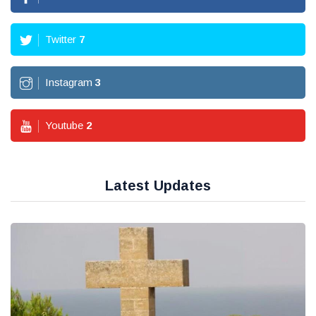
Twitter
7
Instagram
3
Youtube
2
Latest Updates