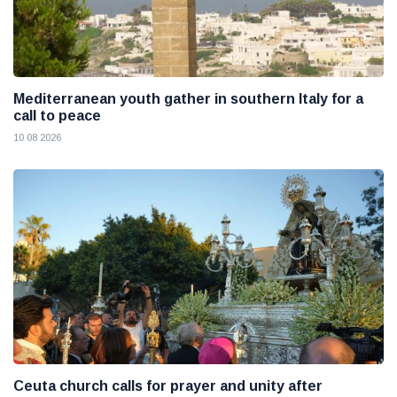
Mediterranean youth gather in southern Italy for a
call to peace
10 08 2026
Ceuta church calls for prayer and unity after