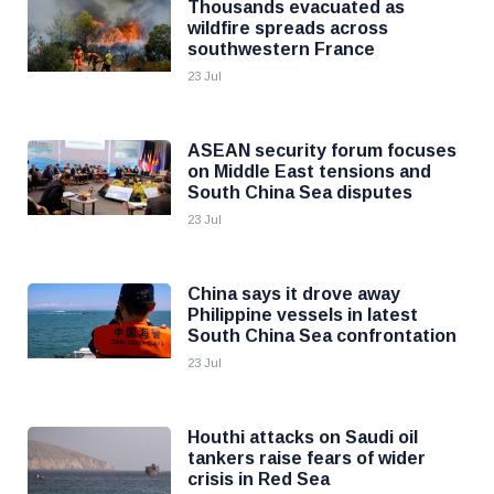
Thousands evacuated as
wildfire spreads across
southwestern France
23 Jul
ASEAN security forum focuses
on Middle East tensions and
South China Sea disputes
23 Jul
China says it drove away
Philippine vessels in latest
South China Sea confrontation
23 Jul
Houthi attacks on Saudi oil
tankers raise fears of wider
crisis in Red Sea