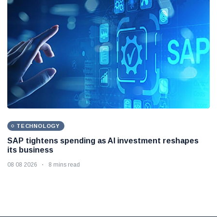
TECHNOLOGY
SAP tightens spending as AI investment reshapes
its business
08 08 2026
8 mins read