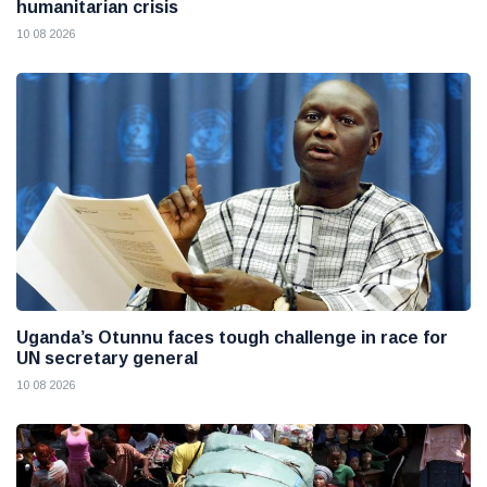
humanitarian crisis
10 08 2026
Uganda’s Otunnu faces tough challenge in race for
UN secretary general
10 08 2026