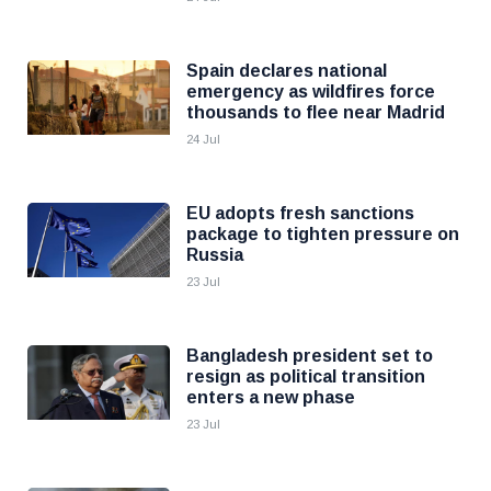
Spain declares national
emergency as wildfires force
thousands to flee near Madrid
24 Jul
EU adopts fresh sanctions
package to tighten pressure on
Russia
23 Jul
Bangladesh president set to
resign as political transition
enters a new phase
23 Jul