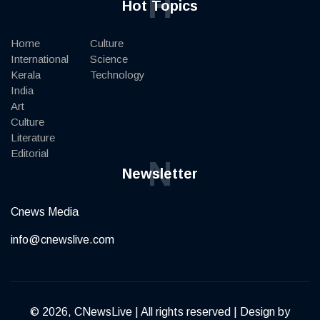
H
Hot Topics
Home
Culture
International
Science
Kerala
Technology
India
Art
Culture
Literature
Editorial
N
Newsletter
Cnews Media
info@cnewslive.com
© 2026, CNewsLive | All rights reserved | Design by