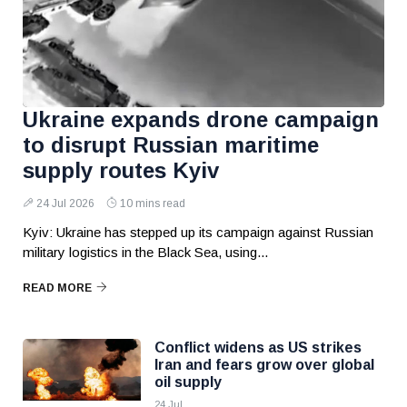
Ukraine expands drone campaign
to disrupt Russian maritime
supply routes Kyiv
24 Jul 2026
10 mins read
Kyiv: Ukraine has stepped up its campaign against Russian
military logistics in the Black Sea, using...
READ MORE
Conflict widens as US strikes
Iran and fears grow over global
oil supply
24 Jul