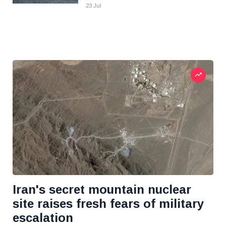
23 Jul
Iran's secret mountain nuclear
site raises fresh fears of military
escalation