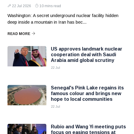
22 Jul 2026
10 mins read
Washington: A secret underground nuclear facility hidden
deep inside a mountain in Iran has bec...
READ MORE
US approves landmark nuclear
cooperation deal with Saudi
Arabia amid global scrutiny
22 Jul
Senegal's Pink Lake regains its
famous colour and brings new
hope to local communities
22 Jul
Rubio and Wang Yi meeting puts
focus on easing tensions at