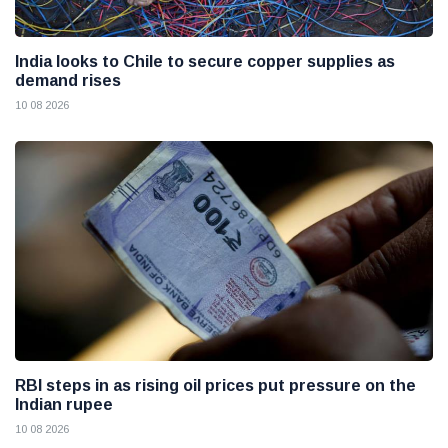
India looks to Chile to secure copper supplies as
demand rises
10 08 2026
RBI steps in as rising oil prices put pressure on the
Indian rupee
10 08 2026