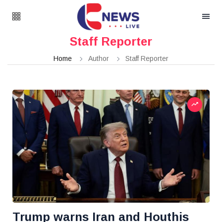
Staff Reporter
Home
Author
Staff Reporter
Trump warns Iran and Houthis