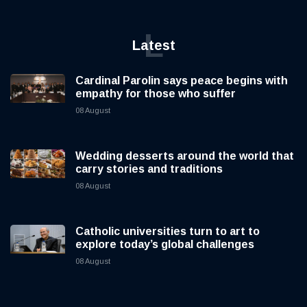
L
Latest
Cardinal Parolin says peace begins with
empathy for those who suffer
08 August
Wedding desserts around the world that
carry stories and traditions
08 August
Catholic universities turn to art to
explore today’s global challenges
08 August