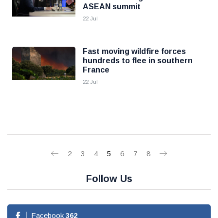
ASEAN summit
22 Jul
Fast moving wildfire forces
hundreds to flee in southern
France
22 Jul
2
3
4
5
6
7
8
Follow Us
Facebook
362