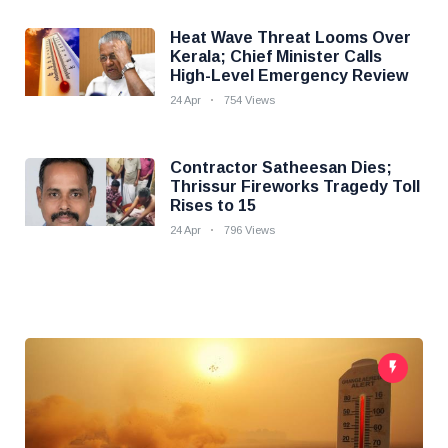
Heat Wave Threat Looms Over
Kerala; Chief Minister Calls
High-Level Emergency Review
24 Apr
754 Views
Contractor Satheesan Dies;
Thrissur Fireworks Tragedy Toll
Rises to 15
24 Apr
796 Views