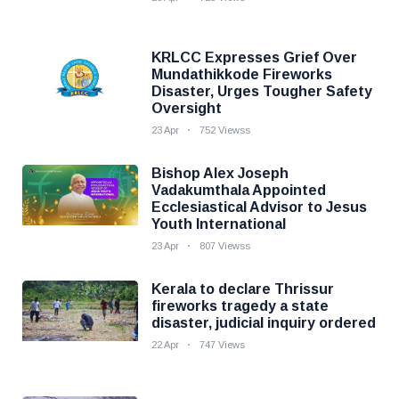
KRLCC Expresses Grief Over
Mundathikkode Fireworks
Disaster, Urges Tougher Safety
Oversight
23 Apr
752 Viewss
Bishop Alex Joseph
Vadakumthala Appointed
Ecclesiastical Advisor to Jesus
Youth International
23 Apr
807 Viewss
Kerala to declare Thrissur
fireworks tragedy a state
disaster, judicial inquiry ordered
22 Apr
747 Views