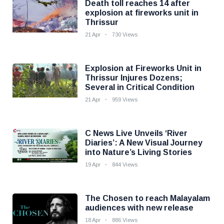
Death toll reaches 14 after
explosion at fireworks unit in
Thrissur
21 Apr
730 Views
Explosion at Fireworks Unit in
Thrissur Injures Dozens;
Several in Critical Condition
21 Apr
959 Views
C News Live Unveils ‘River
Diaries’: A New Visual Journey
into Nature’s Living Stories
19 Apr
844 Views
The Chosen to reach Malayalam
audiences with new release
18 Apr
886 Views