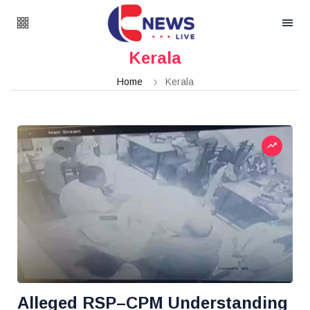
Kerala
Home
Kerala
Alleged RSP–CPM Understanding