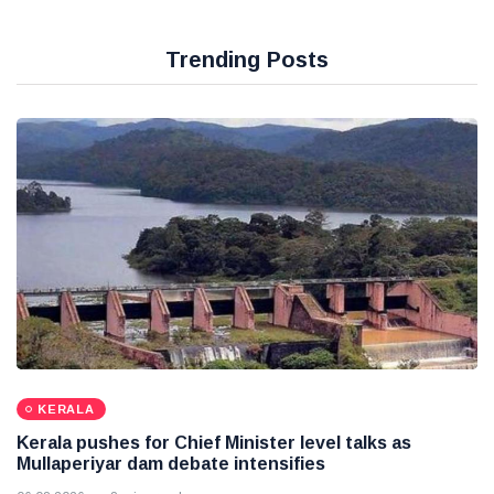
Trending Posts
KERALA
Kerala pushes for Chief Minister level talks as
Mullaperiyar dam debate intensifies