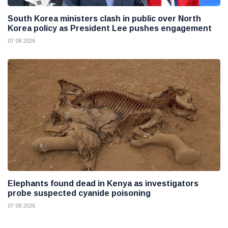
South Korea ministers clash in public over North
Korea policy as President Lee pushes engagement
07 08 2026
Elephants found dead in Kenya as investigators
probe suspected cyanide poisoning
07 08 2026