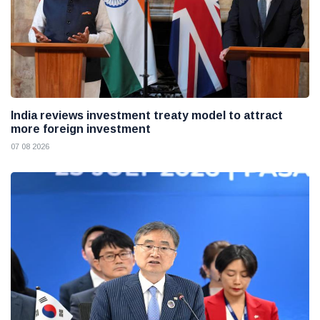
India reviews investment treaty model to attract
more foreign investment
07 08 2026