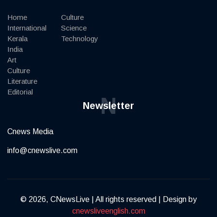
Home
Culture
International
Science
Kerala
Technology
India
Art
Culture
Literature
Editorial
N
Newsletter
Cnews Media
info@cnewslive.com
© 2026, CNewsLive | All rights reserved | Design by
cnewsliveenglish.com