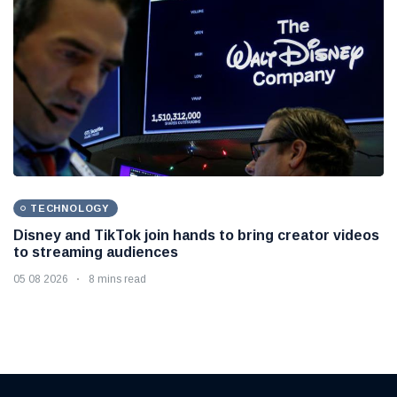
TECHNOLOGY
Disney and TikTok join hands to bring creator videos
to streaming audiences
05 08 2026
8 mins read