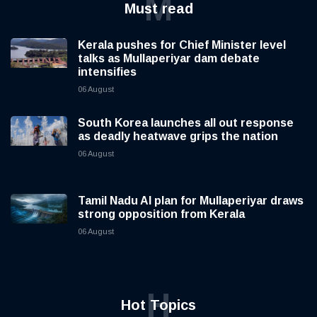
M
Must read
Kerala pushes for Chief Minister level
talks as Mullaperiyar dam debate
intensifies
06 August
South Korea launches all out response
as deadly heatwave grips the nation
06 August
Tamil Nadu AI plan for Mullaperiyar draws
strong opposition from Kerala
06 August
H
Hot Topics