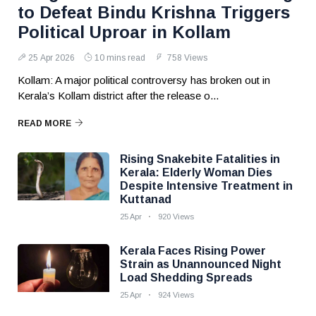
to Defeat Bindu Krishna Triggers
Political Uproar in Kollam
25 Apr 2026
10 mins read
758 Views
Kollam: A major political controversy has broken out in
Kerala’s Kollam district after the release o...
READ MORE
Rising Snakebite Fatalities in
Kerala: Elderly Woman Dies
Despite Intensive Treatment in
Kuttanad
25 Apr
920 Views
Kerala Faces Rising Power
Strain as Unannounced Night
Load Shedding Spreads
25 Apr
924 Views