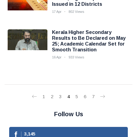
Issued in 12 Districts
17 Apr
802 Views
Kerala Higher Secondary
Results to Be Declared on May
25; Academic Calendar Set for
Smooth Transition
16 Apr
933 Views
1
2
3
4
5
6
7
Follow Us
3,145