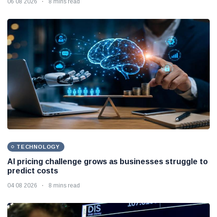
06 08 2026
8 mins read
TECHNOLOGY
AI pricing challenge grows as businesses struggle to
predict costs
04 08 2026
8 mins read