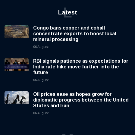
L
Latest
Congo bans copper and cobalt
concentrate exports to boost local
mineral processing
06 August
RBI signals patience as expectations for
India rate hike move further into the
future
06 August
Oil prices ease as hopes grow for
diplomatic progress between the United
States and Iran
06 August