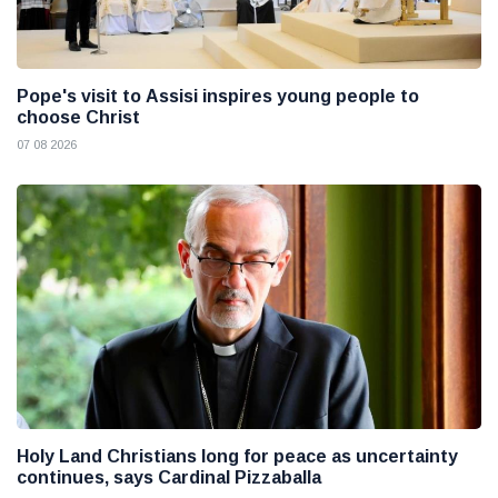
Pope's visit to Assisi inspires young people to
choose Christ
07 08 2026
Holy Land Christians long for peace as uncertainty
continues, says Cardinal Pizzaballa