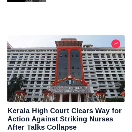
Kerala High Court Clears Way for
Action Against Striking Nurses
After Talks Collapse