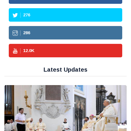
276
286
12.0
K
Latest Updates