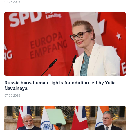
07 08 2026
Russia bans human rights foundation led by Yulia
Navalnaya
07 08 2026