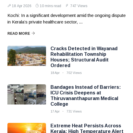
18 Apr 2026
10 mins read
747 Views
Kochi: In a significant development amid the ongoing dispute
in Kerala’s private healthcare sector, ...
READ MORE
Cracks Detected in Wayanad
Rehabilitation Township
Houses; Structural Audit
Ordered
18 Apr
702 Views
Bandages Instead of Barriers:
ICU Crisis Deepens at
Thiruvananthapuram Medical
College
17 Apr
731 Views
Extreme Heat Persists Across
Kerala; High Temperature Alert