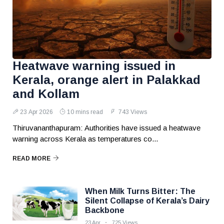
Heatwave warning issued in
Kerala, orange alert in Palakkad
and Kollam
23 Apr 2026
10 mins read
743 Views
Thiruvananthapuram: Authorities have issued a heatwave
warning across Kerala as temperatures co...
READ MORE
When Milk Turns Bitter: The
Silent Collapse of Kerala’s Dairy
Backbone
23 Apr
725 Views