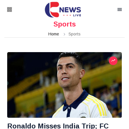
Sports
Home
Sports
Ronaldo Misses India Trip; FC