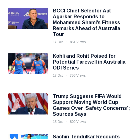
BCCI Chief Selector Ajit
Agarkar Responds to
Mohammed Shami’s Fitness
Remarks Ahead of Australia
Tour
17 Oct
851 Views
Kohli and Rohit Poised for
Potential Farewell in Australia
ODI Series
17 Oct
753 Views
Trump Suggests FIFA Would
Support Moving World Cup
Games Over ‘Safety Concerns’;
Sources Says
15 Oct
800 Views
Sachin Tendulkar Recounts