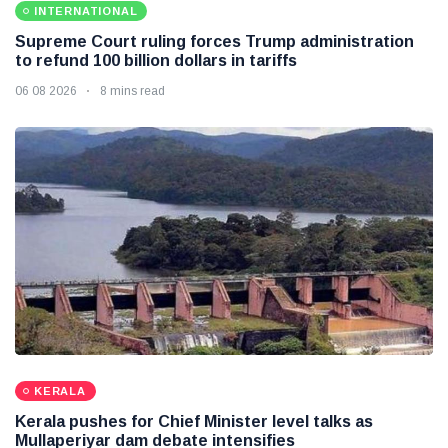
INTERNATIONAL
Supreme Court ruling forces Trump administration
to refund 100 billion dollars in tariffs
06 08 2026
8 mins read
KERALA
Kerala pushes for Chief Minister level talks as
Mullaperiyar dam debate intensifies