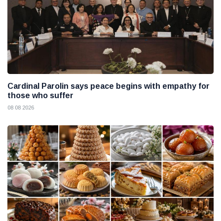
Cardinal Parolin says peace begins with empathy for
those who suffer
08 08 2026