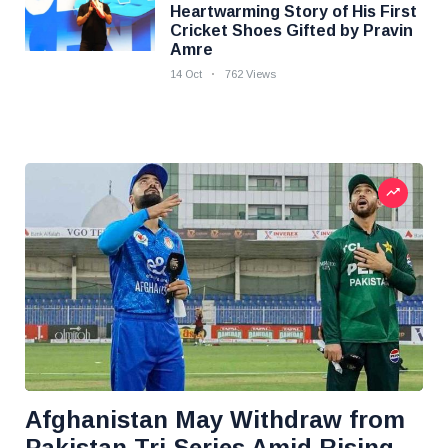
Heartwarming Story of His First
Cricket Shoes Gifted by Pravin
Amre
14 Oct
762 Views
Afghanistan May Withdraw from
Pakistan Tri-Series Amid Rising