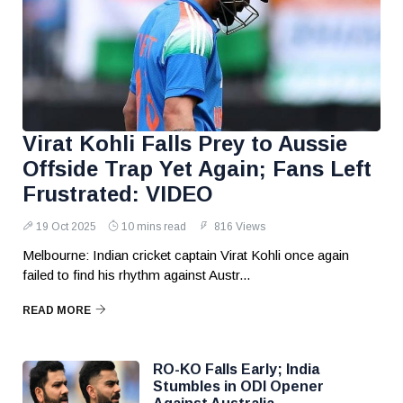
Virat Kohli Falls Prey to Aussie
Offside Trap Yet Again; Fans Left
Frustrated: VIDEO
19 Oct 2025
10 mins read
816 Views
Melbourne: Indian cricket captain Virat Kohli once again
failed to find his rhythm against Austr...
READ MORE
RO-KO Falls Early; India
Stumbles in ODI Opener