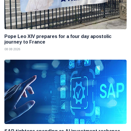
Pope Leo XIV prepares for a four day apostolic
journey to France
08 08 2026