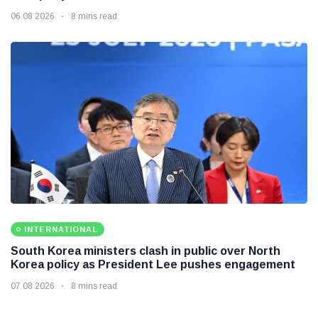
06 08 2026
8 mins read
INTERNATIONAL
South Korea ministers clash in public over North
Korea policy as President Lee pushes engagement
07 08 2026
8 mins read