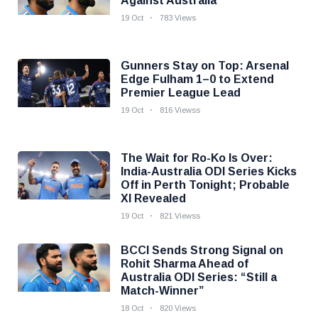
Against Australia
19 Oct
783 Views
Gunners Stay on Top: Arsenal
Edge Fulham 1–0 to Extend
Premier League Lead
19 Oct
816 Viewss
The Wait for Ro-Ko Is Over:
India-Australia ODI Series Kicks
Off in Perth Tonight; Probable
XI Revealed
19 Oct
821 Viewss
BCCI Sends Strong Signal on
Rohit Sharma Ahead of
Australia ODI Series: “Still a
Match-Winner”
18 Oct
820 Views