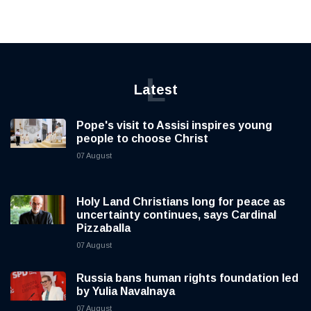
L
Latest
Pope's visit to Assisi inspires young
people to choose Christ
07 August
Holy Land Christians long for peace as
uncertainty continues, says Cardinal
Pizzaballa
07 August
Russia bans human rights foundation led
by Yulia Navalnaya
07 August