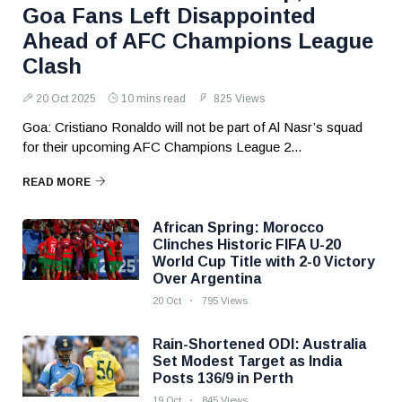
Goa Fans Left Disappointed
Ahead of AFC Champions League
Clash
20 Oct 2025
10 mins read
825 Views
Goa: Cristiano Ronaldo will not be part of Al Nasr’s squad
for their upcoming AFC Champions League 2...
READ MORE
African Spring: Morocco
Clinches Historic FIFA U-20
World Cup Title with 2-0 Victory
Over Argentina
20 Oct
795 Views
Rain-Shortened ODI: Australia
Set Modest Target as India
Posts 136/9 in Perth
19 Oct
845 Views