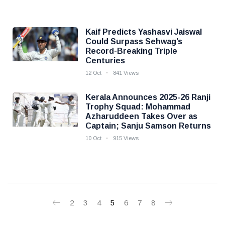
Kaif Predicts Yashasvi Jaiswal
Could Surpass Sehwag’s
Record-Breaking Triple
Centuries
12 Oct
841 Views
Kerala Announces 2025-26 Ranji
Trophy Squad: Mohammad
Azharuddeen Takes Over as
Captain; Sanju Samson Returns
10 Oct
915 Views
2
3
4
5
6
7
8