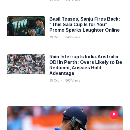
Basil Teases, Sanju Fires Back:
“This Sala Cup Is for You”
Promo Sparks Laughter Online
19 Oct
846 Views
Rain Interrupts India-Australia
ODI in Perth; Overs Likely to Be
Reduced, Aussies Hold
Advantage
19 Oct
863 Views