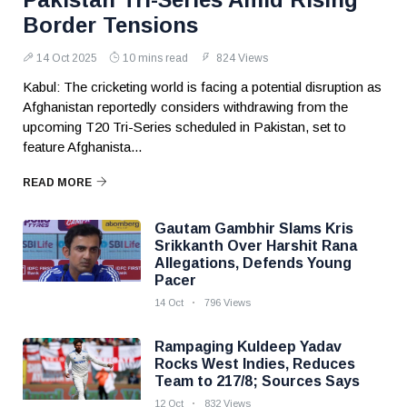
Border Tensions
14 Oct 2025
10 mins read
824 Views
Kabul: The cricketing world is facing a potential disruption as
Afghanistan reportedly considers withdrawing from the
upcoming T20 Tri-Series scheduled in Pakistan, set to
feature Afghanista...
READ MORE
Gautam Gambhir Slams Kris
Srikkanth Over Harshit Rana
Allegations, Defends Young
Pacer
14 Oct
796 Views
Rampaging Kuldeep Yadav
Rocks West Indies, Reduces
Team to 217/8; Sources Says
12 Oct
832 Views