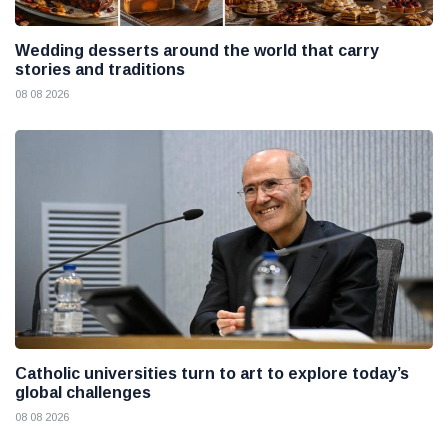
Wedding desserts around the world that carry
stories and traditions
08 08 2026
Catholic universities turn to art to explore today’s
global challenges
08 08 2026