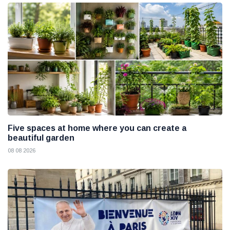
Five spaces at home where you can create a
beautiful garden
08 08 2026