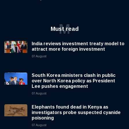
M
Must read
India reviews investment treaty model to
attract more foreign investment
07 August
South Korea ministers clash in public
over North Korea policy as President
Lee pushes engagement
07 August
Elephants found dead in Kenya as
investigators probe suspected cyanide
poisoning
07 August