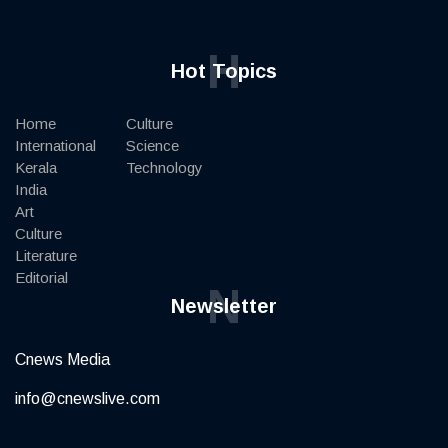
H
Hot Topics
Home
Culture
International
Science
Kerala
Technology
India
Art
Culture
Literature
Editorial
N
Newsletter
Cnews Media
info@cnewslive.com