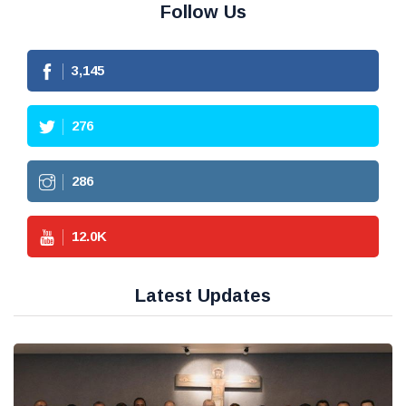
Follow Us
3,145
276
286
12.0
K
Latest Updates