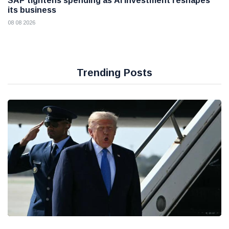
SAP tightens spending as AI investment reshapes
its business
08 08 2026
Trending Posts