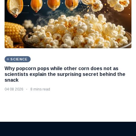
SCIENCE
Why popcorn pops while other corn does not as
scientists explain the surprising secret behind the
snack
04 08 2026
8 mins read