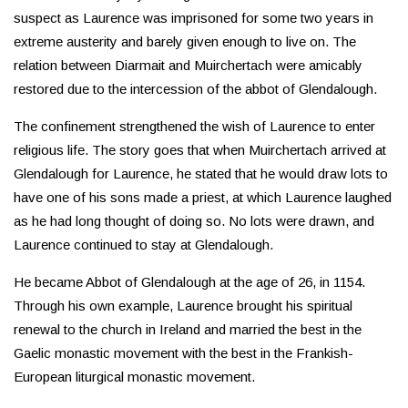
suspect as Laurence was imprisoned for some two years in
extreme austerity and barely given enough to live on. The
relation between Diarmait and Muirchertach were amicably
restored due to the intercession of the abbot of Glendalough.
The confinement strengthened the wish of Laurence to enter
religious life. The story goes that when Muirchertach arrived at
Glendalough for Laurence, he stated that he would draw lots to
have one of his sons made a priest, at which Laurence laughed
as he had long thought of doing so. No lots were drawn, and
Laurence continued to stay at Glendalough.
He became Abbot of Glendalough at the age of 26, in 1154.
Through his own example, Laurence brought his spiritual
renewal to the church in Ireland and married the best in the
Gaelic monastic movement with the best in the Frankish-
European liturgical monastic movement.