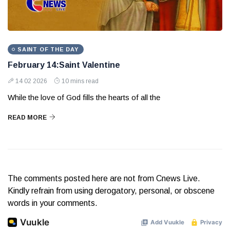
SAINT OF THE DAY
February 14:Saint Valentine
14 02 2026
10 mins read
While the love of God fills the hearts of all the
READ MORE
The comments posted here are not from Cnews Live.
Kindly refrain from using derogatory, personal, or obscene
words in your comments.