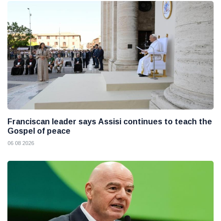
Franciscan leader says Assisi continues to teach the
Gospel of peace
06 08 2026