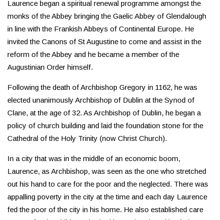
Laurence began a spiritual renewal programme amongst the
monks of the Abbey bringing the Gaelic Abbey of Glendalough
in line with the Frankish Abbeys of Continental Europe. He
invited the Canons of St Augustine to come and assist in the
reform of the Abbey and he became a member of the
Augustinian Order himself.
Following the death of Archbishop Gregory in 1162, he was
elected unanimously Archbishop of Dublin at the Synod of
Clane, at the age of 32. As Archbishop of Dublin, he began a
policy of church building and laid the foundation stone for the
Cathedral of the Holy Trinity (now Christ Church).
In a city that was in the middle of an economic boom,
Laurence, as Archbishop, was seen as the one who stretched
out his hand to care for the poor and the neglected. There was
appalling poverty in the city at the time and each day Laurence
fed the poor of the city in his home. He also established care