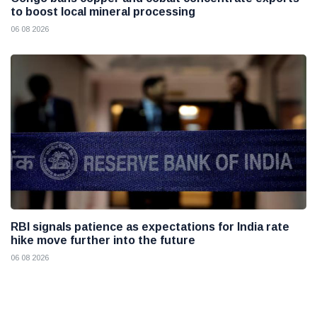
to boost local mineral processing
06 08 2026
RBI signals patience as expectations for India rate
hike move further into the future
06 08 2026