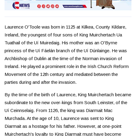
Laurence O'Toole was born in 1125 at Kilkea, County Kildare,
Ireland, the youngest of four sons of King Muirchertach Ua
Tuathail of the Uí Muiredaig. His mother was an O'Byrne
princess of the Uí Fáelán branch of the Uí Dúnlainge. He was
Archbishop of Dublin at the time of the Norman invasion of
Ireland. He played a prominent role in the Irish Church Reform
Movement of the 12th century and mediated between the
parties during and after the invasion.
By the time of the birth of Laurence, King Muirchertach became
subordinate to the new over-kings from South Leinster, of the
Uí Ceinnselaig. From 1126, the king was Diarmait Mac
Murchada. At the age of 10, Laurence was sent to King
Diarmait as a hostage for his father. However, at one-point
Muirchertach's loyalty to King Diarmait must have become