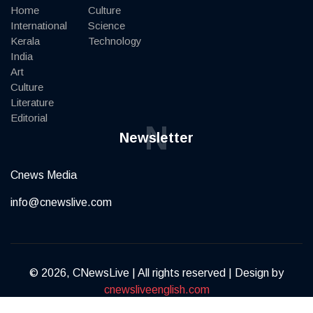
Home
Culture
International
Science
Kerala
Technology
India
Art
Culture
Literature
Editorial
N
Newsletter
Cnews Media
info@cnewslive.com
© 2026, CNewsLive | All rights reserved | Design by
cnewsliveenglish.com