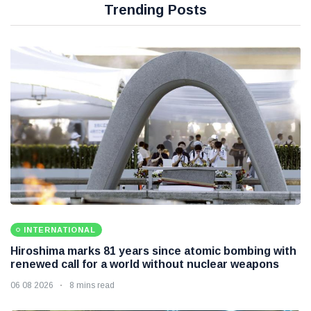
Trending Posts
INTERNATIONAL
Hiroshima marks 81 years since atomic bombing with
renewed call for a world without nuclear weapons
06 08 2026
8 mins read