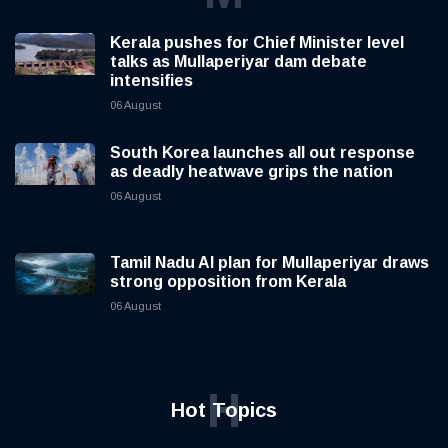
Kerala pushes for Chief Minister level
talks as Mullaperiyar dam debate
intensifies
06 August
South Korea launches all out response
as deadly heatwave grips the nation
06 August
Tamil Nadu AI plan for Mullaperiyar draws
strong opposition from Kerala
06 August
H
Hot Topics