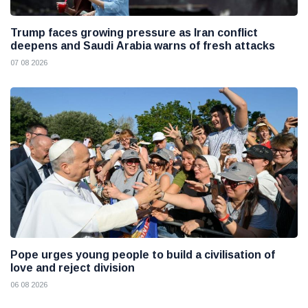
Trump faces growing pressure as Iran conflict
deepens and Saudi Arabia warns of fresh attacks
07 08 2026
Pope urges young people to build a civilisation of
love and reject division
06 08 2026