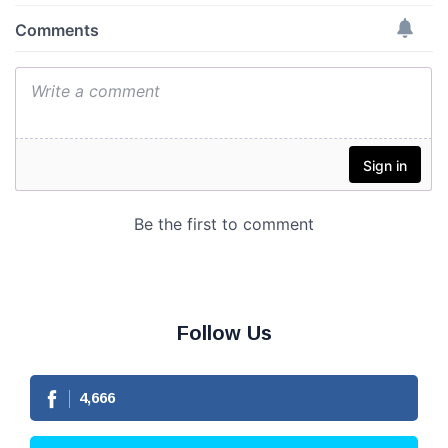
Follow Us
4,666