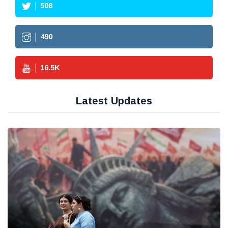
508
490
16.5
K
Latest Updates