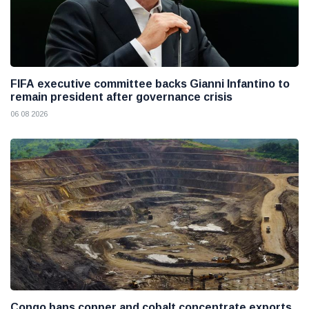
FIFA executive committee backs Gianni Infantino to
remain president after governance crisis
06 08 2026
Congo bans copper and cobalt concentrate exports