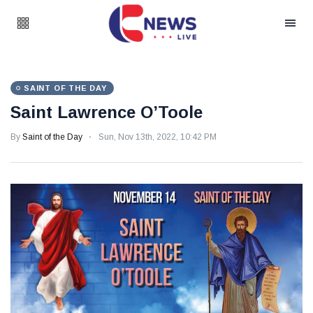
SAINT OF THE DAY
Saint Lawrence O’Toole
By
Saint of the Day
Sun, Nov 13th, 2022, 10:42 PM