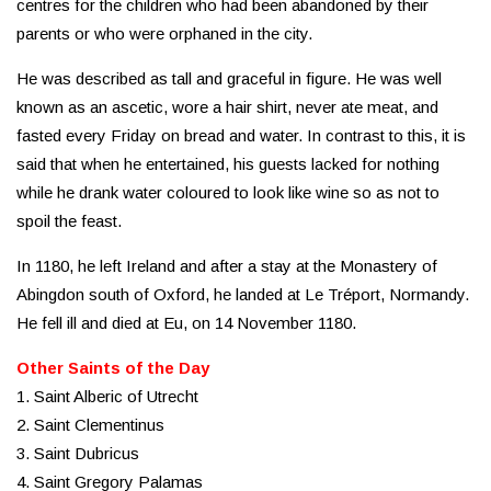
centres for the children who had been abandoned by their
parents or who were orphaned in the city.
He was described as tall and graceful in figure. He was well
known as an ascetic, wore a hair shirt, never ate meat, and
fasted every Friday on bread and water. In contrast to this, it is
said that when he entertained, his guests lacked for nothing
while he drank water coloured to look like wine so as not to
spoil the feast.
In 1180, he left Ireland and after a stay at the Monastery of
Abingdon south of Oxford, he landed at Le Tréport, Normandy.
He fell ill and died at Eu, on 14 November 1180.
Other Saints of the Day
1. Saint Alberic of Utrecht
2. Saint Clementinus
3. Saint Dubricus
4. Saint Gregory Palamas