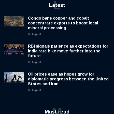
L
Latest
Congo bans copper and cobalt
concentrate exports to boost local
mineral processing
06 August
RBI signals patience as expectations for
India rate hike move further into the
future
06 August
Oil prices ease as hopes grow for
diplomatic progress between the United
States and Iran
06 August
M
Must read