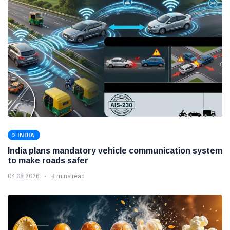
INDIA
India plans mandatory vehicle communication system
to make roads safer
04 08 2026
8 mins read