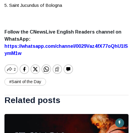
5. Saint Jucundus of Bologna
Follow the CNewsLive English Readers channel on
WhatsApp:
https://whatsapp.com/channel/0029Vaz4fX77oQhU1lS
ymM1w
#Saint of the Day
Related posts