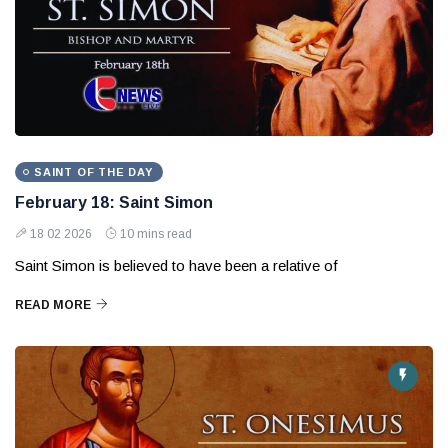
SAINT OF THE DAY
February 18: Saint Simon
18 02 2026
10 mins read
Saint Simon is believed to have been a relative of
READ MORE