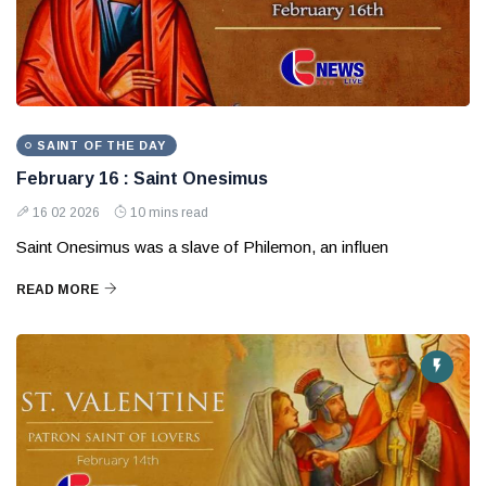
SAINT OF THE DAY
February 16 : Saint Onesimus
16 02 2026
10 mins read
Saint Onesimus was a slave of Philemon, an influen
READ MORE