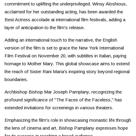
commitment to uplifting the underprivileged. Winsy Aloshious,
acclaimed for her outstanding acting, has been awarded the
Best Actress accolade at international film festivals, adding a
layer of anticipation to the film's release.
Adding an international touch to the narrative, the English
version of the film is set to grace the New York International
Film Festival on November 20, with subtitles in Italian, paying
homage to Mother Mary. This global showcase aims to extend
the reach of Sister Rani Maria's inspiring story beyond regional
boundaries.
Archbishop Bishop Mar Joseph Pamplany, recognizing the
profound significance of "The Faces of the Faceless," has
extended invitations for screenings in various theaters.
Emphasizing the film's role in showcasing monastic life through
the lens of cinema and art, Bishop Pamplany expresses hope
for its success in reaching a broad audience.