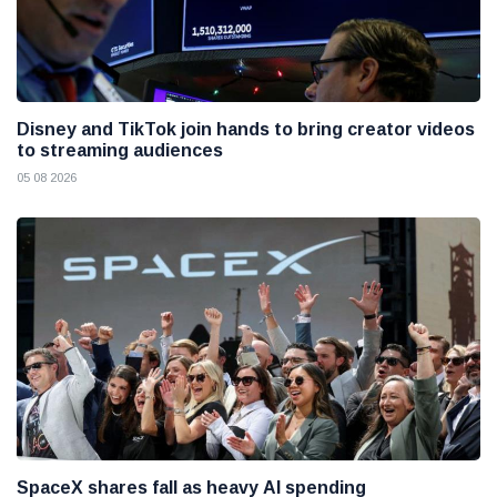
Disney and TikTok join hands to bring creator videos
to streaming audiences
05 08 2026
SpaceX shares fall as heavy AI spending