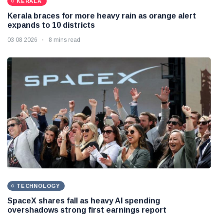
KERALA
Kerala braces for more heavy rain as orange alert
expands to 10 districts
03 08 2026
8 mins read
TECHNOLOGY
SpaceX shares fall as heavy AI spending
overshadows strong first earnings report