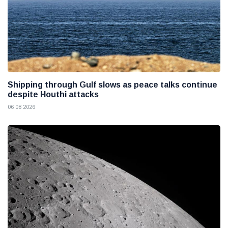
Shipping through Gulf slows as peace talks continue
despite Houthi attacks
06 08 2026