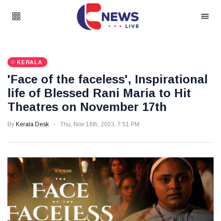
KERALA
'Face of the faceless', Inspirational
life of Blessed Rani Maria to Hit
Theatres on November 17th
By
Kerala Desk
Thu, Nov 16th, 2023, 7:51 PM