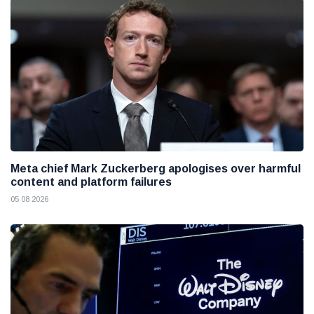
Meta chief Mark Zuckerberg apologises over harmful
content and platform failures
05 08 2026