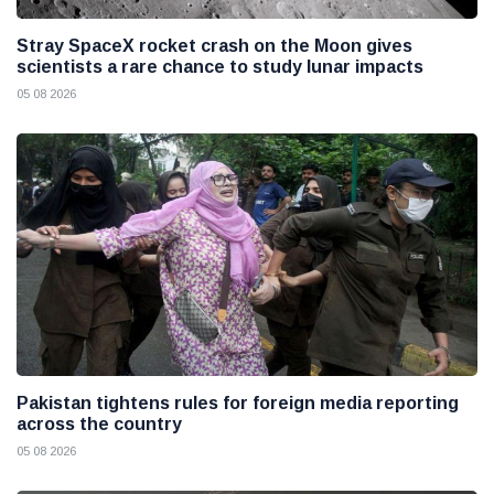
Stray SpaceX rocket crash on the Moon gives
scientists a rare chance to study lunar impacts
05 08 2026
Pakistan tightens rules for foreign media reporting
across the country
05 08 2026