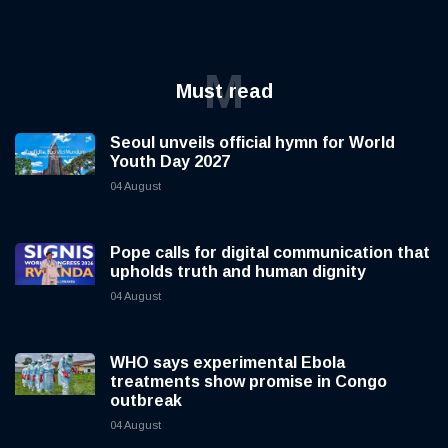
M
Must read
Seoul unveils official hymn for World
Youth Day 2027
04 August
Pope calls for digital communication that
upholds truth and human dignity
04 August
WHO says experimental Ebola
treatments show promise in Congo
outbreak
04 August