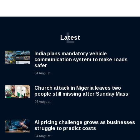
L
Latest
India plans mandatory vehicle
communication system to make roads
safer
04 August
Church attack in Nigeria leaves two
people still missing after Sunday Mass
04 August
AI pricing challenge grows as businesses
struggle to predict costs
04 August