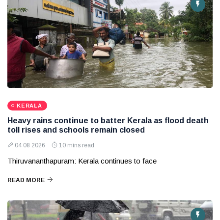
KERALA
Heavy rains continue to batter Kerala as flood death
toll rises and schools remain closed
04 08 2026
10 mins read
Thiruvananthapuram: Kerala continues to face
READ MORE