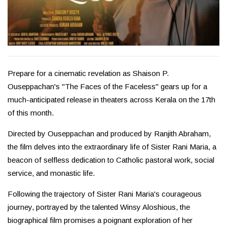
Prepare for a cinematic revelation as Shaison P.
Ouseppachan's "The Faces of the Faceless" gears up for a
much-anticipated release in theaters across Kerala on the 17th
of this month.
Directed by Ouseppachan and produced by Ranjith Abraham,
the film delves into the extraordinary life of Sister Rani Maria, a
beacon of selfless dedication to Catholic pastoral work, social
service, and monastic life.
Following the trajectory of Sister Rani Maria's courageous
journey, portrayed by the talented Winsy Aloshious, the
biographical film promises a poignant exploration of her