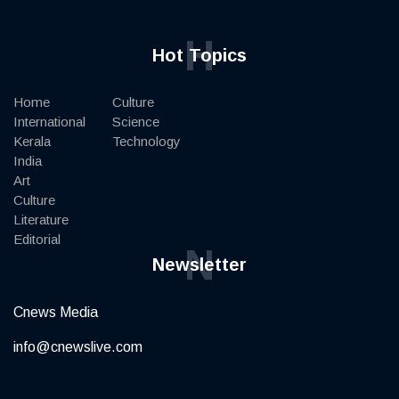
H
Hot Topics
Home
Culture
International
Science
Kerala
Technology
India
Art
Culture
Literature
Editorial
N
Newsletter
Cnews Media
info@cnewslive.com