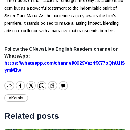
"The Faces of the Faceless" emerges not only as a cinematic
gem but as a powerful testament to the indomitable spirit of
Sister Rani Maria. As the audience eagerly awaits the film's
premiere, it stands poised to make a lasting impact, blending
artistic excellence with a narrative that transcends borders.
Follow the CNewsLive English Readers channel on
WhatsApp:
https://whatsapp.com/channel/0029Vaz4fX77oQhU1lS
ymM1w
#Kerala
Related posts