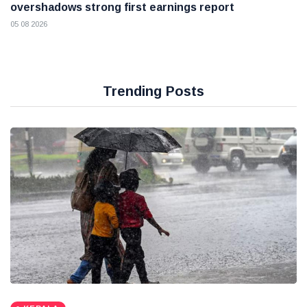
overshadows strong first earnings report
05 08 2026
Trending Posts