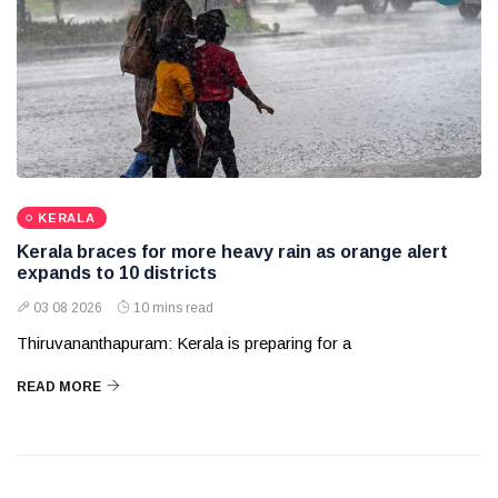
KERALA
Kerala braces for more heavy rain as orange alert
expands to 10 districts
03 08 2026
10 mins read
Thiruvananthapuram: Kerala is preparing for a
READ MORE