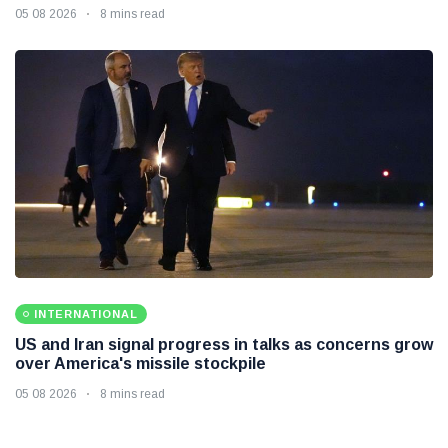
05 08 2026
8 mins read
INTERNATIONAL
US and Iran signal progress in talks as concerns grow
over America's missile stockpile
05 08 2026
8 mins read