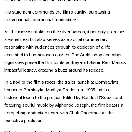
His statement commends the film's quality, surpassing
conventional commercial productions.
As the movie unfolds on the silver screen, it not only promises
a visual treat but also serves as a social commentary,
resonating with audiences through its depiction of a life
dedicated to humanitarian causes. The Archbishop and other
dignitaries praise the film for its portrayal of Sister Rani Maria's
impactful legacy, creating a buzz around its release.
In a nod to the film's roots, the trailer launch at Bombayla's
banner in Bombayla, Madhya Pradesh, in 1995, adds a
historical touch to the project. Edited by Sandra D'Souza and
featuring soulful music by Alphonse Joseph, the film boasts a
compelling production team, with Shafi Chemmad as the
executive producer.