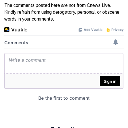
The comments posted here are not from Cnews Live.
Kindly refrain from using derogatory, personal, or obscene
words in your comments.