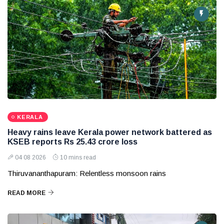
KERALA
Heavy rains leave Kerala power network battered as
KSEB reports Rs 25.43 crore loss
04 08 2026
10 mins read
Thiruvananthapuram: Relentless monsoon rains
READ MORE