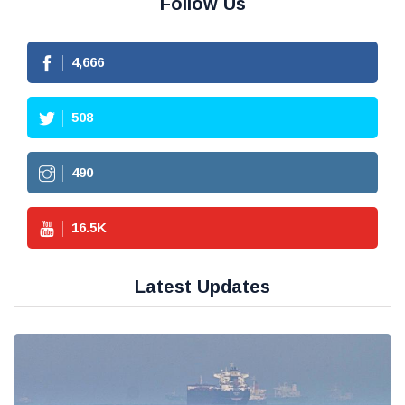
Follow Us
4,666
508
490
16.5
K
Latest Updates