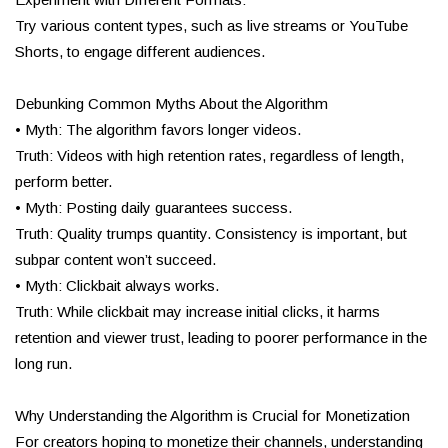
Try various content types, such as live streams or YouTube
Shorts, to engage different audiences.
Debunking Common Myths About the Algorithm
• Myth: The algorithm favors longer videos.
Truth: Videos with high retention rates, regardless of length,
perform better.
• Myth: Posting daily guarantees success.
Truth: Quality trumps quantity. Consistency is important, but
subpar content won’t succeed.
• Myth: Clickbait always works.
Truth: While clickbait may increase initial clicks, it harms
retention and viewer trust, leading to poorer performance in the
long run.
Why Understanding the Algorithm is Crucial for Monetization
For creators hoping to monetize their channels, understanding