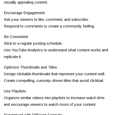
visually appealing content.
Encourage Engagement:
Ask your viewers to like, comment, and subscribe.
Respond to comments to create a community feeling.
Be Consistent:
Stick to a regular posting schedule.
Use YouTube Analytics to understand what content works and
replicate it.
Optimize Thumbnails and Titles:
Design clickable thumbnails that represent your content well.
Create compelling, curiosity-driven titles that avoid clickbait.
Use Playlists:
Organize similar videos into playlists to increase watch time
and encourage viewers to watch more of your content.
Experiment with Different Formats: