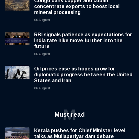
Congo bans copper and cobalt
concentrate exports to boost local
mineral processing
06 August
RBI signals patience as expectations for
India rate hike move further into the
future
06 August
Oil prices ease as hopes grow for
diplomatic progress between the United
States and Iran
06 August
M
Must read
Kerala pushes for Chief Minister level
talks as Mullaperiyar dam debate