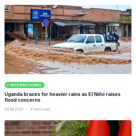
INTERNATIONAL
Uganda braces for heavier rains as El Niño raises
flood concerns
04 08 2026
8 mins read