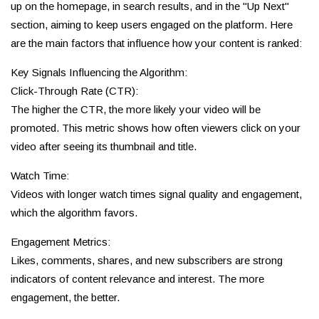
up on the homepage, in search results, and in the "Up Next"
section, aiming to keep users engaged on the platform. Here
are the main factors that influence how your content is ranked:
Key Signals Influencing the Algorithm:
Click-Through Rate (CTR):
The higher the CTR, the more likely your video will be
promoted. This metric shows how often viewers click on your
video after seeing its thumbnail and title.
Watch Time:
Videos with longer watch times signal quality and engagement,
which the algorithm favors.
Engagement Metrics:
Likes, comments, shares, and new subscribers are strong
indicators of content relevance and interest. The more
engagement, the better.