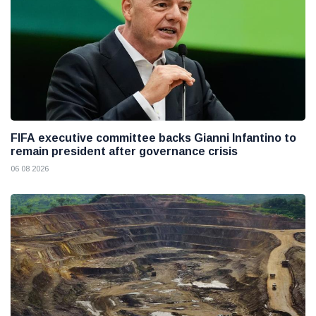
FIFA executive committee backs Gianni Infantino to
remain president after governance crisis
06 08 2026