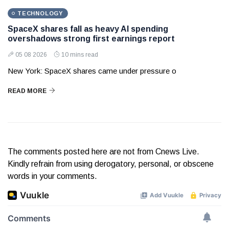
TECHNOLOGY
SpaceX shares fall as heavy AI spending
overshadows strong first earnings report
05 08 2026
10 mins read
New York: SpaceX shares came under pressure o
READ MORE
The comments posted here are not from Cnews Live.
Kindly refrain from using derogatory, personal, or obscene
words in your comments.