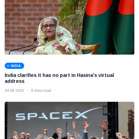
INDIA
India clarifies it has no part in Hasina's virtual
address
04 08 2026
8 mins read