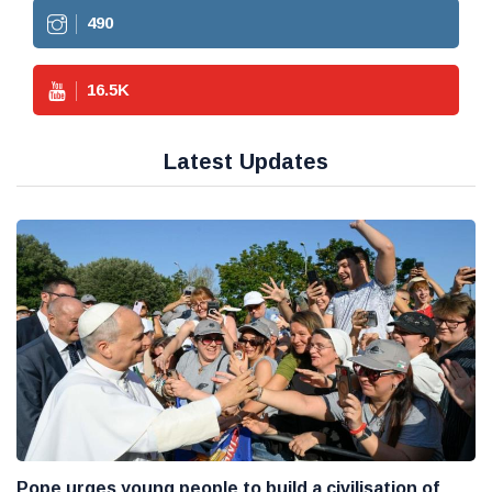
490
16.5
K
Latest Updates
Pope urges young people to build a civilisation of