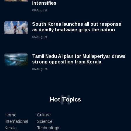
intensifies
06 August
South Korea launches all out response
as deadly heatwave grips the nation
06 August
Tamil Nadu AI plan for Mullaperiyar draws
strong opposition from Kerala
06 August
H
Hot Topics
Home
Culture
International
Science
Kerala
Technology