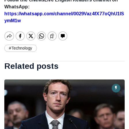
WhatsApp:
https://whatsapp.com/channel/0029Vaz4fX77oQhU1lS
ymM1w
#Technology
Related posts