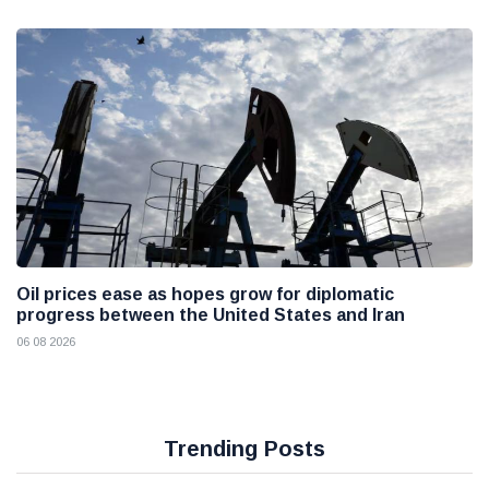
Oil prices ease as hopes grow for diplomatic
progress between the United States and Iran
06 08 2026
Trending Posts