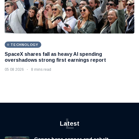
TECHNOLOGY
SpaceX shares fall as heavy AI spending
overshadows strong first earnings report
05 08 2026
8 mins read
L
Latest