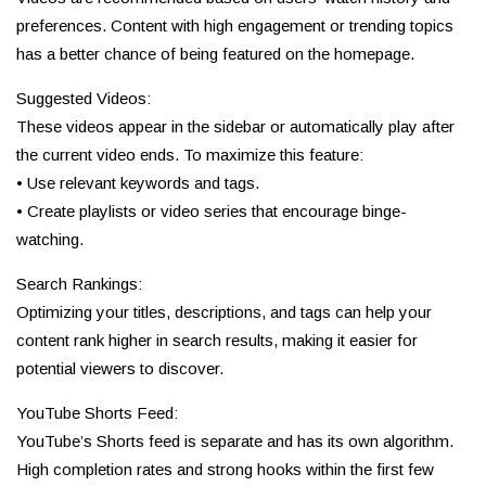
preferences. Content with high engagement or trending topics
has a better chance of being featured on the homepage.
Suggested Videos:
These videos appear in the sidebar or automatically play after
the current video ends. To maximize this feature:
• Use relevant keywords and tags.
• Create playlists or video series that encourage binge-
watching.
Search Rankings:
Optimizing your titles, descriptions, and tags can help your
content rank higher in search results, making it easier for
potential viewers to discover.
YouTube Shorts Feed:
YouTube’s Shorts feed is separate and has its own algorithm.
High completion rates and strong hooks within the first few