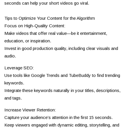
seconds can help your short videos go viral.
Tips to Optimize Your Content for the Algorithm
Focus on High-Quality Content:
Make videos that offer real value—be it entertainment,
education, or inspiration.
Invest in good production quality, including clear visuals and
audio.
Leverage SEO:
Use tools like Google Trends and TubeBuddy to find trending
keywords.
Integrate these keywords naturally in your titles, descriptions,
and tags.
Increase Viewer Retention:
Capture your audience’s attention in the first 15 seconds.
Keep viewers engaged with dynamic editing, storytelling, and