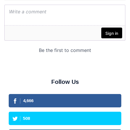
Follow Us
4,666
508