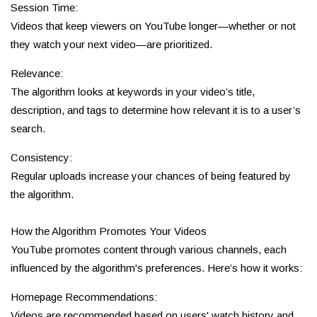
Session Time:
Videos that keep viewers on YouTube longer—whether or not
they watch your next video—are prioritized.
Relevance:
The algorithm looks at keywords in your video’s title,
description, and tags to determine how relevant it is to a user’s
search.
Consistency:
Regular uploads increase your chances of being featured by
the algorithm.
How the Algorithm Promotes Your Videos
YouTube promotes content through various channels, each
influenced by the algorithm's preferences. Here’s how it works:
Homepage Recommendations:
Videos are recommended based on users' watch history and