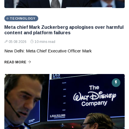
TECHNOLOGY
Meta chief Mark Zuckerberg apologises over harmful
content and platform failures
05 08 2026
10 mins read
New Delhi: Meta Chief Executive Officer Mark
READ MORE