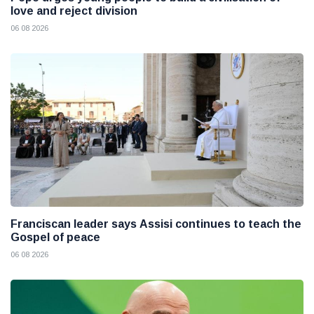
love and reject division
06 08 2026
Franciscan leader says Assisi continues to teach the
Gospel of peace
06 08 2026