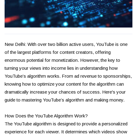
New Delhi: With over two billion active users, YouTube is one
of the largest platforms for content creators, offering
enormous potential for monetization. However, the key to
turning your views into income lies in understanding how
YouTube’s algorithm works. From ad revenue to sponsorships,
knowing how to optimize your content for the algorithm can
dramatically increase your chances of success. Here's your
guide to mastering YouTube’s algorithm and making money.
How Does the YouTube Algorithm Work?
The YouTube algorithm is designed to provide a personalized
experience for each viewer. It determines which videos show