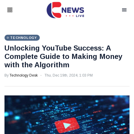
TECHNOLOGY
Unlocking YouTube Success: A
Complete Guide to Making Money
with the Algorithm
By
Technology Desk
Thu, Dec 19th, 2024, 1:03 PM