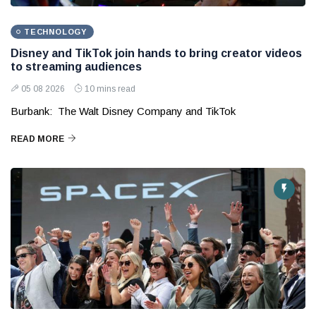
TECHNOLOGY
Disney and TikTok join hands to bring creator videos
to streaming audiences
05 08 2026
10 mins read
Burbank: The Walt Disney Company and TikTok
READ MORE