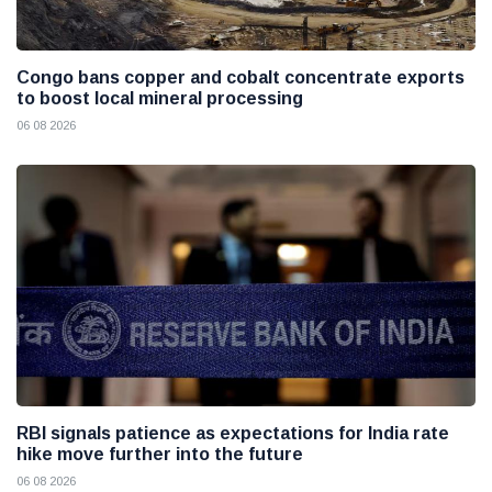
Congo bans copper and cobalt concentrate exports
to boost local mineral processing
06 08 2026
RBI signals patience as expectations for India rate
hike move further into the future
06 08 2026