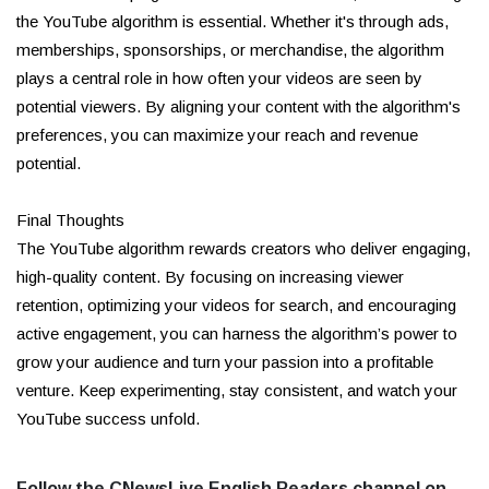
the YouTube algorithm is essential. Whether it's through ads,
memberships, sponsorships, or merchandise, the algorithm
plays a central role in how often your videos are seen by
potential viewers. By aligning your content with the algorithm's
preferences, you can maximize your reach and revenue
potential.
Final Thoughts
The YouTube algorithm rewards creators who deliver engaging,
high-quality content. By focusing on increasing viewer
retention, optimizing your videos for search, and encouraging
active engagement, you can harness the algorithm’s power to
grow your audience and turn your passion into a profitable
venture. Keep experimenting, stay consistent, and watch your
YouTube success unfold.
Follow the CNewsLive English Readers channel on