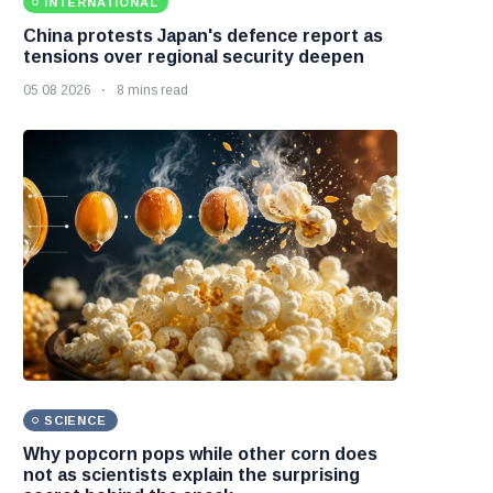
INTERNATIONAL
China protests Japan's defence report as
tensions over regional security deepen
05 08 2026
8 mins read
SCIENCE
Why popcorn pops while other corn does
not as scientists explain the surprising