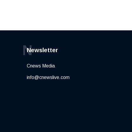
N
Newsletter
Cnews Media
info@cnewslive.com