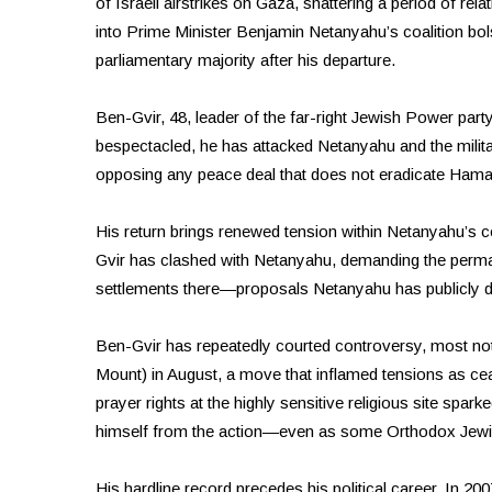
of Israeli airstrikes on Gaza, shattering a period of rela
into Prime Minister Benjamin Netanyahu’s coalition bols
parliamentary majority after his departure.
Ben-Gvir, 48, leader of the far-right Jewish Power party,
bespectacled, he has attacked Netanyahu and the milit
opposing any peace deal that does not eradicate Hama
His return brings renewed tension within Netanyahu’s c
Gvir has clashed with Netanyahu, demanding the perma
settlements there—proposals Netanyahu has publicly 
Ben-Gvir has repeatedly courted controversy, most not
Mount) in August, a move that inflamed tensions as ce
prayer rights at the highly sensitive religious site spar
himself from the action—even as some Orthodox Jewi
His hardline record precedes his political career. In 20