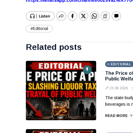
https://whatsapp.com/channel/0029Vaz4fX7
#Editorial
Related posts
EDITORIAL
The Price of
Public Welf
23 06 2026
The state budg
beverages is 
READ MORE