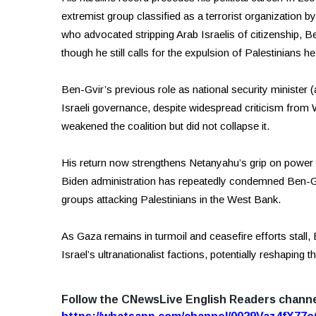
extremist group classified as a terrorist organization b
who advocated stripping Arab Israelis of citizenship, B
though he still calls for the expulsion of Palestinians he 
Ben-Gvir’s previous role as national security minister (
Israeli governance, despite widespread criticism from We
weakened the coalition but did not collapse it.
His return now strengthens Netanyahu’s grip on power 
Biden administration has repeatedly condemned Ben-Gvir’
groups attacking Palestinians in the West Bank.
As Gaza remains in turmoil and ceasefire efforts stall
Israel’s ultranationalist factions, potentially reshaping 
Follow the CNewsLive English Readers chann