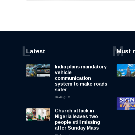
L
M
Latest
Must 
India plans mandatory
vehicle
communication
system to make roads
safer
04 August
Church attack in
Nigeria leaves two
people still missing
after Sunday Mass