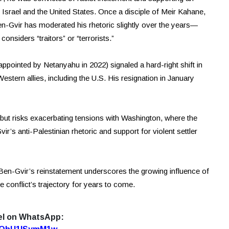
y Israel and the United States. Once a disciple of Meir Kahane,
en-Gvir has moderated his rhetoric slightly over the years—
considers “traitors” or “terrorists.”
appointed by Netanyahu in 2022) signaled a hard-right shift in
stern allies, including the U.S. His resignation in January
but risks exacerbating tensions with Washington, where the
s anti-Palestinian rhetoric and support for violent settler
, Ben-Gvir’s reinstatement underscores the growing influence of
the conflict’s trajectory for years to come.
el on WhatsApp: