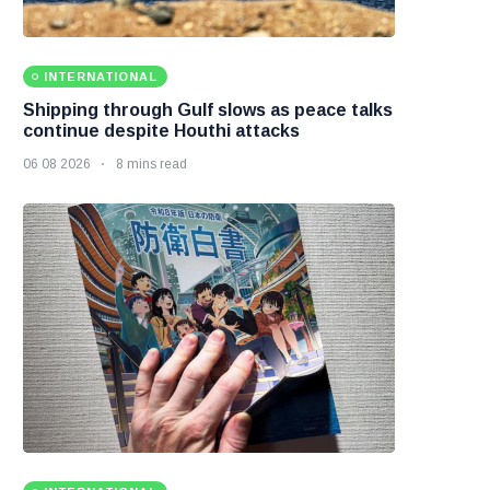
INTERNATIONAL
Shipping through Gulf slows as peace talks
continue despite Houthi attacks
06 08 2026
8 mins read