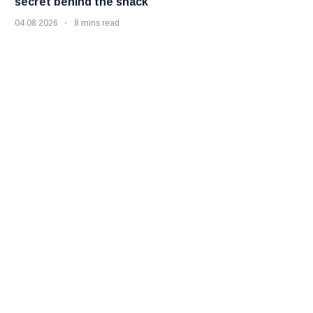
secret behind the snack
04 08 2026
8 mins read