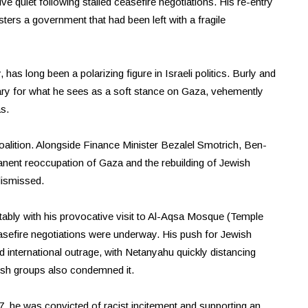
tive quiet following stalled ceasefire negotiations. His re-entry
ters a government that had been left with a fragile
 has long been a polarizing figure in Israeli politics. Burly and
ary for what he sees as a soft stance on Gaza, vehemently
s.
oalition. Alongside Finance Minister Bezalel Smotrich, Ben-
nent reoccupation of Gaza and the rebuilding of Jewish
dismissed.
ably with his provocative visit to Al-Aqsa Mosque (Temple
asefire negotiations were underway. His push for Jewish
ked international outrage, with Netanyahu quickly distancing
sh groups also condemned it.
07, he was convicted of racist incitement and supporting an