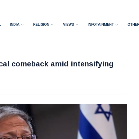
L
INDIA
RELIGION
VIEWS
INFOTAINMENT
OTHE
ical comeback amid intensifying