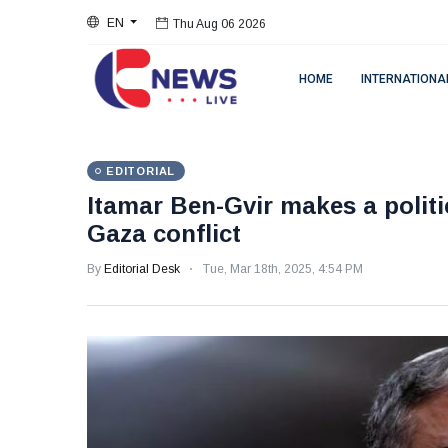
Thu Aug 06 2026
EN
Thu Aug 06 2026
HOME
INTERNATIONA
EDITORIAL
Itamar Ben-Gvir makes a polit
Gaza conflict
By
Editorial Desk
Tue, Mar 18th, 2025, 4:54 PM