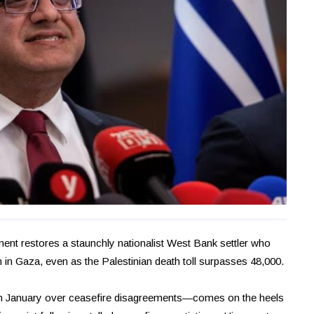
ment restores a staunchly nationalist West Bank settler who
n in Gaza, even as the Palestinian death toll surpasses 48,000.
n January over ceasefire disagreements—comes on the heels