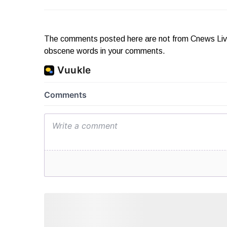
The comments posted here are not from Cnews Live. 
obscene words in your comments.