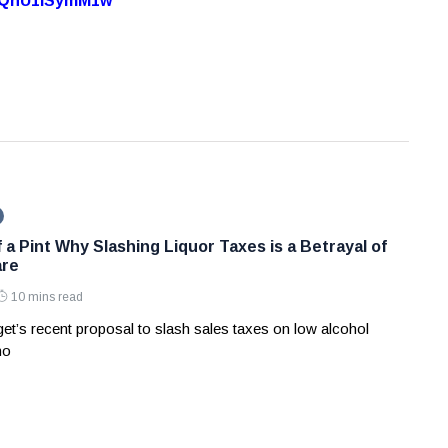
7oQhU1lSymM1w
 a Pint Why Slashing Liquor Taxes is a Betrayal of
are
10 mins read
et’s recent proposal to slash sales taxes on low alcohol
no