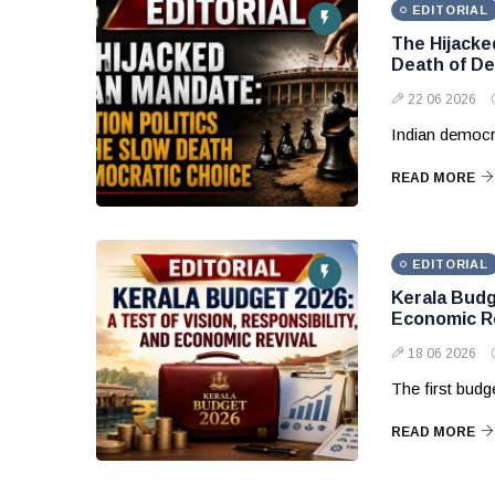
EDITORIAL
The Hijacke
Death of De
22 06 2026
Indian democr
READ MORE
EDITORIAL
Kerala Budge
Economic Re
18 06 2026
The first budg
READ MORE