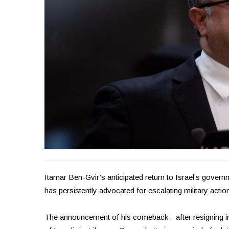
Itamar Ben-Gvir’s anticipated return to Israel’s govern
has persistently advocated for escalating military actio
The announcement of his comeback—after resigning i