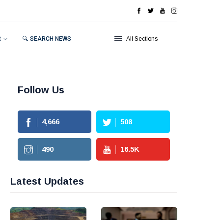
R
🔍 SEARCH NEWS
All Sections
Follow Us
4,666
508
490
16.5
K
Latest Updates