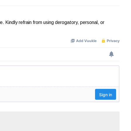
Kindly refrain from using derogatory, personal, or