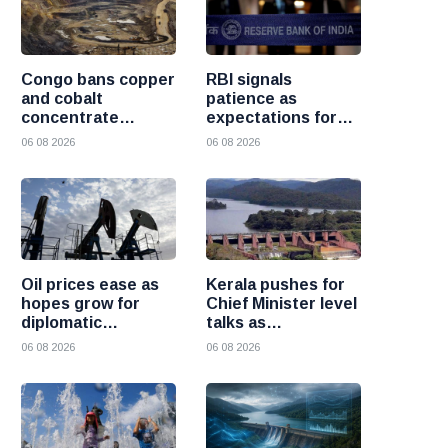
Congo bans copper
RBI signals
and cobalt
patience as
concentrate
expectations for
exports to boost
India rate hike
06 08 2026
06 08 2026
local mineral
move further into
processing
the future
Oil prices ease as
Kerala pushes for
hopes grow for
Chief Minister level
diplomatic
talks as
progress between
Mullaperiyar dam
06 08 2026
06 08 2026
the United States
debate intensifies
and Iran