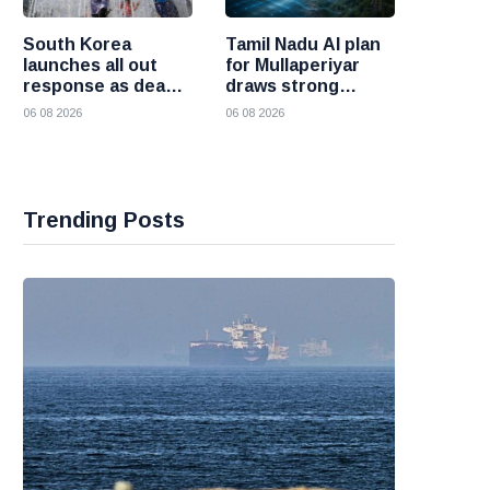
South Korea
Tamil Nadu AI plan
launches all out
for Mullaperiyar
response as deadly
draws strong
heatwave grips the
opposition from
06 08 2026
06 08 2026
nation
Kerala
Trending Posts