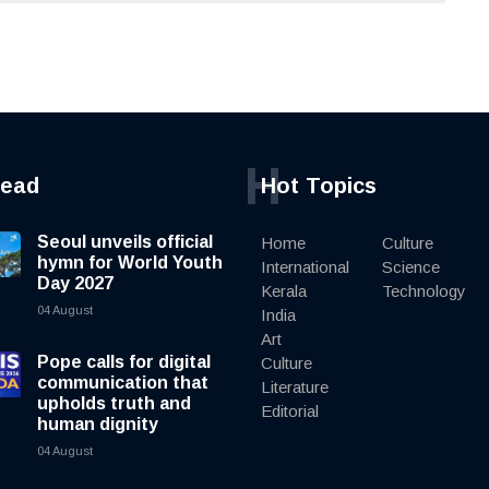
H
read
Hot Topics
Seoul unveils official
Home
Culture
hymn for World Youth
International
Science
Day 2027
Kerala
Technology
04 August
India
Art
Pope calls for digital
Culture
communication that
Literature
upholds truth and
Editorial
human dignity
04 August