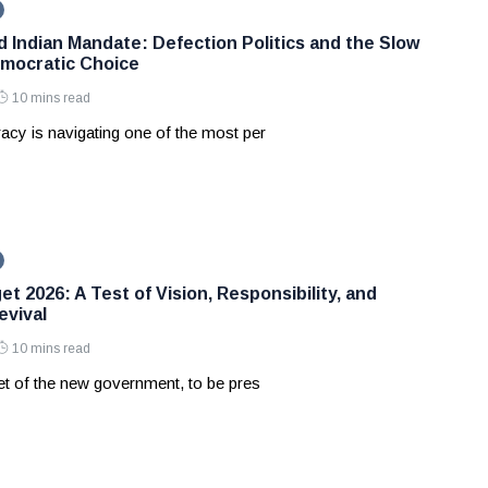
d Indian Mandate: Defection Politics and the Slow
mocratic Choice
10 mins read
acy is navigating one of the most per
t 2026: A Test of Vision, Responsibility, and
vival
10 mins read
et of the new government, to be pres