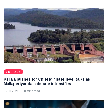
KERALA
Kerala pushes for Chief Minister level talks as
Mullaperiyar dam debate intensifies
06 08 2026
8 mins read