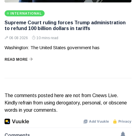
INTERNATIONAL
Supreme Court ruling forces Trump administration
to refund 100 billion dollars in tariffs
06 08 2026
10 mins read
Washington: The United States government has
READ MORE
The comments posted here are not from Cnews Live.
Kindly refrain from using derogatory, personal, or obscene
words in your comments.