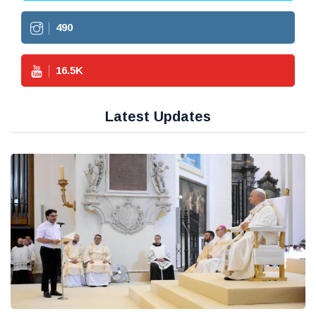
490
16.5
K
Latest Updates