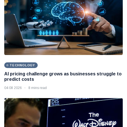
TECHNOLOGY
AI pricing challenge grows as businesses struggle to
predict costs
04 08 2026
8 mins read