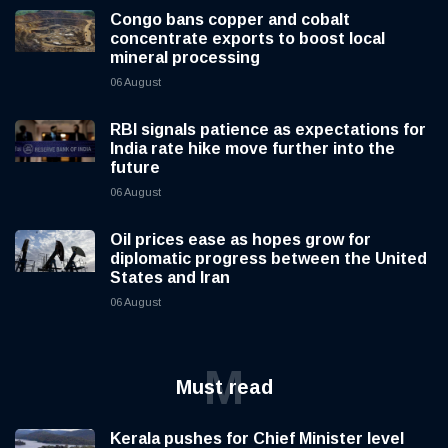
Congo bans copper and cobalt
concentrate exports to boost local
mineral processing
06 August
RBI signals patience as expectations for
India rate hike move further into the
future
06 August
Oil prices ease as hopes grow for
diplomatic progress between the United
States and Iran
06 August
M
Must read
Kerala pushes for Chief Minister level