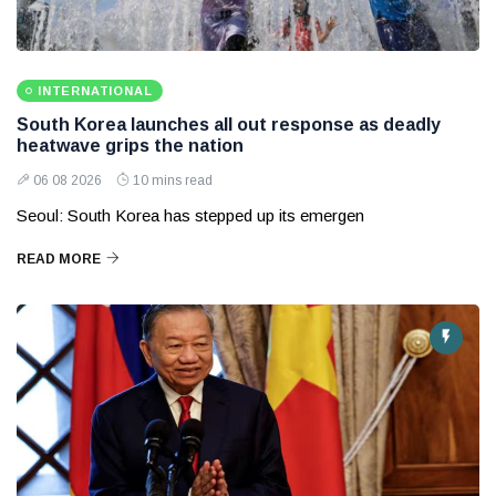
INTERNATIONAL
South Korea launches all out response as deadly
heatwave grips the nation
06 08 2026
10 mins read
Seoul: South Korea has stepped up its emergen
READ MORE