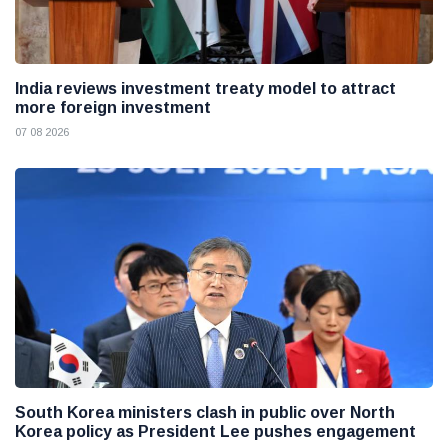
India reviews investment treaty model to attract
more foreign investment
07 08 2026
South Korea ministers clash in public over North
Korea policy as President Lee pushes engagement