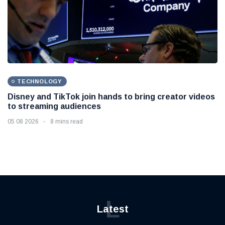
TECHNOLOGY
Disney and TikTok join hands to bring creator videos
to streaming audiences
05 08 2026
8 mins read
L
Latest