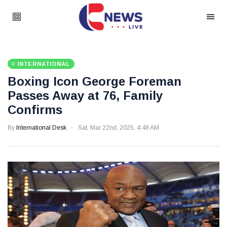
INTERNATIONAL
Boxing Icon George Foreman
Passes Away at 76, Family
Confirms
By
International Desk
Sat, Mar 22nd, 2025, 4:48 AM