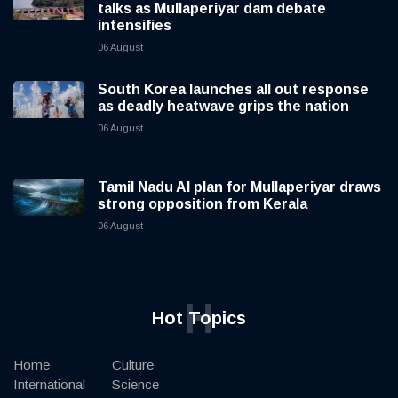
talks as Mullaperiyar dam debate
intensifies
06 August
South Korea launches all out response
as deadly heatwave grips the nation
06 August
Tamil Nadu AI plan for Mullaperiyar draws
strong opposition from Kerala
06 August
H
Hot Topics
Home
Culture
International
Science