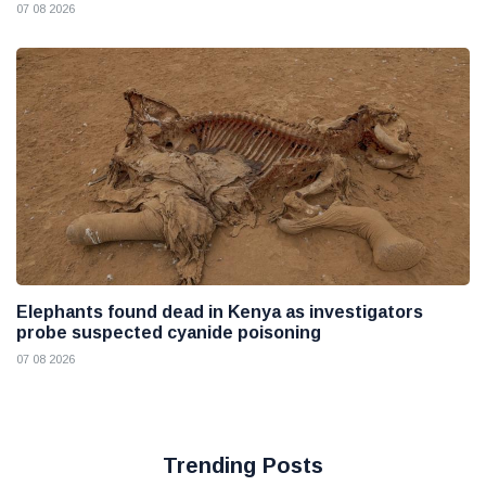
07 08 2026
Elephants found dead in Kenya as investigators
probe suspected cyanide poisoning
07 08 2026
Trending Posts