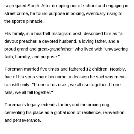
segregated South. After dropping out of school and engaging in
street crime, he found purpose in boxing, eventually rising to
the sport’s pinnacle.
His family, in a heartfelt Instagram post, described him as "a
devout preacher, a devoted husband, a loving father, and a
proud grand and great-grandfather" who lived with "unwavering
faith, humility, and purpose."
Foreman married five times and fathered 12 children. Notably,
five of his sons share his name, a decision he said was meant
to instill unity: "If one of us rises, we all rise together. If one
falls, we all fall together."
Foreman’s legacy extends far beyond the boxing ring,
cementing his place as a global icon of resilience, reinvention,
and perseverance.