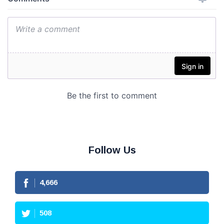
Follow Us
4,666
508