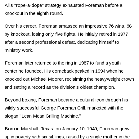
Ali’s "rope-a-dope" strategy exhausted Foreman before a
knockout in the eighth round.
Over his career, Foreman amassed an impressive 76 wins, 68
by knockout, losing only five fights. He initially retired in 1977
after a second professional defeat, dedicating himself to
ministry work.
Foreman later returned to the ring in 1987 to fund a youth
center he founded. His comeback peaked in 1994 when he
knocked out Michael Moorer, reclaiming the heavyweight crown
and setting a record as the division’s oldest champion.
Beyond boxing, Foreman became a cultural icon through his
wildly successful George Foreman Grill, marketed with the
slogan "Lean Mean Grilling Machine."
Born in Marshall, Texas, on January 10, 1949, Foreman grew
up in poverty with six siblings, raised by a single mother in the