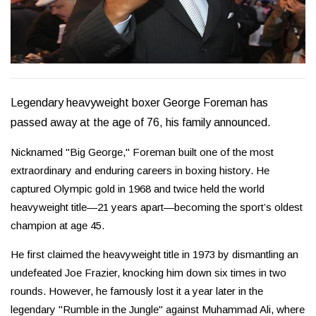
Legendary heavyweight boxer George Foreman has
passed away at the age of 76, his family announced.
Nicknamed "Big George," Foreman built one of the most
extraordinary and enduring careers in boxing history. He
captured Olympic gold in 1968 and twice held the world
heavyweight title—21 years apart—becoming the sport’s oldest
champion at age 45.
He first claimed the heavyweight title in 1973 by dismantling an
undefeated Joe Frazier, knocking him down six times in two
rounds. However, he famously lost it a year later in the
legendary "Rumble in the Jungle" against Muhammad Ali, where