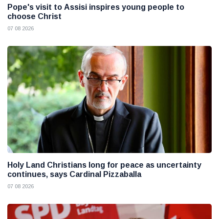
Pope's visit to Assisi inspires young people to
choose Christ
07 08 2026
Holy Land Christians long for peace as uncertainty
continues, says Cardinal Pizzaballa
07 08 2026