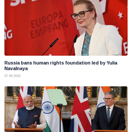
Russia bans human rights foundation led by Yulia
Navalnaya
07 08 2026