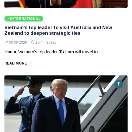
INTERNATIONAL
Vietnam's top leader to visit Australia and New
Zealand to deepen strategic ties
06 08 2026
10 mins read
Hanoi: Vietnam's top leader To Lam will travel to
READ MORE