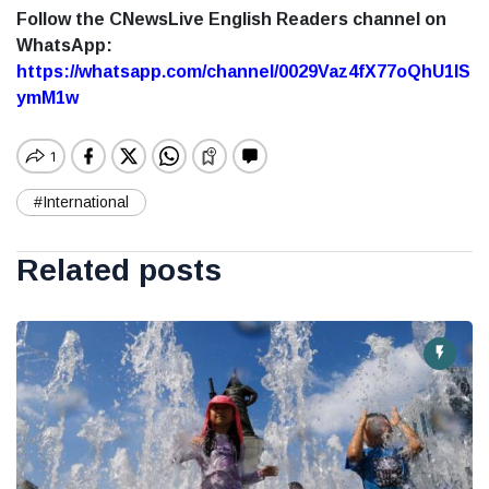
Follow the CNewsLive English Readers channel on
WhatsApp:
https://whatsapp.com/channel/0029Vaz4fX77oQhU1lS
ymM1w
#International
Related posts