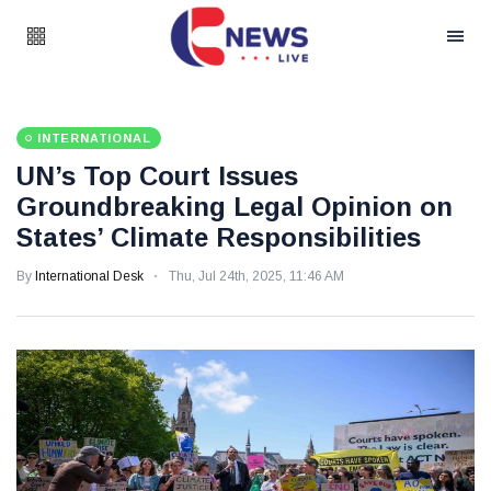
INTERNATIONAL
UN’s Top Court Issues
Groundbreaking Legal Opinion on
States’ Climate Responsibilities
By
International Desk
Thu, Jul 24th, 2025, 11:46 AM