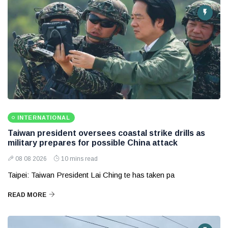
INTERNATIONAL
Taiwan president oversees coastal strike drills as
military prepares for possible China attack
08 08 2026
10 mins read
Taipei: Taiwan President Lai Ching te has taken pa
READ MORE