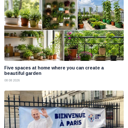
Five spaces at home where you can create a
beautiful garden
08 08 2026