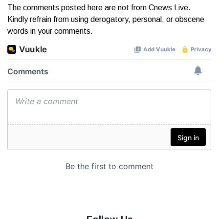
The comments posted here are not from Cnews Live.
Kindly refrain from using derogatory, personal, or obscene
words in your comments.