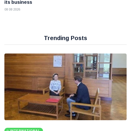
its business
08 08 2026
Trending Posts
INTERNATIONAL