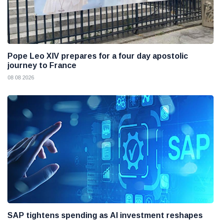
Pope Leo XIV prepares for a four day apostolic
journey to France
08 08 2026
SAP tightens spending as AI investment reshapes