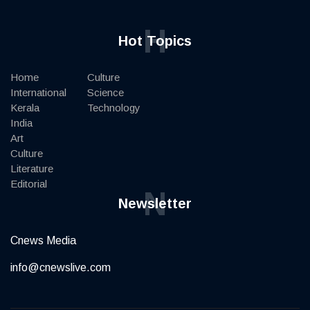
H
Hot Topics
Home
Culture
International
Science
Kerala
Technology
India
Art
Culture
Literature
Editorial
N
Newsletter
Cnews Media
info@cnewslive.com