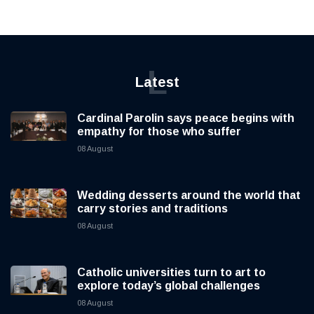
L
Latest
Cardinal Parolin says peace begins with
empathy for those who suffer
08 August
Wedding desserts around the world that
carry stories and traditions
08 August
Catholic universities turn to art to
explore today’s global challenges
08 August