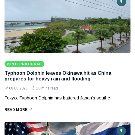
INTERNATIONAL
Typhoon Dolphin leaves Okinawa hit as China
prepares for heavy rain and flooding
08 08 2026
10 mins read
Tokyo: Typhoon Dolphin has battered Japan’s southe
READ MORE