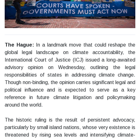
The Hague:
In a landmark move that could reshape the
global legal landscape on climate accountability, the
International Court of Justice (ICJ) issued a long-awaited
advisory opinion on Wednesday, outlining the legal
responsibilities of states in addressing climate change.
Though non-binding, the opinion carries significant legal and
political influence and is expected to serve as a key
reference in future climate litigation and policymaking
around the world.
The historic ruling is the result of persistent advocacy,
particularly by small island nations, whose very existence is
threatened by rising sea levels and intensifying climate-