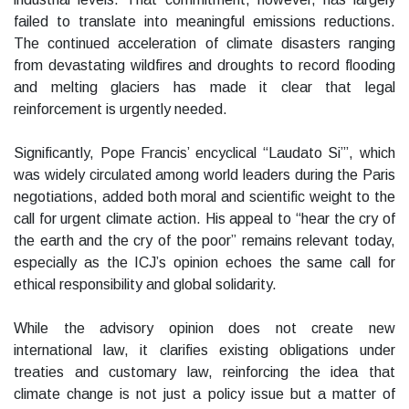
failed to translate into meaningful emissions reductions.
The continued acceleration of climate disasters ranging
from devastating wildfires and droughts to record flooding
and melting glaciers has made it clear that legal
reinforcement is urgently needed.
Significantly, Pope Francis’ encyclical “Laudato Si’”, which
was widely circulated among world leaders during the Paris
negotiations, added both moral and scientific weight to the
call for urgent climate action. His appeal to “hear the cry of
the earth and the cry of the poor” remains relevant today,
especially as the ICJ’s opinion echoes the same call for
ethical responsibility and global solidarity.
While the advisory opinion does not create new
international law, it clarifies existing obligations under
treaties and customary law, reinforcing the idea that
climate change is not just a policy issue but a matter of