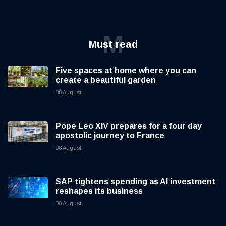
M
Must read
Five spaces at home where you can
create a beautiful garden
08 August
Pope Leo XIV prepares for a four day
apostolic journey to France
08 August
SAP tightens spending as AI investment
reshapes its business
08 August