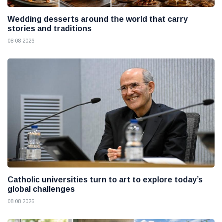
Wedding desserts around the world that carry
stories and traditions
08 08 2026
Catholic universities turn to art to explore today’s
global challenges
08 08 2026