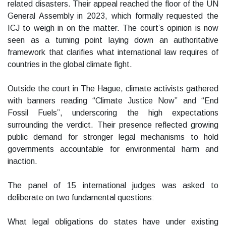
related disasters. Their appeal reached the floor of the UN
General Assembly in 2023, which formally requested the
ICJ to weigh in on the matter. The court’s opinion is now
seen as a turning point laying down an authoritative
framework that clarifies what international law requires of
countries in the global climate fight.
Outside the court in The Hague, climate activists gathered
with banners reading “Climate Justice Now” and “End
Fossil Fuels”, underscoring the high expectations
surrounding the verdict. Their presence reflected growing
public demand for stronger legal mechanisms to hold
governments accountable for environmental harm and
inaction.
The panel of 15 international judges was asked to
deliberate on two fundamental questions:
What legal obligations do states have under existing