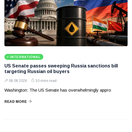
INTERNATIONAL
US Senate passes sweeping Russia sanctions bill
targeting Russian oil buyers
08 08 2026
10 mins read
Washington: The US Senate has overwhelmingly appro
READ MORE