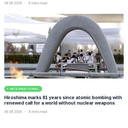
08 08 2026
8 mins read
INTERNATIONAL
Hiroshima marks 81 years since atomic bombing with
renewed call for a world without nuclear weapons
06 08 2026
8 mins read