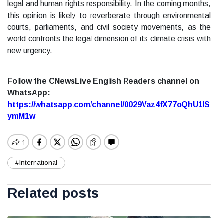
legal and human rights responsibility. In the coming months,
this opinion is likely to reverberate through environmental
courts, parliaments, and civil society movements, as the
world confronts the legal dimension of its climate crisis with
new urgency.
Follow the CNewsLive English Readers channel on
WhatsApp:
https://whatsapp.com/channel/0029Vaz4fX77oQhU1lS
ymM1w
#International
Related posts