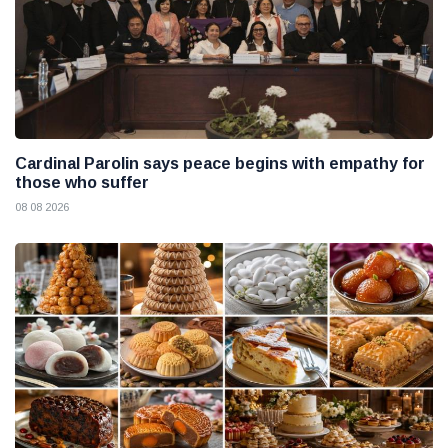
Cardinal Parolin says peace begins with empathy for
those who suffer
08 08 2026