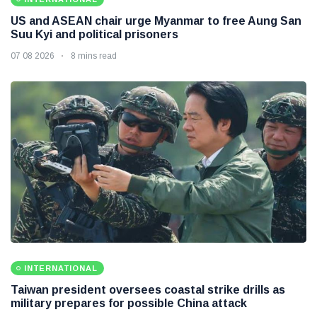
US and ASEAN chair urge Myanmar to free Aung San
Suu Kyi and political prisoners
07 08 2026
8 mins read
INTERNATIONAL
Taiwan president oversees coastal strike drills as
military prepares for possible China attack