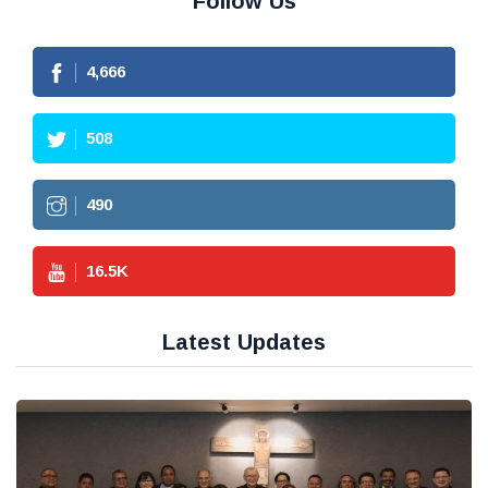
Follow Us
4,666
508
490
16.5
K
Latest Updates