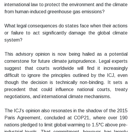
international law to protect the environment and the climate
from human-induced greenhouse gas emissions?
What legal consequences do states face when their actions
or failure to act significantly damage the global climate
system?
This advisory opinion is now being hailed as a potential
cornerstone for future climate jurisprudence. Legal experts
suggest that courts worldwide will find it increasingly
difficult to ignore the principles outlined by the ICJ, even
though the decision is technically non-binding. It sets a
precedent that could influence national courts, treaty
negotiations, and international climate mechanisms.
The ICJ’s opinion also resonates in the shadow of the 2015
Paris Agreement, concluded at COP21, where over 190
nations pledged to limit global warming to 1.5°C above pre-
industrial levels. That commitment, however, has largely