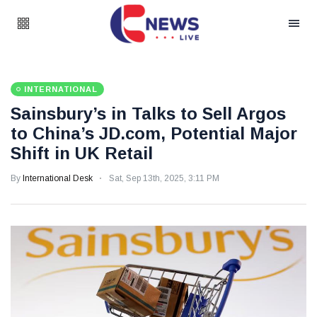
INTERNATIONAL
Sainsbury’s in Talks to Sell Argos
to China’s JD.com, Potential Major
Shift in UK Retail
By
International Desk
Sat, Sep 13th, 2025, 3:11 PM