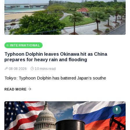
INTERNATIONAL
Typhoon Dolphin leaves Okinawa hit as China
prepares for heavy rain and flooding
08 08 2026
10 mins read
Tokyo: Typhoon Dolphin has battered Japan’s southe
READ MORE