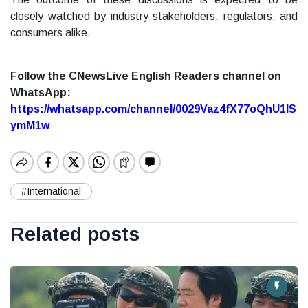
closely watched by industry stakeholders, regulators, and
consumers alike.
Follow the CNewsLive English Readers channel on
WhatsApp:
https://whatsapp.com/channel/0029Vaz4fX77oQhU1lS
ymM1w
#International
Related posts