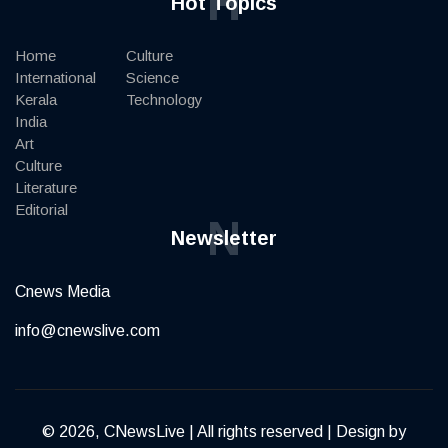
H
Hot Topics
Home
Culture
International
Science
Kerala
Technology
India
Art
Culture
Literature
Editorial
N
Newsletter
Cnews Media
info@cnewslive.com
© 2026, CNewsLive | All rights reserved | Design by