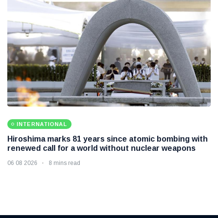
INTERNATIONAL
Hiroshima marks 81 years since atomic bombing with
renewed call for a world without nuclear weapons
06 08 2026
8 mins read