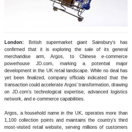
London:
British supermarket giant Sainsbury’s has
confirmed that it is exploring the sale of its general
merchandise arm, Argos, to Chinese e-commerce
powerhouse JD.com, marking a potential major
development in the UK retail landscape. While no deal has
yet been finalized, company officials indicated that the
transaction could accelerate Argos’ transformation, drawing
on JD.com’s technological expertise, advanced logistics
network, and e-commerce capabilities.
Argos, a household name in the UK, operates more than
1,100 collection points and maintains the country’s third
most-visited retail website, serving millions of customers