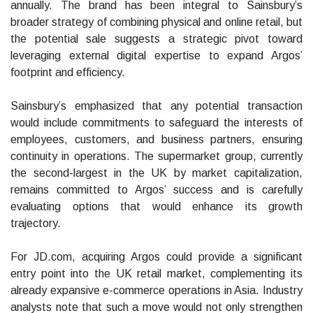
annually. The brand has been integral to Sainsbury’s
broader strategy of combining physical and online retail, but
the potential sale suggests a strategic pivot toward
leveraging external digital expertise to expand Argos’
footprint and efficiency.
Sainsbury’s emphasized that any potential transaction
would include commitments to safeguard the interests of
employees, customers, and business partners, ensuring
continuity in operations. The supermarket group, currently
the second-largest in the UK by market capitalization,
remains committed to Argos’ success and is carefully
evaluating options that would enhance its growth
trajectory.
For JD.com, acquiring Argos could provide a significant
entry point into the UK retail market, complementing its
already expansive e-commerce operations in Asia. Industry
analysts note that such a move would not only strengthen