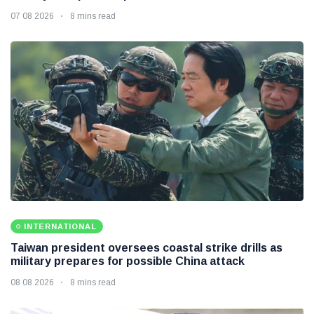
07 08 2026
8 mins read
INTERNATIONAL
Taiwan president oversees coastal strike drills as
military prepares for possible China attack
08 08 2026
8 mins read