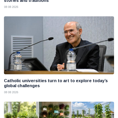
stories and traditions
08 08 2026
Catholic universities turn to art to explore today’s
global challenges
08 08 2026