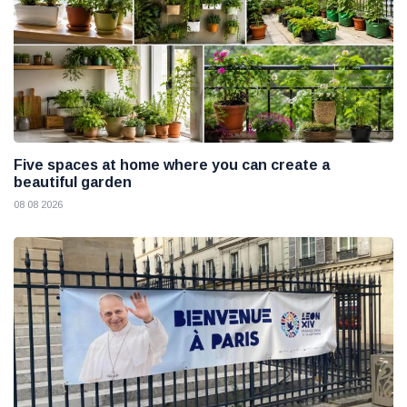
Five spaces at home where you can create a
beautiful garden
08 08 2026