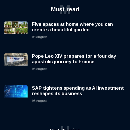
M
Must read
Five spaces at home where you can
create a beautiful garden
08 August
Pope Leo XIV prepares for a four day
apostolic journey to France
08 August
SAP tightens spending as AI investment
reshapes its business
08 August