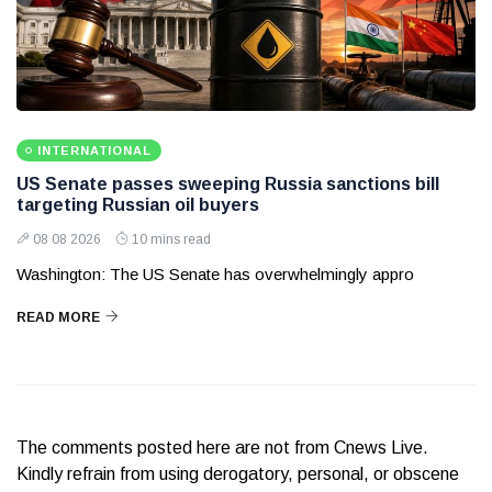
INTERNATIONAL
US Senate passes sweeping Russia sanctions bill
targeting Russian oil buyers
08 08 2026
10 mins read
Washington: The US Senate has overwhelmingly appro
READ MORE
The comments posted here are not from Cnews Live.
Kindly refrain from using derogatory, personal, or obscene