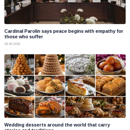
Cardinal Parolin says peace begins with empathy for
those who suffer
08 08 2026
Wedding desserts around the world that carry