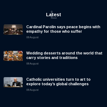
L
Latest
Cardinal Parolin says peace begins with
empathy for those who suffer
08 August
Wedding desserts around the world that
carry stories and traditions
08 August
Catholic universities turn to art to
explore today’s global challenges
08 August