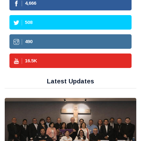
4,666
508
490
16.5
K
Latest Updates