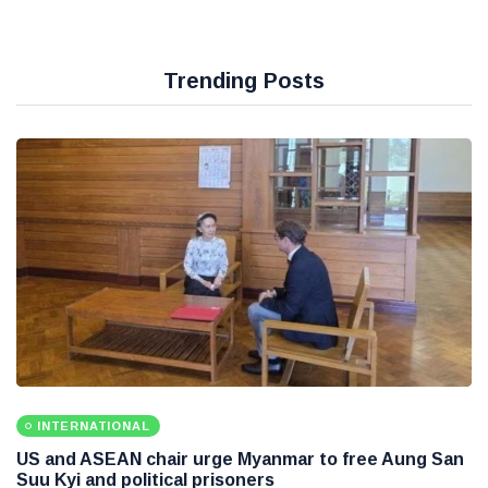
Trending Posts
INTERNATIONAL
US and ASEAN chair urge Myanmar to free Aung San
Suu Kyi and political prisoners