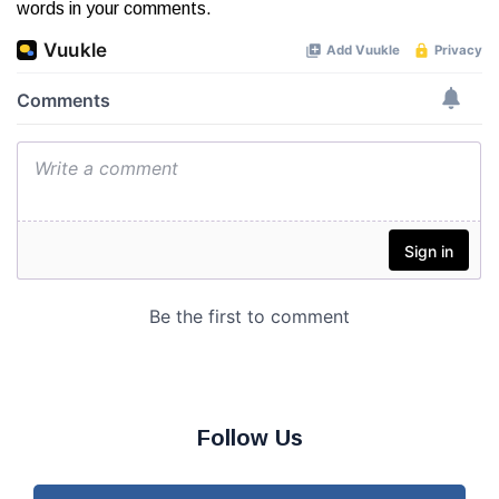
words in your comments.
Follow Us