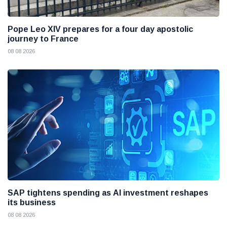
Pope Leo XIV prepares for a four day apostolic
journey to France
08 08 2026
SAP tightens spending as AI investment reshapes
its business
08 08 2026