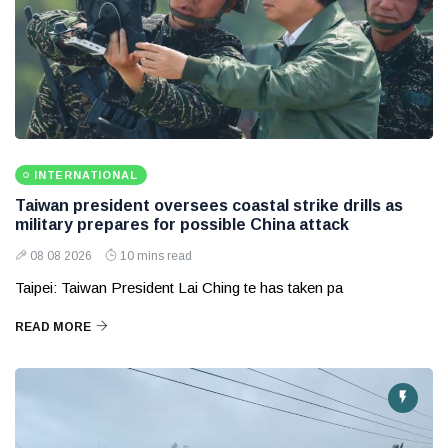
INTERNATIONAL
Taiwan president oversees coastal strike drills as
military prepares for possible China attack
08 08 2026
10 mins read
Taipei: Taiwan President Lai Ching te has taken pa
READ MORE