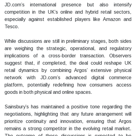
JD.com’s international presence but also intensify
competition in the UK’s online and hybrid retail sectors,
especially against established players like Amazon and
Tesco.
While discussions are still in preliminary stages, both sides
are weighing the strategic, operational, and regulatory
implications of a cross-border transaction. Observers
suggest that, if completed, the deal could reshape UK
retail dynamics by combining Argos’ extensive physical
network with JD.com’s advanced digital commerce
platform, potentially redefining how consumers access
goods in both physical and online spaces.
Sainsbury’s has maintained a positive tone regarding the
negotiations, highlighting that any future arrangement will
prioritize continuity and innovation, ensuring that Argos
remains a strong competitor in the evolving retail market.
The outcome of these discussions is expected to be