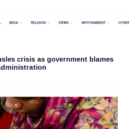
L
INDIA
RELIGION
VIEWS
INFOTAINMENT
OTHE
sles crisis as government blames
administration