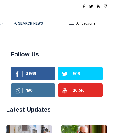
R
🔍 SEARCH NEWS
All Sections
Follow Us
4,666
508
490
16.5
K
Latest Updates