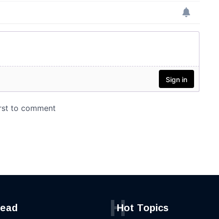
H
read
Hot Topics