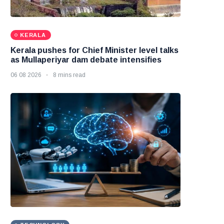
KERALA
Kerala pushes for Chief Minister level talks
as Mullaperiyar dam debate intensifies
06 08 2026
8 mins read