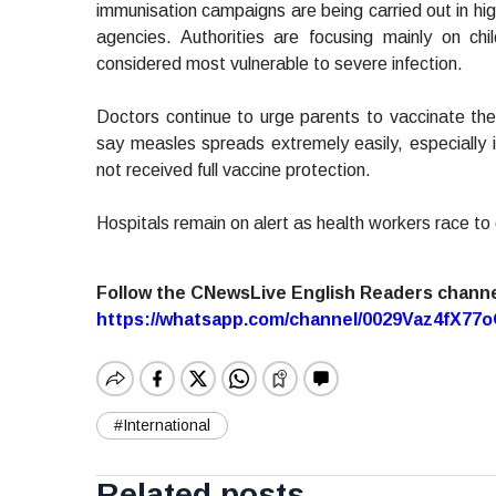
immunisation campaigns are being carried out in hig
agencies. Authorities are focusing mainly on c
considered most vulnerable to severe infection.
Doctors continue to urge parents to vaccinate their
say measles spreads extremely easily, especiall
not received full vaccine protection.
Hospitals remain on alert as health workers race to c
Follow the CNewsLive English Readers chann
https://whatsapp.com/channel/0029Vaz4fX7
#International
Related posts