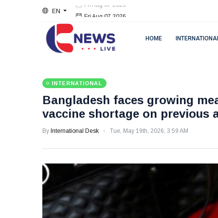
EN
Fri Aug 07 2026
HOME
INTERNATIONA
INTERNATIONAL
Bangladesh faces growing mea
vaccine shortage on previous 
By
International Desk
Tue, May 19th, 2026, 3:59 AM