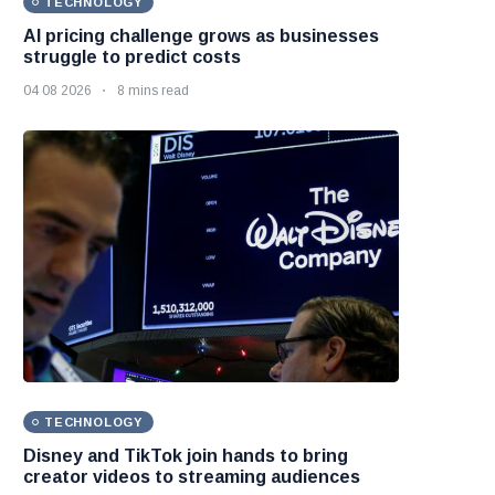
TECHNOLOGY
AI pricing challenge grows as businesses
struggle to predict costs
04 08 2026
8 mins read
TECHNOLOGY
Disney and TikTok join hands to bring
creator videos to streaming audiences