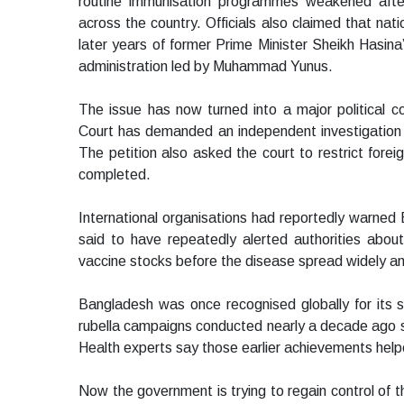
routine immunisation programmes weakened afte
across the country. Officials also claimed that na
later years of former Prime Minister Sheikh Hasina’
administration led by Muhammad Yunus.
The issue has now turned into a major political co
Court has demanded an independent investigation i
The petition also asked the court to restrict foreign
completed.
International organisations had reportedly warned
said to have repeatedly alerted authorities about
vaccine stocks before the disease spread widely a
Bangladesh was once recognised globally for its
rubella campaigns conducted nearly a decade ago suc
Health experts say those earlier achievements hel
Now the government is trying to regain control of t