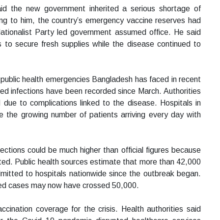
id the new government inherited a serious shortage of
ing to him, the country’s emergency vaccine reserves had
tionalist Party led government assumed office. He said
ts to secure fresh supplies while the disease continued to
public health emergencies Bangladesh has faced in recent
med infections have been recorded since March. Authorities
 due to complications linked to the disease. Hospitals in
dle the growing number of patients arriving every day with
ections could be much higher than official figures because
ted. Public health sources estimate that more than 42,000
itted to hospitals nationwide since the outbreak began.
ted cases may now have crossed 50,000.
ination coverage for the crisis. Health authorities said