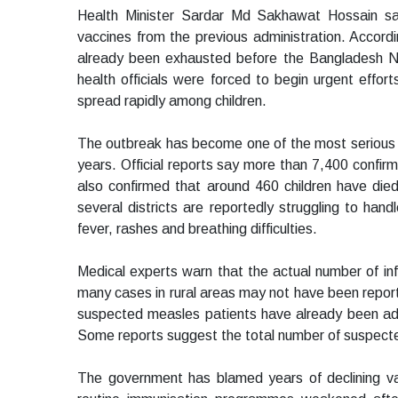
Health Minister Sardar Md Sakhawat Hossain sa
vaccines from the previous administration. Accord
already been exhausted before the Bangladesh Na
health officials were forced to begin urgent effor
spread rapidly among children.
The outbreak has become one of the most serious 
years. Official reports say more than 7,400 confir
also confirmed that around 460 children have died
several districts are reportedly struggling to han
fever, rashes and breathing difficulties.
Medical experts warn that the actual number of inf
many cases in rural areas may not have been repor
suspected measles patients have already been adm
Some reports suggest the total number of suspec
The government has blamed years of declining vacc