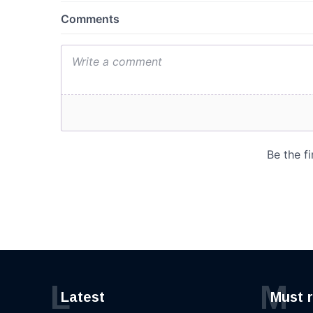
L
M
Latest
Must 