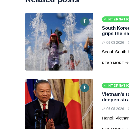
INTERNATI
South Korea
grips the na
06 08 2026
Seoul: South 
READ MORE
INTERNATI
Vietnam's to
deepen stra
06 08 2026
Hanoi: Vietnam