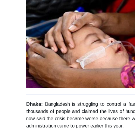
Dhaka:
Bangladesh is struggling to control a fa
thousands of people and claimed the lives of hun
now said the crisis became worse because there w
administration came to power earlier this year.