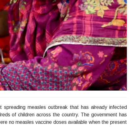
st spreading measles outbreak that has already infected
dreds of children across the country. The government has
ere no measles vaccine doses available when the present