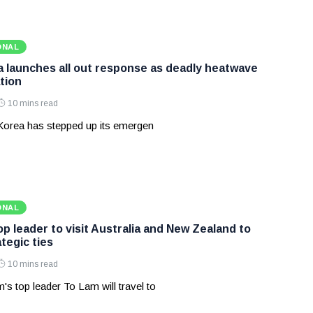
ONAL
 launches all out response as deadly heatwave
tion
10 mins read
Korea has stepped up its emergen
ONAL
p leader to visit Australia and New Zealand to
tegic ties
10 mins read
's top leader To Lam will travel to