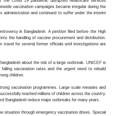
r the Covid 19 pandemic disrupted healthcare services
tionwide vaccination campaigns became irregular during the
s administration and continued to suffer under the interim
ntroversy in Bangladesh. A petition filed before the High
nto the handling of vaccine procurement and distribution.
 travel for several former officials until investigations are
 Bangladesh about the risk of a large outbreak. UNICEF is
 falling vaccination rates and the urgent need to rebuild
mong children.
 strong vaccination programmes. Large scale measles and
cessfully reached millions of children across the country.
ped Bangladesh reduce major outbreaks for many years.
he situation through emergency vaccination drives. Special