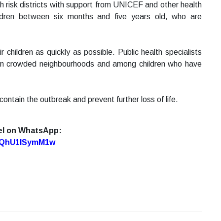
h risk districts with support from UNICEF and other health
hildren between six months and five years old, who are
 children as quickly as possible. Public health specialists
y in crowded neighbourhoods and among children who have
ontain the outbreak and prevent further loss of life.
el on WhatsApp:
7oQhU1lSymM1w