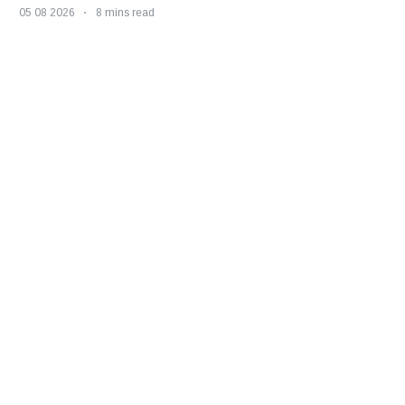
05 08 2026
8 mins read