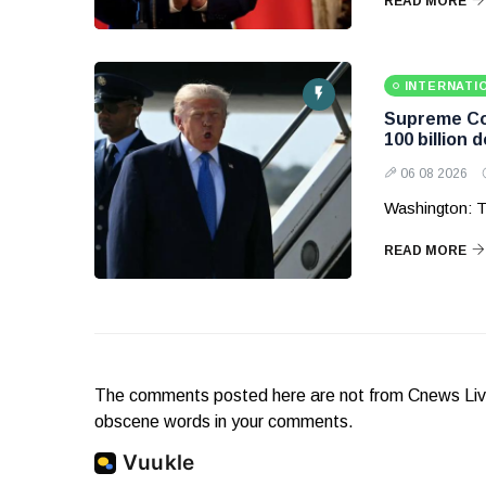
READ MORE
INTERNATI
Supreme Cou
100 billion d
06 08 2026
Washington: T
READ MORE
The comments posted here are not from Cnews Live. 
obscene words in your comments.