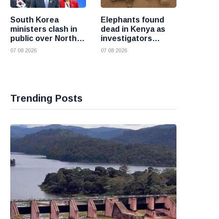
South Korea
Elephants found
ministers clash in
dead in Kenya as
public over North
investigators
Korea policy as
probe suspected
07 08 2026
07 08 2026
President Lee
cyanide poisoning
pushes
engagement
Trending Posts