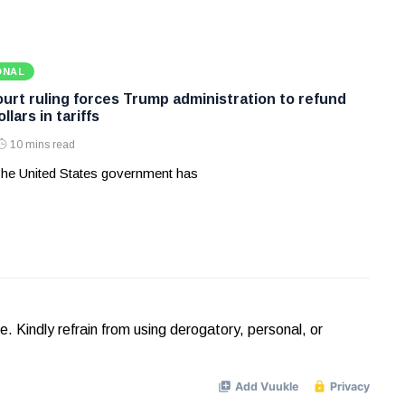
ONAL
rt ruling forces Trump administration to refund
ollars in tariffs
10 mins read
he United States government has
Kindly refrain from using derogatory, personal, or