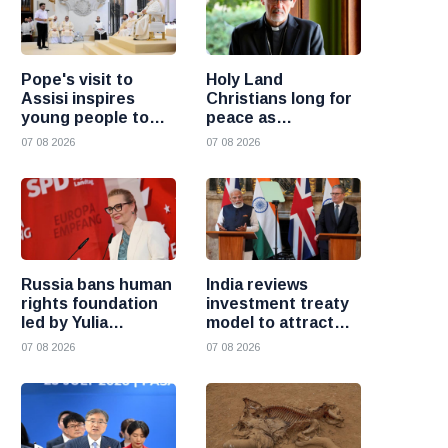
Pope's visit to
Holy Land
Assisi inspires
Christians long for
young people to
peace as
choose Christ
uncertainty
07 08 2026
07 08 2026
continues, says
Cardinal Pizzaballa
Russia bans human
India reviews
rights foundation
investment treaty
led by Yulia
model to attract
Navalnaya
more foreign
07 08 2026
07 08 2026
investment