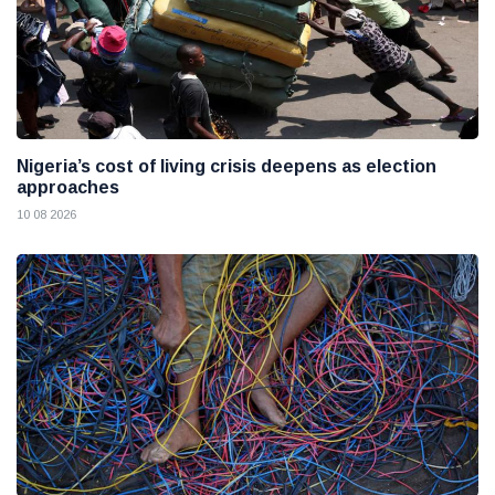
Nigeria’s cost of living crisis deepens as election
approaches
10 08 2026