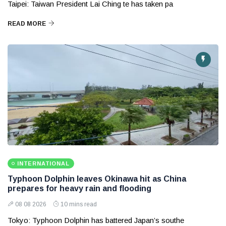
Taipei: Taiwan President Lai Ching te has taken pa
READ MORE
INTERNATIONAL
Typhoon Dolphin leaves Okinawa hit as China
prepares for heavy rain and flooding
08 08 2026
10 mins read
Tokyo: Typhoon Dolphin has battered Japan’s southe