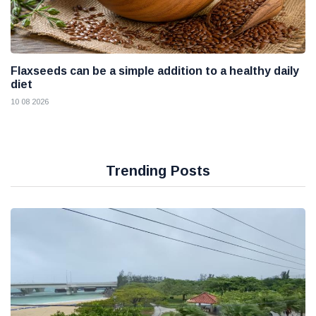
Flaxseeds can be a simple addition to a healthy daily
diet
10 08 2026
Trending Posts