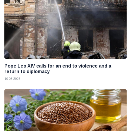
Pope Leo XIV calls for an end to violence and a
return to diplomacy
10 08 2026