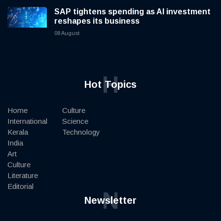
SAP tightens spending as AI investment
reshapes its business
08 August
H
Hot Topics
Home
Culture
International
Science
Kerala
Technology
India
Art
Culture
Literature
Editorial
N
Newsletter