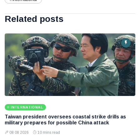
Related posts
INTERNATIONAL
Taiwan president oversees coastal strike drills as
military prepares for possible China attack
08 08 2026
10 mins read