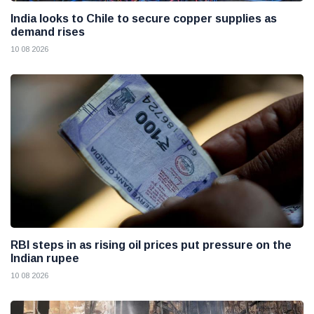
India looks to Chile to secure copper supplies as
demand rises
10 08 2026
RBI steps in as rising oil prices put pressure on the
Indian rupee
10 08 2026