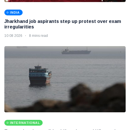
INDIA
Jharkhand job aspirants step up protest over exam
irregularities
10 08 2026
8 mins read
INTERNATIONAL