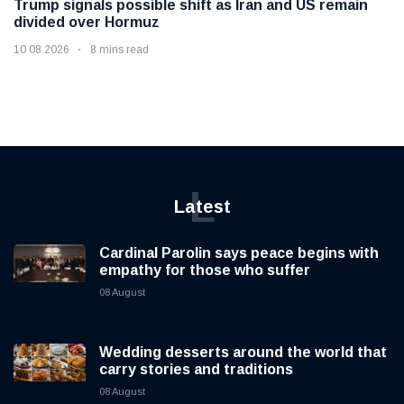
Trump signals possible shift as Iran and US remain
divided over Hormuz
10 08 2026
8 mins read
L
Latest
Cardinal Parolin says peace begins with
empathy for those who suffer
08 August
Wedding desserts around the world that
carry stories and traditions
08 August