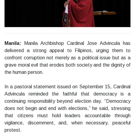
Manila:
Manila Archbishop Cardinal Jose Advincula has
delivered a strong appeal to Filipinos, urging them to
confront corruption not merely as a political issue but as a
grave moral evil that erodes both society and the dignity of
the human person.
In a pastoral statement issued on September 15, Cardinal
Advincula reminded the faithful that democracy is a
continuing responsibility beyond election day. “Democracy
does not begin and end with elections,” he said, stressing
that citizens must hold leaders accountable through
vigilance, discernment, and, when necessary, peaceful
protest.