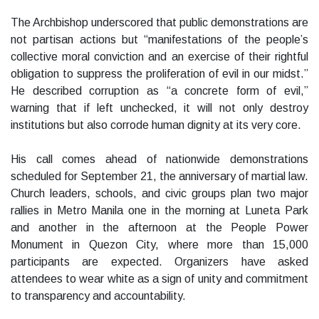
The Archbishop underscored that public demonstrations are
not partisan actions but “manifestations of the people’s
collective moral conviction and an exercise of their rightful
obligation to suppress the proliferation of evil in our midst.”
He described corruption as “a concrete form of evil,”
warning that if left unchecked, it will not only destroy
institutions but also corrode human dignity at its very core.
His call comes ahead of nationwide demonstrations
scheduled for September 21, the anniversary of martial law.
Church leaders, schools, and civic groups plan two major
rallies in Metro Manila one in the morning at Luneta Park
and another in the afternoon at the People Power
Monument in Quezon City, where more than 15,000
participants are expected. Organizers have asked
attendees to wear white as a sign of unity and commitment
to transparency and accountability.