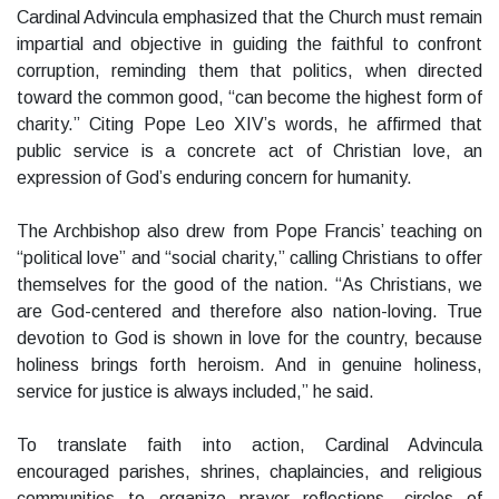
Cardinal Advincula emphasized that the Church must remain
impartial and objective in guiding the faithful to confront
corruption, reminding them that politics, when directed
toward the common good, “can become the highest form of
charity.” Citing Pope Leo XIV’s words, he affirmed that
public service is a concrete act of Christian love, an
expression of God’s enduring concern for humanity.
The Archbishop also drew from Pope Francis’ teaching on
“political love” and “social charity,” calling Christians to offer
themselves for the good of the nation. “As Christians, we
are God-centered and therefore also nation-loving. True
devotion to God is shown in love for the country, because
holiness brings forth heroism. And in genuine holiness,
service for justice is always included,” he said.
To translate faith into action, Cardinal Advincula
encouraged parishes, shrines, chaplaincies, and religious
communities to organize prayer reflections, circles of