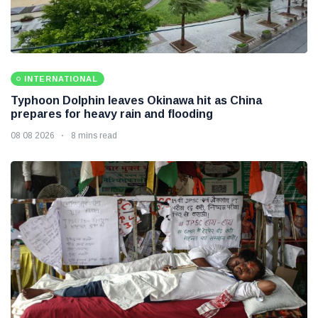
INTERNATIONAL
Typhoon Dolphin leaves Okinawa hit as China
prepares for heavy rain and flooding
08 08 2026
8 mins read