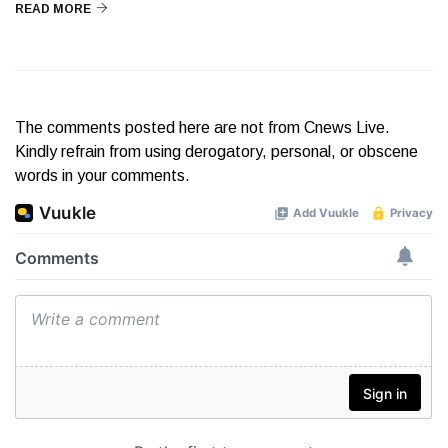
READ MORE
The comments posted here are not from Cnews Live.
Kindly refrain from using derogatory, personal, or obscene
words in your comments.