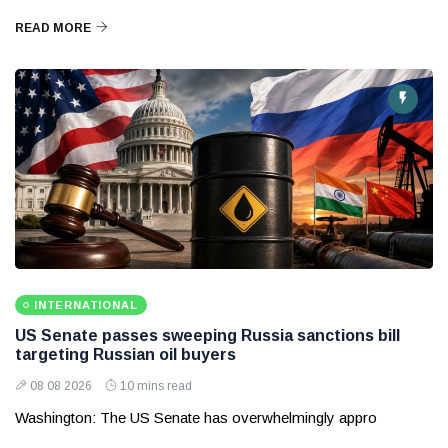
READ MORE
INTERNATIONAL
US Senate passes sweeping Russia sanctions bill
targeting Russian oil buyers
08 08 2026
10 mins read
Washington: The US Senate has overwhelmingly appro