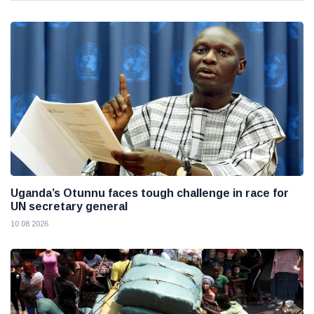
Uganda’s Otunnu faces tough challenge in race for
UN secretary general
10 08 2026