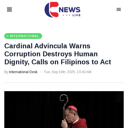
INTERNATIONAL
Cardinal Advincula Warns
Corruption Destroys Human
Dignity, Calls on Filipinos to Act
By
International Desk
Tue, Sep 16th, 2025, 10:43 AM