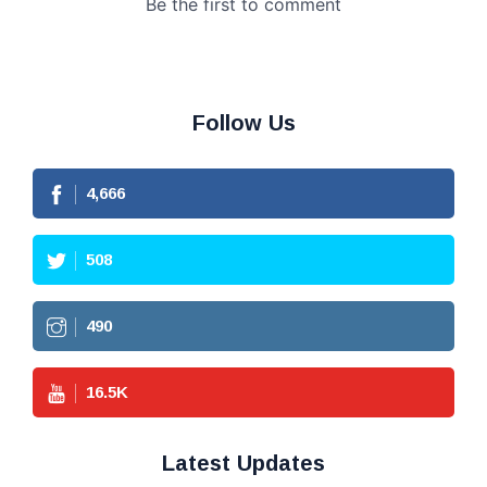
Follow Us
4,666
508
490
16.5
K
Latest Updates