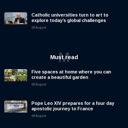
Catholic universities turn to art to
explore today’s global challenges
08 August
M
Must read
Five spaces at home where you can
create a beautiful garden
08 August
Pope Leo XIV prepares for a four day
apostolic journey to France
08 August