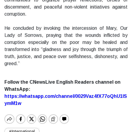
discernment, and peaceful non-violent initiatives against
corruption.
He concluded by invoking the intercession of Mary, Our
Lady of Sorrows, praying that the wounds inflicted by
corruption especially on the poor may be healed and
transformed into “gladness and joy through the triumph of
truth, justice, and peace over selfishness, dishonesty, and
greed.”
Follow the CNewsLive English Readers channel on
WhatsApp:
https://whatsapp.com/channel/0029Vaz4fX77oQhU1lS
ymM1w
#International