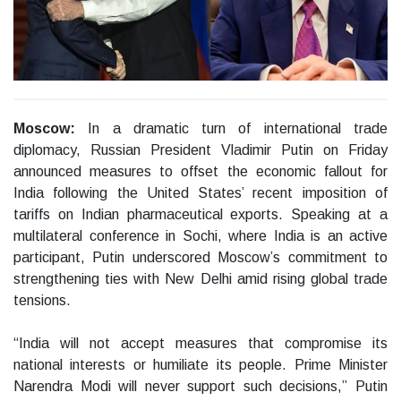
Moscow:
In a dramatic turn of international trade
diplomacy, Russian President Vladimir Putin on Friday
announced measures to offset the economic fallout for
India following the United States’ recent imposition of
tariffs on Indian pharmaceutical exports. Speaking at a
multilateral conference in Sochi, where India is an active
participant, Putin underscored Moscow’s commitment to
strengthening ties with New Delhi amid rising global trade
tensions.
“India will not accept measures that compromise its
national interests or humiliate its people. Prime Minister
Narendra Modi will never support such decisions,” Putin