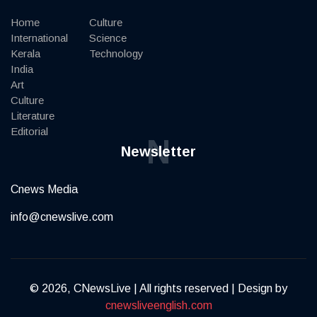
Home
Culture
International
Science
Kerala
Technology
India
Art
Culture
Literature
Editorial
N
Newsletter
Cnews Media
info@cnewslive.com
© 2026, CNewsLive | All rights reserved | Design by
cnewsliveenglish.com