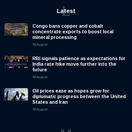
L
Latest
Congo bans copper and cobalt
concentrate exports to boost local
mineral processing
06 August
RBI signals patience as expectations for
India rate hike move further into the
future
06 August
Oil prices ease as hopes grow for
diplomatic progress between the United
States and Iran
06 August