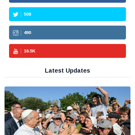
508
490
16.5
K
Latest Updates