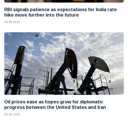
RBI signals patience as expectations for India rate
hike move further into the future
06 08 2026
Oil prices ease as hopes grow for diplomatic
progress between the United States and Iran
06 08 2026