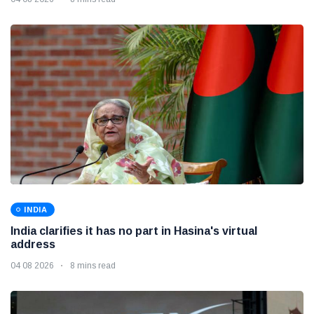
INDIA
India clarifies it has no part in Hasina's virtual
address
04 08 2026
8 mins read