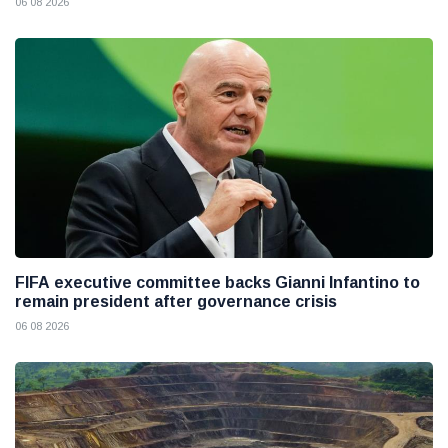
06 08 2026
FIFA executive committee backs Gianni Infantino to
remain president after governance crisis
06 08 2026