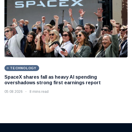
TECHNOLOGY
SpaceX shares fall as heavy AI spending
overshadows strong first earnings report
05 08 2026
8 mins read