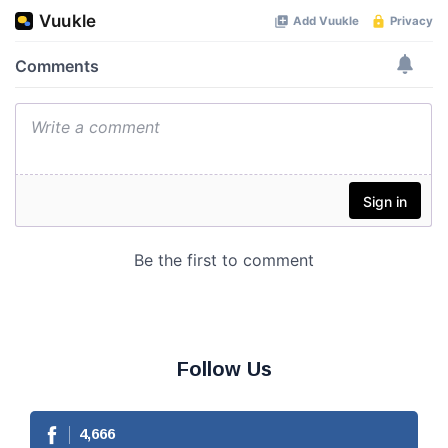
Follow Us
4,666