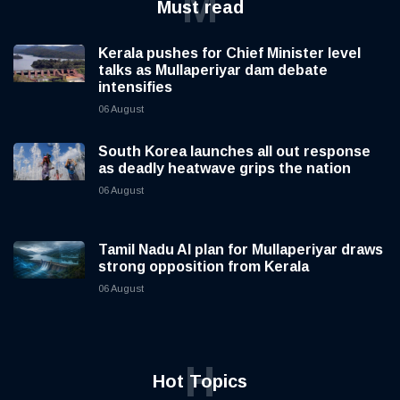
M
Must read
Kerala pushes for Chief Minister level
talks as Mullaperiyar dam debate
intensifies
06 August
South Korea launches all out response
as deadly heatwave grips the nation
06 August
Tamil Nadu AI plan for Mullaperiyar draws
strong opposition from Kerala
06 August
H
Hot Topics