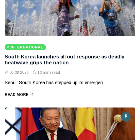
INTERNATIONAL
South Korea launches all out response as deadly
heatwave grips the nation
06 08 2026
10 mins read
Seoul: South Korea has stepped up its emergen
READ MORE