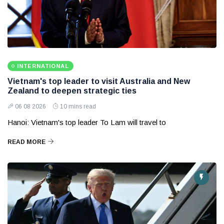
INTERNATIONAL
Vietnam's top leader to visit Australia and New
Zealand to deepen strategic ties
06 08 2026
10 mins read
Hanoi: Vietnam's top leader To Lam will travel to
READ MORE