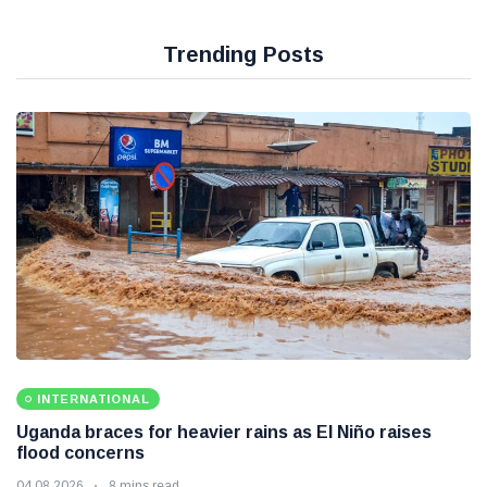
Trending Posts
INTERNATIONAL
Uganda braces for heavier rains as El Niño raises
flood concerns
04 08 2026
8 mins read