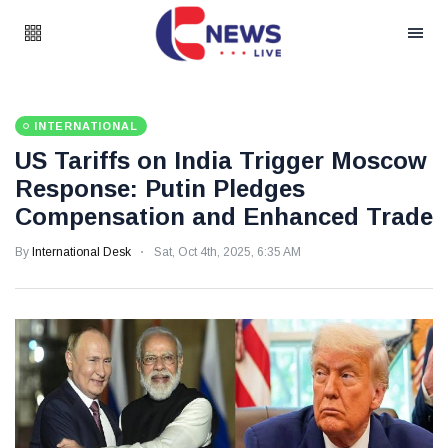
INTERNATIONAL
US Tariffs on India Trigger Moscow
Response: Putin Pledges
Compensation and Enhanced Trade
By
International Desk
Sat, Oct 4th, 2025, 6:35 AM