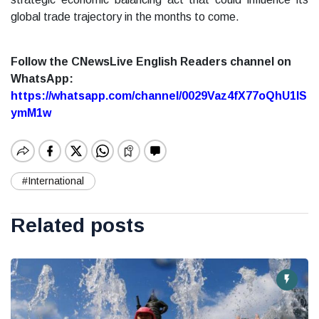
global trade trajectory in the months to come.
Follow the CNewsLive English Readers channel on
WhatsApp:
https://whatsapp.com/channel/0029Vaz4fX77oQhU1lS
ymM1w
#International
Related posts