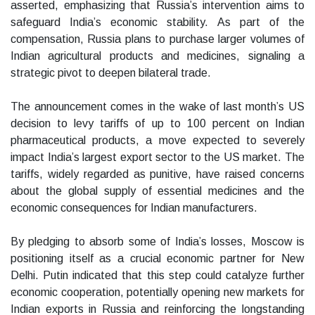
asserted, emphasizing that Russia’s intervention aims to
safeguard India’s economic stability. As part of the
compensation, Russia plans to purchase larger volumes of
Indian agricultural products and medicines, signaling a
strategic pivot to deepen bilateral trade.
The announcement comes in the wake of last month’s US
decision to levy tariffs of up to 100 percent on Indian
pharmaceutical products, a move expected to severely
impact India’s largest export sector to the US market. The
tariffs, widely regarded as punitive, have raised concerns
about the global supply of essential medicines and the
economic consequences for Indian manufacturers.
By pledging to absorb some of India’s losses, Moscow is
positioning itself as a crucial economic partner for New
Delhi. Putin indicated that this step could catalyze further
economic cooperation, potentially opening new markets for
Indian exports in Russia and reinforcing the longstanding