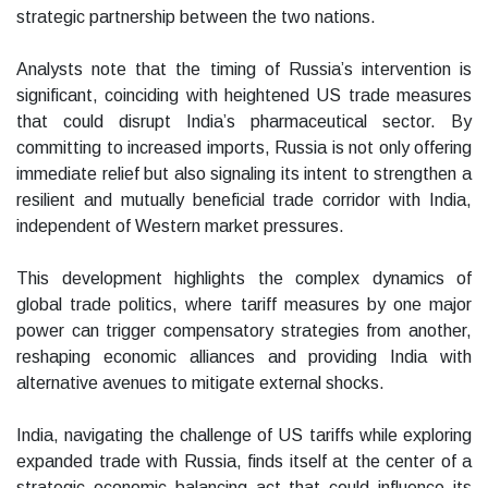
strategic partnership between the two nations.
Analysts note that the timing of Russia’s intervention is
significant, coinciding with heightened US trade measures
that could disrupt India’s pharmaceutical sector. By
committing to increased imports, Russia is not only offering
immediate relief but also signaling its intent to strengthen a
resilient and mutually beneficial trade corridor with India,
independent of Western market pressures.
This development highlights the complex dynamics of
global trade politics, where tariff measures by one major
power can trigger compensatory strategies from another,
reshaping economic alliances and providing India with
alternative avenues to mitigate external shocks.
India, navigating the challenge of US tariffs while exploring
expanded trade with Russia, finds itself at the center of a
strategic economic balancing act that could influence its