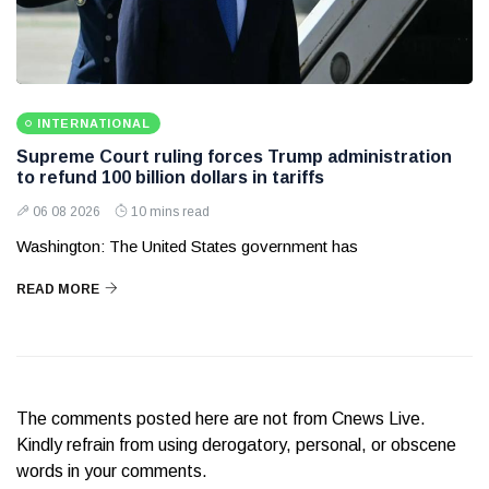
INTERNATIONAL
Supreme Court ruling forces Trump administration
to refund 100 billion dollars in tariffs
06 08 2026
10 mins read
Washington: The United States government has
READ MORE
The comments posted here are not from Cnews Live.
Kindly refrain from using derogatory, personal, or obscene
words in your comments.