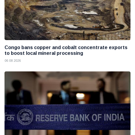
Congo bans copper and cobalt concentrate exports
to boost local mineral processing
06 08 2026