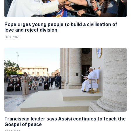
Pope urges young people to build a civilisation of
love and reject division
06 08 2026
Franciscan leader says Assisi continues to teach the
Gospel of peace