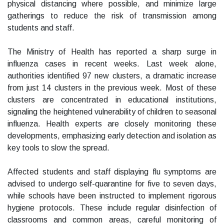
physical distancing where possible, and minimize large
gatherings to reduce the risk of transmission among
students and staff.
The Ministry of Health has reported a sharp surge in
influenza cases in recent weeks. Last week alone,
authorities identified 97 new clusters, a dramatic increase
from just 14 clusters in the previous week. Most of these
clusters are concentrated in educational institutions,
signaling the heightened vulnerability of children to seasonal
influenza. Health experts are closely monitoring these
developments, emphasizing early detection and isolation as
key tools to slow the spread.
Affected students and staff displaying flu symptoms are
advised to undergo self-quarantine for five to seven days,
while schools have been instructed to implement rigorous
hygiene protocols. These include regular disinfection of
classrooms and common areas, careful monitoring of