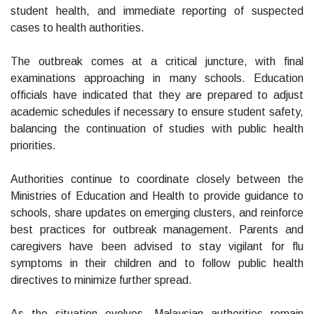
student health, and immediate reporting of suspected
cases to health authorities.
The outbreak comes at a critical juncture, with final
examinations approaching in many schools. Education
officials have indicated that they are prepared to adjust
academic schedules if necessary to ensure student safety,
balancing the continuation of studies with public health
priorities.
Authorities continue to coordinate closely between the
Ministries of Education and Health to provide guidance to
schools, share updates on emerging clusters, and reinforce
best practices for outbreak management. Parents and
caregivers have been advised to stay vigilant for flu
symptoms in their children and to follow public health
directives to minimize further spread.
As the situation evolves, Malaysian authorities remain