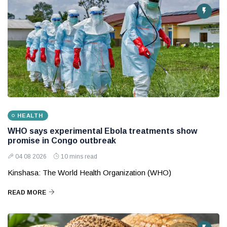
HEALTH
WHO says experimental Ebola treatments show
promise in Congo outbreak
04 08 2026
10 mins read
Kinshasa: The World Health Organization (WHO)
READ MORE