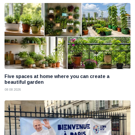
Five spaces at home where you can create a
beautiful garden
08 08 2026