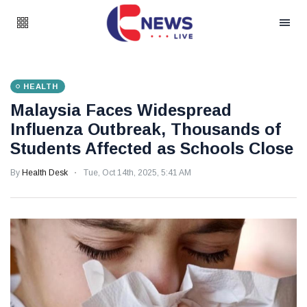
HEALTH
Malaysia Faces Widespread
Influenza Outbreak, Thousands of
Students Affected as Schools Close
By
Health Desk
Tue, Oct 14th, 2025, 5:41 AM