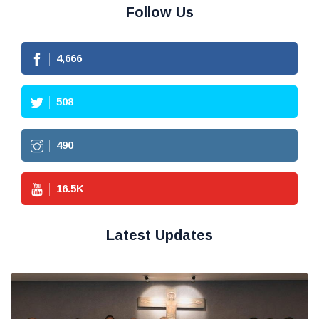
Follow Us
4,666
508
490
16.5
K
Latest Updates