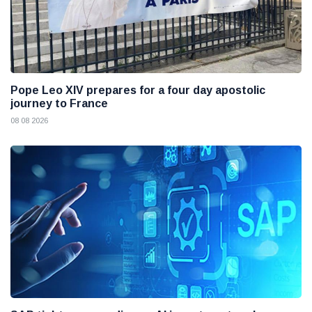
Pope Leo XIV prepares for a four day apostolic
journey to France
08 08 2026