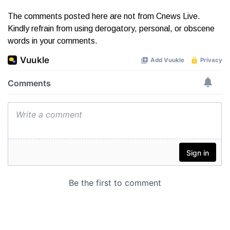
The comments posted here are not from Cnews Live.
Kindly refrain from using derogatory, personal, or obscene
words in your comments.