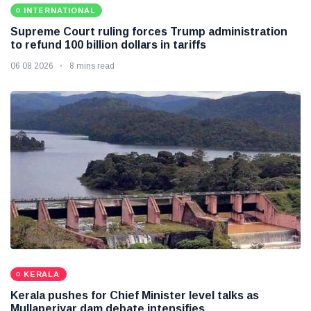
INTERNATIONAL
Supreme Court ruling forces Trump administration
to refund 100 billion dollars in tariffs
06 08 2026
8 mins read
KERALA
Kerala pushes for Chief Minister level talks as
Mullaperiyar dam debate intensifies