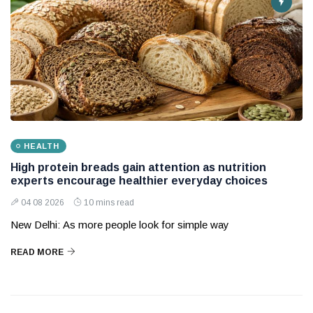
HEALTH
High protein breads gain attention as nutrition
experts encourage healthier everyday choices
04 08 2026
10 mins read
New Delhi: As more people look for simple way
READ MORE