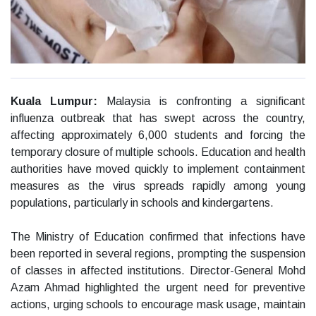
Kuala Lumpur:
Malaysia is confronting a significant
influenza outbreak that has swept across the country,
affecting approximately 6,000 students and forcing the
temporary closure of multiple schools. Education and health
authorities have moved quickly to implement containment
measures as the virus spreads rapidly among young
populations, particularly in schools and kindergartens.
The Ministry of Education confirmed that infections have
been reported in several regions, prompting the suspension
of classes in affected institutions. Director-General Mohd
Azam Ahmad highlighted the urgent need for preventive
actions, urging schools to encourage mask usage, maintain