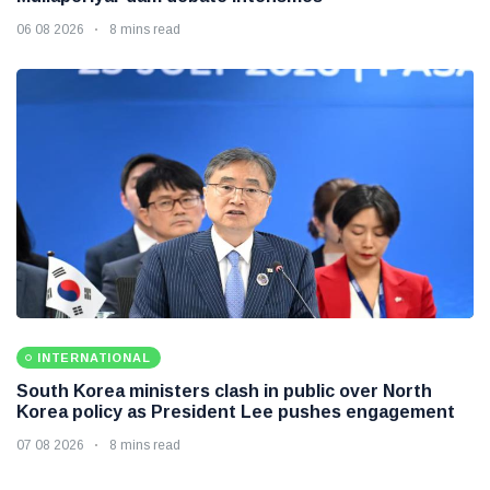
06 08 2026
8 mins read
INTERNATIONAL
South Korea ministers clash in public over North
Korea policy as President Lee pushes engagement
07 08 2026
8 mins read