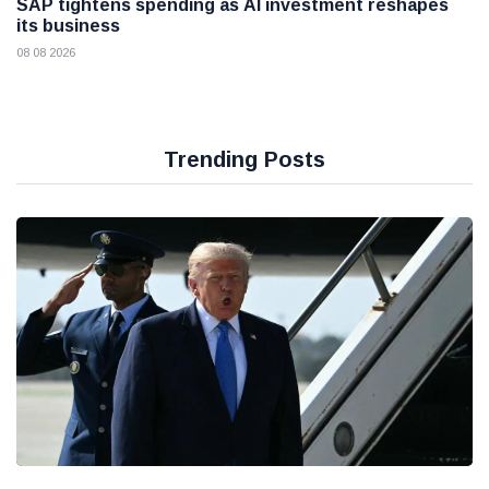
SAP tightens spending as AI investment reshapes
its business
08 08 2026
Trending Posts