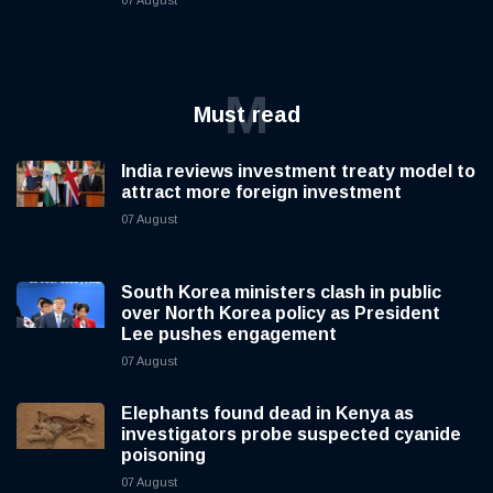
07 August
M
Must read
India reviews investment treaty model to
attract more foreign investment
07 August
South Korea ministers clash in public
over North Korea policy as President
Lee pushes engagement
07 August
Elephants found dead in Kenya as
investigators probe suspected cyanide
poisoning
07 August