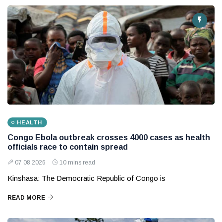
HEALTH
Congo Ebola outbreak crosses 4000 cases as health
officials race to contain spread
07 08 2026
10 mins read
Kinshasa: The Democratic Republic of Congo is
READ MORE