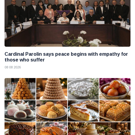
Cardinal Parolin says peace begins with empathy for
those who suffer
08 08 2026