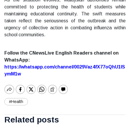
committed to protecting the health of students while
maintaining educational continuity. The swift measures
taken reflect the seriousness of the outbreak and the
urgency of collective action in combating influenza within
school communities.
Follow the CNewsLive English Readers channel on
WhatsApp:
https://whatsapp.com/channel/0029Vaz4fX77oQhU1lS
ymM1w
#Health
Related posts