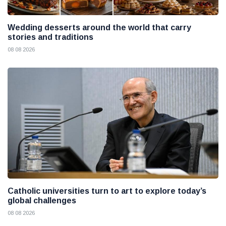
Wedding desserts around the world that carry
stories and traditions
08 08 2026
Catholic universities turn to art to explore today’s
global challenges
08 08 2026