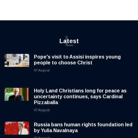
L
Latest
Pope's visit to Assisi inspires young
people to choose Christ
07 August
Holy Land Christians long for peace as
uncertainty continues, says Cardinal
Pizzaballa
07 August
Russia bans human rights foundation led
by Yulia Navalnaya