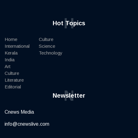
H
Hot Topics
Home
Culture
International
Science
Kerala
Technology
India
Art
Culture
Literature
Editorial
N
Newsletter
Cnews Media
info@cnewslive.com