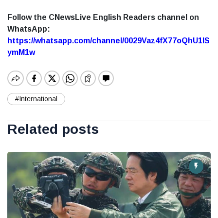
Follow the CNewsLive English Readers channel on
WhatsApp:
https://whatsapp.com/channel/0029Vaz4fX77oQhU1lS
ymM1w
#International
Related posts