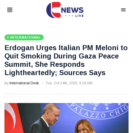
INTERNATIONAL
Erdogan Urges Italian PM Meloni to
Quit Smoking During Gaza Peace
Summit, She Responds
Lightheartedly; Sources Says
By
International Desk
Tue, Oct 14th, 2025, 6:03 AM