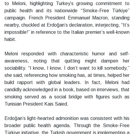
to Meloni, highlighting Turkey’s growing commitment to
public health and its nationwide “Smoke-Free Türkiye”
campaign. French President Emmanuel Macron, standing
nearby, chuckled at Erdoğan’s declaration, interjecting, “It’s
impossible!” in reference to the Italian premier’s well-known
habit.
Meloni responded with characteristic humor and self-
awareness, noting that quitting might dampen her
sociability. “I know, I know. I don’t want to kill somebody,”
she said, referencing how smoking has, at times, helped her
build rapport with global leaders. In fact, Meloni had
candidly acknowledged in a book, based on interviews, that
smoking served as a social bridge with figures such as
Tunisian President Kais Saied.
Erdoğan’s light-hearted admonition was consistent with his
broader public health agenda. Through the Smoke-Free
Türkiye initiative, the Turkish government is implementing a