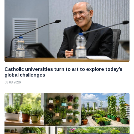
Catholic universities turn to art to explore today’s
global challenges
08 08 2026