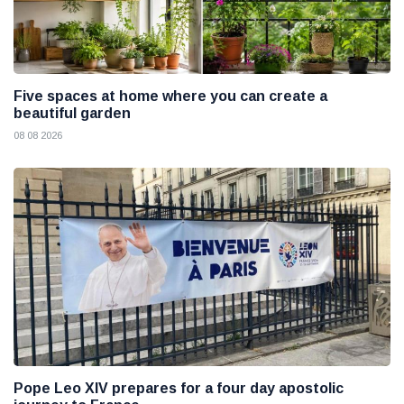
Five spaces at home where you can create a
beautiful garden
08 08 2026
Pope Leo XIV prepares for a four day apostolic