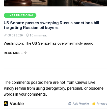
INTERNATIONAL
US Senate passes sweeping Russia sanctions bill
targeting Russian oil buyers
08 08 2026
10 mins read
Washington: The US Senate has overwhelmingly appro
READ MORE
The comments posted here are not from Cnews Live.
Kindly refrain from using derogatory, personal, or obscene
words in your comments.