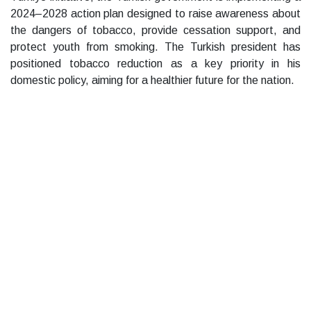
2024–2028 action plan designed to raise awareness about
the dangers of tobacco, provide cessation support, and
protect youth from smoking. The Turkish president has
positioned tobacco reduction as a key priority in his
domestic policy, aiming for a healthier future for the nation.