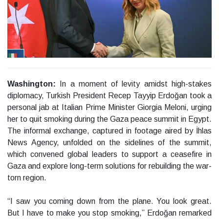
Washington:
In a moment of levity amidst high-stakes
diplomacy, Turkish President Recep Tayyip Erdoğan took a
personal jab at Italian Prime Minister Giorgia Meloni, urging
her to quit smoking during the Gaza peace summit in Egypt.
The informal exchange, captured in footage aired by İhlas
News Agency, unfolded on the sidelines of the summit,
which convened global leaders to support a ceasefire in
Gaza and explore long-term solutions for rebuilding the war-
torn region.
“I saw you coming down from the plane. You look great.
But I have to make you stop smoking,” Erdoğan remarked