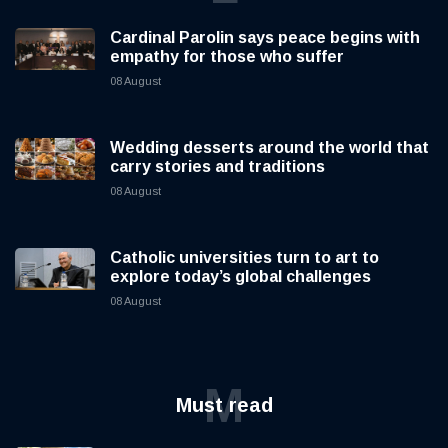
Cardinal Parolin says peace begins with
empathy for those who suffer
08 August
Wedding desserts around the world that
carry stories and traditions
08 August
Catholic universities turn to art to
explore today’s global challenges
08 August
M
Must read