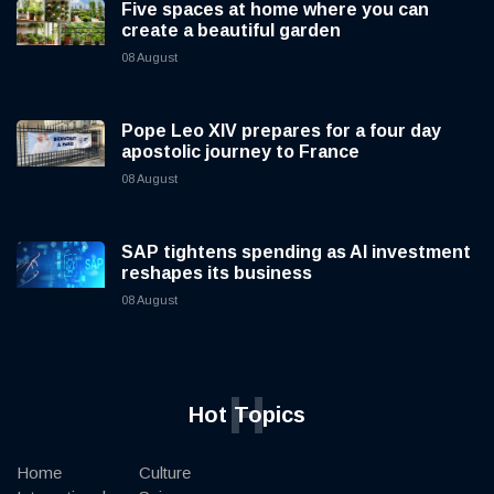
Five spaces at home where you can
create a beautiful garden
08 August
Pope Leo XIV prepares for a four day
apostolic journey to France
08 August
SAP tightens spending as AI investment
reshapes its business
08 August
H
Hot Topics
Home
Culture