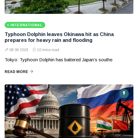
INTERNATIONAL
Typhoon Dolphin leaves Okinawa hit as China
prepares for heavy rain and flooding
08 08 2026
10 mins read
Tokyo: Typhoon Dolphin has battered Japan’s southe
READ MORE