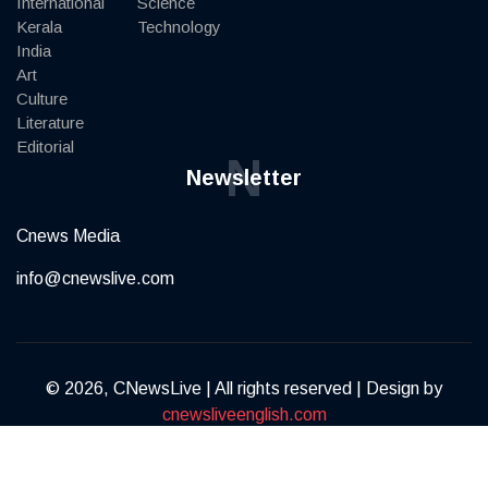
International
Science
Kerala
Technology
India
Art
Culture
Literature
Editorial
N
Newsletter
Cnews Media
info@cnewslive.com
© 2026, CNewsLive | All rights reserved | Design by
cnewsliveenglish.com
Terms of Service
Privacy Policy
Contact