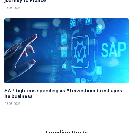
journey to France
08 08 2026
SAP tightens spending as AI investment reshapes
its business
08 08 2026
Trending Posts