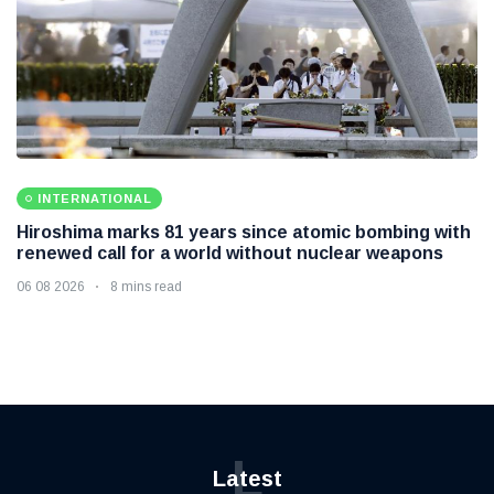
INTERNATIONAL
Hiroshima marks 81 years since atomic bombing with
renewed call for a world without nuclear weapons
06 08 2026
8 mins read
L
Latest