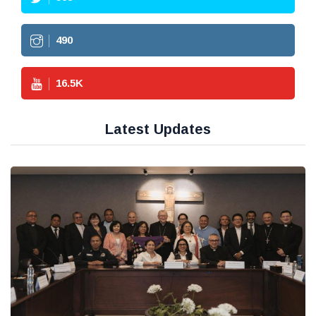
490
16.5
K
Latest Updates