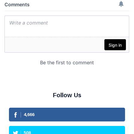
Follow Us
4,666
508