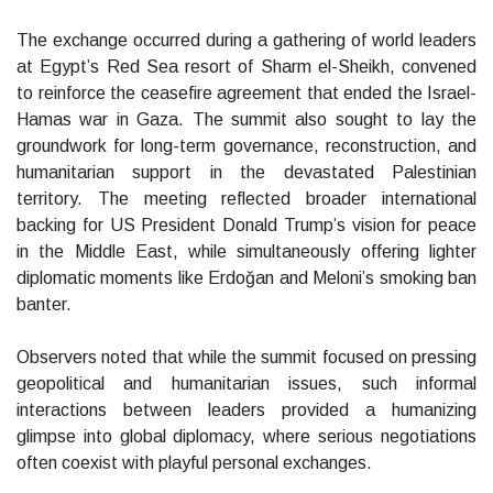
The exchange occurred during a gathering of world leaders
at Egypt’s Red Sea resort of Sharm el-Sheikh, convened
to reinforce the ceasefire agreement that ended the Israel-
Hamas war in Gaza. The summit also sought to lay the
groundwork for long-term governance, reconstruction, and
humanitarian support in the devastated Palestinian
territory. The meeting reflected broader international
backing for US President Donald Trump’s vision for peace
in the Middle East, while simultaneously offering lighter
diplomatic moments like Erdoğan and Meloni’s smoking ban
banter.
Observers noted that while the summit focused on pressing
geopolitical and humanitarian issues, such informal
interactions between leaders provided a humanizing
glimpse into global diplomacy, where serious negotiations
often coexist with playful personal exchanges.