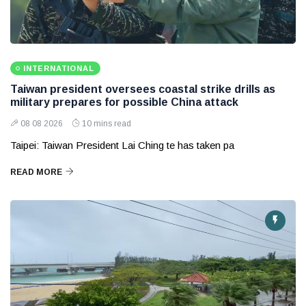
INTERNATIONAL
Taiwan president oversees coastal strike drills as
military prepares for possible China attack
08 08 2026
10 mins read
Taipei: Taiwan President Lai Ching te has taken pa
READ MORE