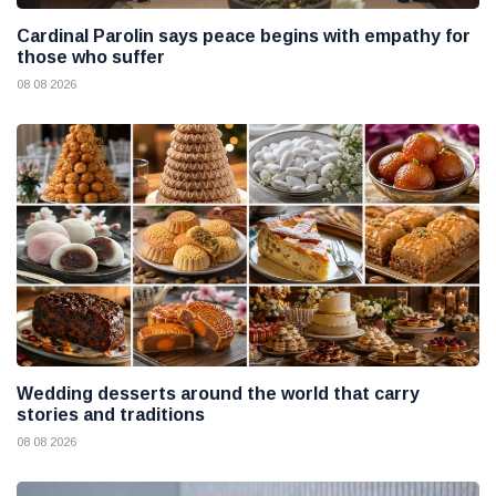
Cardinal Parolin says peace begins with empathy for
those who suffer
08 08 2026
Wedding desserts around the world that carry
stories and traditions
08 08 2026