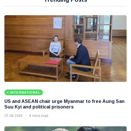
INTERNATIONAL
US and ASEAN chair urge Myanmar to free Aung San
Suu Kyi and political prisoners
07 08 2026
8 mins read