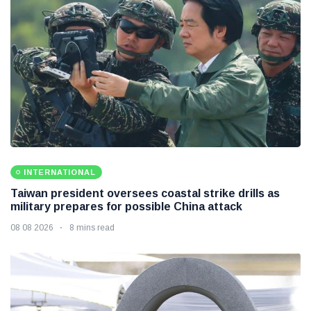
INTERNATIONAL
Taiwan president oversees coastal strike drills as
military prepares for possible China attack
08 08 2026
8 mins read