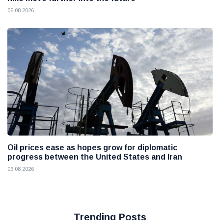
06 08 2026
Oil prices ease as hopes grow for diplomatic
progress between the United States and Iran
06 08 2026
Trending Posts