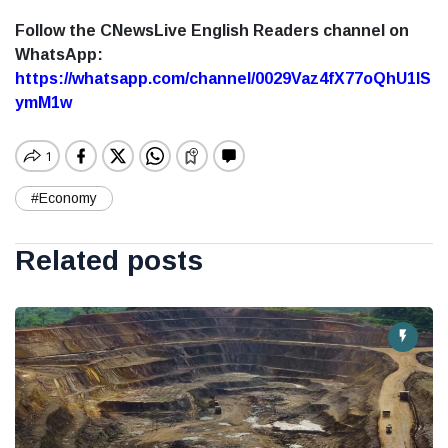
Follow the CNewsLive English Readers channel on
WhatsApp:
https://whatsapp.com/channel/0029Vaz4fX77oQhU1lS
ymM1w
#Economy
Related posts