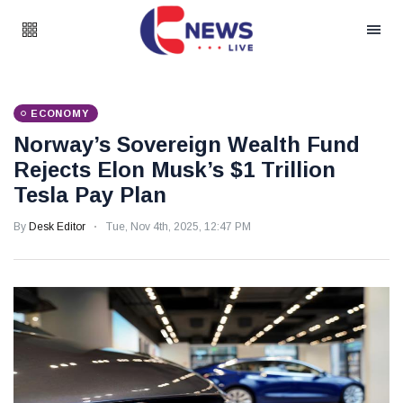
ECONOMY
Norway’s Sovereign Wealth Fund
Rejects Elon Musk’s $1 Trillion
Tesla Pay Plan
By
Desk Editor
Tue, Nov 4th, 2025, 12:47 PM