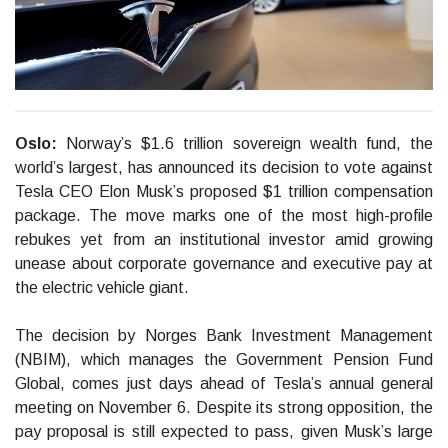
Oslo:
Norway’s $1.6 trillion sovereign wealth fund, the
world’s largest, has announced its decision to vote against
Tesla CEO Elon Musk’s proposed $1 trillion compensation
package. The move marks one of the most high-profile
rebukes yet from an institutional investor amid growing
unease about corporate governance and executive pay at
the electric vehicle giant.
The decision by Norges Bank Investment Management
(NBIM), which manages the Government Pension Fund
Global, comes just days ahead of Tesla’s annual general
meeting on November 6. Despite its strong opposition, the
pay proposal is still expected to pass, given Musk’s large