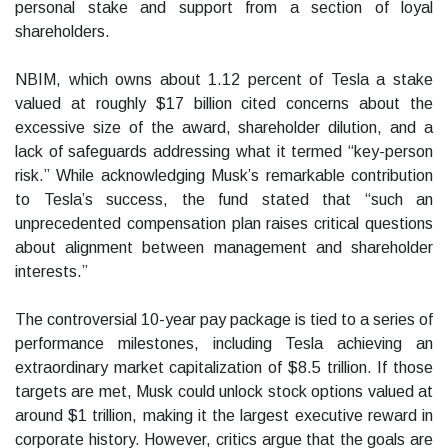
personal stake and support from a section of loyal
shareholders.
NBIM, which owns about 1.12 percent of Tesla a stake
valued at roughly $17 billion cited concerns about the
excessive size of the award, shareholder dilution, and a
lack of safeguards addressing what it termed “key-person
risk.” While acknowledging Musk’s remarkable contribution
to Tesla’s success, the fund stated that “such an
unprecedented compensation plan raises critical questions
about alignment between management and shareholder
interests.”
The controversial 10-year pay package is tied to a series of
performance milestones, including Tesla achieving an
extraordinary market capitalization of $8.5 trillion. If those
targets are met, Musk could unlock stock options valued at
around $1 trillion, making it the largest executive reward in
corporate history. However, critics argue that the goals are