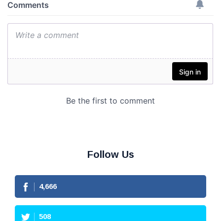
Follow Us
4,666
508