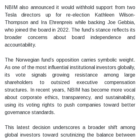
NBIM also announced it would withhold support from two
Tesla directors up for re-election Kathleen Wilson-
Thompson and Ira Ehrenpreis while backing Joe Gebbia,
who joined the board in 2022. The fund’s stance reflects its
broader concerns about board independence and
accountability.
The Norwegian fund’s opposition carries symbolic weight.
As one of the most influential institutional investors globally,
its vote signals growing resistance among large
shareholders to outsized executive compensation
structures. In recent years, NBIM has become more vocal
about corporate ethics, transparency, and sustainability,
using its voting rights to push companies toward better
governance standards.
This latest decision underscores a broader shift among
global investors toward scrutinizing the balance between