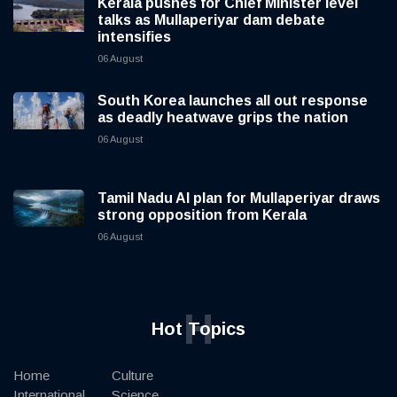
Kerala pushes for Chief Minister level
talks as Mullaperiyar dam debate
intensifies
06 August
South Korea launches all out response
as deadly heatwave grips the nation
06 August
Tamil Nadu AI plan for Mullaperiyar draws
strong opposition from Kerala
06 August
H
Hot Topics
Home
Culture
International
Science