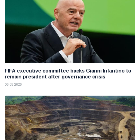
FIFA executive committee backs Gianni Infantino to
remain president after governance crisis
06 08 2026