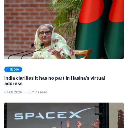
INDIA
India clarifies it has no part in Hasina's virtual
address
04 08 2026
8 mins read