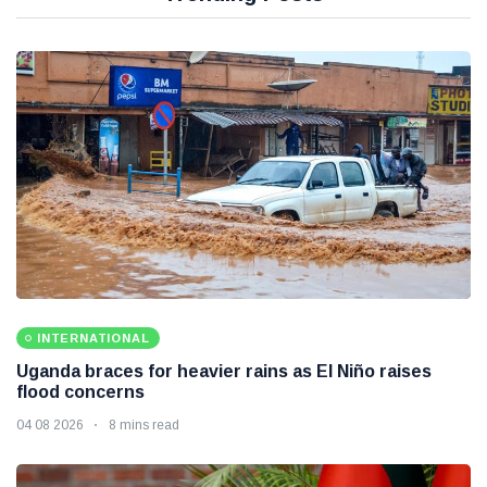
INTERNATIONAL
Uganda braces for heavier rains as El Niño raises
flood concerns
04 08 2026
8 mins read