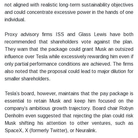
not aligned with realistic long-term sustainability objectives
and could concentrate excessive power in the hands of one
individual.
Proxy advisory firms ISS and Glass Lewis have both
recommended that shareholders vote against the plan.
They warn that the package could grant Musk an outsized
influence over Tesla while excessively rewarding him even if
only partial performance conditions are achieved. The firms
also noted that the proposal could lead to major dilution for
smaller shareholders.
Tesla’s board, however, maintains that the pay package is
essential to retain Musk and keep him focused on the
company’s ambitious growth trajectory. Board chair Robyn
Denholm even suggested that rejecting the plan could risk
Musk shifting his attention to other ventures, such as
SpaceX, X (formerly Twitter), or Neuralink.