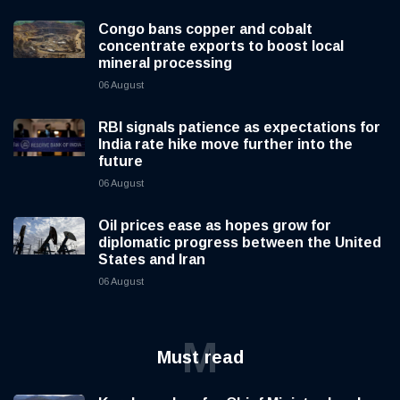
Congo bans copper and cobalt
concentrate exports to boost local
mineral processing
06 August
RBI signals patience as expectations for
India rate hike move further into the
future
06 August
Oil prices ease as hopes grow for
diplomatic progress between the United
States and Iran
06 August
M
Must read