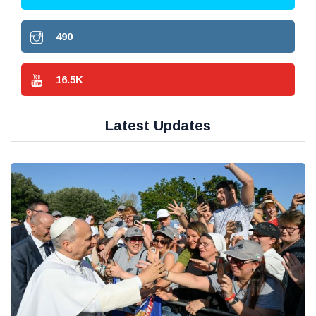
490
16.5
K
Latest Updates