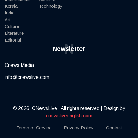
Kerala
Technology
India
Art
Culture
Literature
Editorial
N
Newsletter
Cnews Media
info@cnewslive.com
© 2026, CNewsLive | All rights reserved | Design by
cnewsliveenglish.com
Terms of Service
Privacy Policy
Contact