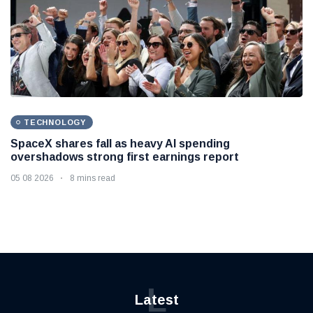
TECHNOLOGY
SpaceX shares fall as heavy AI spending
overshadows strong first earnings report
05 08 2026
8 mins read
L
Latest