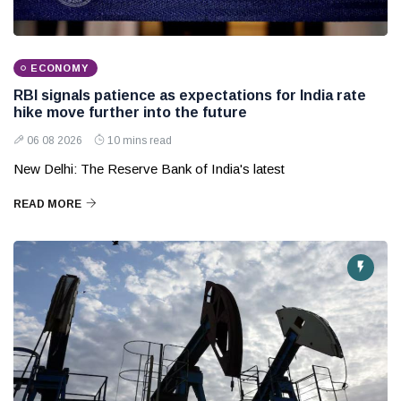
ECONOMY
RBI signals patience as expectations for India rate
hike move further into the future
06 08 2026
10 mins read
New Delhi: The Reserve Bank of India's latest
READ MORE