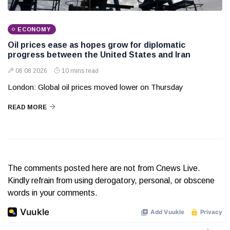
ECONOMY
Oil prices ease as hopes grow for diplomatic
progress between the United States and Iran
06 08 2026
10 mins read
London: Global oil prices moved lower on Thursday
READ MORE
The comments posted here are not from Cnews Live.
Kindly refrain from using derogatory, personal, or obscene
words in your comments.