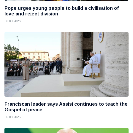
Pope urges young people to build a civilisation of
love and reject division
06 08 2026
Franciscan leader says Assisi continues to teach the
Gospel of peace
06 08 2026