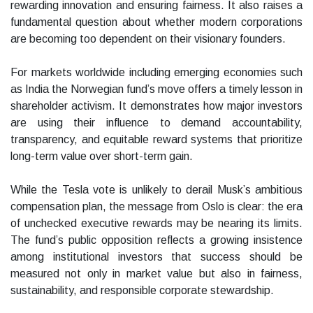
rewarding innovation and ensuring fairness. It also raises a
fundamental question about whether modern corporations
are becoming too dependent on their visionary founders.
For markets worldwide including emerging economies such
as India the Norwegian fund’s move offers a timely lesson in
shareholder activism. It demonstrates how major investors
are using their influence to demand accountability,
transparency, and equitable reward systems that prioritize
long-term value over short-term gain.
While the Tesla vote is unlikely to derail Musk’s ambitious
compensation plan, the message from Oslo is clear: the era
of unchecked executive rewards may be nearing its limits.
The fund’s public opposition reflects a growing insistence
among institutional investors that success should be
measured not only in market value but also in fairness,
sustainability, and responsible corporate stewardship.