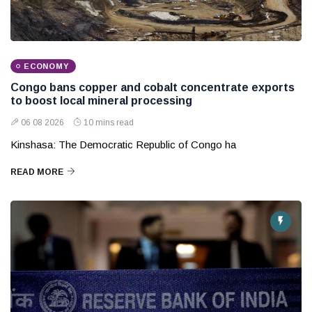
ECONOMY
Congo bans copper and cobalt concentrate exports
to boost local mineral processing
06 08 2026
10 mins read
Kinshasa: The Democratic Republic of Congo ha
READ MORE