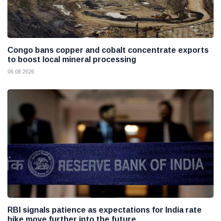
Congo bans copper and cobalt concentrate exports
to boost local mineral processing
06 08 2026
RBI signals patience as expectations for India rate
hike move further into the future