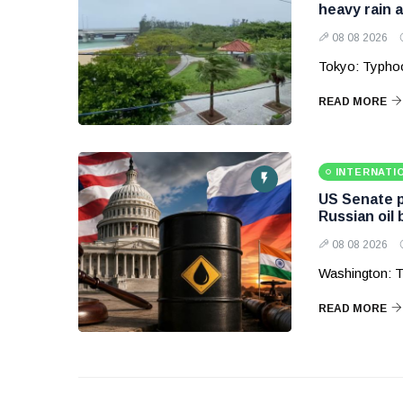
heavy rain 
08 08 2026
Tokyo: Typhoo
READ MORE
INTERNATI
US Senate p
Russian oil
08 08 2026
Washington: T
READ MORE