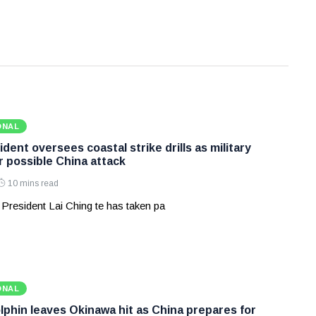
ONAL
dent oversees coastal strike drills as military
r possible China attack
10 mins read
 President Lai Ching te has taken pa
ONAL
phin leaves Okinawa hit as China prepares for