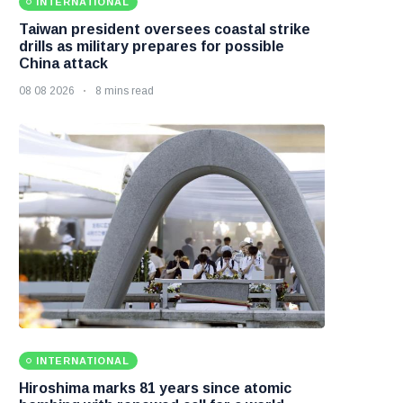
INTERNATIONAL
Taiwan president oversees coastal strike
drills as military prepares for possible
China attack
08 08 2026
8 mins read
INTERNATIONAL
Hiroshima marks 81 years since atomic