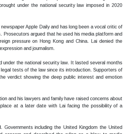
brought under the national security law imposed in 2020
 newspaper Apple Daily and has long been a vocal critic of
. Prosecutors argued that he used his media platform and
 foreign pressure on Hong Kong and China. Lai denied the
expression and journalism.
 under the national security law. It lasted several months
gal tests of the law since its introduction. Supporters of
the verdict showing the deep public interest and emotion
tion and his lawyers and family have raised concerns about
lace at a later date with Lai facing the possibility of a
d. Governments including the United Kingdom the United