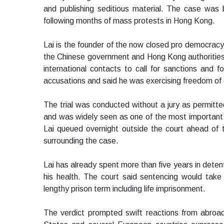
and publishing seditious material. The case was 
following months of mass protests in Hong Kong.
Lai is the founder of the now closed pro democracy
the Chinese government and Hong Kong authorities
international contacts to call for sanctions and
accusations and said he was exercising freedom of 
The trial was conducted without a jury as permitted
and was widely seen as one of the most important le
Lai queued overnight outside the court ahead of 
surrounding the case.
Lai has already spent more than five years in deten
his health. The court said sentencing would take p
lengthy prison term including life imprisonment.
The verdict prompted swift reactions from abroa