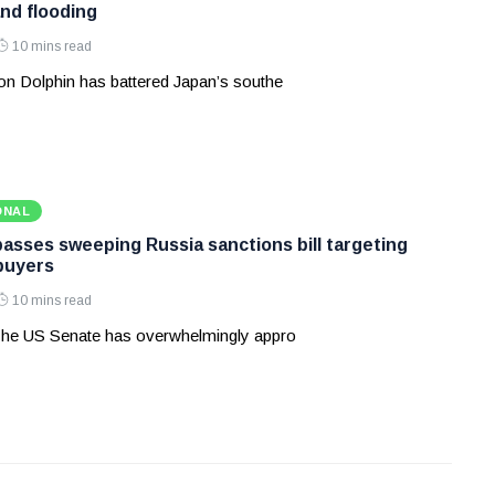
and flooding
10 mins read
n Dolphin has battered Japan’s southe
ONAL
asses sweeping Russia sanctions bill targeting
 buyers
10 mins read
he US Senate has overwhelmingly appro