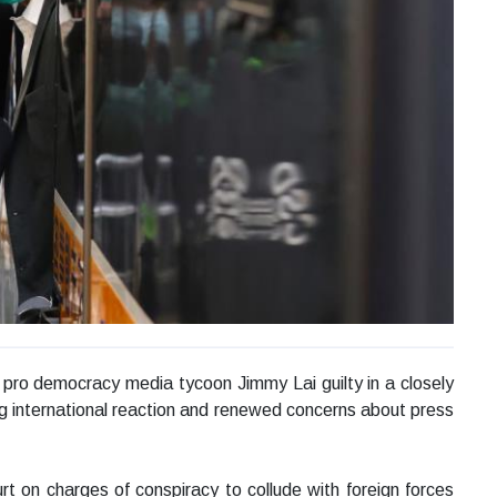
ro democracy media tycoon Jimmy Lai guilty in a closely
ng international reaction and renewed concerns about press
 on charges of conspiracy to collude with foreign forces