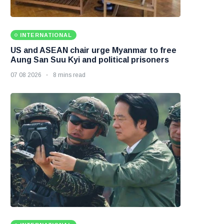
INTERNATIONAL
US and ASEAN chair urge Myanmar to free
Aung San Suu Kyi and political prisoners
07 08 2026
8 mins read