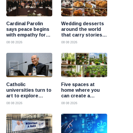
Cardinal Parolin
Wedding desserts
says peace begins
around the world
with empathy for
that carry stories
those who suffer
and traditions
08 08 2026
08 08 2026
Catholic
Five spaces at
universities turn to
home where you
art to explore
can create a
today’s global
beautiful garden
08 08 2026
08 08 2026
challenges