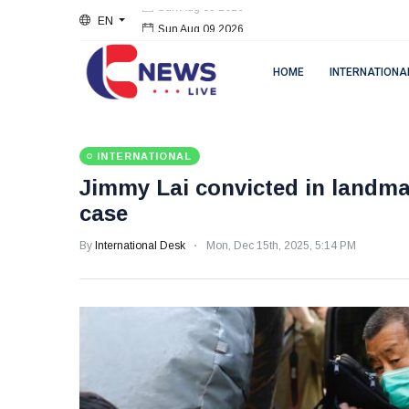
EN
Sun Aug 09 2026
HOME
INTERNATIONA
INTERNATIONAL
Jimmy Lai convicted in landma
case
By
International Desk
Mon, Dec 15th, 2025, 5:14 PM