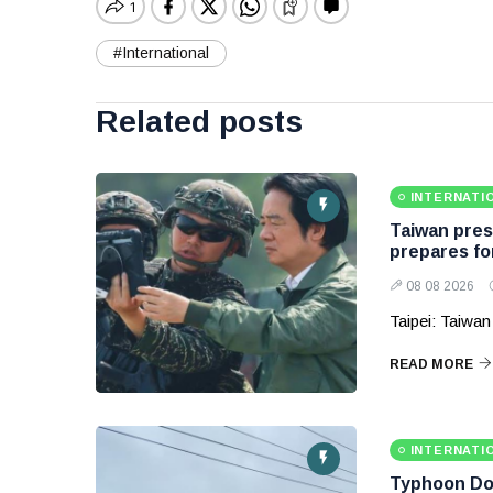
#International
Related posts
INTERNATI
Taiwan presi
prepares fo
08 08 2026
Taipei: Taiwan
READ MORE
INTERNATI
Typhoon Dol