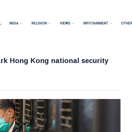
L
INDIA
RELIGION
VIEWS
INFOTAINMENT
OTHE
rk Hong Kong national security