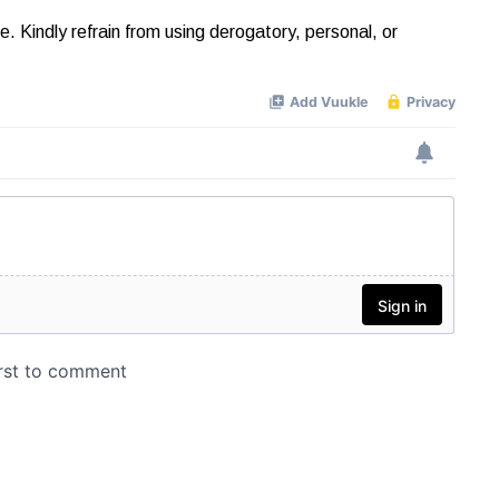
Kindly refrain from using derogatory, personal, or