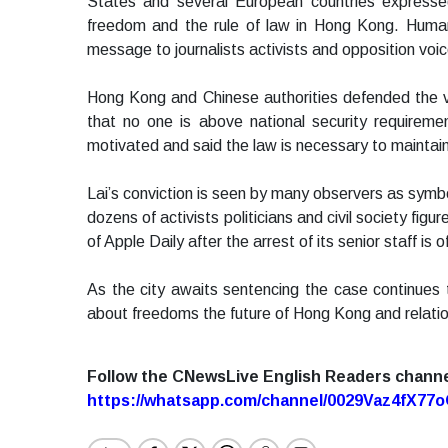
States and several European countries expresse
freedom and the rule of law in Hong Kong. Human r
message to journalists activists and opposition voi
Hong Kong and Chinese authorities defended the v
that no one is above national security requirements
motivated and said the law is necessary to maintain 
Lai’s conviction is seen by many observers as symbo
dozens of activists politicians and civil society fig
of Apple Daily after the arrest of its senior staff is
As the city awaits sentencing the case continues
about freedoms the future of Hong Kong and relat
Follow the CNewsLive English Readers chann
https://whatsapp.com/channel/0029Vaz4fX7