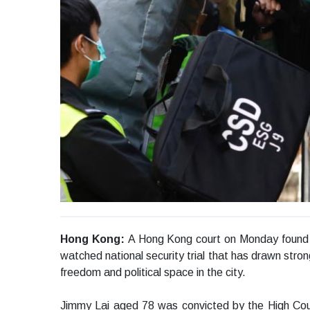
Hong Kong:
A Hong Kong court on Monday found p
watched national security trial that has drawn stro
freedom and political space in the city.
Jimmy Lai aged 78 was convicted by the High Court