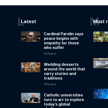
L
M
Latest
Must 
Cardinal Parolin says
peace begins with
empathy for those
who suffer
08 August
Wedding desserts
around the world that
carry stories and
traditions
08 August
Catholic universities
turn to art to explore
today’s global