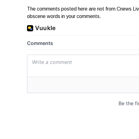
The comments posted here are not from Cnews Live. 
obscene words in your comments.