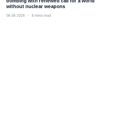
bombing with renewed call for a world
without nuclear weapons
06 08 2026
8 mins read