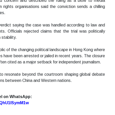
d concern and described the ruling as a blow to media
ights organisations said the conviction sends a chilling
ces.
erdict saying the case was handled according to law and
. Officials rejected claims that the trial was politically
stability.
lic of the changing political landscape in Hong Kong where
ures have been arrested or jailed in recent years. The closure
 often cited as a major setback for independent journalism.
 to resonate beyond the courtroom shaping global debate
ions between China and Western nations.
el on WhatsApp:
7oQhU1lSymM1w