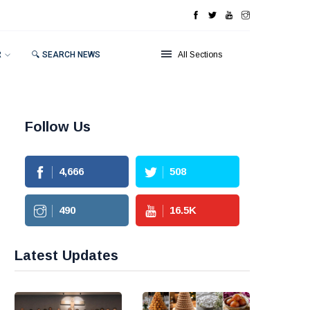
R
🔍 SEARCH NEWS
All Sections
Follow Us
4,666
508
490
16.5
K
Latest Updates