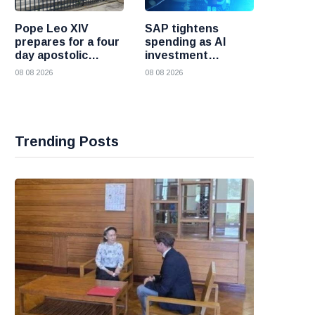
Pope Leo XIV
SAP tightens
prepares for a four
spending as AI
day apostolic
investment
journey to France
reshapes its
08 08 2026
08 08 2026
business
Trending Posts