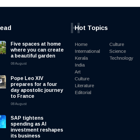
H
read
Hot Topics
Five spaces at home
Home
Culture
where you can create
International
Science
a beautiful garden
Kerala
Technology
08 August
India
Art
Pope Leo XIV
Culture
prepares for a four
Literature
day apostolic journey
Editorial
to France
08 August
SAP tightens
spending as AI
investment reshapes
its business