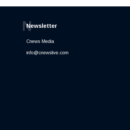
N
Newsletter
Cnews Media
info@cnewslive.com