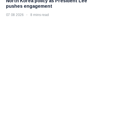
North Korea policy as President Lee
pushes engagement
07 08 2026
8 mins read