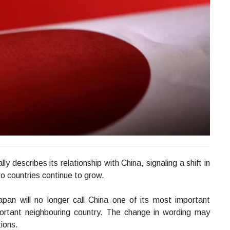
y describes its relationship with China, signaling a shift in
o countries continue to grow.
pan will no longer call China one of its most important
mportant neighbouring country. The change in wording may
tions.