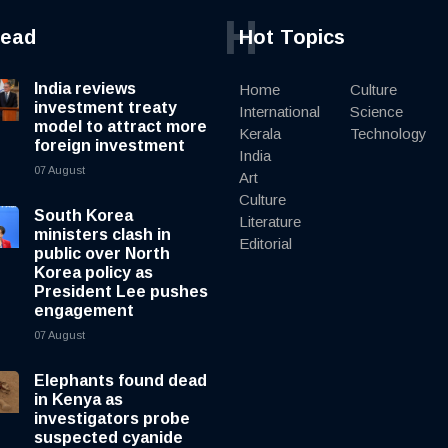
H
read
Hot Topics
India reviews
Home
Culture
investment treaty
International
Science
model to attract more
Kerala
Technology
foreign investment
India
07 August
Art
Culture
South Korea
Literature
ministers clash in
Editorial
public over North
Korea policy as
President Lee pushes
engagement
07 August
Elephants found dead
in Kenya as
investigators probe
suspected cyanide