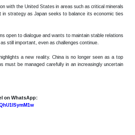
n with the United States in areas such as critical minerals
ft in strategy as Japan seeks to balance its economic ties
ns open to dialogue and wants to maintain stable relations
 as still important, even as challenges continue.
ghlights a new reality. China is no longer seen as a top
s must be managed carefully in an increasingly uncertain
el on WhatsApp:
7oQhU1lSymM1w