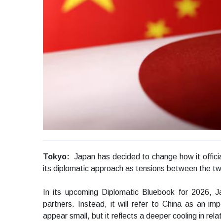
Tokyo:
Japan has decided to change how it officiall
its diplomatic approach as tensions between the tw
In its upcoming Diplomatic Bluebook for 2026, Ja
partners. Instead, it will refer to China as an i
appear small, but it reflects a deeper cooling in rela