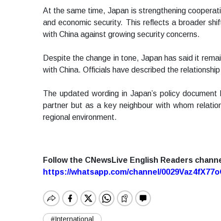
At the same time, Japan is strengthening cooperatio
and economic security. This reflects a broader shi
with China against growing security concerns.
Despite the change in tone, Japan has said it remai
with China. Officials have described the relationship
The updated wording in Japan’s policy document hi
partner but as a key neighbour with whom relation
regional environment.
Follow the CNewsLive English Readers chann
https://whatsapp.com/channel/0029Vaz4fX7
#International