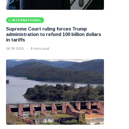
INTERNATIONAL
Supreme Court ruling forces Trump
administration to refund 100 billion dollars
in tariffs
06 08 2026
8 mins read