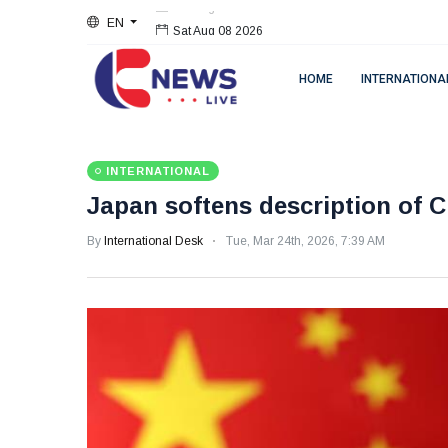
EN
Sat Aug 08 2026
HOME
INTERNATIONA
INTERNATIONAL
Japan softens description of C
By
International Desk
Tue, Mar 24th, 2026, 7:39 AM