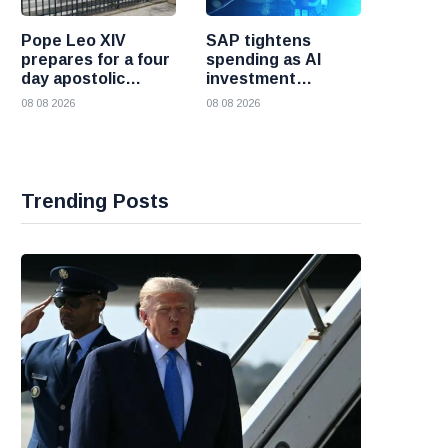
Pope Leo XIV
SAP tightens
prepares for a four
spending as AI
day apostolic
investment
journey to France
reshapes its
08 08 2026
08 08 2026
business
Trending Posts