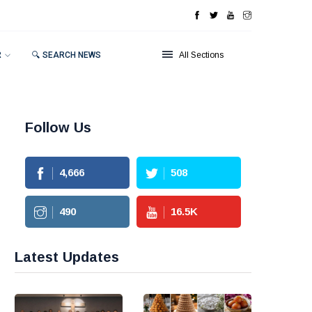
R
🔍 SEARCH NEWS
All Sections
Follow Us
4,666
508
490
16.5
K
Latest Updates