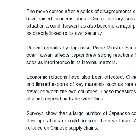
The move comes after a series of disagreements over
have raised concerns about China’s military activi
situation around Taiwan has also become a major poi
as directly linked to its own security.
Recent remarks by Japanese Prime Minister Sanae T
over Taiwan affects Japan drew strong reactions f
sees as interference in its internal matters.
Economic relations have also been affected. Chi
and limited exports of key materials such as rare 
travel between the two countries. These measure
of which depend on trade with China.
Surveys show that a large number of Japanese com
their operations or could do so in the near future.
reliance on Chinese supply chains.