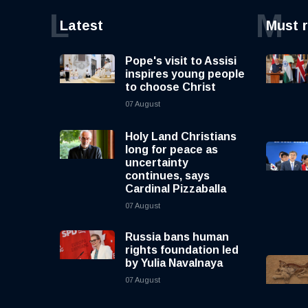
L
M
Latest
Must 
Pope's visit to Assisi
inspires young people
to choose Christ
07 August
Holy Land Christians
long for peace as
uncertainty
continues, says
Cardinal Pizzaballa
07 August
Russia bans human
rights foundation led
by Yulia Navalnaya
07 August