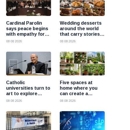
Cardinal Parolin
Wedding desserts
says peace begins
around the world
with empathy for
that carry stories
those who suffer
and traditions
08 08 2026
08 08 2026
Catholic
Five spaces at
universities turn to
home where you
art to explore
can create a
today’s global
beautiful garden
08 08 2026
08 08 2026
challenges