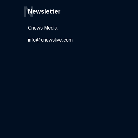
N
Newsletter
Cnews Media
info@cnewslive.com