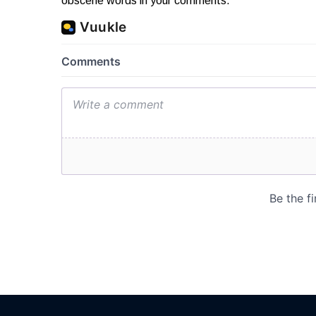
obscene words in your comments.