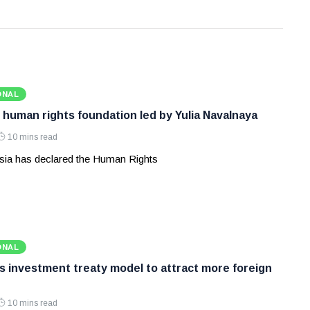
ONAL
 human rights foundation led by Yulia Navalnaya
10 mins read
ia has declared the Human Rights
ONAL
ws investment treaty model to attract more foreign
10 mins read