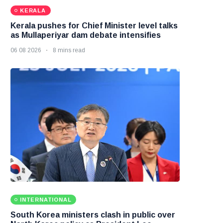
KERALA
Kerala pushes for Chief Minister level talks
as Mullaperiyar dam debate intensifies
06 08 2026
8 mins read
INTERNATIONAL
South Korea ministers clash in public over