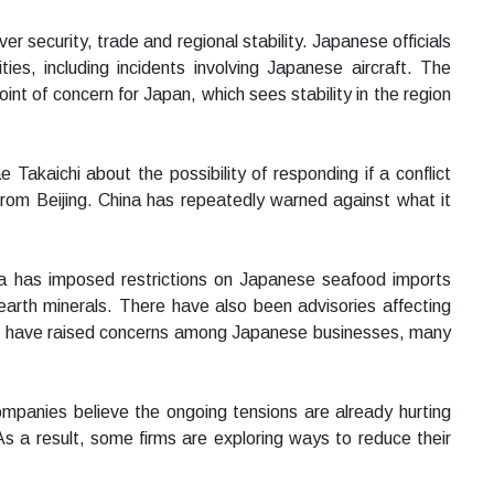
 security, trade and regional stability. Japanese officials
ties, including incidents involving Japanese aircraft. The
nt of concern for Japan, which sees stability in the region
akaichi about the possibility of responding if a conflict
rom Beijing. China has repeatedly warned against what it
na has imposed restrictions on Japanese seafood imports
earth minerals. There have also been advisories affecting
s have raised concerns among Japanese businesses, many
panies believe the ongoing tensions are already hurting
 As a result, some firms are exploring ways to reduce their