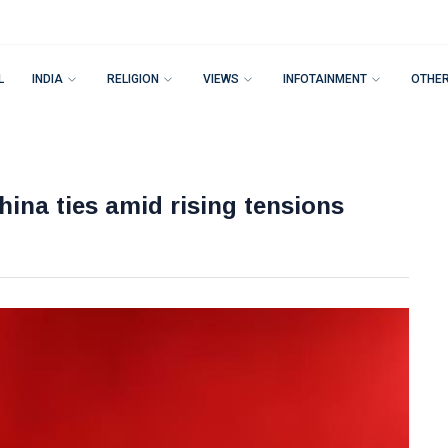
L
INDIA
RELIGION
VIEWS
INFOTAINMENT
OTHE
hina ties amid rising tensions