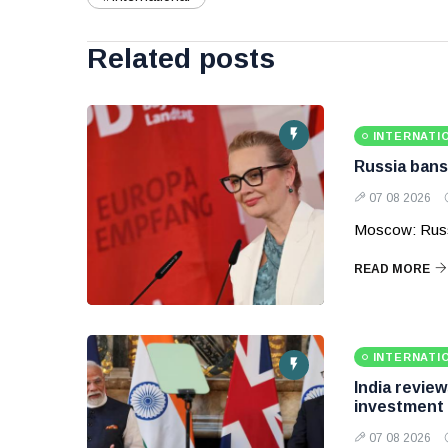
Related posts
INTERNATI
Russia bans
07 08 2026
Moscow: Russ
READ MORE
INTERNATI
India revie
investment
07 08 2026