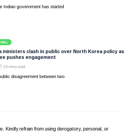
e Indian government has started
ONAL
ministers clash in public over North Korea policy as
Lee pushes engagement
10 mins read
 public disagreement between two
Kindly refrain from using derogatory, personal, or