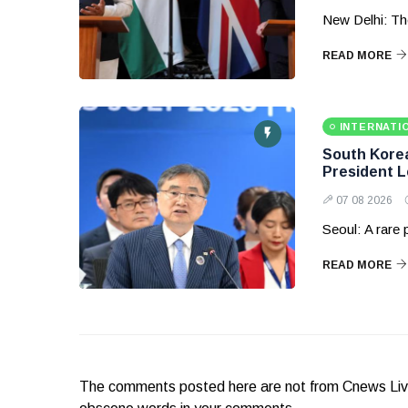
New Delhi: Th
READ MORE
INTERNATI
South Korea 
President 
07 08 2026
Seoul: A rare
READ MORE
The comments posted here are not from Cnews Live. 