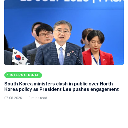
INTERNATIONAL
South Korea ministers clash in public over North
Korea policy as President Lee pushes engagement
07 08 2026
8 mins read