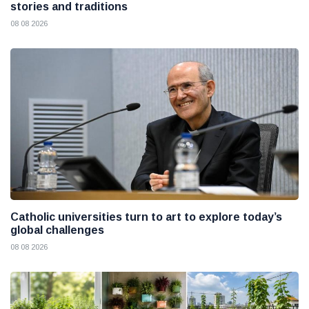
stories and traditions
08 08 2026
Catholic universities turn to art to explore today’s
global challenges
08 08 2026