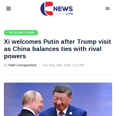
INTERNATIONAL
Xi welcomes Putin after Trump visit
as China balances ties with rival
powers
By
Staff Correspondent
Tue, May 19th, 2026, 3:23 AM