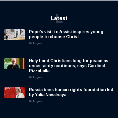
L
Latest
Pope's visit to Assisi inspires young
people to choose Christ
07 August
Holy Land Christians long for peace as
uncertainty continues, says Cardinal
Pizzaballa
07 August
Russia bans human rights foundation led
by Yulia Navalnaya
07 August