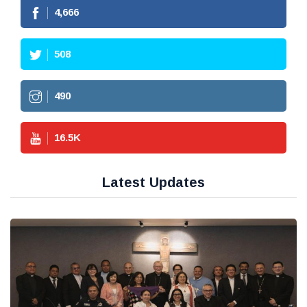
4,666
508
490
16.5
K
Latest Updates