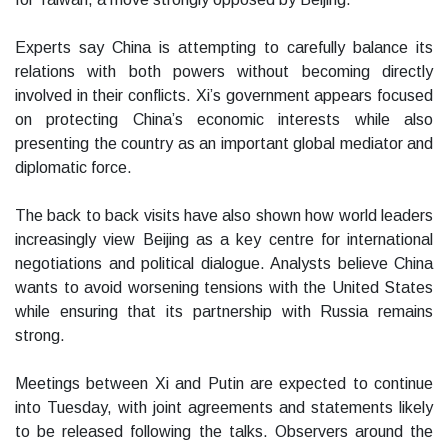
Experts say China is attempting to carefully balance its
relations with both powers without becoming directly
involved in their conflicts. Xi’s government appears focused
on protecting China’s economic interests while also
presenting the country as an important global mediator and
diplomatic force.
The back to back visits have also shown how world leaders
increasingly view Beijing as a key centre for international
negotiations and political dialogue. Analysts believe China
wants to avoid worsening tensions with the United States
while ensuring that its partnership with Russia remains
strong.
Meetings between Xi and Putin are expected to continue
into Tuesday, with joint agreements and statements likely
to be released following the talks. Observers around the