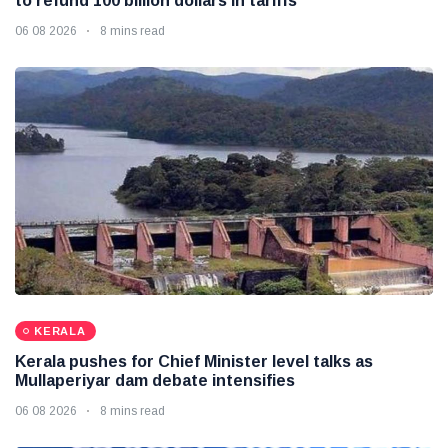
to refund 100 billion dollars in tariffs
06 08 2026
8 mins read
KERALA
Kerala pushes for Chief Minister level talks as
Mullaperiyar dam debate intensifies
06 08 2026
8 mins read