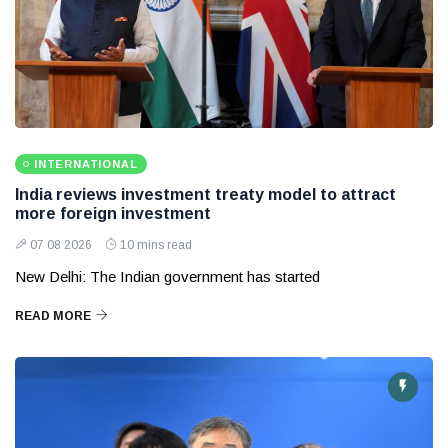
INTERNATIONAL
India reviews investment treaty model to attract
more foreign investment
07 08 2026
10 mins read
New Delhi: The Indian government has started
READ MORE