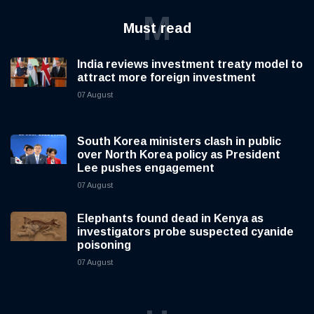
M
Must read
India reviews investment treaty model to
attract more foreign investment
07 August
South Korea ministers clash in public
over North Korea policy as President
Lee pushes engagement
07 August
Elephants found dead in Kenya as
investigators probe suspected cyanide
poisoning
07 August