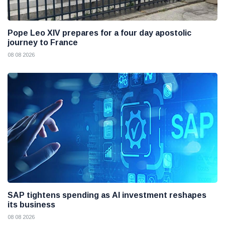
Pope Leo XIV prepares for a four day apostolic
journey to France
08 08 2026
SAP tightens spending as AI investment reshapes
its business
08 08 2026