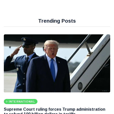
Trending Posts
INTERNATIONAL
Supreme Court ruling forces Trump administration