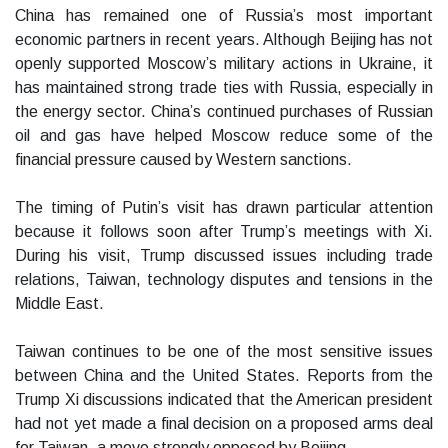
China has remained one of Russia’s most important
economic partners in recent years. Although Beijing has not
openly supported Moscow’s military actions in Ukraine, it
has maintained strong trade ties with Russia, especially in
the energy sector. China’s continued purchases of Russian
oil and gas have helped Moscow reduce some of the
financial pressure caused by Western sanctions.
The timing of Putin’s visit has drawn particular attention
because it follows soon after Trump’s meetings with Xi.
During his visit, Trump discussed issues including trade
relations, Taiwan, technology disputes and tensions in the
Middle East.
Taiwan continues to be one of the most sensitive issues
between China and the United States. Reports from the
Trump Xi discussions indicated that the American president
had not yet made a final decision on a proposed arms deal
for Taiwan, a move strongly opposed by Beijing.