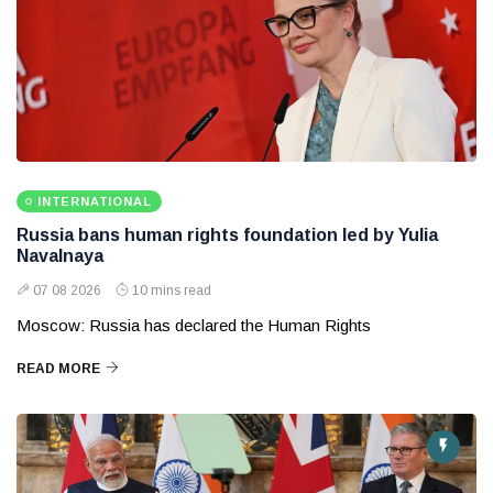
INTERNATIONAL
Russia bans human rights foundation led by Yulia
Navalnaya
07 08 2026
10 mins read
Moscow: Russia has declared the Human Rights
READ MORE