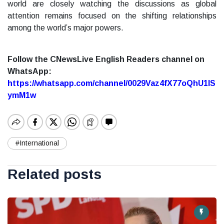
world are closely watching the discussions as global
attention remains focused on the shifting relationships
among the world’s major powers.
Follow the CNewsLive English Readers channel on
WhatsApp:
https://whatsapp.com/channel/0029Vaz4fX77oQhU1lS
ymM1w
#International
Related posts