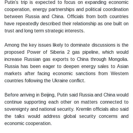
Putin’s trip is expected to focus on expanding economic
cooperation, energy partnerships and political coordination
between Russia and China. Officials from both countries
have repeatedly described their relationship as one built on
trust and long term strategic interests.
Among the key issues likely to dominate discussions is the
proposed Power of Siberia 2 gas pipeline, which would
increase Russian gas exports to China through Mongolia.
Russia has been eager to deepen energy sales to Asian
markets after facing economic sanctions from Western
countries following the Ukraine conflict.
Before arriving in Beijing, Putin said Russia and China would
continue supporting each other on matters connected to
sovereignty and national security. Kremlin officials also said
the talks would address global security concerns and
economic cooperation.