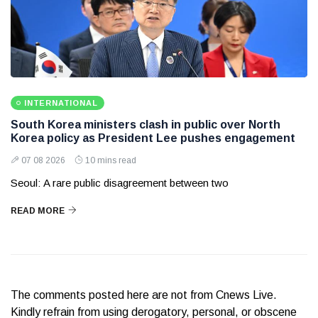
INTERNATIONAL
South Korea ministers clash in public over North
Korea policy as President Lee pushes engagement
07 08 2026
10 mins read
Seoul: A rare public disagreement between two
READ MORE
The comments posted here are not from Cnews Live.
Kindly refrain from using derogatory, personal, or obscene