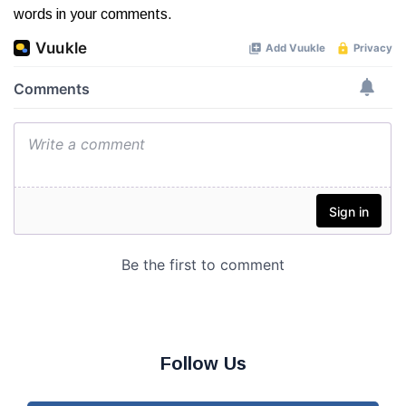
words in your comments.
Follow Us