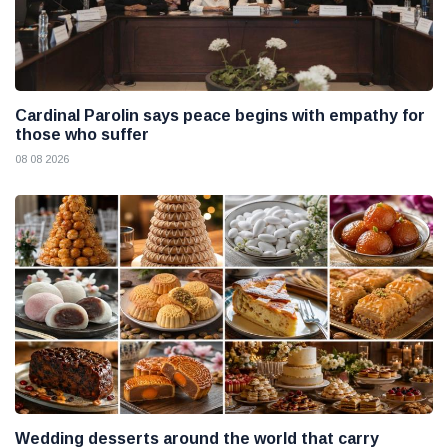
Cardinal Parolin says peace begins with empathy for
those who suffer
08 08 2026
Wedding desserts around the world that carry