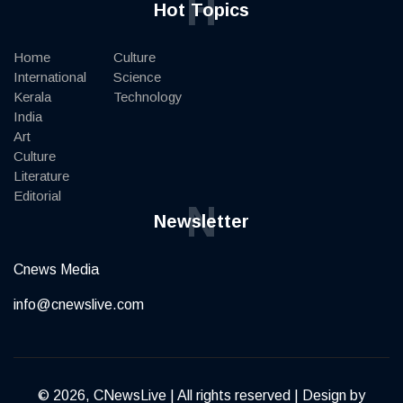
H
Hot Topics
Home
Culture
International
Science
Kerala
Technology
India
Art
Culture
Literature
Editorial
N
Newsletter
Cnews Media
info@cnewslive.com
© 2026, CNewsLive | All rights reserved | Design by