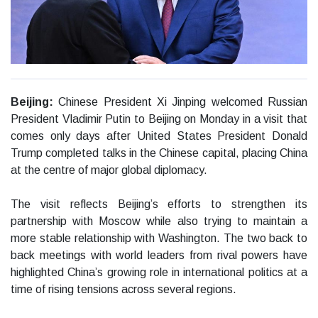
Beijing:
Chinese President Xi Jinping welcomed Russian
President Vladimir Putin to Beijing on Monday in a visit that
comes only days after United States President Donald
Trump completed talks in the Chinese capital, placing China
at the centre of major global diplomacy.
The visit reflects Beijing’s efforts to strengthen its
partnership with Moscow while also trying to maintain a
more stable relationship with Washington. The two back to
back meetings with world leaders from rival powers have
highlighted China’s growing role in international politics at a
time of rising tensions across several regions.