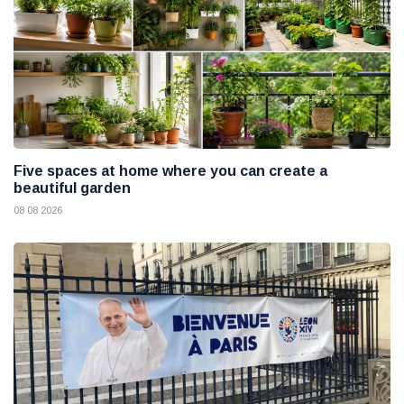
Five spaces at home where you can create a
beautiful garden
08 08 2026