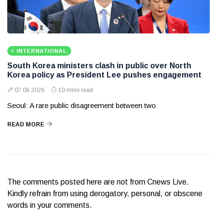
INTERNATIONAL
South Korea ministers clash in public over North
Korea policy as President Lee pushes engagement
07 08 2026
10 mins read
Seoul: A rare public disagreement between two
READ MORE
The comments posted here are not from Cnews Live.
Kindly refrain from using derogatory, personal, or obscene
words in your comments.