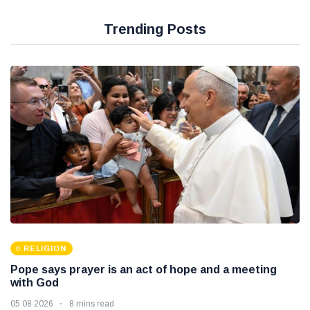
Trending Posts
RELIGION
Pope says prayer is an act of hope and a meeting
with God
05 08 2026
8 mins read