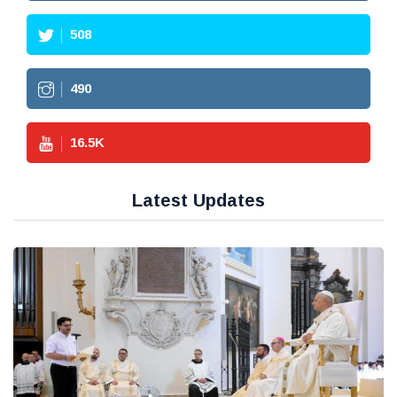
508
490
16.5
K
Latest Updates