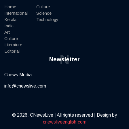
Home
Culture
International
Science
Kerala
Technology
India
Art
Culture
Literature
Editorial
N
Newsletter
Cnews Media
info@cnewslive.com
© 2026, CNewsLive | All rights reserved | Design by
cnewsliveenglish.com