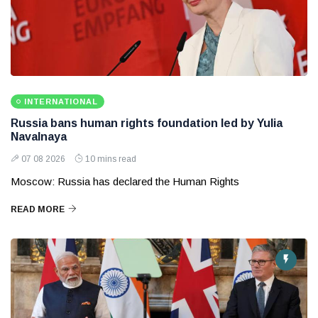
INTERNATIONAL
Russia bans human rights foundation led by Yulia
Navalnaya
07 08 2026
10 mins read
Moscow: Russia has declared the Human Rights
READ MORE