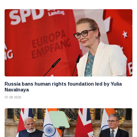
Russia bans human rights foundation led by Yulia
Navalnaya
07 08 2026