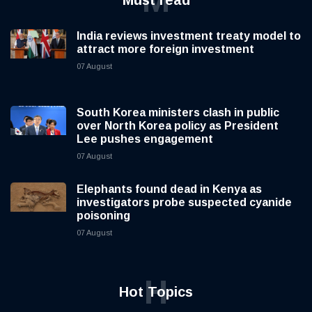
M
Must read
India reviews investment treaty model to
attract more foreign investment
07 August
South Korea ministers clash in public
over North Korea policy as President
Lee pushes engagement
07 August
Elephants found dead in Kenya as
investigators probe suspected cyanide
poisoning
07 August
H
Hot Topics