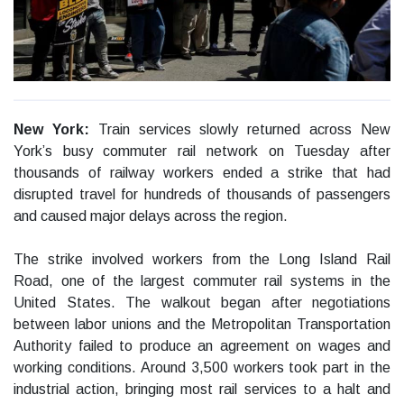
New York:
Train services slowly returned across New
York’s busy commuter rail network on Tuesday after
thousands of railway workers ended a strike that had
disrupted travel for hundreds of thousands of passengers
and caused major delays across the region.
The strike involved workers from the Long Island Rail
Road, one of the largest commuter rail systems in the
United States. The walkout began after negotiations
between labor unions and the Metropolitan Transportation
Authority failed to produce an agreement on wages and
working conditions. Around 3,500 workers took part in the
industrial action, bringing most rail services to a halt and