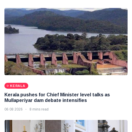
KERALA
Kerala pushes for Chief Minister level talks as
Mullaperiyar dam debate intensifies
06 08 2026
8 mins read