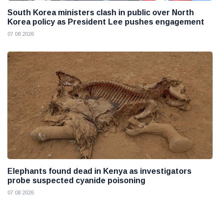
South Korea ministers clash in public over North
Korea policy as President Lee pushes engagement
07 08 2026
Elephants found dead in Kenya as investigators
probe suspected cyanide poisoning
07 08 2026