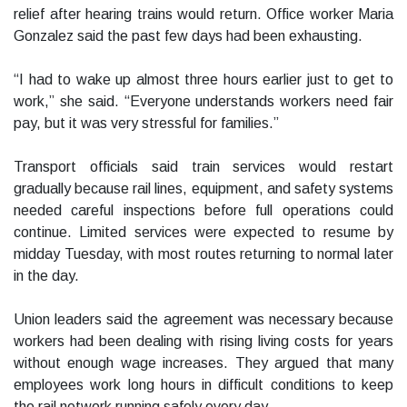
relief after hearing trains would return. Office worker Maria
Gonzalez said the past few days had been exhausting.
“I had to wake up almost three hours earlier just to get to
work,” she said. “Everyone understands workers need fair
pay, but it was very stressful for families.”
Transport officials said train services would restart
gradually because rail lines, equipment, and safety systems
needed careful inspections before full operations could
continue. Limited services were expected to resume by
midday Tuesday, with most routes returning to normal later
in the day.
Union leaders said the agreement was necessary because
workers had been dealing with rising living costs for years
without enough wage increases. They argued that many
employees work long hours in difficult conditions to keep
the rail network running safely every day.