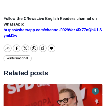
Follow the CNewsLive English Readers channel on
WhatsApp:
https://whatsapp.com/channel/0029Vaz4fX77oQhU1lS
ymM1w
#International
Related posts