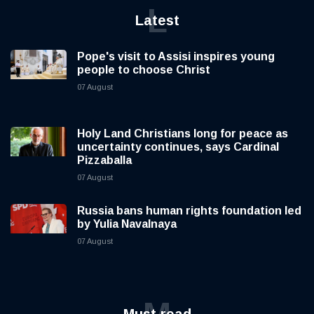
L
Latest
Pope's visit to Assisi inspires young
people to choose Christ
07 August
Holy Land Christians long for peace as
uncertainty continues, says Cardinal
Pizzaballa
07 August
Russia bans human rights foundation led
by Yulia Navalnaya
07 August