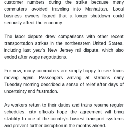
customer numbers during the strike because many
commuters avoided traveling into Manhattan. Local
business owners feared that a longer shutdown could
seriously affect the economy.
The labor dispute drew comparisons with other recent
transportation strikes in the northeastern United States,
including last year’s New Jersey rail dispute, which also
ended after wage negotiations.
For now, many commuters are simply happy to see trains
moving again. Passengers arriving at stations early
Tuesday morning described a sense of relief after days of
uncertainty and frustration.
As workers return to their duties and trains resume regular
schedules, city officials hope the agreement will bring
stability to one of the country’s busiest transport systems
and prevent further disruption in the months ahead.