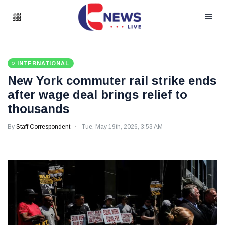
INTERNATIONAL
New York commuter rail strike ends
after wage deal brings relief to
thousands
By
Staff Correspondent
Tue, May 19th, 2026, 3:53 AM