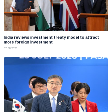
India reviews investment treaty model to attract
more foreign investment
07 08 2026