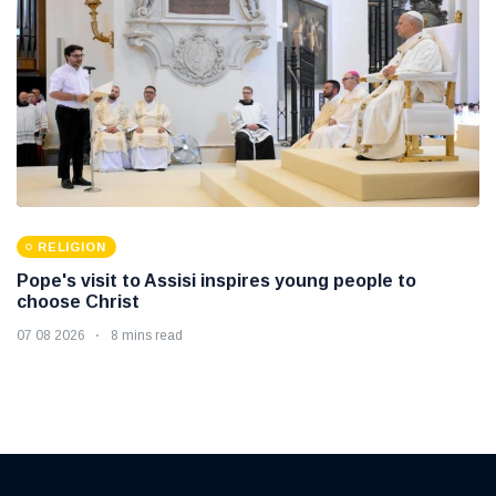
RELIGION
Pope's visit to Assisi inspires young people to
choose Christ
07 08 2026
8 mins read