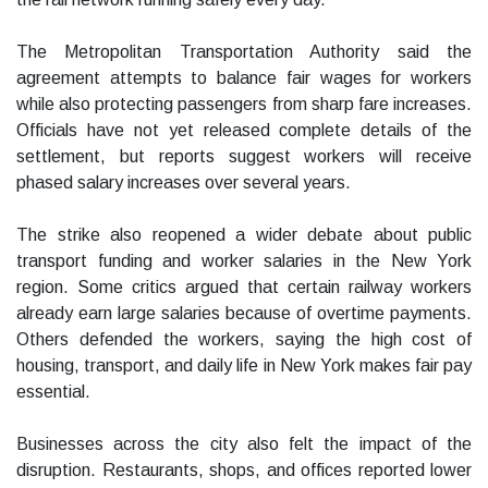
The Metropolitan Transportation Authority said the
agreement attempts to balance fair wages for workers
while also protecting passengers from sharp fare increases.
Officials have not yet released complete details of the
settlement, but reports suggest workers will receive
phased salary increases over several years.
The strike also reopened a wider debate about public
transport funding and worker salaries in the New York
region. Some critics argued that certain railway workers
already earn large salaries because of overtime payments.
Others defended the workers, saying the high cost of
housing, transport, and daily life in New York makes fair pay
essential.
Businesses across the city also felt the impact of the
disruption. Restaurants, shops, and offices reported lower