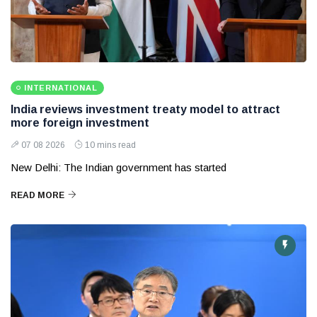
INTERNATIONAL
India reviews investment treaty model to attract
more foreign investment
07 08 2026
10 mins read
New Delhi: The Indian government has started
READ MORE