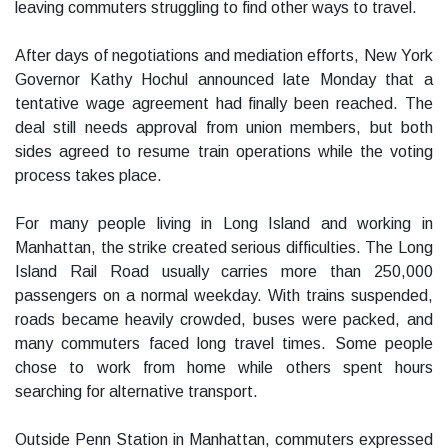
leaving commuters struggling to find other ways to travel.
After days of negotiations and mediation efforts, New York
Governor Kathy Hochul announced late Monday that a
tentative wage agreement had finally been reached. The
deal still needs approval from union members, but both
sides agreed to resume train operations while the voting
process takes place.
For many people living in Long Island and working in
Manhattan, the strike created serious difficulties. The Long
Island Rail Road usually carries more than 250,000
passengers on a normal weekday. With trains suspended,
roads became heavily crowded, buses were packed, and
many commuters faced long travel times. Some people
chose to work from home while others spent hours
searching for alternative transport.
Outside Penn Station in Manhattan, commuters expressed