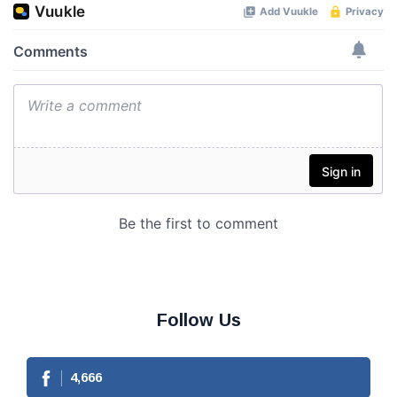
Follow Us
4,666