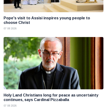
Pope's visit to Assisi inspires young people to
choose Christ
07 08 2026
Holy Land Christians long for peace as uncertainty
continues, says Cardinal Pizzaballa
07 08 2026