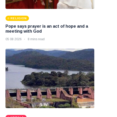
RELIGION
Pope says prayer is an act of hope and a
meeting with God
05 08 2026
8 mins read