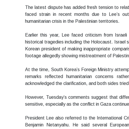
The latest dispute has added fresh tension to rel
faced strain in recent months due to Lee’s o
humanitarian crisis in the Palestinian territories.
Earlier this year, Lee faced criticism from Israeli
historical tragedies including the Holocaust. Israe
Korean president of making inappropriate compari
footage allegedly showing mistreatment of Palestinia
At the time, South Korea’s Foreign Ministry attemp
remarks reflected humanitarian concerns rather 
acknowledged the clarification, and both sides tri
However, Tuesday’s comments suggest that diffe
sensitive, especially as the conflict in Gaza continu
President Lee also referred to the International Cr
Benjamin Netanyahu. He said several European 