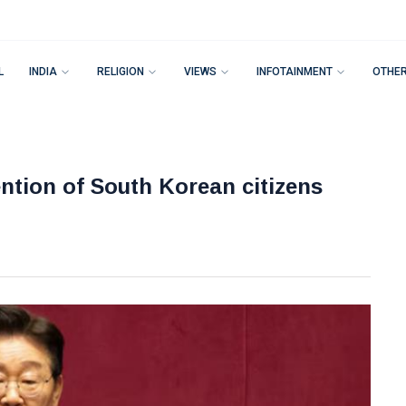
L
INDIA
RELIGION
VIEWS
INFOTAINMENT
OTHE
tention of South Korean citizens