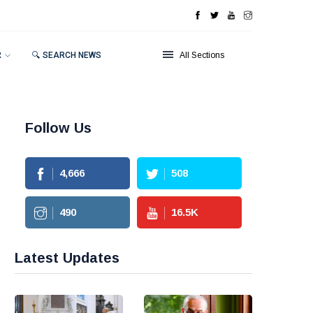
R
🔍 SEARCH NEWS
All Sections
Follow Us
4,666
508
490
16.5
K
Latest Updates