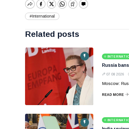
#International
Related posts
INTERNATI
Russia bans
07 08 2026
Moscow: Russ
READ MORE
INTERNATI
India revie