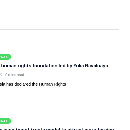
ONAL
 human rights foundation led by Yulia Navalnaya
10 mins read
ia has declared the Human Rights
ONAL
ws investment treaty model to attract more foreign