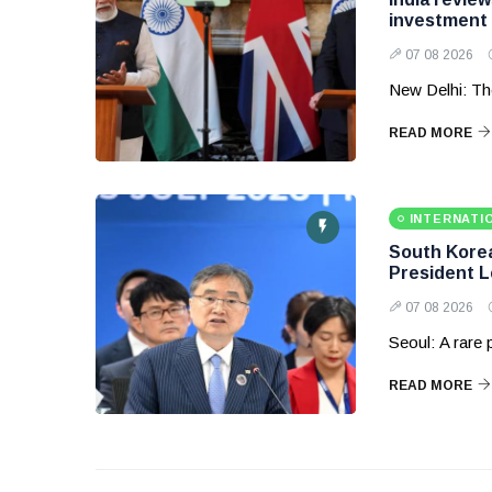
investment
07 08 2026
New Delhi: Th
READ MORE
INTERNATI
South Korea 
President 
07 08 2026
Seoul: A rare
READ MORE