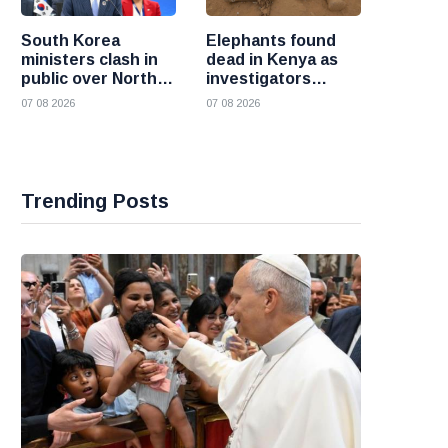
South Korea
Elephants found
ministers clash in
dead in Kenya as
public over North
investigators
Korea policy as
probe suspected
07 08 2026
07 08 2026
President Lee
cyanide poisoning
pushes
engagement
Trending Posts