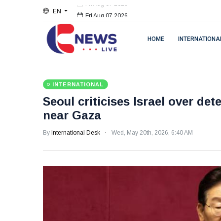
EN
Fri Aug 07 2026
HOME
INTERNATIONA
INTERNATIONAL
Seoul criticises Israel over de
near Gaza
By
International Desk
Wed, May 20th, 2026, 6:40 AM