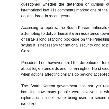
questioned whether the detention of civilians out
international law. His comments marked one of the 
against Israel in recent years.
According to reports, the South Korean nationals 
attempting to deliver humanitarian assistance toward
of Israel’s long standing blockade on the Palestini
saying it is necessary for national security and to
Gaza.
President Lee, however, said the detention of foreig
about legal standards and human rights. He stated 
when actions affecting civilians go beyond accepted
The South Korean government has not yet relea
including how many people were involved or whe
diplomatic channels were being used to secure 
nationals.