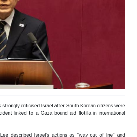
rongly criticised Israel after South Korean citizens were
ident linked to a Gaza bound aid flotilla in international
ee described Israel’s actions as “way out of line” and