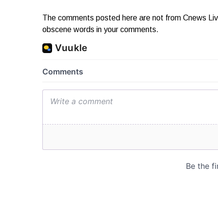
The comments posted here are not from Cnews Live. 
obscene words in your comments.