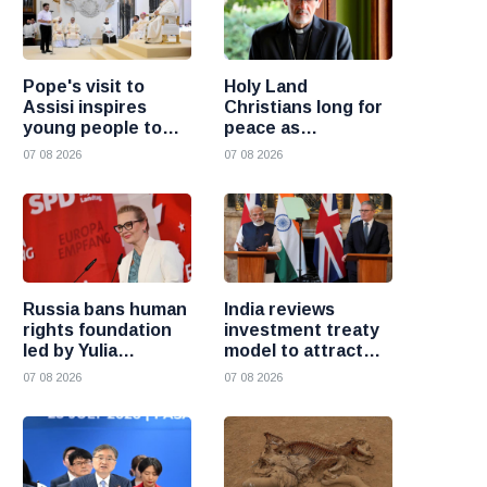
Pope's visit to
Holy Land
Assisi inspires
Christians long for
young people to
peace as
choose Christ
uncertainty
07 08 2026
07 08 2026
continues, says
Cardinal Pizzaballa
Russia bans human
India reviews
rights foundation
investment treaty
led by Yulia
model to attract
Navalnaya
more foreign
07 08 2026
07 08 2026
investment