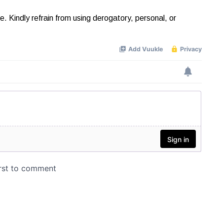
Kindly refrain from using derogatory, personal, or