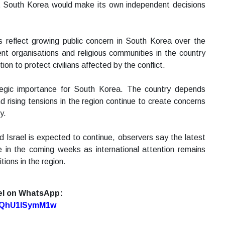
hat South Korea would make its own independent decisions
s reflect growing public concern in South Korea over the
ent organisations and religious communities in the country
tion to protect civilians affected by the conflict.
tegic importance for South Korea. The country depends
 rising tensions in the region continue to create concerns
y.
Israel is expected to continue, observers say the latest
 in the coming weeks as international attention remains
ions in the region.
el on WhatsApp:
7oQhU1lSymM1w