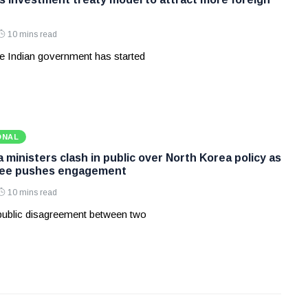
10 mins read
e Indian government has started
ONAL
ministers clash in public over North Korea policy as
Lee pushes engagement
10 mins read
 public disagreement between two