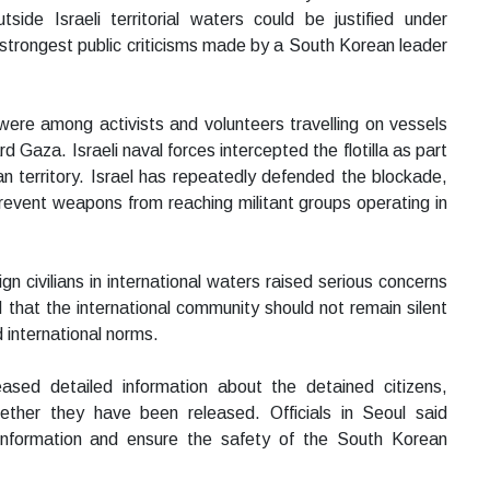
side Israeli territorial waters could be justified under
strongest public criticisms made by a South Korean leader
were among activists and volunteers travelling on vessels
 Gaza. Israeli naval forces intercepted the flotilla as part
an territory. Israel has repeatedly defended the blockade,
 prevent weapons from reaching militant groups operating in
n civilians in international waters raised serious concerns
that the international community should not remain silent
 international norms.
sed detailed information about the detained citizens,
ther they have been released. Officials in Seoul said
information and ensure the safety of the South Korean