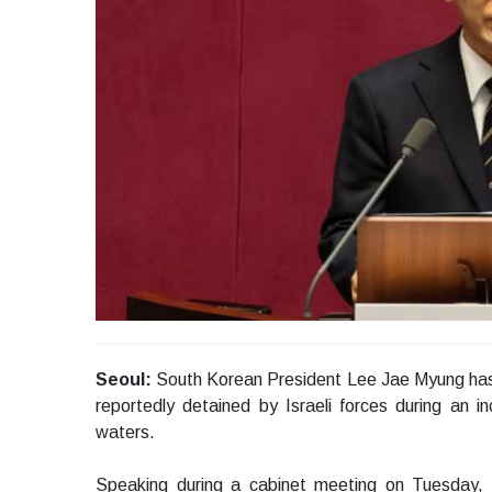
Seoul:
South Korean President Lee Jae Myung has st
reportedly detained by Israeli forces during an inc
waters.
Speaking during a cabinet meeting on Tuesday, L