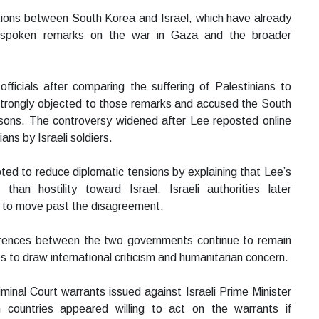
ations between South Korea and Israel, which have already
utspoken remarks on the war in Gaza and the broader
 officials after comparing the suffering of Palestinians to
l strongly objected to those remarks and accused the South
sons. The controversy widened after Lee reposted online
ns by Israeli soldiers.
ted to reduce diplomatic tensions by explaining that Lee’s
than hostility toward Israel. Israeli authorities later
ed to move past the disagreement.
rences between the two governments continue to remain
es to draw international criticism and humanitarian concern.
iminal Court warrants issued against Israeli Prime Minister
countries appeared willing to act on the warrants if