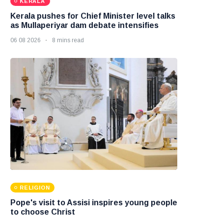
KERALA
Kerala pushes for Chief Minister level talks
as Mullaperiyar dam debate intensifies
06 08 2026
8 mins read
RELIGION
Pope's visit to Assisi inspires young people
to choose Christ