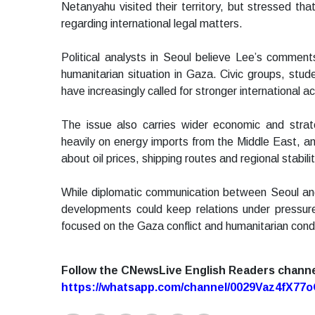
Netanyahu visited their territory, but stressed t
regarding international legal matters.
Political analysts in Seoul believe Lee’s comment
humanitarian situation in Gaza. Civic groups, stud
have increasingly called for stronger international ac
The issue also carries wider economic and stra
heavily on energy imports from the Middle East, and
about oil prices, shipping routes and regional stabilit
While diplomatic communication between Seoul and 
developments could keep relations under pressure
focused on the Gaza conflict and humanitarian condit
Follow the CNewsLive English Readers chann
https://whatsapp.com/channel/0029Vaz4fX7