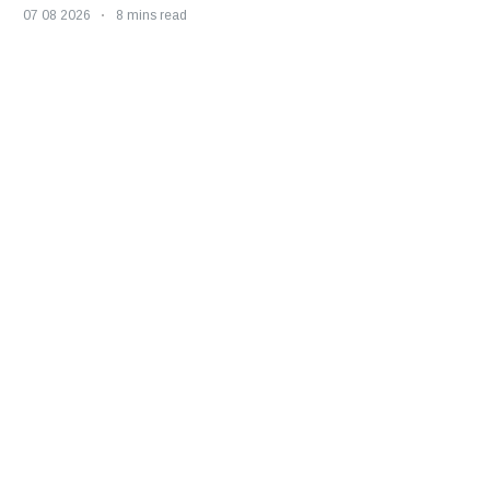
07 08 2026
8 mins read