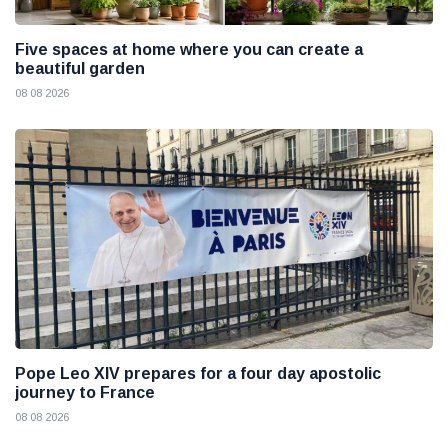
Five spaces at home where you can create a
beautiful garden
08 08 2026
Pope Leo XIV prepares for a four day apostolic
journey to France
08 08 2026