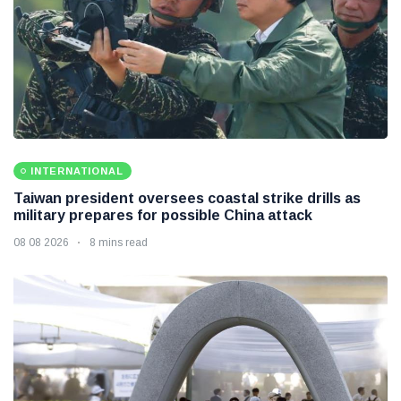
INTERNATIONAL
Taiwan president oversees coastal strike drills as
military prepares for possible China attack
08 08 2026
8 mins read