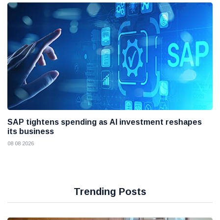
SAP tightens spending as AI investment reshapes
its business
08 08 2026
Trending Posts