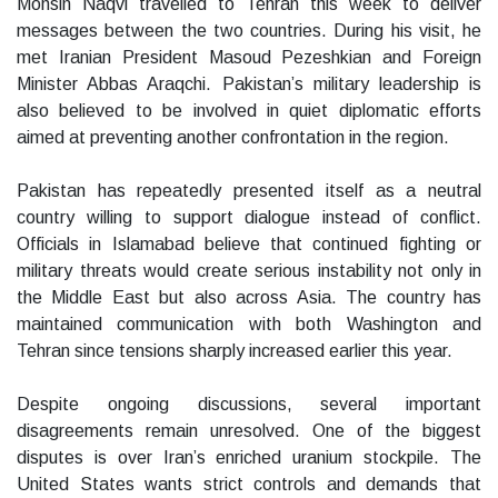
Mohsin Naqvi travelled to Tehran this week to deliver
messages between the two countries. During his visit, he
met Iranian President Masoud Pezeshkian and Foreign
Minister Abbas Araqchi. Pakistan’s military leadership is
also believed to be involved in quiet diplomatic efforts
aimed at preventing another confrontation in the region.
Pakistan has repeatedly presented itself as a neutral
country willing to support dialogue instead of conflict.
Officials in Islamabad believe that continued fighting or
military threats would create serious instability not only in
the Middle East but also across Asia. The country has
maintained communication with both Washington and
Tehran since tensions sharply increased earlier this year.
Despite ongoing discussions, several important
disagreements remain unresolved. One of the biggest
disputes is over Iran’s enriched uranium stockpile. The
United States wants strict controls and demands that