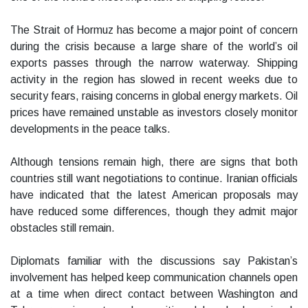
The Strait of Hormuz has become a major point of concern
during the crisis because a large share of the world’s oil
exports passes through the narrow waterway. Shipping
activity in the region has slowed in recent weeks due to
security fears, raising concerns in global energy markets. Oil
prices have remained unstable as investors closely monitor
developments in the peace talks.
Although tensions remain high, there are signs that both
countries still want negotiations to continue. Iranian officials
have indicated that the latest American proposals may
have reduced some differences, though they admit major
obstacles still remain.
Diplomats familiar with the discussions say Pakistan’s
involvement has helped keep communication channels open
at a time when direct contact between Washington and