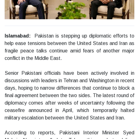
Islamabad:
Pakistan is stepping up diplomatic efforts to
help ease tensions between the United States and Iran as
fragile peace talks continue amid fears of another major
conflict in the Middle East.
Senior Pakistani officials have been actively involved in
discussions with leaders in Tehran and Washington in recent
days, hoping to narrow differences that continue to block a
final agreement between the two sides. The latest round of
diplomacy comes after weeks of uncertainty following the
ceasefire announced in April, which temporarily halted
military escalation between the United States and Iran.
According to reports, Pakistani Interior Minister Syed