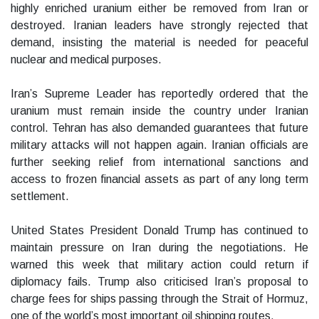
highly enriched uranium either be removed from Iran or
destroyed. Iranian leaders have strongly rejected that
demand, insisting the material is needed for peaceful
nuclear and medical purposes.
Iran’s Supreme Leader has reportedly ordered that the
uranium must remain inside the country under Iranian
control. Tehran has also demanded guarantees that future
military attacks will not happen again. Iranian officials are
further seeking relief from international sanctions and
access to frozen financial assets as part of any long term
settlement.
United States President Donald Trump has continued to
maintain pressure on Iran during the negotiations. He
warned this week that military action could return if
diplomacy fails. Trump also criticised Iran’s proposal to
charge fees for ships passing through the Strait of Hormuz,
one of the world’s most important oil shipping routes.