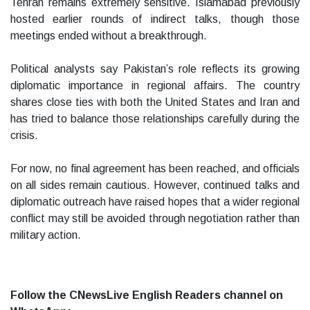
Tehran remains extremely sensitive. Islamabad previously
hosted earlier rounds of indirect talks, though those
meetings ended without a breakthrough.
Political analysts say Pakistan’s role reflects its growing
diplomatic importance in regional affairs. The country
shares close ties with both the United States and Iran and
has tried to balance those relationships carefully during the
crisis.
For now, no final agreement has been reached, and officials
on all sides remain cautious. However, continued talks and
diplomatic outreach have raised hopes that a wider regional
conflict may still be avoided through negotiation rather than
military action.
Follow the CNewsLive English Readers channel on