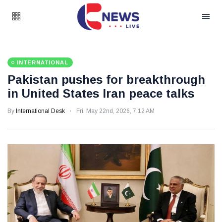
INTERNATIONAL
Pakistan pushes for breakthrough
in United States Iran peace talks
By
International Desk
Fri, May 22nd, 2026, 7:12 AM