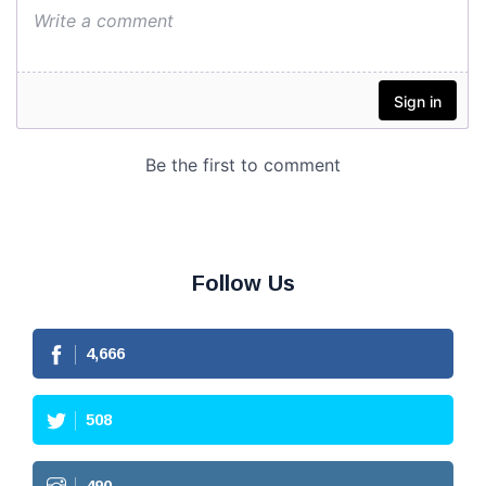
Follow Us
4,666
508
490