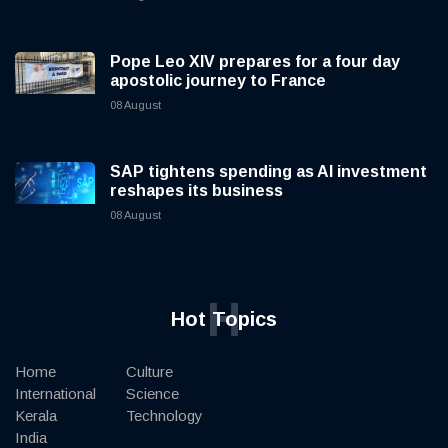
Pope Leo XIV prepares for a four day
apostolic journey to France
08 August
SAP tightens spending as AI investment
reshapes its business
08 August
H
Hot Topics
Home
Culture
International
Science
Kerala
Technology
India