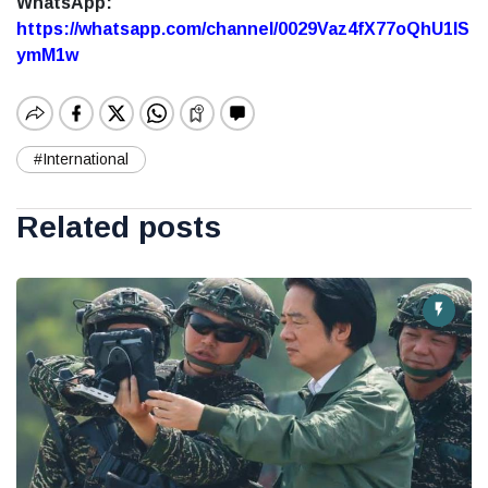
WhatsApp:
https://whatsapp.com/channel/0029Vaz4fX77oQhU1lS
ymM1w
#International
Related posts