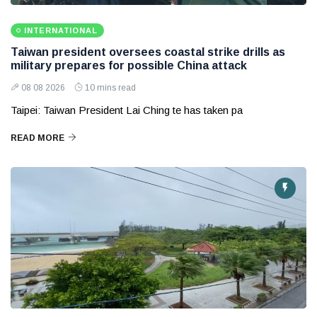
INTERNATIONAL
Taiwan president oversees coastal strike drills as
military prepares for possible China attack
08 08 2026
10 mins read
Taipei: Taiwan President Lai Ching te has taken pa
READ MORE