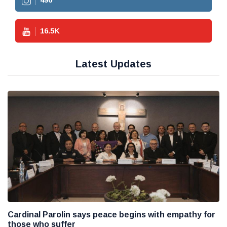
16.5
K
Latest Updates
Cardinal Parolin says peace begins with empathy for
those who suffer