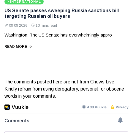
INTERNATIONAL
US Senate passes sweeping Russia sanctions bill
targeting Russian oil buyers
08 08 2026
10 mins read
Washington: The US Senate has overwhelmingly appro
READ MORE
The comments posted here are not from Cnews Live.
Kindly refrain from using derogatory, personal, or obscene
words in your comments.