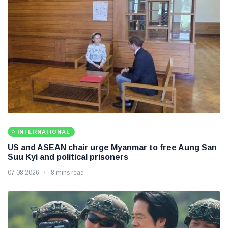
INTERNATIONAL
US and ASEAN chair urge Myanmar to free Aung San
Suu Kyi and political prisoners
07 08 2026
8 mins read