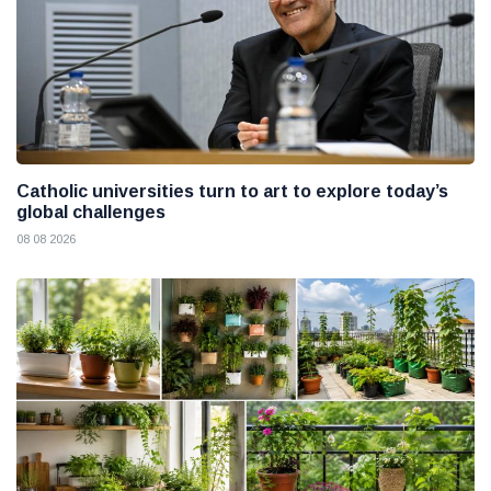
Catholic universities turn to art to explore today’s
global challenges
08 08 2026