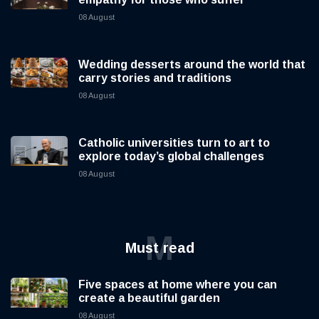
08 August
Wedding desserts around the world that
carry stories and traditions
08 August
Catholic universities turn to art to
explore today’s global challenges
08 August
M
Must read
Five spaces at home where you can
create a beautiful garden
08 August