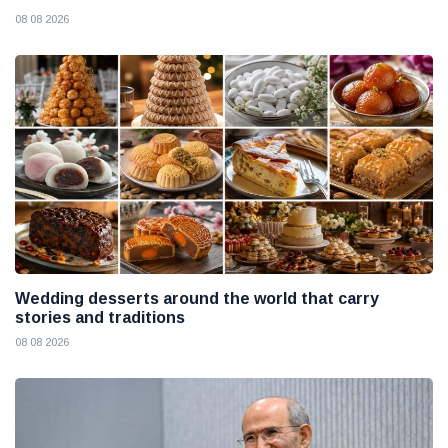
08 08 2026
Wedding desserts around the world that carry
stories and traditions
08 08 2026