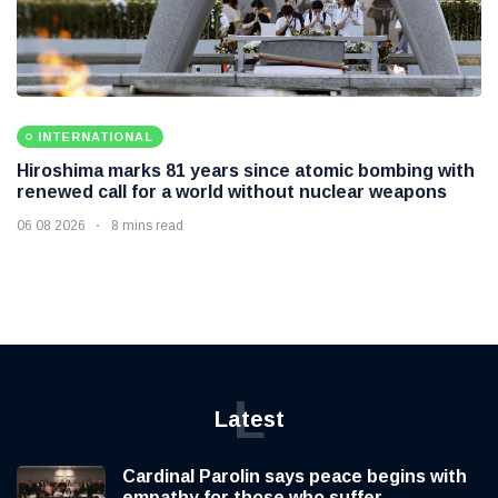
INTERNATIONAL
Hiroshima marks 81 years since atomic bombing with
renewed call for a world without nuclear weapons
06 08 2026
8 mins read
L
Latest
Cardinal Parolin says peace begins with
empathy for those who suffer