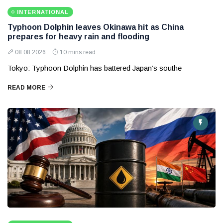
INTERNATIONAL
Typhoon Dolphin leaves Okinawa hit as China
prepares for heavy rain and flooding
08 08 2026
10 mins read
Tokyo: Typhoon Dolphin has battered Japan’s southe
READ MORE