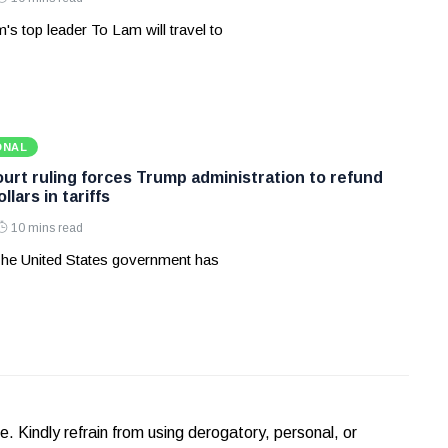
's top leader To Lam will travel to
ONAL
rt ruling forces Trump administration to refund
ollars in tariffs
10 mins read
he United States government has
Kindly refrain from using derogatory, personal, or