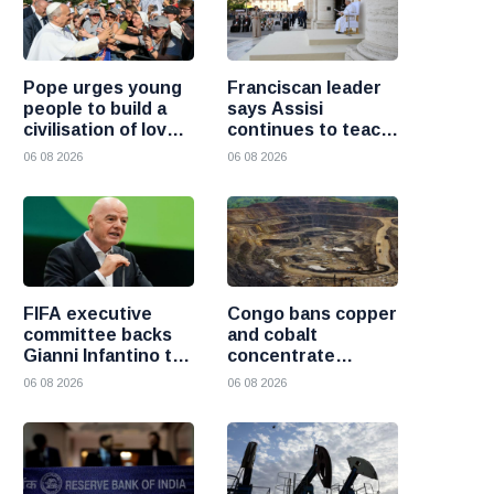
Pope urges young
Franciscan leader
people to build a
says Assisi
civilisation of love
continues to teach
and reject division
the Gospel of
06 08 2026
06 08 2026
peace
FIFA executive
Congo bans copper
committee backs
and cobalt
Gianni Infantino to
concentrate
remain president
exports to boost
06 08 2026
06 08 2026
after governance
local mineral
crisis
processing