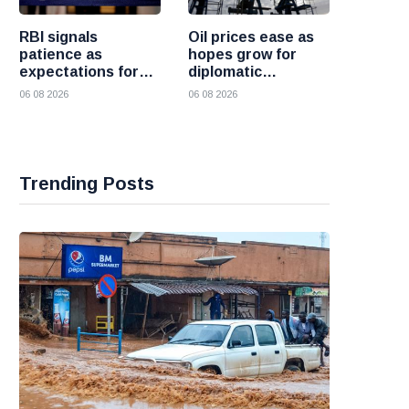
RBI signals
Oil prices ease as
patience as
hopes grow for
expectations for
diplomatic
India rate hike
progress between
06 08 2026
06 08 2026
move further into
the United States
the future
and Iran
Trending Posts