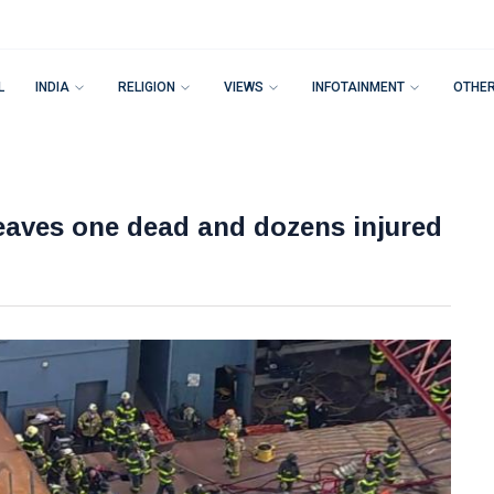
L
INDIA
RELIGION
VIEWS
INFOTAINMENT
OTHE
eaves one dead and dozens injured