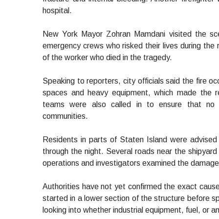
hospital.
New York Mayor Zohran Mamdani visited the scen
emergency crews who risked their lives during the
of the worker who died in the tragedy.
Speaking to reporters, city officials said the fire oc
spaces and heavy equipment, which made the res
teams were also called in to ensure that no 
communities.
Residents in parts of Staten Island were advised
through the night. Several roads near the shipyard 
operations and investigators examined the damaged
Authorities have not yet confirmed the exact cause
started in a lower section of the structure before s
looking into whether industrial equipment, fuel, or 