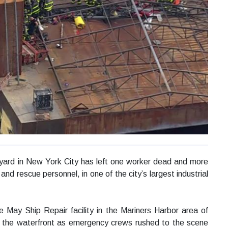
ipyard in New York City has left one worker dead and more
 and rescue personnel, in one of the city’s largest industrial
e May Ship Repair facility in the Mariners Harbor area of
e the waterfront as emergency crews rushed to the scene