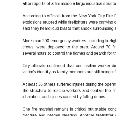
after reports of a fire inside a large industrial struc
According to officials from the New York City Fir
explosions erupted while firefighters were carrying 
said they heard loud blasts that shook surrounding s
More than 200 emergency workers, including firefi
crews, were deployed to the area. Around 70 fir
several hours to control the flames and search for 
City officials confirmed that one civilian worker d
victim’s identity as family members are still being i
At least 36 others suffered injuries during the oper
the structure to rescue workers and contain the fire
inhalation, and injuries caused by falling debris.
One fire marshal remains in critical but stable condi
fracture and internal bleeding. Another firefighter