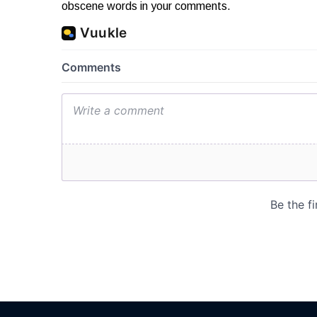
obscene words in your comments.