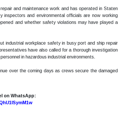
e repair and maintenance work and has operated in Staten
ety inspectors and environmental officials are now working
appened and whether safety violations may have played a
 industrial workplace safety in busy port and ship repair
presentatives have also called for a thorough investigation
personnel in hazardous industrial environments.
ontinue over the coming days as crews secure the damaged
el on WhatsApp:
7oQhU1lSymM1w