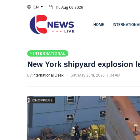
EN
Thu Aug 06 2026
HOME
INTERNATIONA
INTERNATIONAL
New York shipyard explosion l
By
International Desk
Sat, May 23rd, 2026, 7:04 AM