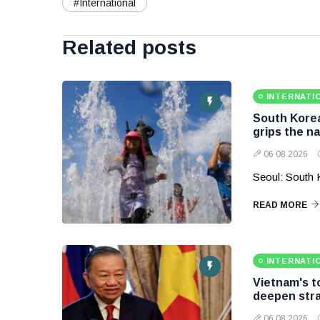
#International
Related posts
INTERNATI
South Korea
grips the na
06 08 2026
Seoul: South 
READ MORE
INTERNATI
Vietnam's to
deepen stra
06 08 2026