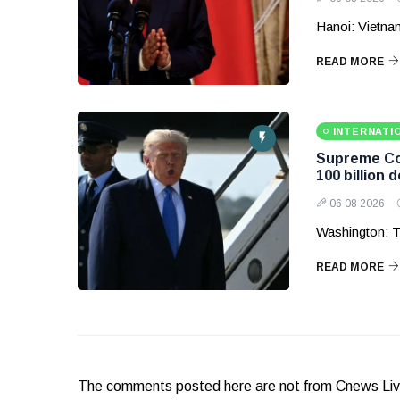
Hanoi: Vietnam
READ MORE
INTERNATI
Supreme Cou
100 billion d
06 08 2026
Washington: T
READ MORE
The comments posted here are not from Cnews Live. 