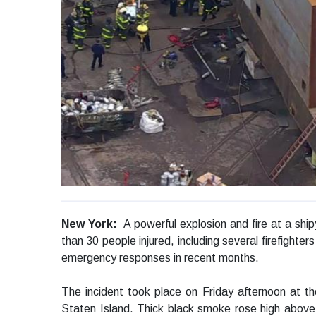
New York:
A powerful explosion and fire at a sh
than 30 people injured, including several firefighters
emergency responses in recent months.
The incident took place on Friday afternoon at th
Staten Island. Thick black smoke rose high abov