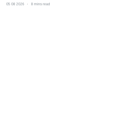
05 08 2026
8 mins read