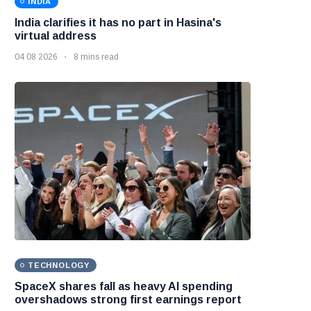
INDIA
India clarifies it has no part in Hasina's
virtual address
04 08 2026
8 mins read
TECHNOLOGY
SpaceX shares fall as heavy AI spending
overshadows strong first earnings report