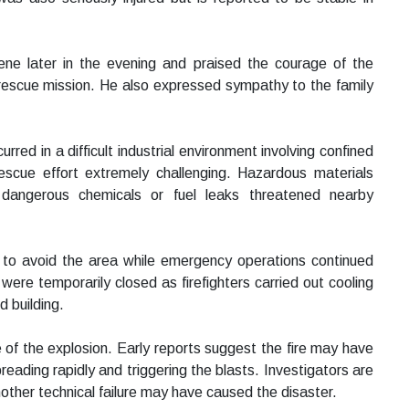
e later in the evening and praised the courage of the
 rescue mission. He also expressed sympathy to the family
curred in a difficult industrial environment involving confined
cue effort extremely challenging. Hazardous materials
dangerous chemicals or fuel leaks threatened nearby
 to avoid the area while emergency operations continued
were temporarily closed as firefighters carried out cooling
 building.
 of the explosion. Early reports suggest the fire may have
preading rapidly and triggering the blasts. Investigators are
another technical failure may have caused the disaster.