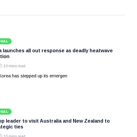
ONAL
 launches all out response as deadly heatwave
tion
10 mins read
Korea has stepped up its emergen
ONAL
p leader to visit Australia and New Zealand to
tegic ties
10 mins read