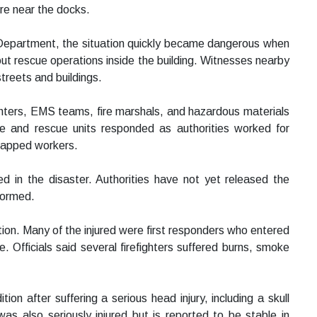
ture near the docks.
e Department, the situation quickly became dangerous when
out rescue operations inside the building. Witnesses nearby
treets and buildings.
ghters, EMS teams, fire marshals, and hazardous materials
e and rescue units responded as authorities worked for
trapped workers.
ied in the disaster. Authorities have not yet released the
nformed.
ation. Many of the injured were first responders who entered
. Officials said several firefighters suffered burns, smoke
tion after suffering a serious head injury, including a skull
 was also seriously injured but is reported to be stable in