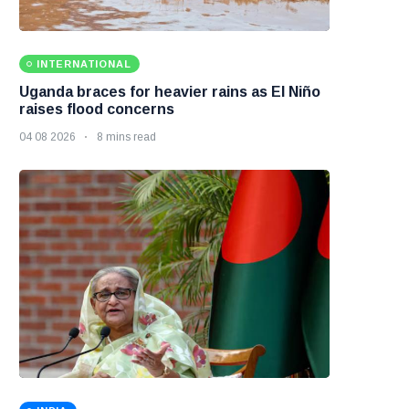
INTERNATIONAL
Uganda braces for heavier rains as El Niño
raises flood concerns
04 08 2026
8 mins read