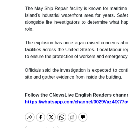
The May Ship Repair facility is known for maritim
Island’s industrial waterfront area for years. Saf
alongside fire investigators to determine what h
role.
The explosion has once again raised concerns about
facilities across the United States. Local labour re
to ensure the protection of workers and emergency 
Officials said the investigation is expected to c
site and gather evidence from inside the building.
Follow the CNewsLive English Readers chann
https://whatsapp.com/channel/0029Vaz4fX7