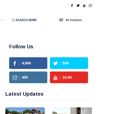
R
🔍 SEARCH NEWS
All Sections
Follow Us
4,666
508
490
16.5
K
Latest Updates