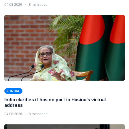
04 08 2026
8 mins read
INDIA
India clarifies it has no part in Hasina's virtual
address
04 08 2026
8 mins read