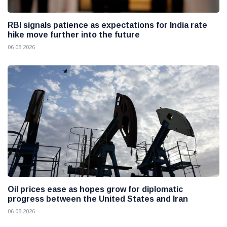
RBI signals patience as expectations for India rate
hike move further into the future
06 08 2026
Oil prices ease as hopes grow for diplomatic
progress between the United States and Iran
06 08 2026