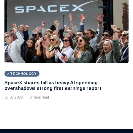
TECHNOLOGY
SpaceX shares fall as heavy AI spending
overshadows strong first earnings report
05 08 2026
8 mins read