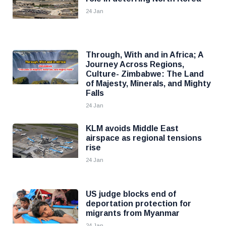
24 Jan
Through, With and in Africa; A
Journey Across Regions,
Culture- Zimbabwe: The Land
of Majesty, Minerals, and Mighty
Falls
24 Jan
KLM avoids Middle East
airspace as regional tensions
rise
24 Jan
US judge blocks end of
deportation protection for
migrants from Myanmar
24 Jan