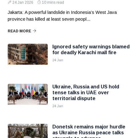
24 Jan 2026
10 mins read
Jakarta: A powerful landslide in Indonesia’s West Java
province has killed at least seven peopl...
READ MORE
Ignored safety warnings blamed
for deadly Karachi mall fire
24 Jan
Ukraine, Russia and US hold
tense talks in UAE over
territorial dispute
24 Jan
Donetsk remains major hurdle
as Ukraine Russia peace talks