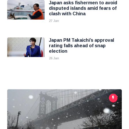
Japan asks fishermen to avoid
disputed islands amid fears of
clash with China
27 Jan
Japan PM Takaichi’s approval
rating falls ahead of snap
election
26 Jan