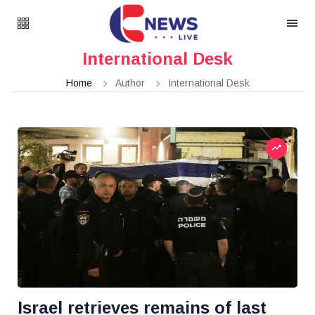
International Desk
Home
Author
International Desk
Israel retrieves remains of last