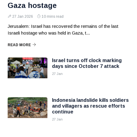
Gaza hostage
27 Jan 2026
10 mins read
Jerusalem: Israel has recovered the remains of the last
Israeli hostage who was held in Gaza, t...
READ MORE
Israel turns off clock marking
days since October 7 attack
27 Jan
Indonesia landslide kills soldiers
and villagers as rescue efforts
continue
27 Jan