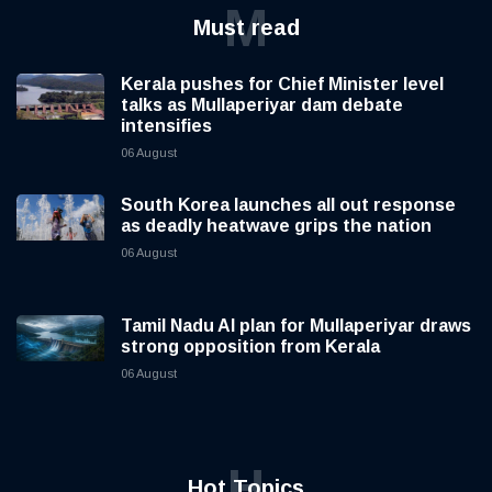
M
Must read
Kerala pushes for Chief Minister level
talks as Mullaperiyar dam debate
intensifies
06 August
South Korea launches all out response
as deadly heatwave grips the nation
06 August
Tamil Nadu AI plan for Mullaperiyar draws
strong opposition from Kerala
06 August
H
Hot Topics