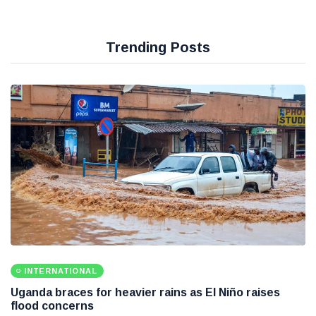
Trending Posts
INTERNATIONAL
Uganda braces for heavier rains as El Niño raises
flood concerns