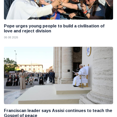
Pope urges young people to build a civilisation of
love and reject division
06 08 2026
Franciscan leader says Assisi continues to teach the
Gospel of peace