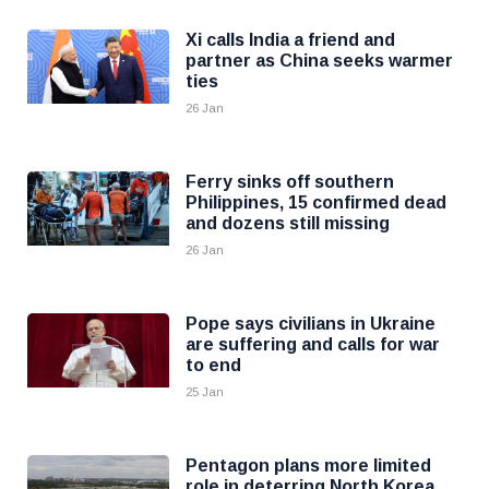
Xi calls India a friend and
partner as China seeks warmer
ties
26 Jan
Ferry sinks off southern
Philippines, 15 confirmed dead
and dozens still missing
26 Jan
Pope says civilians in Ukraine
are suffering and calls for war
to end
25 Jan
Pentagon plans more limited
role in deterring North Korea