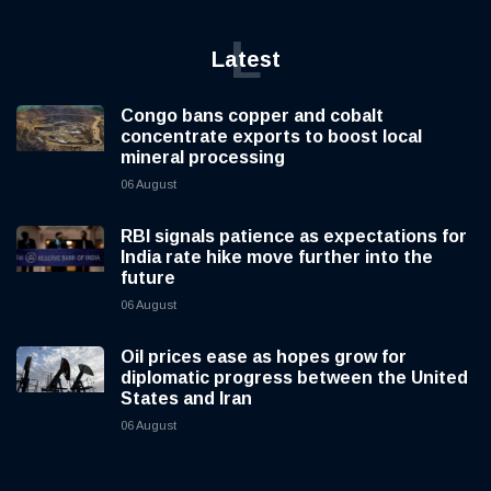
L
Latest
Congo bans copper and cobalt
concentrate exports to boost local
mineral processing
06 August
RBI signals patience as expectations for
India rate hike move further into the
future
06 August
Oil prices ease as hopes grow for
diplomatic progress between the United
States and Iran
06 August