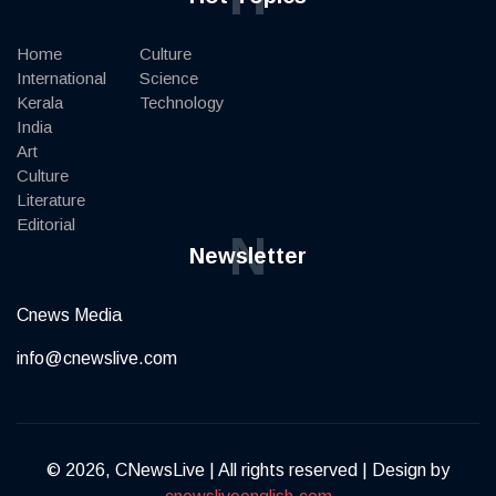
Home
Culture
International
Science
Kerala
Technology
India
Art
Culture
Literature
Editorial
N
Newsletter
Cnews Media
info@cnewslive.com
© 2026, CNewsLive | All rights reserved | Design by