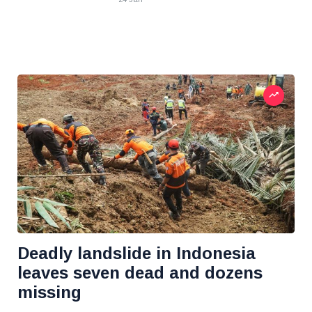
Deadly landslide in Indonesia
leaves seven dead and dozens
missing