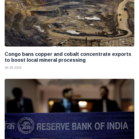
Congo bans copper and cobalt concentrate exports
to boost local mineral processing
06 08 2026