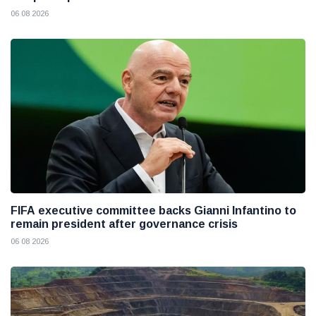
06 08 2026
FIFA executive committee backs Gianni Infantino to
remain president after governance crisis
06 08 2026