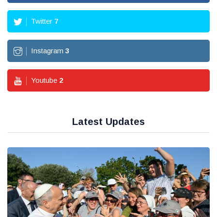
Twitter
7
Instagram
3
Youtube
2
Latest Updates