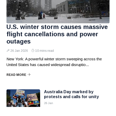
U.S. winter storm causes massive
flight cancellations and power
outages
26 Jan 2026
10 mins read
New York: A powerful winter storm sweeping across the
United States has caused widespread disruptio...
READ MORE
Australia Day marked by
protests and calls for unity
26 Jan