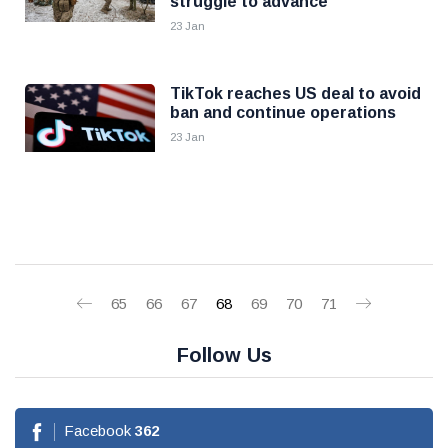
struggle to advance
23 Jan
TikTok reaches US deal to avoid
ban and continue operations
23 Jan
65
66
67
68
69
70
71
Follow Us
Facebook
362