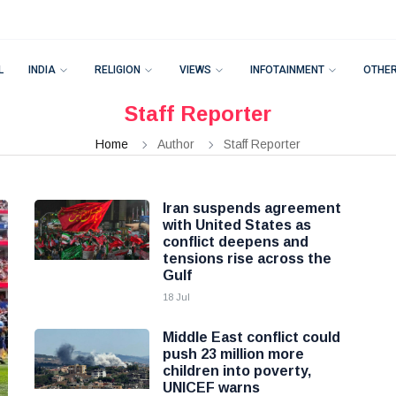
L
INDIA
RELIGION
VIEWS
INFOTAINMENT
OTHE
Staff Reporter
Home
Author
Staff Reporter
Iran suspends agreement
with United States as
conflict deepens and
tensions rise across the
Gulf
18 Jul
Middle East conflict could
push 23 million more
children into poverty,
UNICEF warns