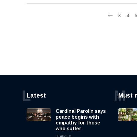
3
4
L
M
Latest
Must 
Cardinal Parolin says
peace begins with
empathy for those
who suffer
08 August