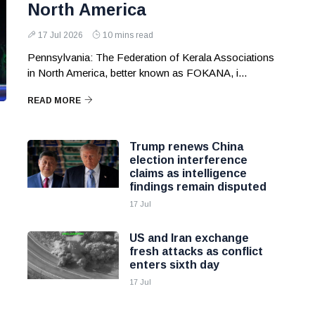
North America
17 Jul 2026
10 mins read
Pennsylvania: The Federation of Kerala Associations
in North America, better known as FOKANA, i...
READ MORE
Trump renews China
election interference
claims as intelligence
findings remain disputed
17 Jul
US and Iran exchange
fresh attacks as conflict
enters sixth day
17 Jul