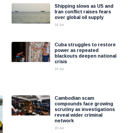
Shipping slows as US and
Iran conflict raises fears
over global oil supply
16 Jul
Cuba struggles to restore
power as repeated
blackouts deepen national
crisis
15 Jul
Cambodian scam
compounds face growing
scrutiny as investigations
reveal wider criminal
network
15 Jul