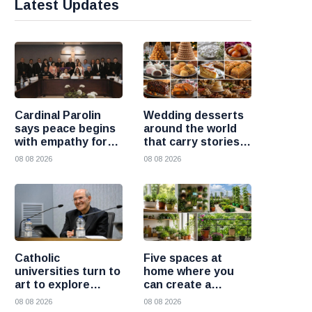
Latest Updates
Cardinal Parolin
Wedding desserts
says peace begins
around the world
with empathy for
that carry stories
those who suffer
and traditions
08 08 2026
08 08 2026
Catholic
Five spaces at
universities turn to
home where you
art to explore
can create a
today’s global
beautiful garden
08 08 2026
08 08 2026
challenges