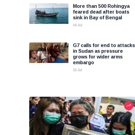
More than 500 Rohingya
feared dead after boats
sink in Bay of Bengal
16 Jul
G7 calls for end to attacks
in Sudan as pressure
grows for wider arms
embargo
15 Jul