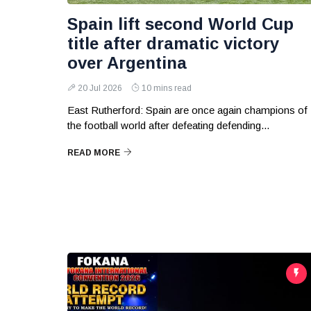
Spain lift second World Cup
title after dramatic victory
over Argentina
20 Jul 2026
10 mins read
East Rutherford: Spain are once again champions of
the football world after defeating defending...
READ MORE