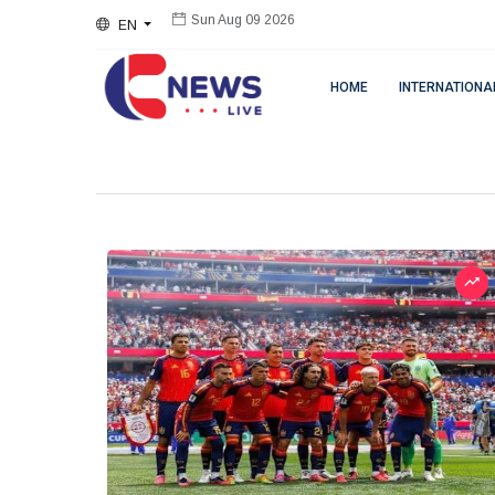
EN
Sun Aug 09 2026
HOME
INTERNATIONA