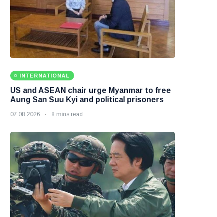
INTERNATIONAL
US and ASEAN chair urge Myanmar to free
Aung San Suu Kyi and political prisoners
07 08 2026
8 mins read