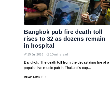
Bangkok pub fire death toll
rises to 32 as dozens remain
in hospital
15 Jul 2026
10 mins read
Bangkok: The death toll from the devastating fire at a
popular live music pub in Thailand's cap...
READ MORE