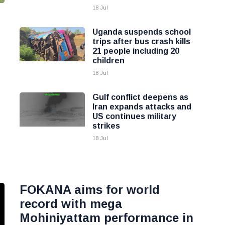
18 Jul
Uganda suspends school
trips after bus crash kills
21 people including 20
children
18 Jul
Gulf conflict deepens as
Iran expands attacks and
US continues military
strikes
18 Jul
FOKANA aims for world
record with mega
Mohiniyattam performance in