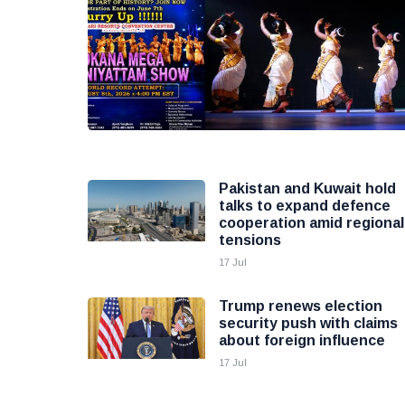
Pakistan and Kuwait hold
talks to expand defence
cooperation amid regional
tensions
17 Jul
Trump renews election
security push with claims
about foreign influence
17 Jul