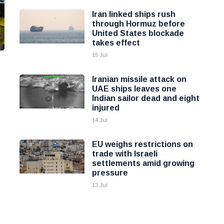
Iran linked ships rush
through Hormuz before
United States blockade
takes effect
15 Jul
Iranian missile attack on
UAE ships leaves one
Indian sailor dead and eight
injured
14 Jul
EU weighs restrictions on
trade with Israeli
settlements amid growing
pressure
13 Jul