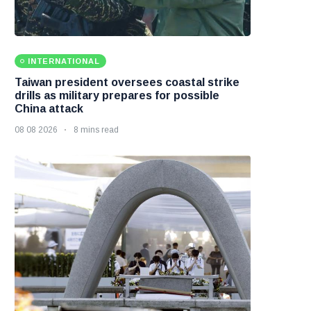
INTERNATIONAL
Taiwan president oversees coastal strike
drills as military prepares for possible
China attack
08 08 2026
8 mins read