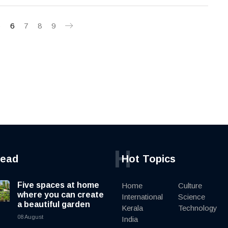
5
6
7
8
9
H
read
Hot Topics
Five spaces at home
Home
Culture
where you can create
International
Science
a beautiful garden
Kerala
Technology
08 August
India