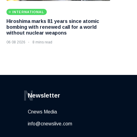
INTERNATIONAL
Hiroshima marks 81 years since atomic
bombing with renewed call for a world
without nuclear weapons
06 08 2026
8 mins read
N
Newsletter
Cnews Media
info@cnewslive.com