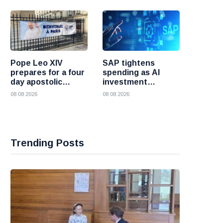
Pope Leo XIV
SAP tightens
prepares for a four
spending as AI
day apostolic
investment
journey to France
reshapes its
08 08 2026
08 08 2026
business
Trending Posts