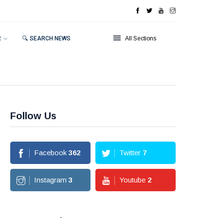
R
🔍 SEARCH NEWS
All Sections
Follow Us
Facebook
362
Twitter
7
Instagram
3
Youtube
2