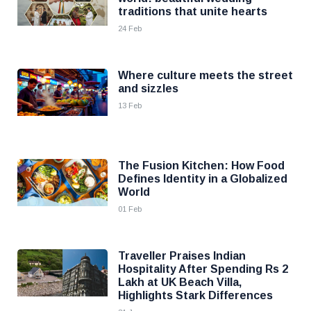
traditions that unite hearts
24 Feb
Where culture meets the street
and sizzles
13 Feb
The Fusion Kitchen: How Food
Defines Identity in a Globalized
World
01 Feb
Traveller Praises Indian
Hospitality After Spending Rs 2
Lakh at UK Beach Villa,
Highlights Stark Differences