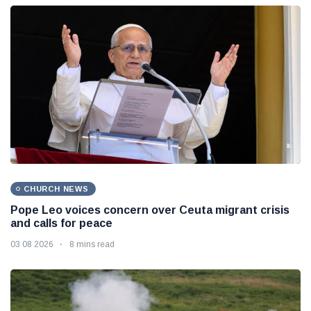
CHURCH NEWS
Pope Leo voices concern over Ceuta migrant crisis
and calls for peace
03 08 2026
8 mins read