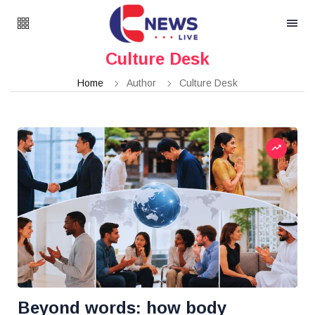
Culture Desk
Home
Author
Culture Desk
Beyond words: how body