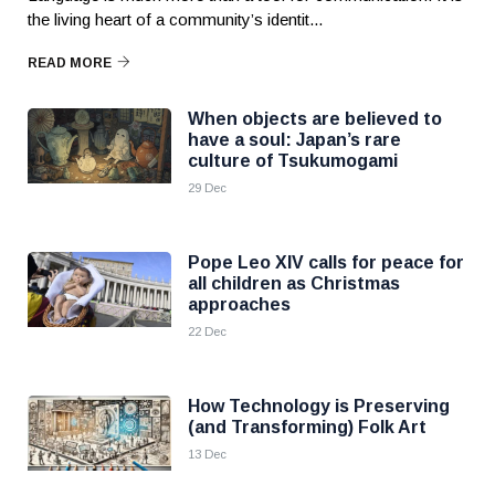
the living heart of a community’s identit...
READ MORE
When objects are believed to
have a soul: Japan’s rare
culture of Tsukumogami
29 Dec
Pope Leo XIV calls for peace for
all children as Christmas
approaches
22 Dec
How Technology is Preserving
(and Transforming) Folk Art
13 Dec