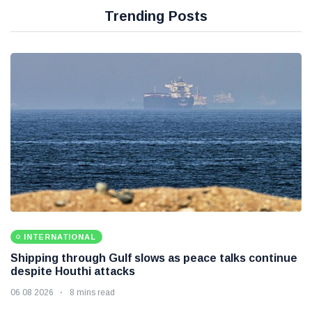
Trending Posts
INTERNATIONAL
Shipping through Gulf slows as peace talks continue
despite Houthi attacks
06 08 2026
8 mins read