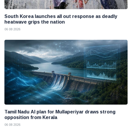
South Korea launches all out response as deadly
heatwave grips the nation
06 08 2026
Tamil Nadu AI plan for Mullaperiyar draws strong
opposition from Kerala
06 08 2026