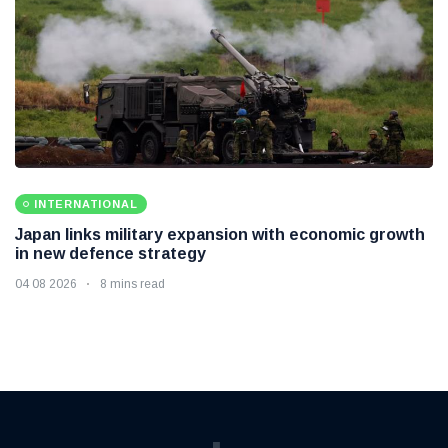
INTERNATIONAL
Japan links military expansion with economic growth
in new defence strategy
04 08 2026
8 mins read