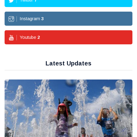
Instagram
3
Youtube
2
Latest Updates