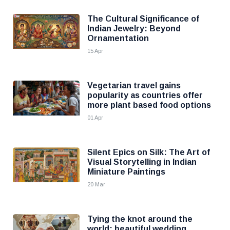
The Cultural Significance of
Indian Jewelry: Beyond
Ornamentation
15 Apr
Vegetarian travel gains
popularity as countries offer
more plant based food options
01 Apr
Silent Epics on Silk: The Art of
Visual Storytelling in Indian
Miniature Paintings
20 Mar
Tying the knot around the
world: beautiful wedding