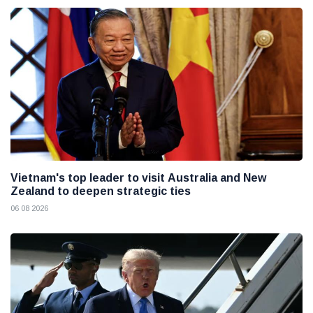
Vietnam's top leader to visit Australia and New
Zealand to deepen strategic ties
06 08 2026