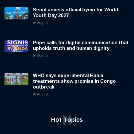
Seoul unveils official hymn for World
Youth Day 2027
04 August
Pope calls for digital communication that
upholds truth and human dignity
04 August
WHO says experimental Ebola
treatments show promise in Congo
outbreak
04 August
H
Hot Topics