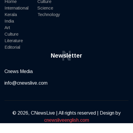
Home
Culture
International
Science
Kerala
Technology
India
Art
Culture
Literature
Editorial
N
Newsletter
Cnews Media
info@cnewslive.com
© 2026, CNewsLive | All rights reserved | Design by
cnewsliveenglish.com
Terms of Service
Privacy Policy
Contact