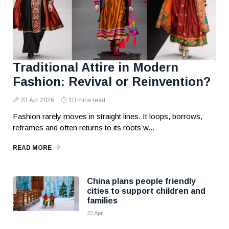
Traditional Attire in Modern
Fashion: Revival or Reinvention?
23 Apr 2026
10 mins read
Fashion rarely moves in straight lines. It loops, borrows,
reframes and often returns to its roots w...
READ MORE
China plans people friendly
cities to support children and
families
22 Apr