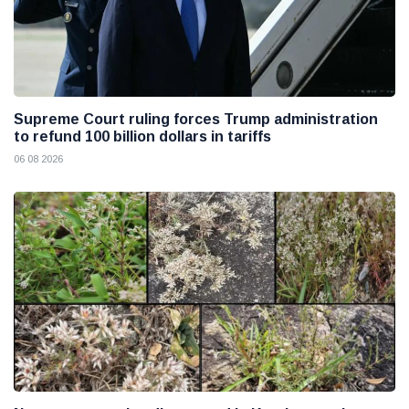
Supreme Court ruling forces Trump administration
to refund 100 billion dollars in tariffs
06 08 2026