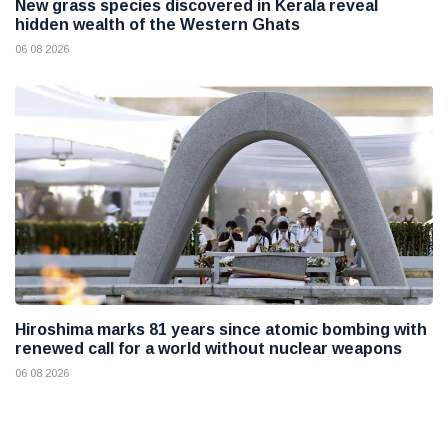
New grass species discovered in Kerala reveal
hidden wealth of the Western Ghats
06 08 2026
Hiroshima marks 81 years since atomic bombing with
renewed call for a world without nuclear weapons
06 08 2026