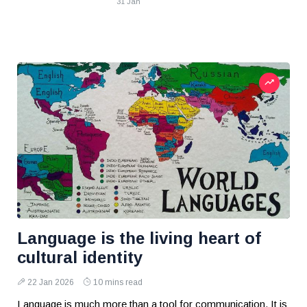
31 Jan
Language is the living heart of
cultural identity
22 Jan 2026
10 mins read
Language is much more than a tool for communication. It is