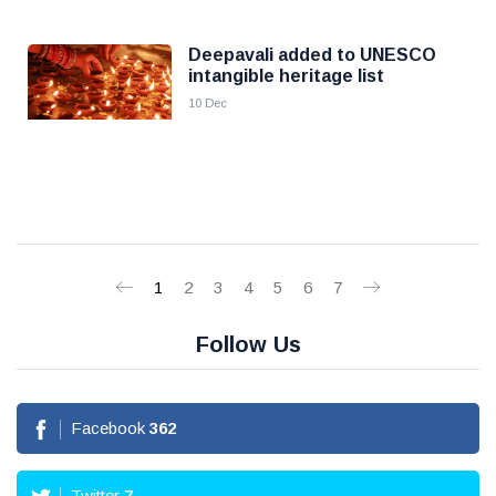
Deepavali added to UNESCO
intangible heritage list
10 Dec
1
2
3
4
5
6
7
Follow Us
Facebook
362
Twitter
7