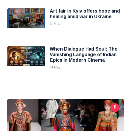
Art fair in Kyiv offers hope and
healing amid war in Ukraine
11 May
When Dialogue Had Soul: The
Vanishing Language of Indian
Epics in Modern Cinema
01 May