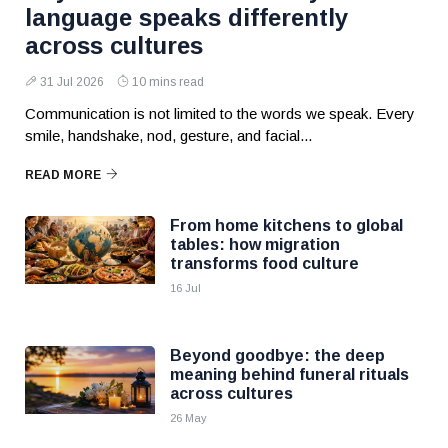
language speaks differently
across cultures
31 Jul 2026
10 mins read
Communication is not limited to the words we speak. Every
smile, handshake, nod, gesture, and facial...
READ MORE
From home kitchens to global
tables: how migration
transforms food culture
16 Jul
Beyond goodbye: the deep
meaning behind funeral rituals
across cultures
26 May