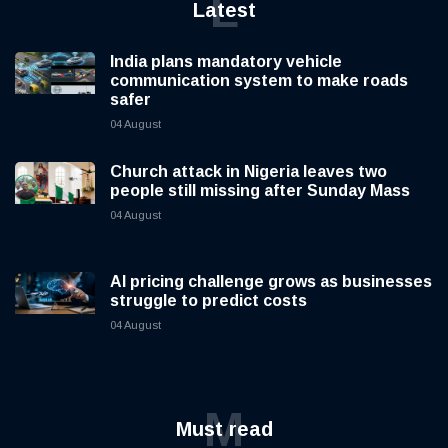
L
Latest
India plans mandatory vehicle
communication system to make roads
safer
04 August
Church attack in Nigeria leaves two
people still missing after Sunday Mass
04 August
AI pricing challenge grows as businesses
struggle to predict costs
04 August
M
Must read