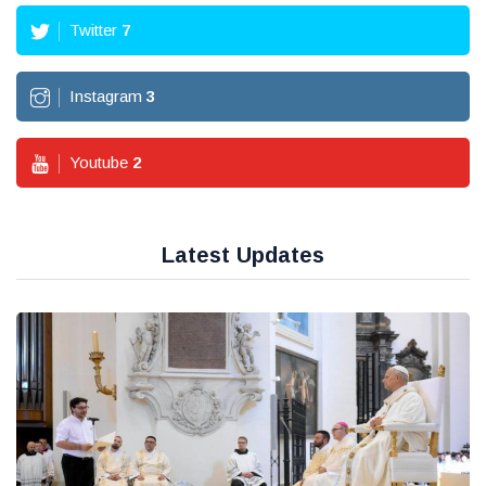
Twitter
7
Instagram
3
Youtube
2
Latest Updates