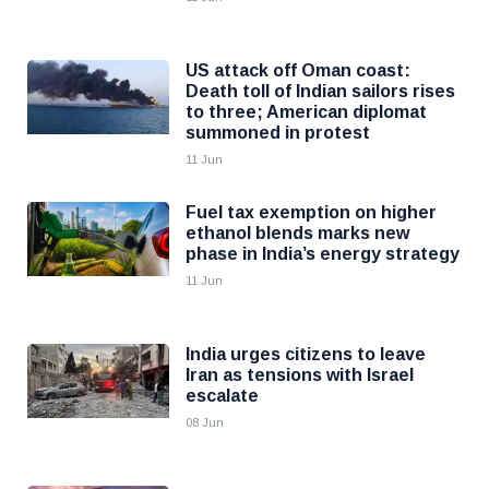
US attack off Oman coast:
Death toll of Indian sailors rises
to three; American diplomat
summoned in protest
11 Jun
Fuel tax exemption on higher
ethanol blends marks new
phase in India’s energy strategy
11 Jun
India urges citizens to leave
Iran as tensions with Israel
escalate
08 Jun