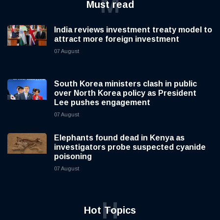
M
Must read
India reviews investment treaty model to
attract more foreign investment
07 August
South Korea ministers clash in public
over North Korea policy as President
Lee pushes engagement
07 August
Elephants found dead in Kenya as
investigators probe suspected cyanide
poisoning
07 August
H
Hot Topics