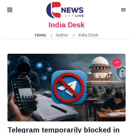
India Desk
Home
Author
India Desk
Telegram temporarily blocked in