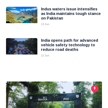
Indus waters issue intensifies
as India maintains tough stance
on Pakistan
13 Jun
India opens path for advanced
vehicle safety technology to
reduce road deaths
12 Jun