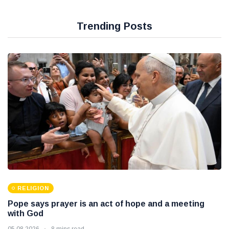
Trending Posts
RELIGION
Pope says prayer is an act of hope and a meeting
with God
05 08 2026
8 mins read