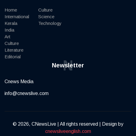
Home
Culture
International
Science
Kerala
Technology
India
Art
Culture
Literature
Editorial
N
Newsletter
Cnews Media
info@cnewslive.com
© 2026, CNewsLive | All rights reserved | Design by
cnewsliveenglish.com