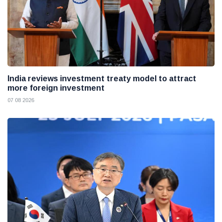
India reviews investment treaty model to attract
more foreign investment
07 08 2026