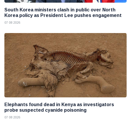
South Korea ministers clash in public over North
Korea policy as President Lee pushes engagement
07 08 2026
Elephants found dead in Kenya as investigators
probe suspected cyanide poisoning
07 08 2026