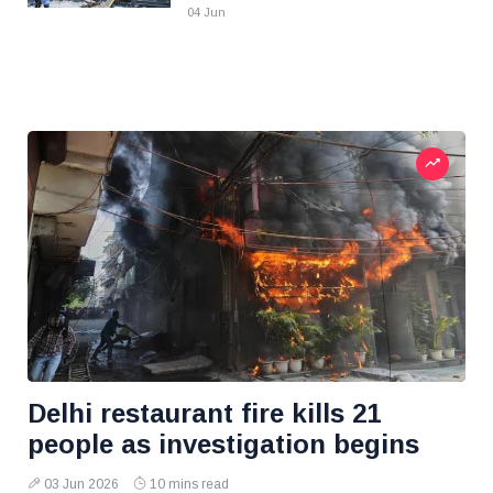
04 Jun
Delhi restaurant fire kills 21
people as investigation begins
03 Jun 2026
10 mins read