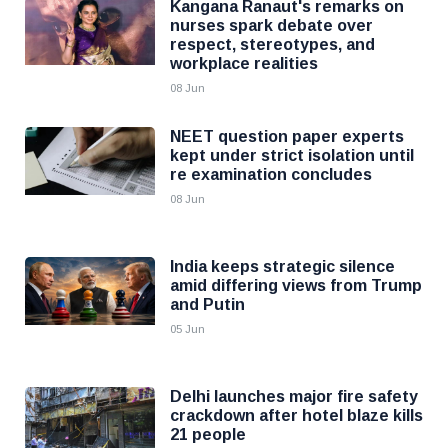
Kangana Ranaut's remarks on
nurses spark debate over
respect, stereotypes, and
workplace realities
08 Jun
NEET question paper experts
kept under strict isolation until
re examination concludes
08 Jun
India keeps strategic silence
amid differing views from Trump
and Putin
05 Jun
Delhi launches major fire safety
crackdown after hotel blaze kills
21 people