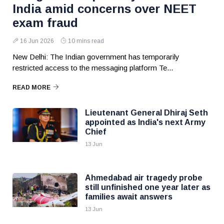
India amid concerns over NEET
exam fraud
16 Jun 2026
10 mins read
New Delhi: The Indian government has temporarily
restricted access to the messaging platform Te...
READ MORE
Lieutenant General Dhiraj Seth
appointed as India's next Army
Chief
13 Jun
Ahmedabad air tragedy probe
still unfinished one year later as
families await answers
13 Jun