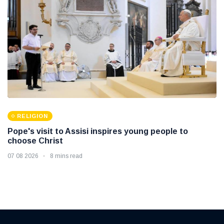
RELIGION
Pope's visit to Assisi inspires young people to
choose Christ
07 08 2026
8 mins read