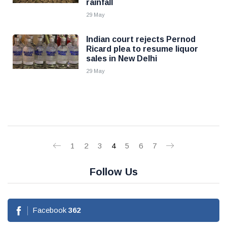
rainfall
29 May
Indian court rejects Pernod
Ricard plea to resume liquor
sales in New Delhi
29 May
1
2
3
4
5
6
7
Follow Us
Facebook
362