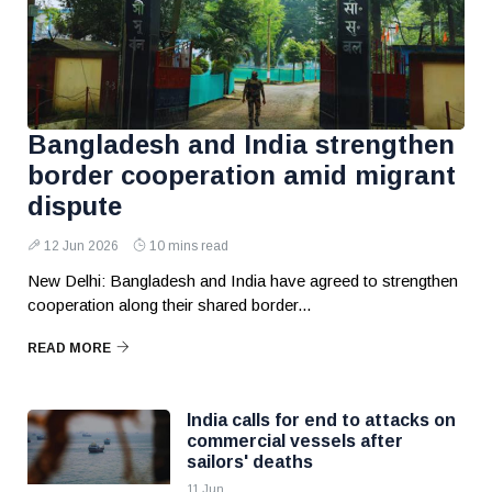
Bangladesh and India strengthen
border cooperation amid migrant
dispute
12 Jun 2026
10 mins read
New Delhi: Bangladesh and India have agreed to strengthen
cooperation along their shared border...
READ MORE
India calls for end to attacks on
commercial vessels after
sailors' deaths
11 Jun