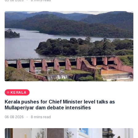
KERALA
Kerala pushes for Chief Minister level talks as
Mullaperiyar dam debate intensifies
06 08 2026
8 mins read