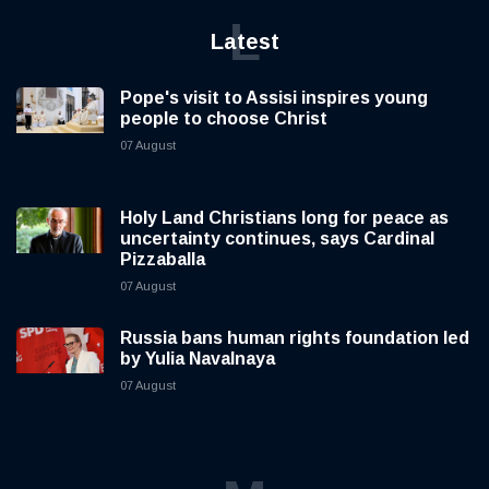
L
Latest
Pope's visit to Assisi inspires young
people to choose Christ
07 August
Holy Land Christians long for peace as
uncertainty continues, says Cardinal
Pizzaballa
07 August
Russia bans human rights foundation led
by Yulia Navalnaya
07 August