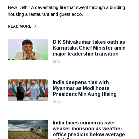
New Delhi: A devastating fire that swept through a building
housing a restaurant and guest acco...
READ MORE
D K Shivakumar takes oath as
Karnataka Chief Minister amid
major leadership transition
03 Jun
India deepens ties with
Myanmar as Modi hosts
President Min Aung Hlaing
02 Jun
India faces concerns over
weaker monsoon as weather
office predicts below average