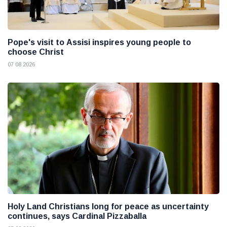
Pope's visit to Assisi inspires young people to
choose Christ
07 08 2026
Holy Land Christians long for peace as uncertainty
continues, says Cardinal Pizzaballa