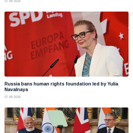
07 08 2026
Russia bans human rights foundation led by Yulia
Navalnaya
07 08 2026