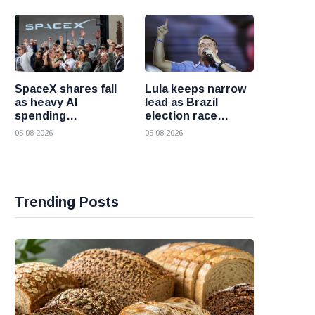
failures
SpaceX shares fall
Lula keeps narrow
as heavy AI
lead as Brazil
spending
election race
overshadows
becomes more
05 08 2026
05 08 2026
strong first
competitive
earnings report
Trending Posts