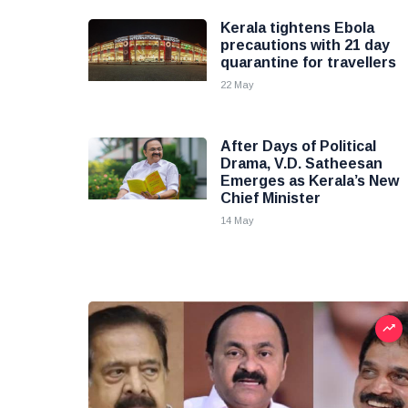
Kerala tightens Ebola
precautions with 21 day
quarantine for travellers
22 May
After Days of Political
Drama, V.D. Satheesan
Emerges as Kerala’s New
Chief Minister
14 May