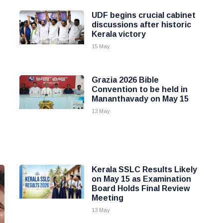
UDF begins crucial cabinet
discussions after historic
Kerala victory
15 May
Grazia 2026 Bible
Convention to be held in
Mananthavady on May 15
13 May
Kerala SSLC Results Likely
on May 15 as Examination
Board Holds Final Review
Meeting
13 May