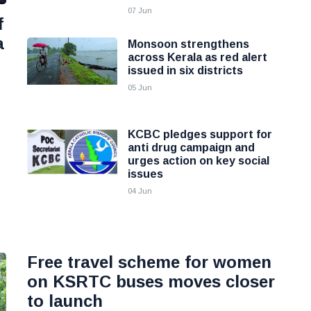
07 Jun
f
a
Monsoon strengthens
across Kerala as red alert
issued in six districts
05 Jun
KCBC pledges support for
anti drug campaign and
urges action on key social
issues
04 Jun
Free travel scheme for women
on KSRTC buses moves closer
to launch