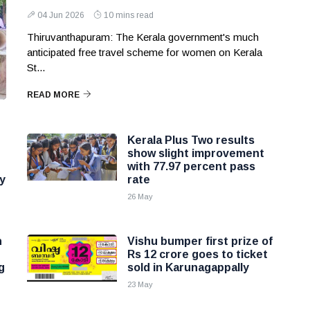
04 Jun 2026
10 mins read
Thiruvanthapuram: The Kerala government's much
anticipated free travel scheme for women on Kerala
St...
READ MORE
Kerala Plus Two results
show slight improvement
with 77.97 percent pass
y
rate
26 May
n
Vishu bumper first prize of
Rs 12 crore goes to ticket
g
sold in Karunagappally
23 May