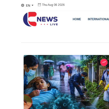
EN
Thu Aug 06 2026
HOME
INTERNATIONA