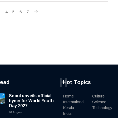
3
4
5
6
7
H
read
Hot Topics
Seoul unveils official
Home
Culture
hymn for World Youth
International
Science
Day 2027
Kerala
Technology
04 August
India