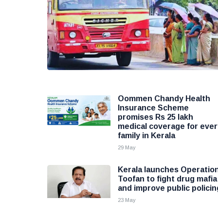
Oommen Chandy Health
Insurance Scheme
promises Rs 25 lakh
medical coverage for ever
family in Kerala
29 May
Kerala launches Operatio
Toofan to fight drug mafia
and improve public policin
23 May