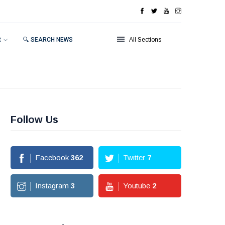
R
🔍 SEARCH NEWS
All Sections
Follow Us
Facebook
362
Twitter
7
Instagram
3
Youtube
2