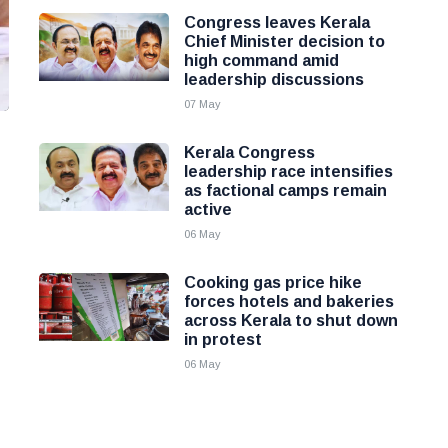
Congress leaves Kerala
Chief Minister decision to
high command amid
leadership discussions
07 May
Kerala Congress
leadership race intensifies
as factional camps remain
active
06 May
Cooking gas price hike
forces hotels and bakeries
across Kerala to shut down
in protest
06 May