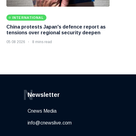
INTERNATIONAL
China protests Japan's defence report as
tensions over regional security deepen
05 08 2026
8 mins read
N
Newsletter
Cnews Media
info@cnewslive.com