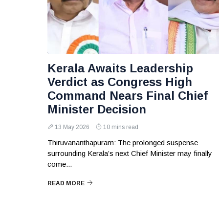
Kerala Awaits Leadership
Verdict as Congress High
Command Nears Final Chief
Minister Decision
13 May 2026
10 mins read
Thiruvananthapuram: The prolonged suspense
surrounding Kerala’s next Chief Minister may finally
come...
READ MORE