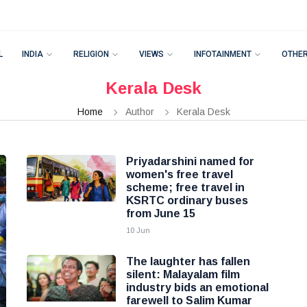
L
INDIA
RELIGION
VIEWS
INFOTAINMENT
OTHE
Kerala Desk
Home
Author
Kerala Desk
Priyadarshini named for
women's free travel
scheme; free travel in
KSRTC ordinary buses
from June 15
10 Jun
The laughter has fallen
silent: Malayalam film
industry bids an emotional
farewell to Salim Kumar