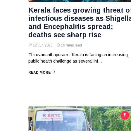
Kerala faces growing threat o
infectious diseases as Shigell
and Encephalitis spread;
deaths see sharp rise
12 Jun 2026
10 mins read
Thiruvananthapuram: Kerala is facing an increasing
public health challenge as several inf...
READ MORE