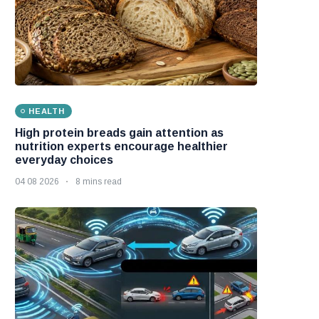
HEALTH
High protein breads gain attention as
nutrition experts encourage healthier
everyday choices
04 08 2026
8 mins read