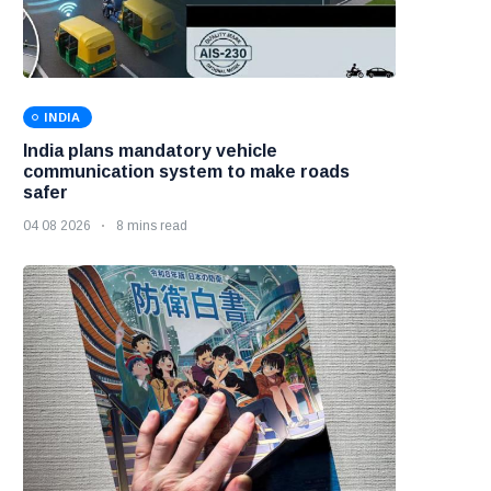
INDIA
India plans mandatory vehicle
communication system to make roads
safer
04 08 2026
8 mins read