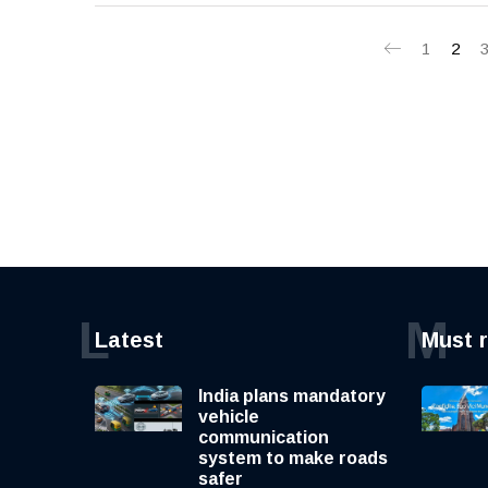
1
2
L
M
Latest
Must 
India plans mandatory
vehicle
communication
system to make roads
safer