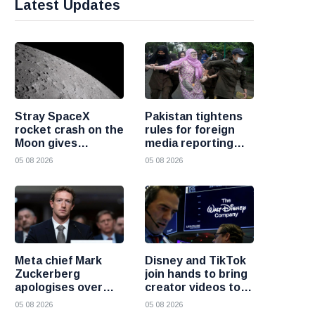
Latest Updates
Stray SpaceX
Pakistan tightens
rocket crash on the
rules for foreign
Moon gives
media reporting
scientists a rare
across the country
05 08 2026
05 08 2026
chance to study
lunar impacts
Meta chief Mark
Disney and TikTok
Zuckerberg
join hands to bring
apologises over
creator videos to
harmful content
streaming
05 08 2026
05 08 2026
and platform
audiences