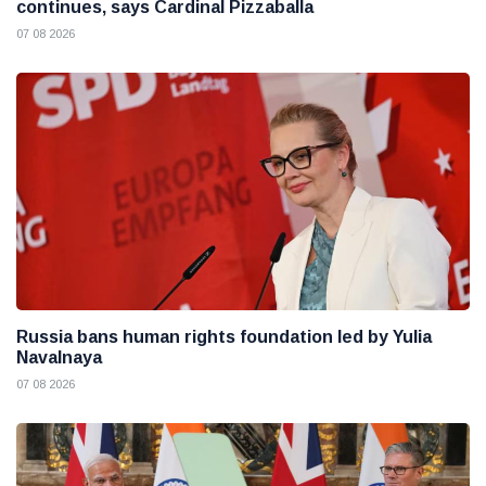
continues, says Cardinal Pizzaballa
07 08 2026
Russia bans human rights foundation led by Yulia
Navalnaya
07 08 2026