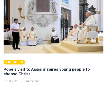
RELIGION
Pope's visit to Assisi inspires young people to
choose Christ
07 08 2026
8 mins read