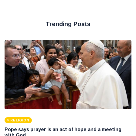
Trending Posts
RELIGION
Pope says prayer is an act of hope and a meeting
with God