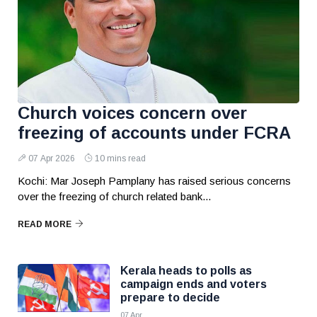
Church voices concern over
freezing of accounts under FCRA
07 Apr 2026
10 mins read
Kochi: Mar Joseph Pamplany has raised serious concerns
over the freezing of church related bank...
READ MORE
Kerala heads to polls as
campaign ends and voters
prepare to decide
07 Apr