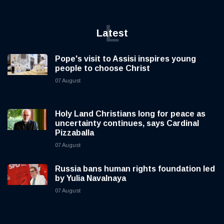
L
Latest
Pope's visit to Assisi inspires young
people to choose Christ
07 August
Holy Land Christians long for peace as
uncertainty continues, says Cardinal
Pizzaballa
07 August
Russia bans human rights foundation led
by Yulia Navalnaya
07 August