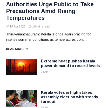
Authorities Urge Public to Take
Precautions Amid Rising
Temperatures
16 Apr 2026
10 mins read
Thiruvananthapuram: Kerala is once again bracing for
intense summer conditions as temperatures conti...
READ MORE
Extreme heat pushes Kerala
power demand to record levels
15 Apr
Kerala votes in high stakes
assembly election with steady
turnout
09 Apr