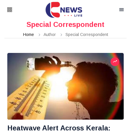
Special Correspondent
Home
Author
Special Correspondent
Heatwave Alert Across Kerala: