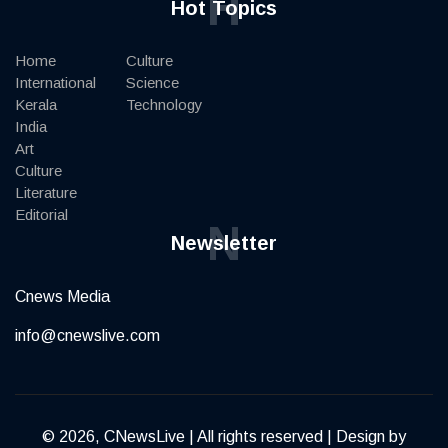
H
Hot Topics
Home
Culture
International
Science
Kerala
Technology
India
Art
Culture
Literature
Editorial
N
Newsletter
Cnews Media
info@cnewslive.com
© 2026, CNewsLive | All rights reserved | Design by