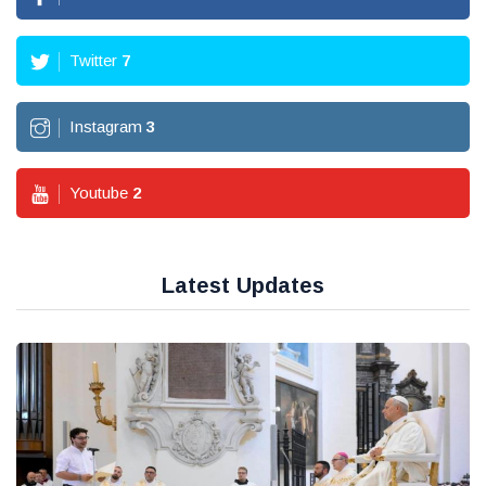
Twitter
7
Instagram
3
Youtube
2
Latest Updates