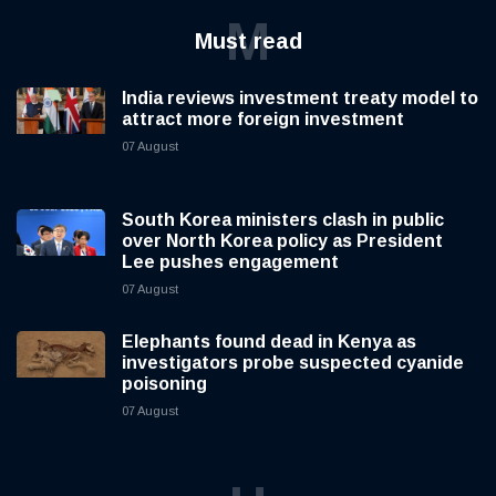
M
Must read
India reviews investment treaty model to
attract more foreign investment
07 August
South Korea ministers clash in public
over North Korea policy as President
Lee pushes engagement
07 August
Elephants found dead in Kenya as
investigators probe suspected cyanide
poisoning
07 August