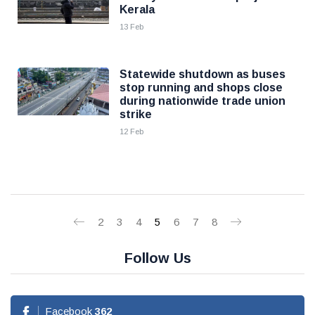
Kerala
13 Feb
Statewide shutdown as buses
stop running and shops close
during nationwide trade union
strike
12 Feb
2
3
4
5
6
7
8
Follow Us
Facebook
362