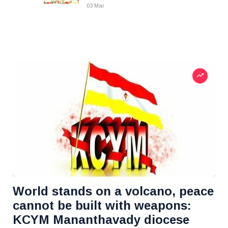
03 Mar
World stands on a volcano, peace
cannot be built with weapons:
KCYM Mananthavady diocese