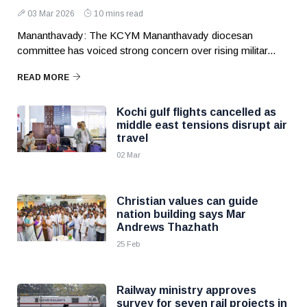
03 Mar 2026
10 mins read
Mananthavady: The KCYM Mananthavady diocesan
committee has voiced strong concern over rising militar...
READ MORE
Kochi gulf flights cancelled as
middle east tensions disrupt air
travel
02 Mar
Christian values can guide
nation building says Mar
Andrews Thazhath
25 Feb
Railway ministry approves
survey for seven rail projects in