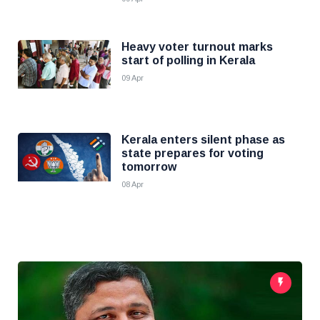
Heavy voter turnout marks
start of polling in Kerala
09 Apr
Kerala enters silent phase as
state prepares for voting
tomorrow
08 Apr