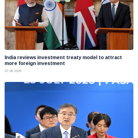
India reviews investment treaty model to attract
more foreign investment
07 08 2026