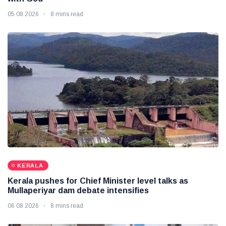
05 08 2026
8 mins read
KERALA
Kerala pushes for Chief Minister level talks as
Mullaperiyar dam debate intensifies
06 08 2026
8 mins read