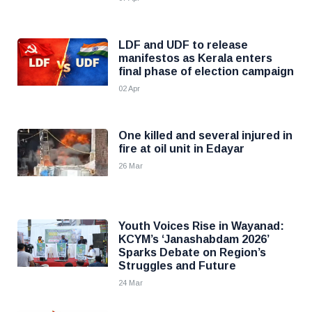
LDF and UDF to release
manifestos as Kerala enters
final phase of election campaign
02 Apr
One killed and several injured in
fire at oil unit in Edayar
26 Mar
Youth Voices Rise in Wayanad:
KCYM’s ‘Janashabdam 2026’
Sparks Debate on Region’s
Struggles and Future
24 Mar