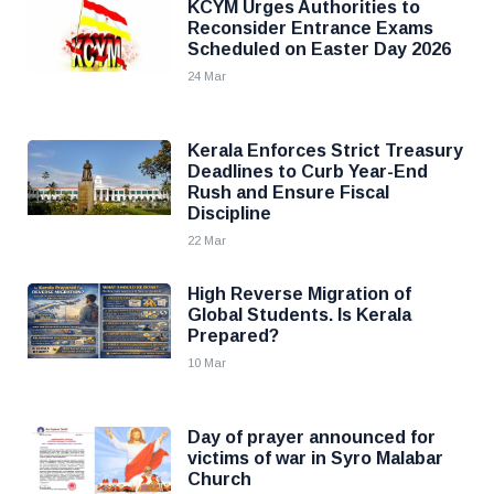
KCYM Urges Authorities to
Reconsider Entrance Exams
Scheduled on Easter Day 2026
24 Mar
Kerala Enforces Strict Treasury
Deadlines to Curb Year-End
Rush and Ensure Fiscal
Discipline
22 Mar
High Reverse Migration of
Global Students. Is Kerala
Prepared?
10 Mar
Day of prayer announced for
victims of war in Syro Malabar
Church