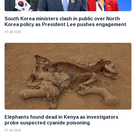
South Korea ministers clash in public over North
Korea policy as President Lee pushes engagement
07 08 2026
Elephants found dead in Kenya as investigators
probe suspected cyanide poisoning
07 08 2026