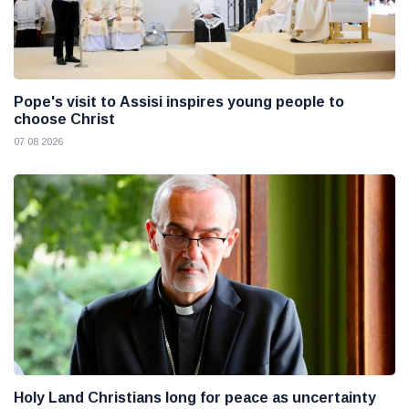
Pope's visit to Assisi inspires young people to
choose Christ
07 08 2026
Holy Land Christians long for peace as uncertainty