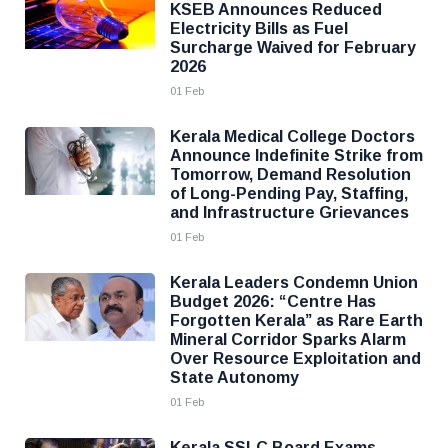
KSEB Announces Reduced
Electricity Bills as Fuel
Surcharge Waived for February
2026
01 Feb
Kerala Medical College Doctors
Announce Indefinite Strike from
Tomorrow, Demand Resolution
of Long-Pending Pay, Staffing,
and Infrastructure Grievances
01 Feb
Kerala Leaders Condemn Union
Budget 2026: “Centre Has
Forgotten Kerala” as Rare Earth
Mineral Corridor Sparks Alarm
Over Resource Exploitation and
State Autonomy
01 Feb
Kerala SSLC Board Exams