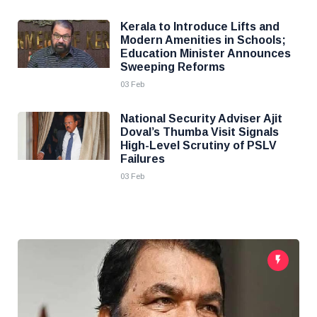
Kerala to Introduce Lifts and
Modern Amenities in Schools;
Education Minister Announces
Sweeping Reforms
03 Feb
National Security Adviser Ajit
Doval’s Thumba Visit Signals
High-Level Scrutiny of PSLV
Failures
03 Feb