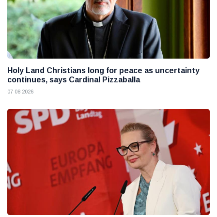
Holy Land Christians long for peace as uncertainty
continues, says Cardinal Pizzaballa
07 08 2026