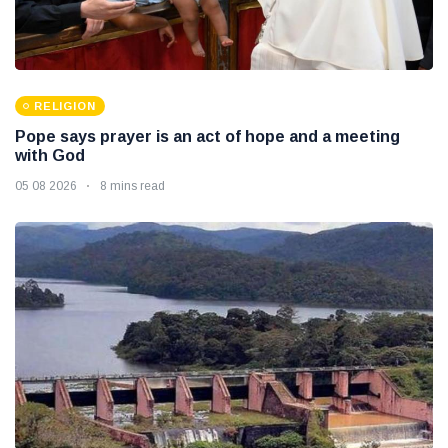
RELIGION
Pope says prayer is an act of hope and a meeting
with God
05 08 2026
8 mins read