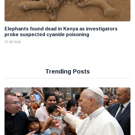
Elephants found dead in Kenya as investigators
probe suspected cyanide poisoning
07 08 2026
Trending Posts