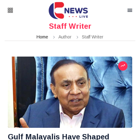
Staff Writer
Home
Author
Staff Writer
Gulf Malayalis Have Shaped