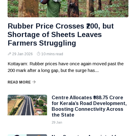
Rubber Price Crosses ₹200, but
Shortage of Sheets Leaves
Farmers Struggling
29 Jan 2026
10 mins read
Kottayam: Rubber prices have once again moved past the
₹200 mark after a long gap, but the surge has...
READ MORE
Centre Allocates ₹988.75 Crore
for Kerala’s Road Development,
Boosting Connectivity Across
the State
29 Jan