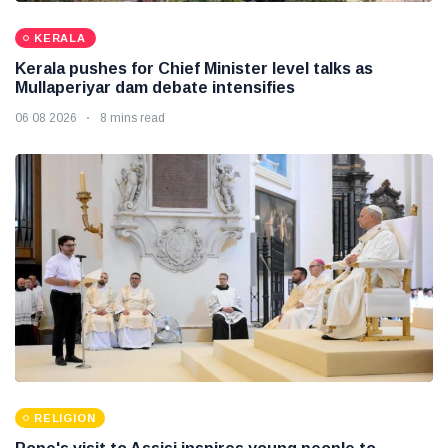
KERALA
Kerala pushes for Chief Minister level talks as
Mullaperiyar dam debate intensifies
06 08 2026
8 mins read
RELIGION