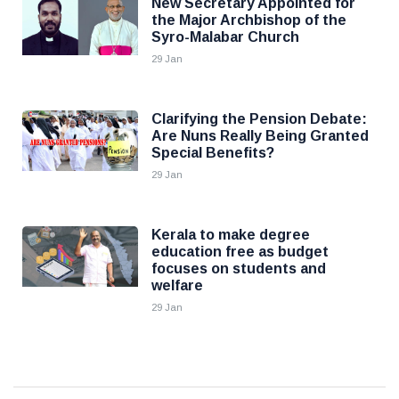
New Secretary Appointed for
the Major Archbishop of the
Syro-Malabar Church
29 Jan
Clarifying the Pension Debate:
Are Nuns Really Being Granted
Special Benefits?
29 Jan
Kerala to make degree
education free as budget
focuses on students and
welfare
29 Jan