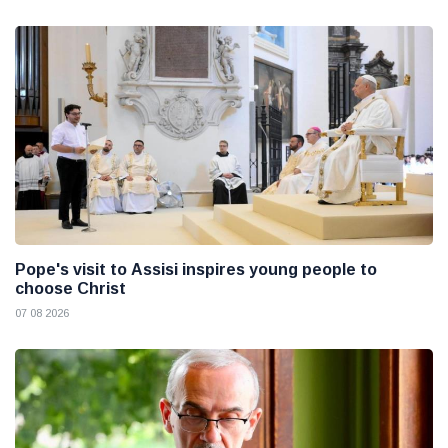
Pope's visit to Assisi inspires young people to
choose Christ
07 08 2026