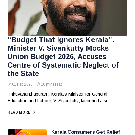
“Budget That Ignores Kerala”:
Minister V. Sivankutty Mocks
Union Budget 2026, Accuses
Centre of Systematic Neglect of
the State
01 Feb 2026
10 mins read
Thiruvananthapuram: Kerala’s Minister for General
Education and Labour, V. Sivankutty, launched a sc...
READ MORE
Kerala Consumers Get Relief: