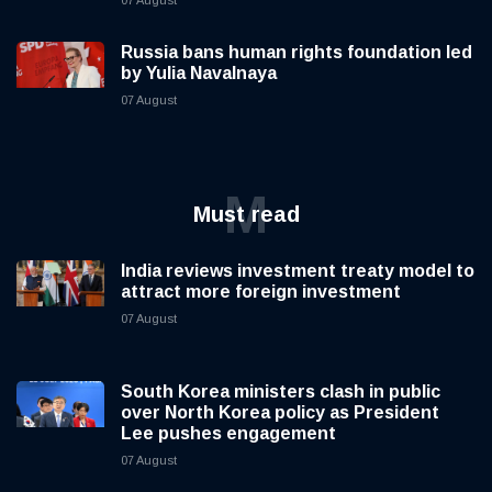
Russia bans human rights foundation led
by Yulia Navalnaya
07 August
M
Must read
India reviews investment treaty model to
attract more foreign investment
07 August
South Korea ministers clash in public
over North Korea policy as President
Lee pushes engagement
07 August