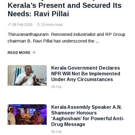
Kerala’s Present and Secured Its
Needs: Ravi Pillai
08 Feb 2026
10 mins read
Thiruvananthapuram: Renowned industrialist and RP Group
chairman B. Ravi Pillai has underscored the ...
READ MORE
Kerala Government Declares
NPR Will Not Be Implemented
Under Any Circumstances
06 Feb
Kerala Assembly Speaker A.N.
Shamseer Honours
‘Aaghosham’ for Powerful Anti-
Drug Message
05 Feb