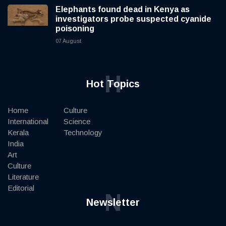
Elephants found dead in Kenya as
investigators probe suspected cyanide
poisoning
07 August
H
Hot Topics
Home
Culture
International
Science
Kerala
Technology
India
Art
Culture
Literature
Editorial
N
Newsletter