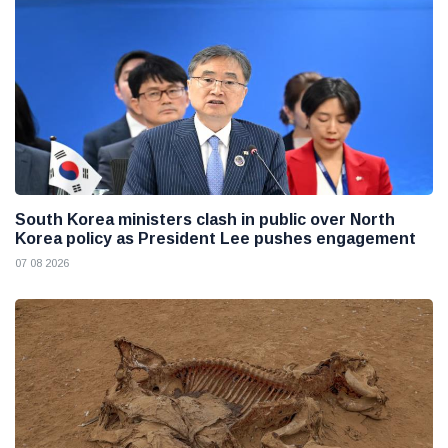
South Korea ministers clash in public over North
Korea policy as President Lee pushes engagement
07 08 2026