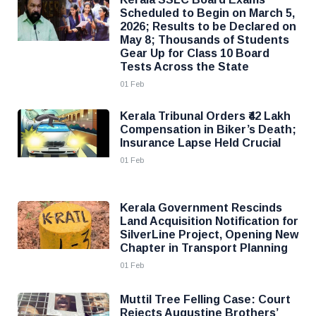
Scheduled to Begin on March 5,
2026; Results to be Declared on
May 8; Thousands of Students
Gear Up for Class 10 Board
Tests Across the State
01 Feb
Kerala Tribunal Orders ₹42 Lakh
Compensation in Biker’s Death;
Insurance Lapse Held Crucial
01 Feb
Kerala Government Rescinds
Land Acquisition Notification for
SilverLine Project, Opening New
Chapter in Transport Planning
01 Feb
Muttil Tree Felling Case: Court
Rejects Augustine Brothers’