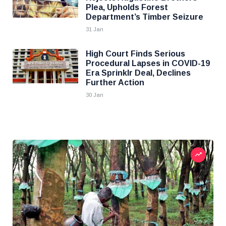
Plea, Upholds Forest
Department’s Timber Seizure
31 Jan
High Court Finds Serious
Procedural Lapses in COVID-19
Era Sprinklr Deal, Declines
Further Action
30 Jan