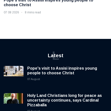
Pope's visit to Assisi inspires young people to
choose Christ
07 08 2026
8 mins read
L
Latest
Pope's visit to Assisi inspires young
people to choose Christ
07 August
Holy Land Christians long for peace as
uncertainty continues, says Cardinal
Pizzaballa
07 August