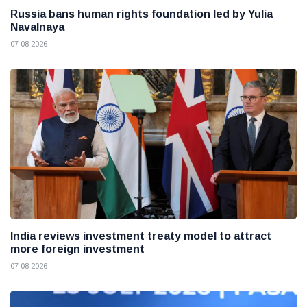
Russia bans human rights foundation led by Yulia
Navalnaya
07 08 2026
India reviews investment treaty model to attract
more foreign investment
07 08 2026