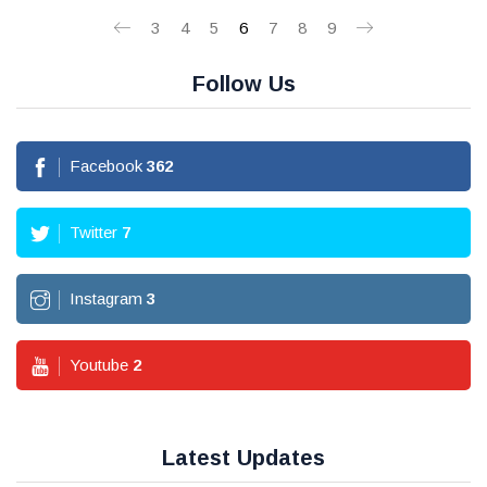
3
4
5
6
7
8
9
Follow Us
Facebook
362
Twitter
7
Instagram
3
Youtube
2
Latest Updates