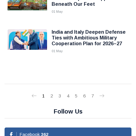
Beneath Our Feet
01 May
India and Italy Deepen Defense
Ties with Ambitious Military
Cooperation Plan for 2026–27
01 May
1
2
3
4
5
6
7
Follow Us
Facebook
362