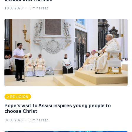
10 08 2026
8 mins read
RELIGION
Pope's visit to Assisi inspires young people to
choose Christ
07 08 2026
8 mins read