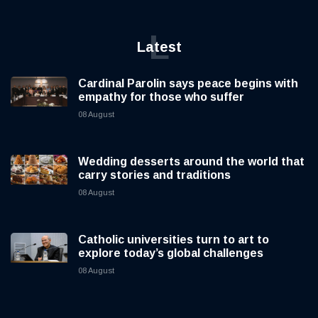
L
Latest
Cardinal Parolin says peace begins with
empathy for those who suffer
08 August
Wedding desserts around the world that
carry stories and traditions
08 August
Catholic universities turn to art to
explore today’s global challenges
08 August