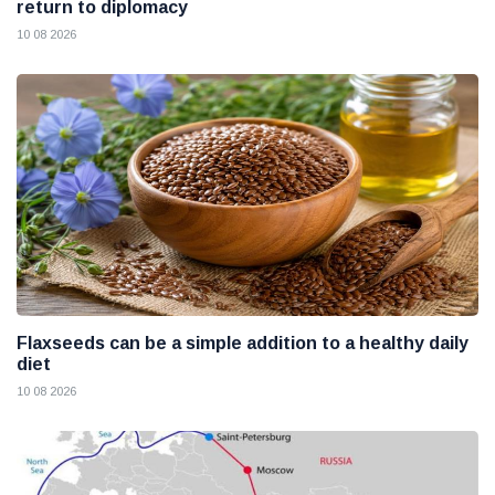
return to diplomacy
10 08 2026
Flaxseeds can be a simple addition to a healthy daily
diet
10 08 2026