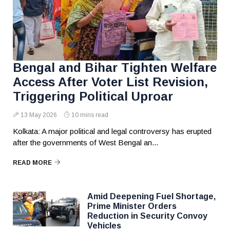
Bengal and Bihar Tighten Welfare
Access After Voter List Revision,
Triggering Political Uproar
13 May 2026
10 mins read
Kolkata: A major political and legal controversy has erupted
after the governments of West Bengal an...
READ MORE
Amid Deepening Fuel Shortage,
Prime Minister Orders
Reduction in Security Convoy
Vehicles