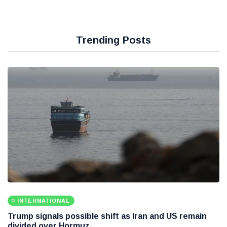
Trending Posts
INTERNATIONAL
Trump signals possible shift as Iran and US remain
divided over Hormuz