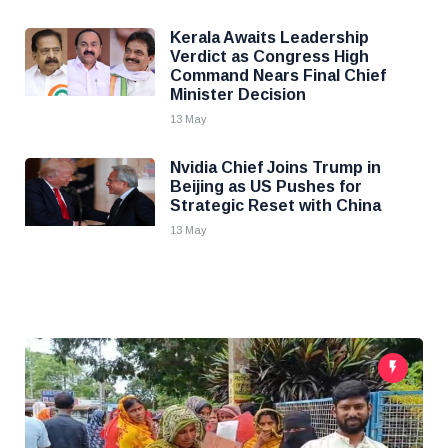
Kerala Awaits Leadership
Verdict as Congress High
Command Nears Final Chief
Minister Decision
13 May
Nvidia Chief Joins Trump in
Beijing as US Pushes for
Strategic Reset with China
13 May