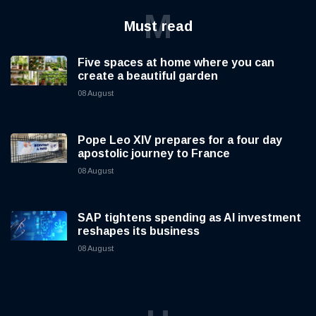
M
Must read
Five spaces at home where you can
create a beautiful garden
08 August
Pope Leo XIV prepares for a four day
apostolic journey to France
08 August
SAP tightens spending as AI investment
reshapes its business
08 August