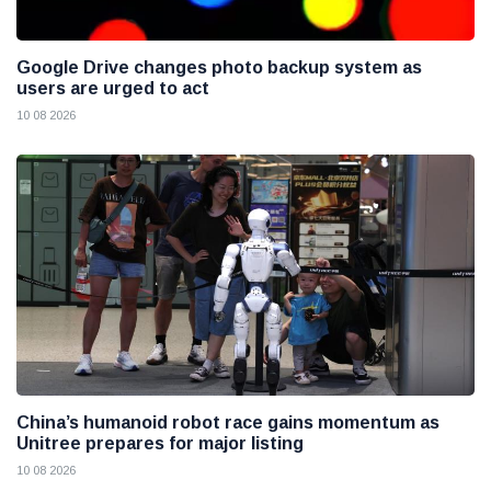
Google Drive changes photo backup system as
users are urged to act
10 08 2026
China’s humanoid robot race gains momentum as
Unitree prepares for major listing
10 08 2026