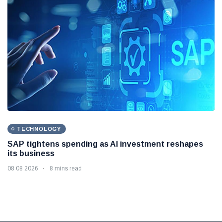
TECHNOLOGY
SAP tightens spending as AI investment reshapes
its business
08 08 2026
8 mins read