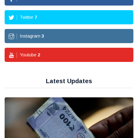
Twitter
7
Instagram
3
Youtube
2
Latest Updates