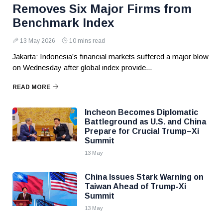
Removes Six Major Firms from
Benchmark Index
13 May 2026
10 mins read
Jakarta: Indonesia’s financial markets suffered a major blow
on Wednesday after global index provide...
READ MORE
Incheon Becomes Diplomatic
Battleground as U.S. and China
Prepare for Crucial Trump–Xi
Summit
13 May
China Issues Stark Warning on
Taiwan Ahead of Trump-Xi
Summit
13 May