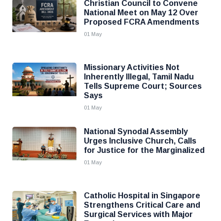
Christian Council to Convene
National Meet on May 12 Over
Proposed FCRA Amendments
01 May
Missionary Activities Not
Inherently Illegal, Tamil Nadu
Tells Supreme Court; Sources
Says
01 May
National Synodal Assembly
Urges Inclusive Church, Calls
for Justice for the Marginalized
01 May
Catholic Hospital in Singapore
Strengthens Critical Care and
Surgical Services with Major