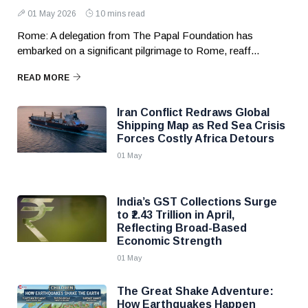
01 May 2026
10 mins read
Rome: A delegation from The Papal Foundation has
embarked on a significant pilgrimage to Rome, reaff...
READ MORE
Iran Conflict Redraws Global
Shipping Map as Red Sea Crisis
Forces Costly Africa Detours
01 May
India’s GST Collections Surge
to ₹2.43 Trillion in April,
Reflecting Broad-Based
Economic Strength
01 May
The Great Shake Adventure:
How Earthquakes Happen