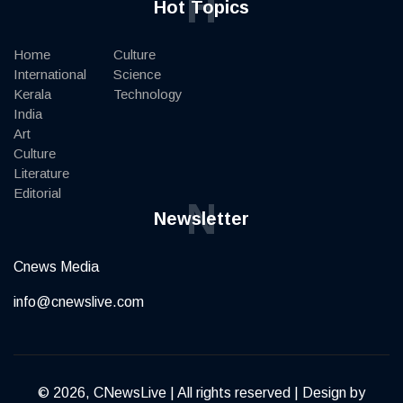
H
Hot Topics
Home
Culture
International
Science
Kerala
Technology
India
Art
Culture
Literature
Editorial
N
Newsletter
Cnews Media
info@cnewslive.com
© 2026, CNewsLive | All rights reserved | Design by