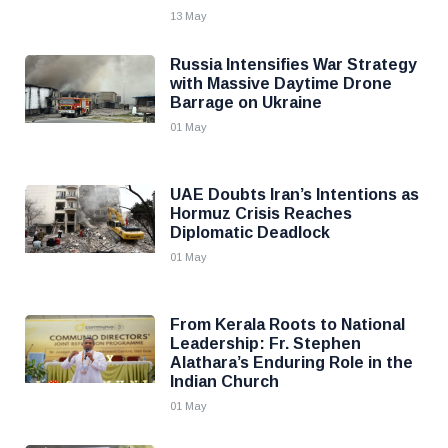
13 May
Russia Intensifies War Strategy
with Massive Daytime Drone
Barrage on Ukraine
01 May
UAE Doubts Iran’s Intentions as
Hormuz Crisis Reaches
Diplomatic Deadlock
01 May
From Kerala Roots to National
Leadership: Fr. Stephen
Alathara’s Enduring Role in the
Indian Church
01 May