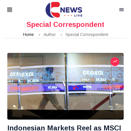
Special Correspondent
Home
Author
Special Correspondent
Indonesian Markets Reel as MSCI