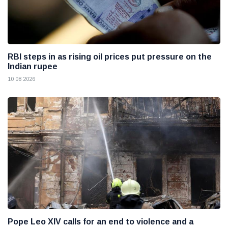
RBI steps in as rising oil prices put pressure on the
Indian rupee
10 08 2026
Pope Leo XIV calls for an end to violence and a