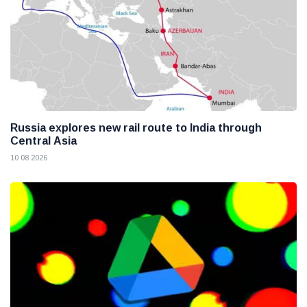
Russia explores new rail route to India through
Central Asia
10 08 2026