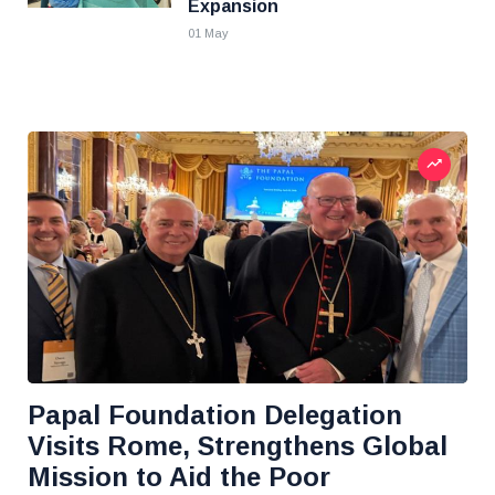
Expansion
01 May
Papal Foundation Delegation
Visits Rome, Strengthens Global
Mission to Aid the Poor