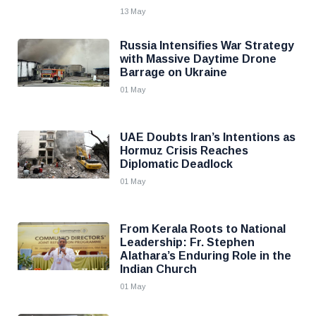
13 May
Russia Intensifies War Strategy
with Massive Daytime Drone
Barrage on Ukraine
01 May
UAE Doubts Iran’s Intentions as
Hormuz Crisis Reaches
Diplomatic Deadlock
01 May
From Kerala Roots to National
Leadership: Fr. Stephen
Alathara’s Enduring Role in the
Indian Church
01 May