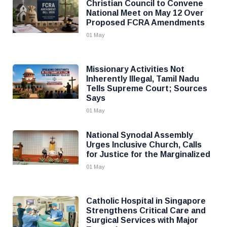
Christian Council to Convene
National Meet on May 12 Over
Proposed FCRA Amendments
01 May
Missionary Activities Not
Inherently Illegal, Tamil Nadu
Tells Supreme Court; Sources
Says
01 May
National Synodal Assembly
Urges Inclusive Church, Calls
for Justice for the Marginalized
01 May
Catholic Hospital in Singapore
Strengthens Critical Care and
Surgical Services with Major