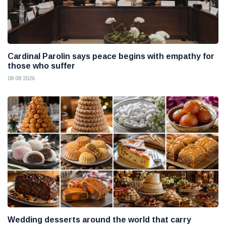
Cardinal Parolin says peace begins with empathy for
those who suffer
08 08 2026
Wedding desserts around the world that carry