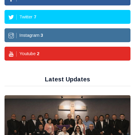
Twitter
7
Instagram
3
Youtube
2
Latest Updates