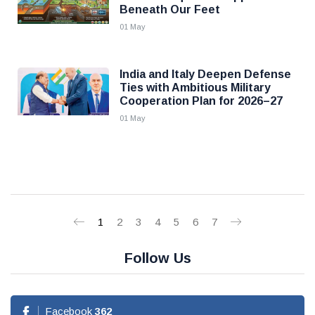
Beneath Our Feet
01 May
India and Italy Deepen Defense
Ties with Ambitious Military
Cooperation Plan for 2026–27
01 May
1
2
3
4
5
6
7
Follow Us
Facebook
362