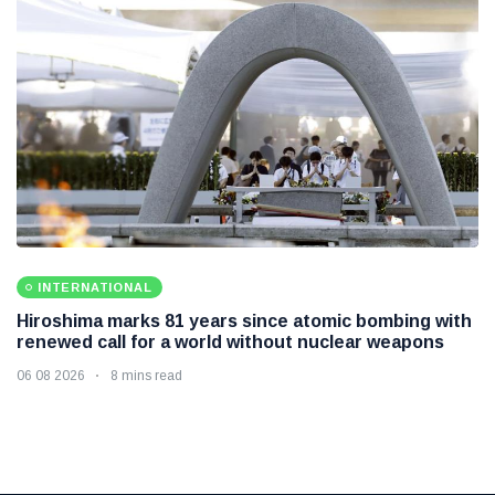
INTERNATIONAL
Hiroshima marks 81 years since atomic bombing with
renewed call for a world without nuclear weapons
06 08 2026
8 mins read