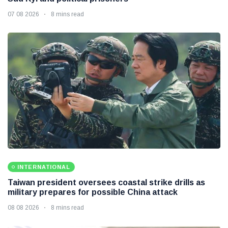
07 08 2026
8 mins read
INTERNATIONAL
Taiwan president oversees coastal strike drills as
military prepares for possible China attack
08 08 2026
8 mins read