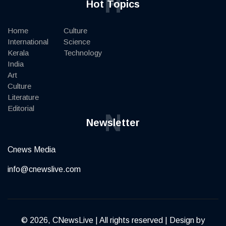
H
Hot Topics
Home
Culture
International
Science
Kerala
Technology
India
Art
Culture
Literature
Editorial
N
Newsletter
Cnews Media
info@cnewslive.com
© 2026, CNewsLive | All rights reserved | Design by