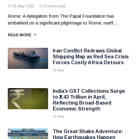
01 May 2026
10 mins read
Rome: A delegation from The Papal Foundation has
embarked on a significant pilgrimage to Rome, reaff...
READ MORE
Iran Conflict Redraws Global
Shipping Map as Red Sea Crisis
Forces Costly Africa Detours
01 May
India’s GST Collections Surge
to ₹2.43 Trillion in April,
Reflecting Broad-Based
Economic Strength
01 May
The Great Shake Adventure:
How Earthquakes Happen