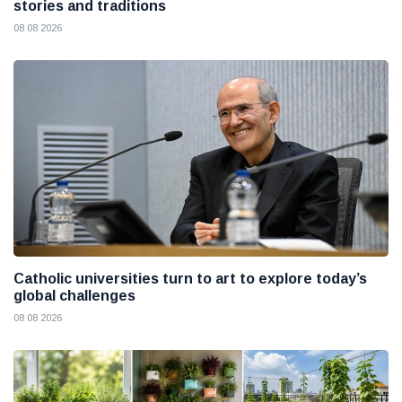
stories and traditions
08 08 2026
Catholic universities turn to art to explore today’s
global challenges
08 08 2026