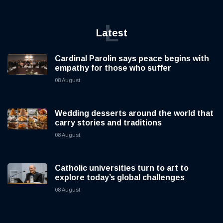
L
Latest
Cardinal Parolin says peace begins with
empathy for those who suffer
08 August
Wedding desserts around the world that
carry stories and traditions
08 August
Catholic universities turn to art to
explore today’s global challenges
08 August