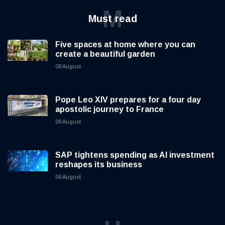
M
Must read
Five spaces at home where you can
create a beautiful garden
08 August
Pope Leo XIV prepares for a four day
apostolic journey to France
08 August
SAP tightens spending as AI investment
reshapes its business
08 August