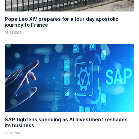
Pope Leo XIV prepares for a four day apostolic
journey to France
08 08 2026
SAP tightens spending as AI investment reshapes
its business
08 08 2026