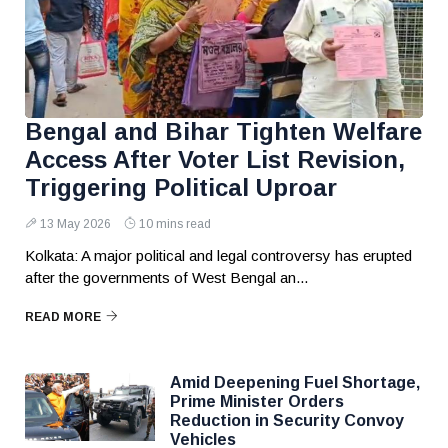
Bengal and Bihar Tighten Welfare
Access After Voter List Revision,
Triggering Political Uproar
13 May 2026
10 mins read
Kolkata: A major political and legal controversy has erupted
after the governments of West Bengal an...
READ MORE
Amid Deepening Fuel Shortage,
Prime Minister Orders
Reduction in Security Convoy
Vehicles