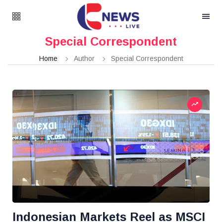
Special Correspondent
Home
Author
Special Correspondent
Indonesian Markets Reel as MSCI