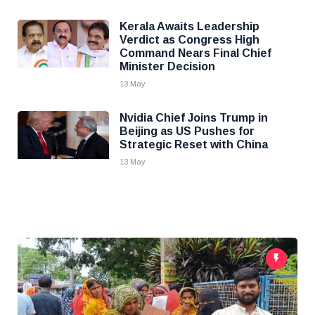
Kerala Awaits Leadership
Verdict as Congress High
Command Nears Final Chief
Minister Decision
13 May
Nvidia Chief Joins Trump in
Beijing as US Pushes for
Strategic Reset with China
13 May