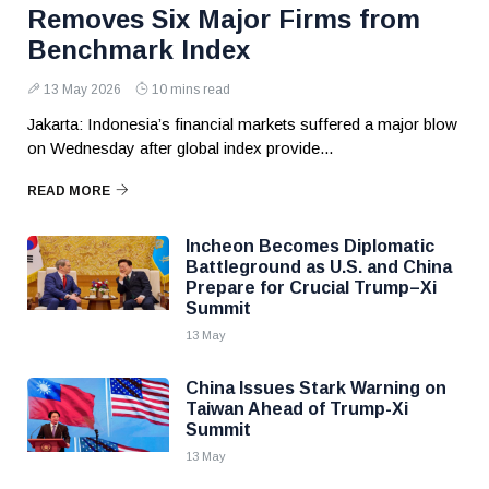
Removes Six Major Firms from
Benchmark Index
13 May 2026
10 mins read
Jakarta: Indonesia’s financial markets suffered a major blow
on Wednesday after global index provide...
READ MORE
Incheon Becomes Diplomatic
Battleground as U.S. and China
Prepare for Crucial Trump–Xi
Summit
13 May
China Issues Stark Warning on
Taiwan Ahead of Trump-Xi
Summit
13 May