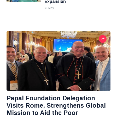
Expansion
01 May
Papal Foundation Delegation
Visits Rome, Strengthens Global
Mission to Aid the Poor