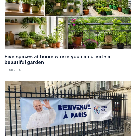
Five spaces at home where you can create a
beautiful garden
08 08 2026