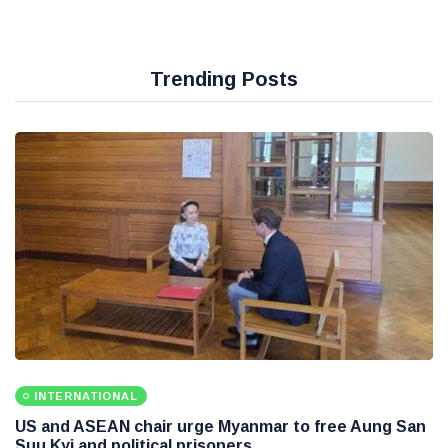
Trending Posts
INTERNATIONAL
US and ASEAN chair urge Myanmar to free Aung San
Suu Kyi and political prisoners