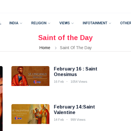
L
INDIA
RELIGION
VIEWS
INFOTAINMENT
OTHE
Saint of the Day
Home
Saint Of The Day
February 16 : Saint
Onesimus
16 Feb
1054 Views
February 14:Saint
Valentine
14 Feb
999 Views