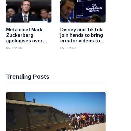
Meta chief Mark
Disney and TikTok
Zuckerberg
join hands to bring
apologises over
creator videos to
harmful content
streaming
05 08 2026
05 08 2026
and platform
audiences
failures
Trending Posts