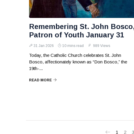
Remembering St. John Bosco
Patron of Youth January 31
31 Jan 2026
10 mins read
989 Views
Today, the Catholic Church celebrates St. John
Bosco, affectionately known as “Don Bosco,” the
19th-...
READ MORE
1
2