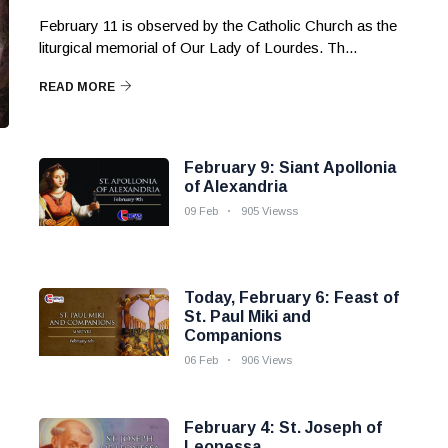
February 11 is observed by the Catholic Church as the
liturgical memorial of Our Lady of Lourdes. Th...
READ MORE
February 9: Siant Apollonia
of Alexandria
09 Feb
905 Viewss
Today, February 6: Feast of
St. Paul Miki and
Companions
06 Feb
906 Views
February 4: St. Joseph of
Leonessa