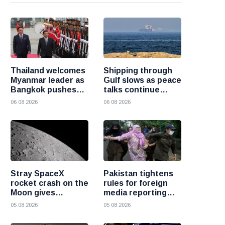
Thailand welcomes
Shipping through
Myanmar leader as
Gulf slows as peace
Bangkok pushes
talks continue
for renewed
despite Houthi
06 08 2026
06 08 2026
regional dialogue
attacks
Stray SpaceX
Pakistan tightens
rocket crash on the
rules for foreign
Moon gives
media reporting
scientists a rare
across the country
05 08 2026
05 08 2026
chance to study
lunar impacts