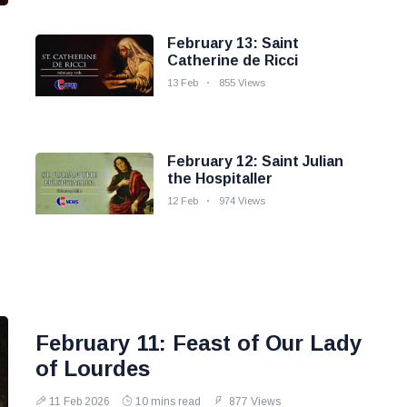
February 13: Saint
Catherine de Ricci
13 Feb
855 Views
February 12: Saint Julian
the Hospitaller
12 Feb
974 Views
February 11: Feast of Our Lady
of Lourdes
11 Feb 2026
10 mins read
877 Views