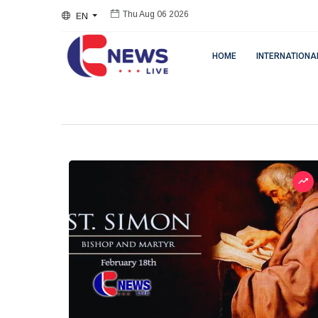
EN
Thu Aug 06 2026
HOME
INTERNATIONA