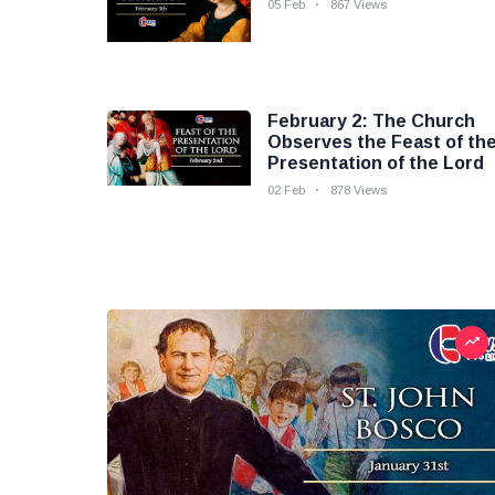
05 Feb
867 Views
February 2: The Church
Observes the Feast of th
Presentation of the Lord
02 Feb
878 Views