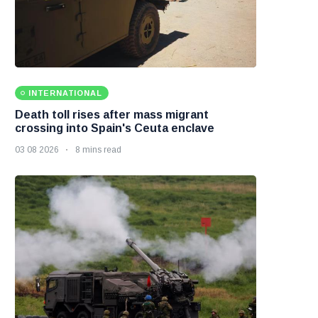
INTERNATIONAL
Death toll rises after mass migrant
crossing into Spain's Ceuta enclave
03 08 2026
8 mins read