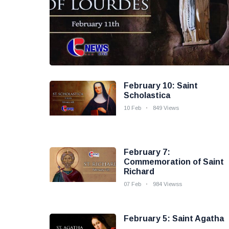
February 10: Saint
Scholastica
10 Feb
849 Views
February 7:
Commemoration of Saint
Richard
07 Feb
984 Viewss
February 5: Saint Agatha