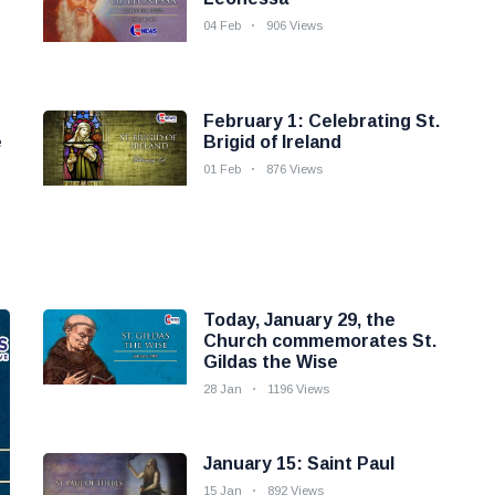
04 Feb
906 Views
February 1: Celebrating St.
e
Brigid of Ireland
01 Feb
876 Views
Today, January 29, the
Church commemorates St.
Gildas the Wise
28 Jan
1196 Views
January 15: Saint Paul
15 Jan
892 Views