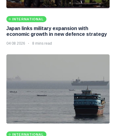
INTERNATIONAL
Japan links military expansion with
economic growth in new defence strategy
04 08 2026
8 mins read
INTERNATIONAL