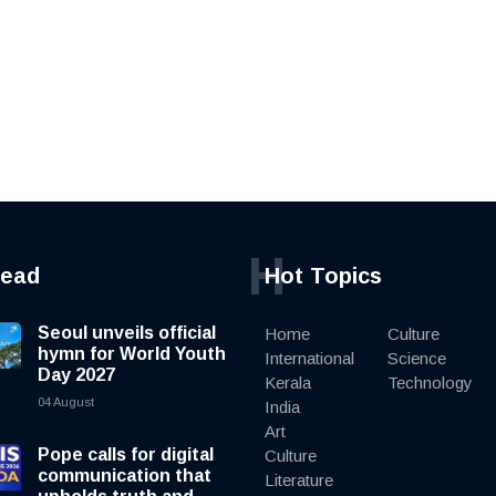
H
read
Hot Topics
Seoul unveils official
Home
Culture
hymn for World Youth
International
Science
Day 2027
Kerala
Technology
04 August
India
Art
Pope calls for digital
Culture
communication that
Literature