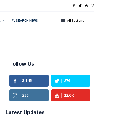
R
🔍 SEARCH NEWS
All Sections
Follow Us
3,145
276
286
12.0
K
Latest Updates