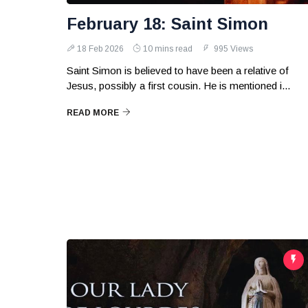
February 18: Saint Simon
18 Feb 2026
10 mins read
995 Views
Saint Simon is believed to have been a relative of
Jesus, possibly a first cousin. He is mentioned i...
READ MORE