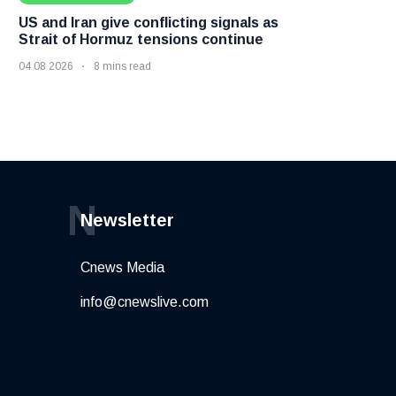
US and Iran give conflicting signals as
Strait of Hormuz tensions continue
04 08 2026
8 mins read
N
Newsletter
Cnews Media
info@cnewslive.com