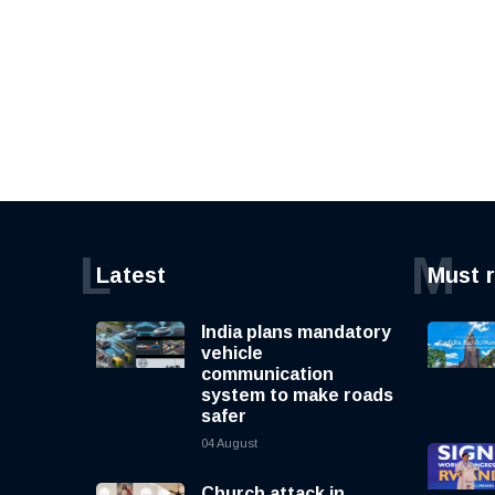
L
M
Latest
Must 
India plans mandatory
vehicle
communication
system to make roads
safer
04 August
Church attack in