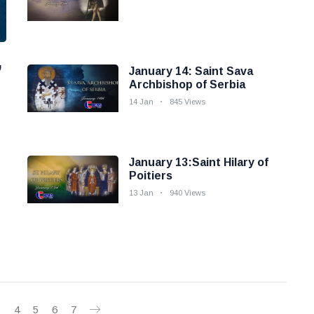
,
January 14: Saint Sava
Archbishop of Serbia
14 Jan
845 Views
January 13:Saint Hilary of
Poitiers
13 Jan
940 Views
3
4
5
6
7