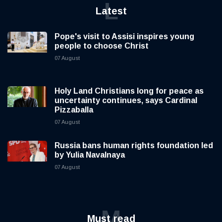
L
Latest
Pope's visit to Assisi inspires young
people to choose Christ
07 August
Holy Land Christians long for peace as
uncertainty continues, says Cardinal
Pizzaballa
07 August
Russia bans human rights foundation led
by Yulia Navalnaya
07 August
M
Must read