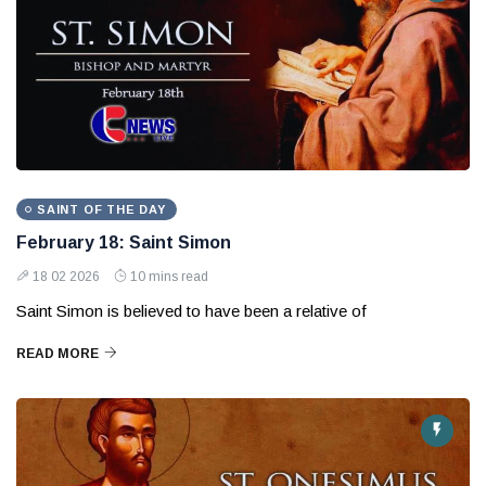
SAINT OF THE DAY
February 18: Saint Simon
18 02 2026
10 mins read
Saint Simon is believed to have been a relative of
READ MORE