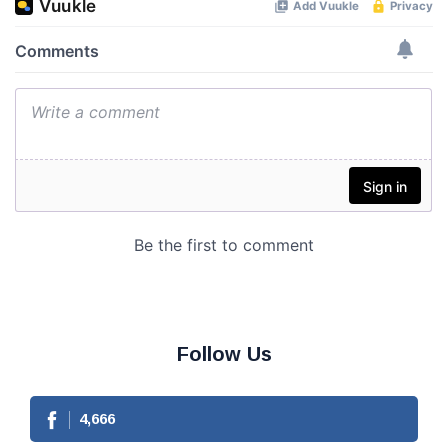
Follow Us
4,666