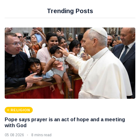
Trending Posts
RELIGION
Pope says prayer is an act of hope and a meeting
with God
05 08 2026
8 mins read