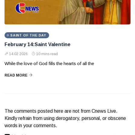
SAINT OF THE DAY
February 14:Saint Valentine
14 02 2026
10 mins read
While the love of God fills the hearts of all the
READ MORE
The comments posted here are not from Cnews Live.
Kindly refrain from using derogatory, personal, or obscene
words in your comments.