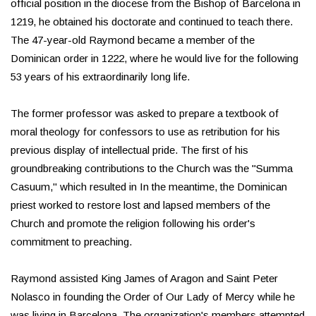
official position in the diocese from the Bishop of Barcelona in
1219, he obtained his doctorate and continued to teach there.
The 47-year-old Raymond became a member of the
Dominican order in 1222, where he would live for the following
53 years of his extraordinarily long life.
The former professor was asked to prepare a textbook of
moral theology for confessors to use as retribution for his
previous display of intellectual pride. The first of his
groundbreaking contributions to the Church was the "Summa
Casuum," which resulted in In the meantime, the Dominican
priest worked to restore lost and lapsed members of the
Church and promote the religion following his order's
commitment to preaching.
Raymond assisted King James of Aragon and Saint Peter
Nolasco in founding the Order of Our Lady of Mercy while he
was living in Barcelona. The organization's members attempted