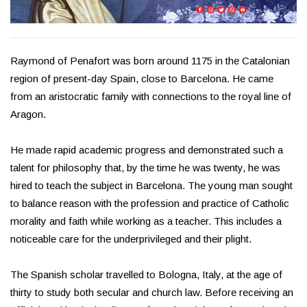
Raymond of Penafort was born around 1175 in the Catalonian
region of present-day Spain, close to Barcelona. He came
from an aristocratic family with connections to the royal line of
Aragon.
He made rapid academic progress and demonstrated such a
talent for philosophy that, by the time he was twenty, he was
hired to teach the subject in Barcelona. The young man sought
to balance reason with the profession and practice of Catholic
morality and faith while working as a teacher. This includes a
noticeable care for the underprivileged and their plight.
The Spanish scholar travelled to Bologna, Italy, at the age of
thirty to study both secular and church law. Before receiving an