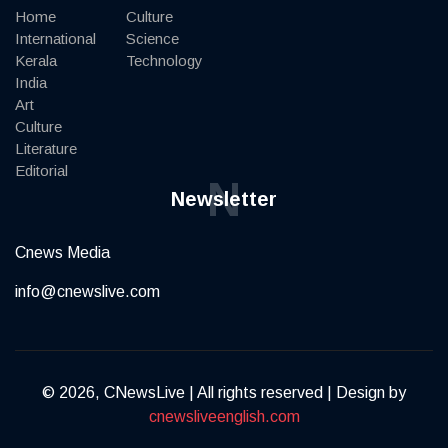
Home
Culture
International
Science
Kerala
Technology
India
Art
Culture
Literature
Editorial
N
Newsletter
Cnews Media
info@cnewslive.com
© 2026, CNewsLive | All rights reserved | Design by
cnewsliveenglish.com