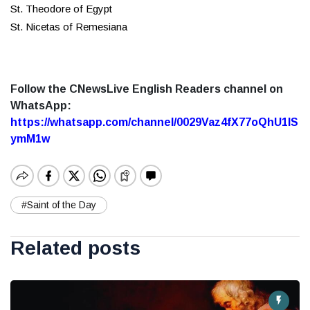
St. Theodore of Egypt
St. Nicetas of Remesiana
Follow the CNewsLive English Readers channel on
WhatsApp:
https://whatsapp.com/channel/0029Vaz4fX77oQhU1lS
ymM1w
#Saint of the Day
Related posts