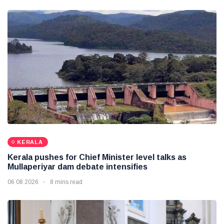
KERALA
Kerala pushes for Chief Minister level talks as
Mullaperiyar dam debate intensifies
06 08 2026
8 mins read