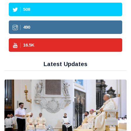
508
490
16.5
K
Latest Updates