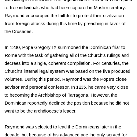
to free individuals who had been captured in Muslim territory.
Raymond encouraged the faithful to protect their civilization
from foreign attacks during this time by preaching in favor of
the Crusades.
In 1230, Pope Gregory IX summoned the Dominican friar to
Rome with the task of gathering all of the Church's rulings and
decrees into a single, coherent compilation. For centuries, the
Church's internal legal system was based on the five produced
volumes. During this period, Raymond was the Pope's close
advisor and personal confessor. In 1235, he came very close
to becoming the Archbishop of Tarragona. However, the
Dominican reportedly declined the position because he did not
want to be the archdiocese's leader.
Raymond was selected to lead the Dominicans later in the
decade, but because of his advanced age, he only served for