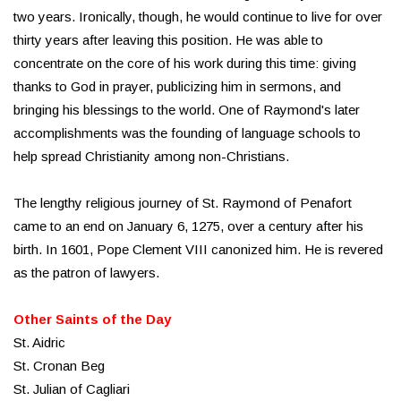
two years. Ironically, though, he would continue to live for over
thirty years after leaving this position. He was able to
concentrate on the core of his work during this time: giving
thanks to God in prayer, publicizing him in sermons, and
bringing his blessings to the world. One of Raymond's later
accomplishments was the founding of language schools to
help spread Christianity among non-Christians.
The lengthy religious journey of St. Raymond of Penafort
came to an end on January 6, 1275, over a century after his
birth. In 1601, Pope Clement VIII canonized him. He is revered
as the patron of lawyers.
Other Saints of the Day
St. Aidric
St. Cronan Beg
St. Julian of Cagliari