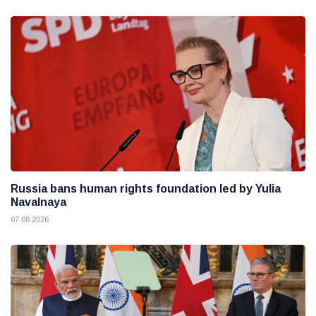
Russia bans human rights foundation led by Yulia
Navalnaya
07 08 2026