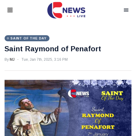
SAINT OF THE DAY
Saint Raymond of Penafort
By
MJ
Tue, Jan 7th, 2025, 3:16 PM