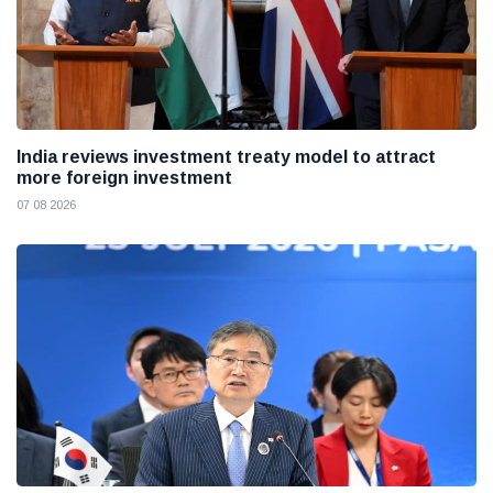
India reviews investment treaty model to attract
more foreign investment
07 08 2026