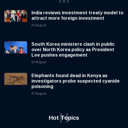
India reviews investment treaty model to
attract more foreign investment
07 August
South Korea ministers clash in public
over North Korea policy as President
Lee pushes engagement
07 August
Elephants found dead in Kenya as
investigators probe suspected cyanide
poisoning
07 August
H
Hot Topics