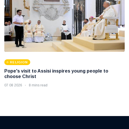
RELIGION
Pope's visit to Assisi inspires young people to
choose Christ
07 08 2026
8 mins read