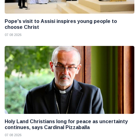
Pope's visit to Assisi inspires young people to
choose Christ
07 08 2026
Holy Land Christians long for peace as uncertainty
continues, says Cardinal Pizzaballa
07 08 2026