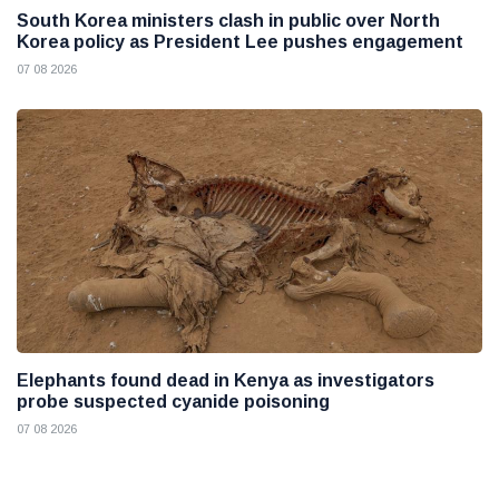
South Korea ministers clash in public over North
Korea policy as President Lee pushes engagement
07 08 2026
Elephants found dead in Kenya as investigators
probe suspected cyanide poisoning
07 08 2026