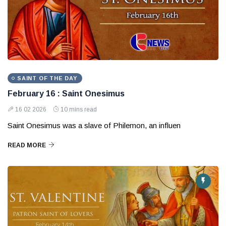
SAINT OF THE DAY
February 16 : Saint Onesimus
16 02 2026
10 mins read
Saint Onesimus was a slave of Philemon, an influen
READ MORE