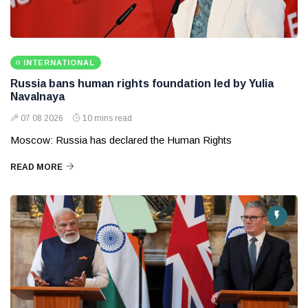
INTERNATIONAL
Russia bans human rights foundation led by Yulia
Navalnaya
07 08 2026
10 mins read
Moscow: Russia has declared the Human Rights
READ MORE