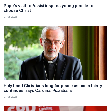
Pope's visit to Assisi inspires young people to
choose Christ
07 08 2026
Holy Land Christians long for peace as uncertainty
continues, says Cardinal Pizzaballa
07 08 2026