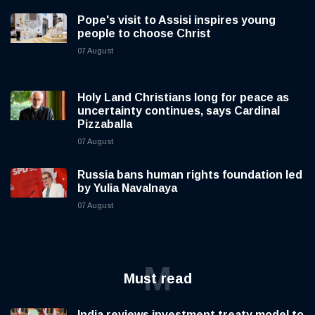
Pope's visit to Assisi inspires young
people to choose Christ
07 August
Holy Land Christians long for peace as
uncertainty continues, says Cardinal
Pizzaballa
07 August
Russia bans human rights foundation led
by Yulia Navalnaya
07 August
M
Must read
India reviews investment treaty model to