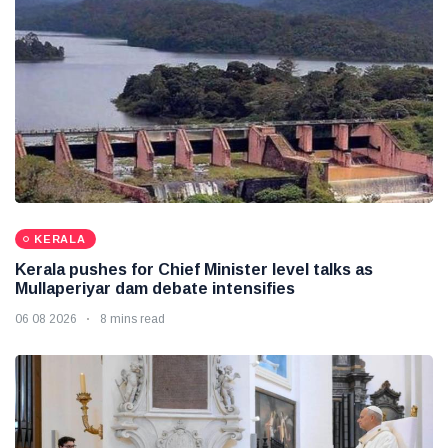
KERALA
Kerala pushes for Chief Minister level talks as
Mullaperiyar dam debate intensifies
06 08 2026
8 mins read