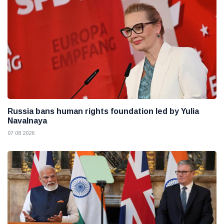
Russia bans human rights foundation led by Yulia
Navalnaya
07 08 2026