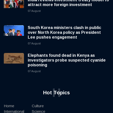
attract more foreign investment
07 August
South Korea ministers clash in public
over North Korea policy as President
Lee pushes engagement
07 August
Elephants found dead in Kenya as
investigators probe suspected cyanide
poisoning
07 August
H
Hot Topics
Home
Culture
International
Science