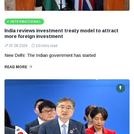
INTERNATIONAL
India reviews investment treaty model to attract
more foreign investment
07 08 2026
10 mins read
New Delhi: The Indian government has started
READ MORE