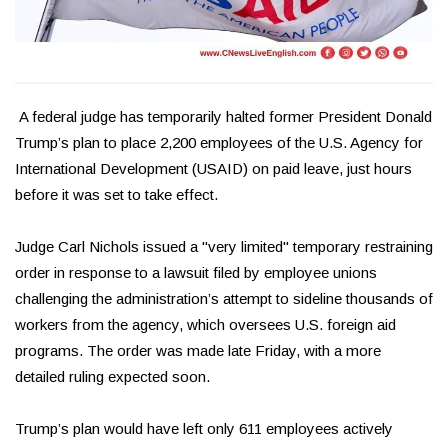
A federal judge has temporarily halted former President Donald
Trump’s plan to place 2,200 employees of the U.S. Agency for
International Development (USAID) on paid leave, just hours
before it was set to take effect.
Judge Carl Nichols issued a "very limited" temporary restraining
order in response to a lawsuit filed by employee unions
challenging the administration’s attempt to sideline thousands of
workers from the agency, which oversees U.S. foreign aid
programs. The order was made late Friday, with a more
detailed ruling expected soon.
Trump’s plan would have left only 611 employees actively