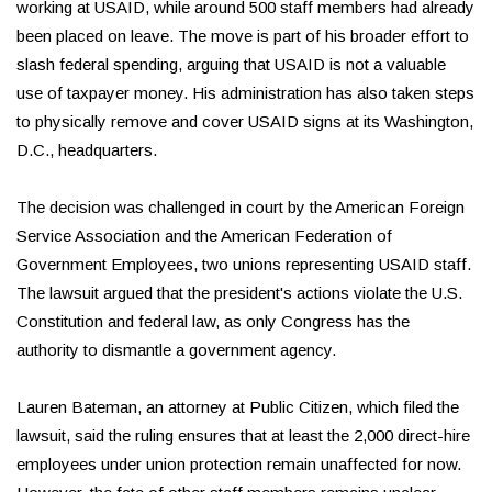
working at USAID, while around 500 staff members had already
been placed on leave. The move is part of his broader effort to
slash federal spending, arguing that USAID is not a valuable
use of taxpayer money. His administration has also taken steps
to physically remove and cover USAID signs at its Washington,
D.C., headquarters.
The decision was challenged in court by the American Foreign
Service Association and the American Federation of
Government Employees, two unions representing USAID staff.
The lawsuit argued that the president's actions violate the U.S.
Constitution and federal law, as only Congress has the
authority to dismantle a government agency.
Lauren Bateman, an attorney at Public Citizen, which filed the
lawsuit, said the ruling ensures that at least the 2,000 direct-hire
employees under union protection remain unaffected for now.