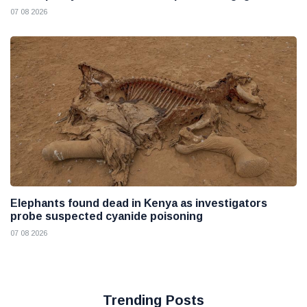
07 08 2026
Elephants found dead in Kenya as investigators
probe suspected cyanide poisoning
07 08 2026
Trending Posts