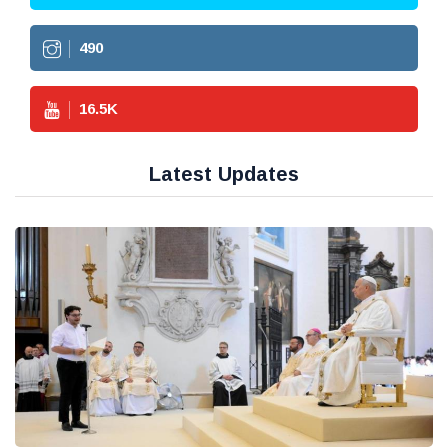
490
16.5
K
Latest Updates