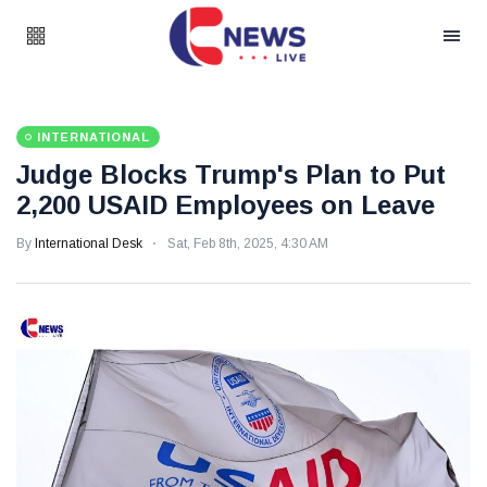
INTERNATIONAL
Judge Blocks Trump's Plan to Put
2,200 USAID Employees on Leave
By
International Desk
Sat, Feb 8th, 2025, 4:30 AM