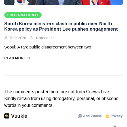
INTERNATIONAL
South Korea ministers clash in public over North
Korea policy as President Lee pushes engagement
07 08 2026
10 mins read
Seoul: A rare public disagreement between two
READ MORE
The comments posted here are not from Cnews Live.
Kindly refrain from using derogatory, personal, or obscene
words in your comments.