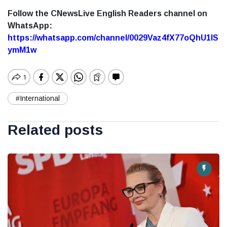
Follow the CNewsLive English Readers channel on
WhatsApp:
https://whatsapp.com/channel/0029Vaz4fX77oQhU1lS
ymM1w
#International
Related posts