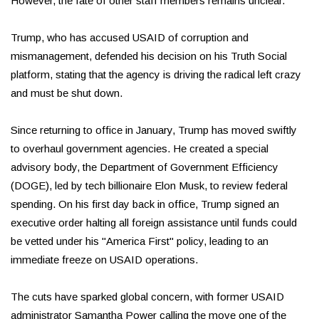
However, the fate of other staff members remains unclear.
Trump, who has accused USAID of corruption and
mismanagement, defended his decision on his Truth Social
platform, stating that the agency is driving the radical left crazy
and must be shut down.
Since returning to office in January, Trump has moved swiftly
to overhaul government agencies. He created a special
advisory body, the Department of Government Efficiency
(DOGE), led by tech billionaire Elon Musk, to review federal
spending. On his first day back in office, Trump signed an
executive order halting all foreign assistance until funds could
be vetted under his "America First" policy, leading to an
immediate freeze on USAID operations.
The cuts have sparked global concern, with former USAID
administrator Samantha Power calling the move one of the