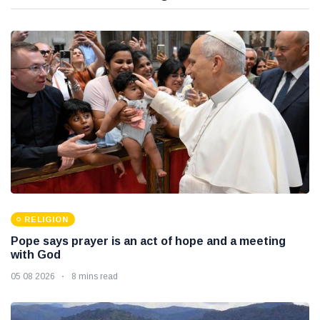
RELIGION
Pope says prayer is an act of hope and a meeting
with God
05 08 2026
8 mins read