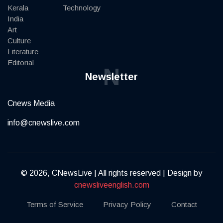
Kerala
Technology
India
Art
Culture
Literature
Editorial
N
Newsletter
Cnews Media
info@cnewslive.com
© 2026, CNewsLive | All rights reserved | Design by
cnewsliveenglish.com
Terms of Service
Privacy Policy
Contact