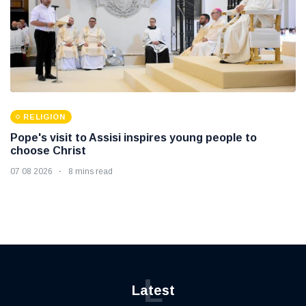
RELIGION
Pope's visit to Assisi inspires young people to
choose Christ
07 08 2026
8 mins read
L
Latest