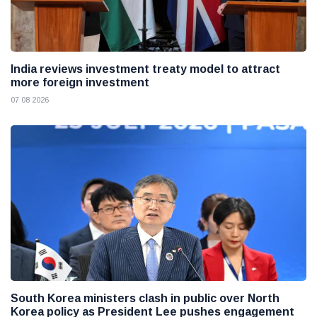
India reviews investment treaty model to attract
more foreign investment
07 08 2026
South Korea ministers clash in public over North
Korea policy as President Lee pushes engagement