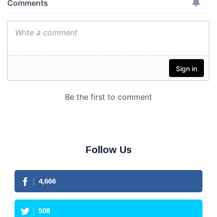
Follow Us
4,666
508