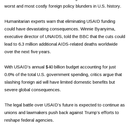
worst and most costly foreign policy blunders in U.S. history.
Humanitarian experts warn that eliminating USAID funding
could have devastating consequences. Winnie Byanyima,
executive director of UNAIDS, told the BBC that the cuts could
lead to 6.3 million additional AIDS-related deaths worldwide
over the next five years.
With USAID’s annual $40 billion budget accounting for just
0.6% of the total U.S. government spending, critics argue that
slashing foreign aid will have limited domestic benefits but
severe global consequences.
The legal battle over USAID’s future is expected to continue as
unions and lawmakers push back against Trump’s efforts to
reshape federal agencies.