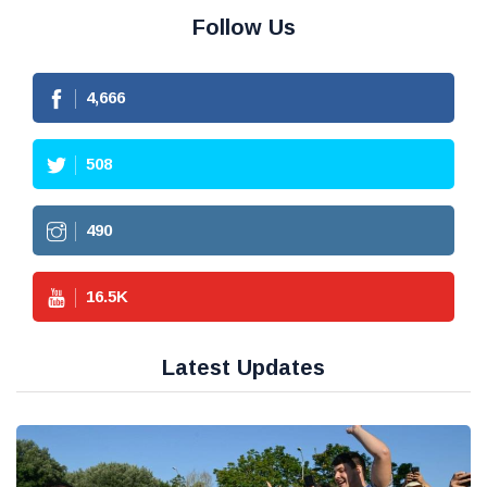
Follow Us
4,666
508
490
16.5
K
Latest Updates