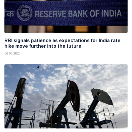
RBI signals patience as expectations for India rate
hike move further into the future
06 08 2026