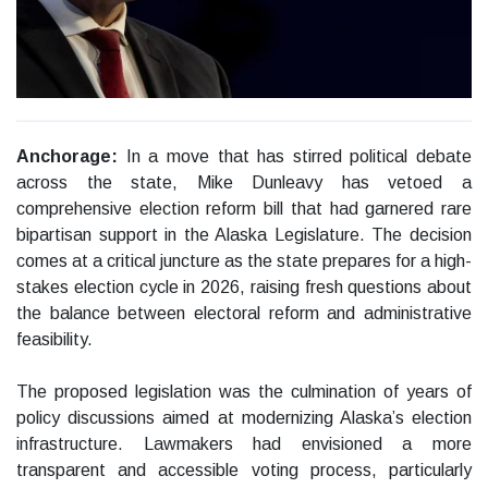
Anchorage:
In a move that has stirred political debate
across the state, Mike Dunleavy has vetoed a
comprehensive election reform bill that had garnered rare
bipartisan support in the Alaska Legislature. The decision
comes at a critical juncture as the state prepares for a high-
stakes election cycle in 2026, raising fresh questions about
the balance between electoral reform and administrative
feasibility.
The proposed legislation was the culmination of years of
policy discussions aimed at modernizing Alaska’s election
infrastructure. Lawmakers had envisioned a more
transparent and accessible voting process, particularly