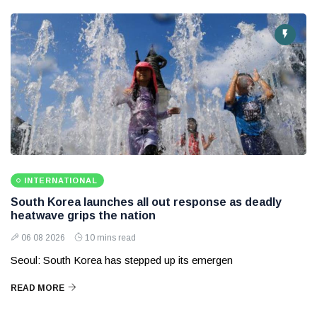
INTERNATIONAL
South Korea launches all out response as deadly
heatwave grips the nation
06 08 2026
10 mins read
Seoul: South Korea has stepped up its emergen
READ MORE