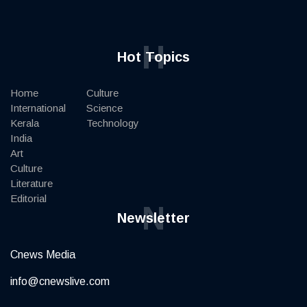
H
Hot Topics
Home
Culture
International
Science
Kerala
Technology
India
Art
Culture
Literature
Editorial
N
Newsletter
Cnews Media
info@cnewslive.com