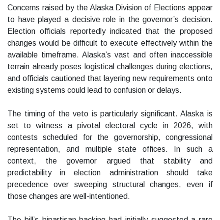
Concerns raised by the Alaska Division of Elections appear
to have played a decisive role in the governor’s decision.
Election officials reportedly indicated that the proposed
changes would be difficult to execute effectively within the
available timeframe. Alaska’s vast and often inaccessible
terrain already poses logistical challenges during elections,
and officials cautioned that layering new requirements onto
existing systems could lead to confusion or delays.
The timing of the veto is particularly significant. Alaska is
set to witness a pivotal electoral cycle in 2026, with
contests scheduled for the governorship, congressional
representation, and multiple state offices. In such a
context, the governor argued that stability and
predictability in election administration should take
precedence over sweeping structural changes, even if
those changes are well-intentioned.
The bill’s bipartisan backing had initially suggested a rare