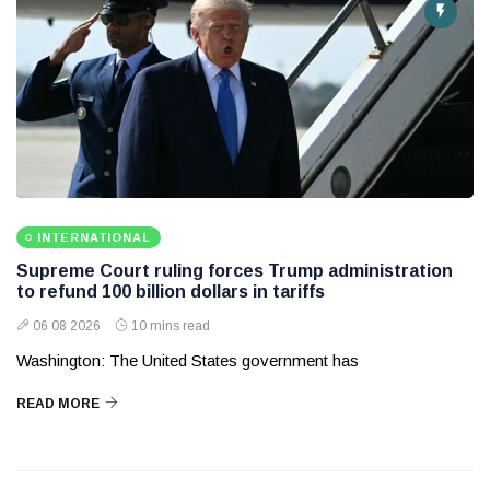
INTERNATIONAL
Supreme Court ruling forces Trump administration
to refund 100 billion dollars in tariffs
06 08 2026
10 mins read
Washington: The United States government has
READ MORE