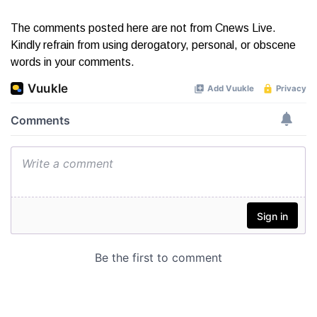
The comments posted here are not from Cnews Live.
Kindly refrain from using derogatory, personal, or obscene
words in your comments.