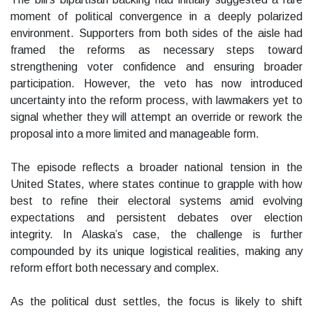
moment of political convergence in a deeply polarized
environment. Supporters from both sides of the aisle had
framed the reforms as necessary steps toward
strengthening voter confidence and ensuring broader
participation. However, the veto has now introduced
uncertainty into the reform process, with lawmakers yet to
signal whether they will attempt an override or rework the
proposal into a more limited and manageable form.
The episode reflects a broader national tension in the
United States, where states continue to grapple with how
best to refine their electoral systems amid evolving
expectations and persistent debates over election
integrity. In Alaska’s case, the challenge is further
compounded by its unique logistical realities, making any
reform effort both necessary and complex.
As the political dust settles, the focus is likely to shift