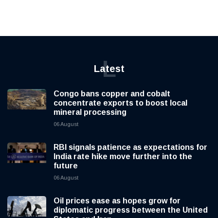
L
Latest
Congo bans copper and cobalt
concentrate exports to boost local
mineral processing
06 August
RBI signals patience as expectations for
India rate hike move further into the
future
06 August
Oil prices ease as hopes grow for
diplomatic progress between the United