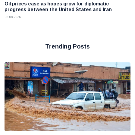
Oil prices ease as hopes grow for diplomatic
progress between the United States and Iran
06 08 2026
Trending Posts