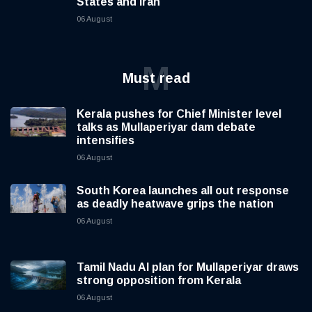
States and Iran
06 August
M
Must read
Kerala pushes for Chief Minister level
talks as Mullaperiyar dam debate
intensifies
06 August
South Korea launches all out response
as deadly heatwave grips the nation
06 August
Tamil Nadu AI plan for Mullaperiyar draws
strong opposition from Kerala
06 August