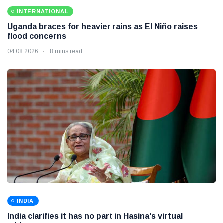
INTERNATIONAL
Uganda braces for heavier rains as El Niño raises
flood concerns
04 08 2026
8 mins read
INDIA
India clarifies it has no part in Hasina's virtual