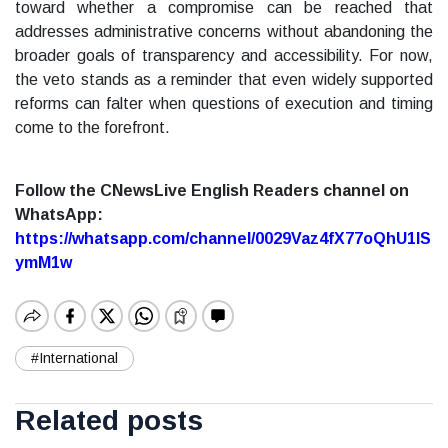
toward whether a compromise can be reached that
addresses administrative concerns without abandoning the
broader goals of transparency and accessibility. For now,
the veto stands as a reminder that even widely supported
reforms can falter when questions of execution and timing
come to the forefront.
Follow the CNewsLive English Readers channel on
WhatsApp:
https://whatsapp.com/channel/0029Vaz4fX77oQhU1lS
ymM1w
#International
Related posts