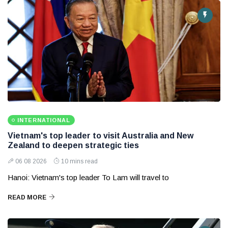
INTERNATIONAL
Vietnam's top leader to visit Australia and New
Zealand to deepen strategic ties
06 08 2026
10 mins read
Hanoi: Vietnam's top leader To Lam will travel to
READ MORE