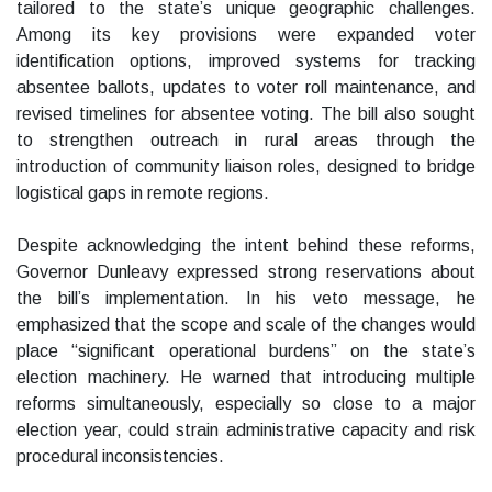
tailored to the state’s unique geographic challenges.
Among its key provisions were expanded voter
identification options, improved systems for tracking
absentee ballots, updates to voter roll maintenance, and
revised timelines for absentee voting. The bill also sought
to strengthen outreach in rural areas through the
introduction of community liaison roles, designed to bridge
logistical gaps in remote regions.
Despite acknowledging the intent behind these reforms,
Governor Dunleavy expressed strong reservations about
the bill’s implementation. In his veto message, he
emphasized that the scope and scale of the changes would
place “significant operational burdens” on the state’s
election machinery. He warned that introducing multiple
reforms simultaneously, especially so close to a major
election year, could strain administrative capacity and risk
procedural inconsistencies.