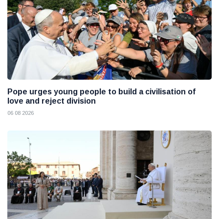
Pope urges young people to build a civilisation of
love and reject division
06 08 2026