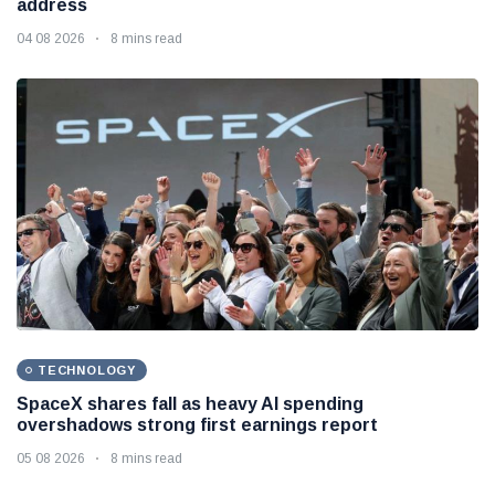
address
04 08 2026
8 mins read
TECHNOLOGY
SpaceX shares fall as heavy AI spending
overshadows strong first earnings report
05 08 2026
8 mins read