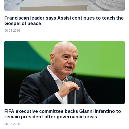
Franciscan leader says Assisi continues to teach the
Gospel of peace
06 08 2026
FIFA executive committee backs Gianni Infantino to
remain president after governance crisis
06 08 2026