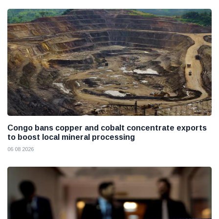
Congo bans copper and cobalt concentrate exports
to boost local mineral processing
06 08 2026