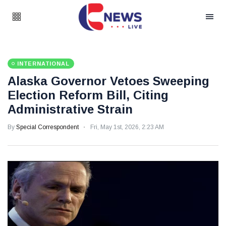
INTERNATIONAL
Alaska Governor Vetoes Sweeping
Election Reform Bill, Citing
Administrative Strain
By
Special Correspondent
Fri, May 1st, 2026, 2:23 AM