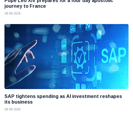
Pope Leo XIV prepares for a four day apostolic
journey to France
08 08 2026
SAP tightens spending as AI investment reshapes
its business
08 08 2026