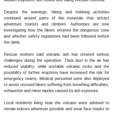
Despite the warnings, hiking and trekking activities
continued around parts of the mountain that attract
adventure tourists and climbers. Authorities are now
investigating how the hikers entered the dangerous zone
and whether safety regulations had been followed before
the climb.
Rescue workers said volcanic ash has created serious
challenges during the operation. Thick dust in the air has
reduced visibility, while unstable volcanic rocks and the
possibility of further eruptions have increased the risk for
emergency teams. Medical personnel were also deployed
to assist rescued hikers suffering from breathing difficulties,
exhaustion and minor injuries caused by ash exposure.
Local residents living near the volcano were advised to
remain indoors whenever possible and wear face masks to