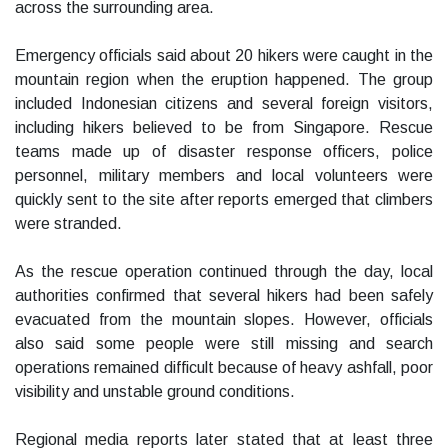
across the surrounding area.
Emergency officials said about 20 hikers were caught in the
mountain region when the eruption happened. The group
included Indonesian citizens and several foreign visitors,
including hikers believed to be from Singapore. Rescue
teams made up of disaster response officers, police
personnel, military members and local volunteers were
quickly sent to the site after reports emerged that climbers
were stranded.
As the rescue operation continued through the day, local
authorities confirmed that several hikers had been safely
evacuated from the mountain slopes. However, officials
also said some people were still missing and search
operations remained difficult because of heavy ashfall, poor
visibility and unstable ground conditions.
Regional media reports later stated that at least three