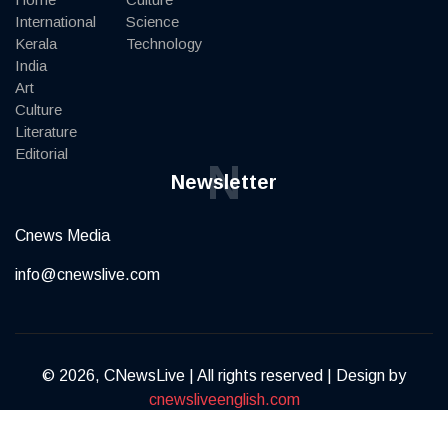
International
Science
Kerala
Technology
India
Art
Culture
Literature
Editorial
N
Newsletter
Cnews Media
info@cnewslive.com
© 2026, CNewsLive | All rights reserved | Design by
cnewsliveenglish.com
Terms of Service
Privacy Policy
Contact