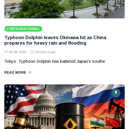
INTERNATIONAL
Typhoon Dolphin leaves Okinawa hit as China
prepares for heavy rain and flooding
08 08 2026
10 mins read
Tokyo: Typhoon Dolphin has battered Japan’s southe
READ MORE