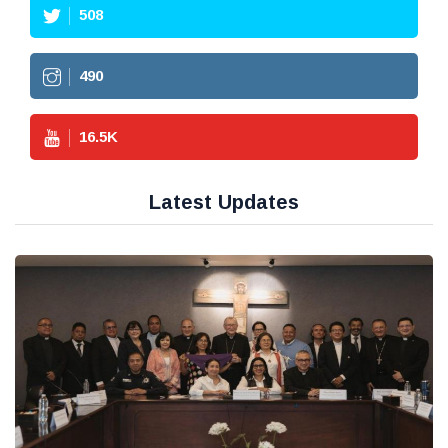
508
490
16.5
K
Latest Updates