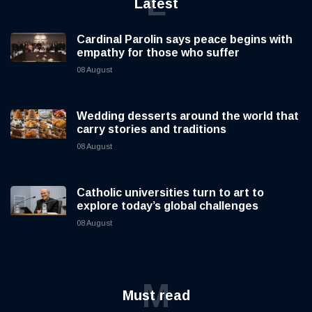
L
Latest
Cardinal Parolin says peace begins with
empathy for those who suffer
08 August
Wedding desserts around the world that
carry stories and traditions
08 August
Catholic universities turn to art to
explore today’s global challenges
08 August
M
Must read