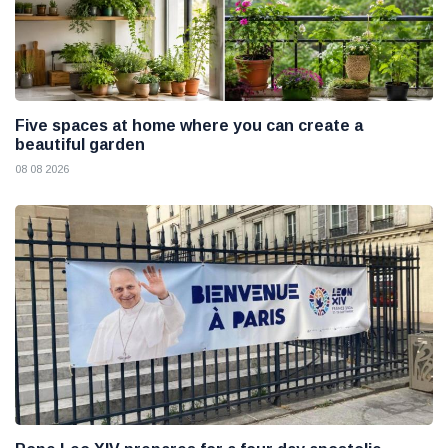
Five spaces at home where you can create a
beautiful garden
08 08 2026