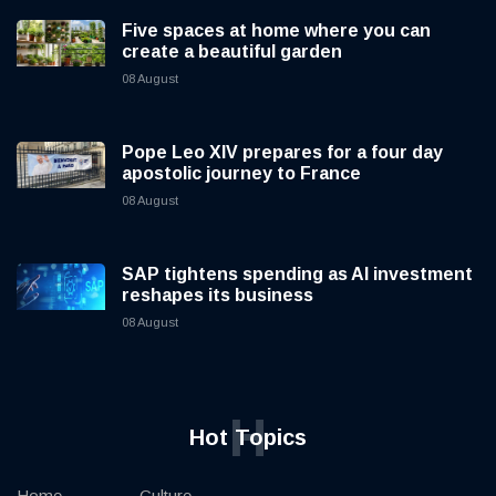
Five spaces at home where you can
create a beautiful garden
08 August
Pope Leo XIV prepares for a four day
apostolic journey to France
08 August
SAP tightens spending as AI investment
reshapes its business
08 August
H
Hot Topics
Home
Culture