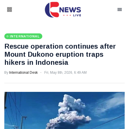
INTERNATIONAL
Rescue operation continues after
Mount Dukono eruption traps
hikers in Indonesia
By
International Desk
Fri, May 8th, 2026, 6:49 AM