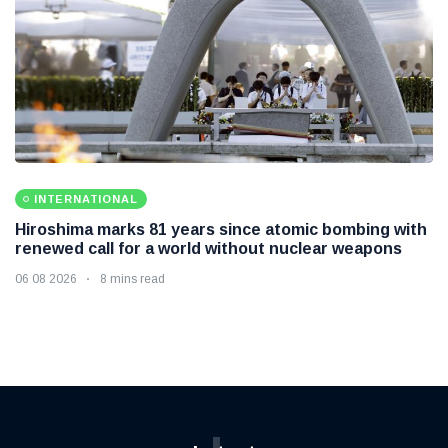
INTERNATIONAL
Hiroshima marks 81 years since atomic bombing with
renewed call for a world without nuclear weapons
06 08 2026
8 mins read