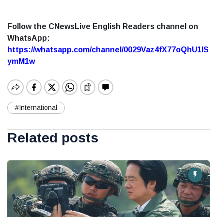
Follow the CNewsLive English Readers channel on
WhatsApp:
https://whatsapp.com/channel/0029Vaz4fX77oQhU1lS
ymM1w
#International
Related posts