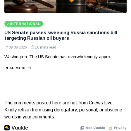
INTERNATIONAL
US Senate passes sweeping Russia sanctions bill
targeting Russian oil buyers
08 08 2026
10 mins read
Washington: The US Senate has overwhelmingly appro
READ MORE
The comments posted here are not from Cnews Live.
Kindly refrain from using derogatory, personal, or obscene
words in your comments.