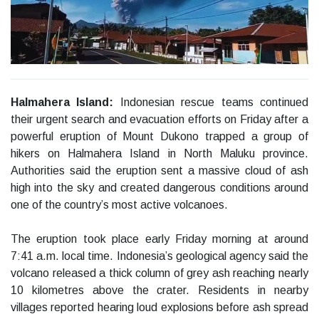
Halmahera Island:
Indonesian rescue teams continued
their urgent search and evacuation efforts on Friday after a
powerful eruption of Mount Dukono trapped a group of
hikers on Halmahera Island in North Maluku province.
Authorities said the eruption sent a massive cloud of ash
high into the sky and created dangerous conditions around
one of the country’s most active volcanoes.
The eruption took place early Friday morning at around
7:41 a.m. local time. Indonesia’s geological agency said the
volcano released a thick column of grey ash reaching nearly
10 kilometres above the crater. Residents in nearby
villages reported hearing loud explosions before ash spread