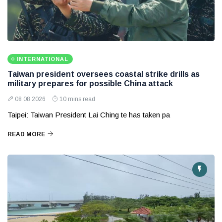
INTERNATIONAL
Taiwan president oversees coastal strike drills as
military prepares for possible China attack
08 08 2026
10 mins read
Taipei: Taiwan President Lai Ching te has taken pa
READ MORE