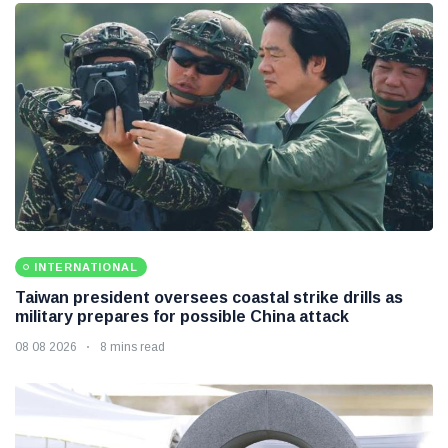
INTERNATIONAL
Taiwan president oversees coastal strike drills as
military prepares for possible China attack
08 08 2026
8 mins read