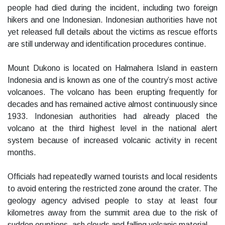
people had died during the incident, including two foreign
hikers and one Indonesian. Indonesian authorities have not
yet released full details about the victims as rescue efforts
are still underway and identification procedures continue.
Mount Dukono is located on Halmahera Island in eastern
Indonesia and is known as one of the country’s most active
volcanoes. The volcano has been erupting frequently for
decades and has remained active almost continuously since
1933. Indonesian authorities had already placed the
volcano at the third highest level in the national alert
system because of increased volcanic activity in recent
months.
Officials had repeatedly warned tourists and local residents
to avoid entering the restricted zone around the crater. The
geology agency advised people to stay at least four
kilometres away from the summit area due to the risk of
sudden eruptions, ash clouds and falling volcanic material.