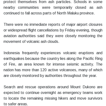
protect themselves from ash particles. Schools in some
nearby communities were temporarily closed as ash
continued to fall across parts of North Maluku province.
There were no immediate reports of major airport closures
or widespread flight cancellations by Friday evening, though
aviation authorities said they were closely monitoring the
movement of volcanic ash clouds.
Indonesia frequently experiences volcanic eruptions and
earthquakes because the country lies along the Pacific Ring
of Fire, an area known for intense seismic activity. The
nation has more than 120 active volcanoes, many of which
are closely monitored by authorities throughout the year.
Search and rescue operations around Mount Dukono are
expected to continue overnight as emergency teams work
to locate the remaining missing hikers and move survivors
to safer areas.