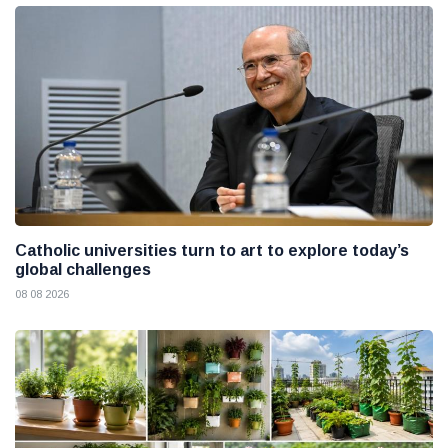
Catholic universities turn to art to explore today’s
global challenges
08 08 2026