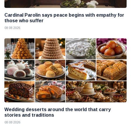
Cardinal Parolin says peace begins with empathy for
those who suffer
08 08 2026
Wedding desserts around the world that carry
stories and traditions
08 08 2026