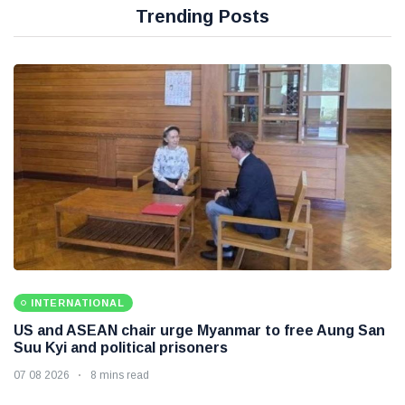
Trending Posts
INTERNATIONAL
US and ASEAN chair urge Myanmar to free Aung San
Suu Kyi and political prisoners
07 08 2026
8 mins read