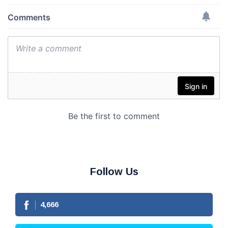
Follow Us
4,666