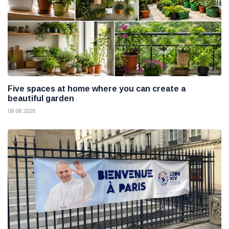
Five spaces at home where you can create a
beautiful garden
08 08 2026