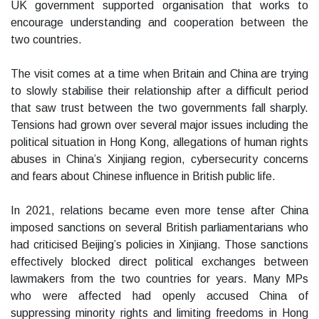
UK government supported organisation that works to
encourage understanding and cooperation between the
two countries.
The visit comes at a time when Britain and China are trying
to slowly stabilise their relationship after a difficult period
that saw trust between the two governments fall sharply.
Tensions had grown over several major issues including the
political situation in Hong Kong, allegations of human rights
abuses in China’s Xinjiang region, cybersecurity concerns
and fears about Chinese influence in British public life.
In 2021, relations became even more tense after China
imposed sanctions on several British parliamentarians who
had criticised Beijing’s policies in Xinjiang. Those sanctions
effectively blocked direct political exchanges between
lawmakers from the two countries for years. Many MPs
who were affected had openly accused China of
suppressing minority rights and limiting freedoms in Hong