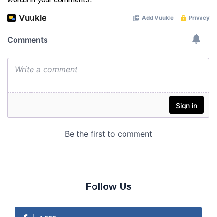
Follow Us