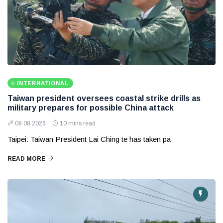
INTERNATIONAL
Taiwan president oversees coastal strike drills as
military prepares for possible China attack
08 08 2026
10 mins read
Taipei: Taiwan President Lai Ching te has taken pa
READ MORE