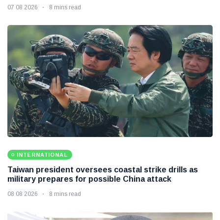
07 08 2026
8 mins read
INTERNATIONAL
Taiwan president oversees coastal strike drills as
military prepares for possible China attack
08 08 2026
8 mins read