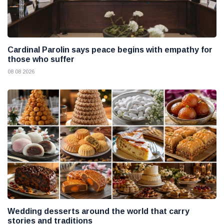
Cardinal Parolin says peace begins with empathy for
those who suffer
08 08 2026
Wedding desserts around the world that carry
stories and traditions