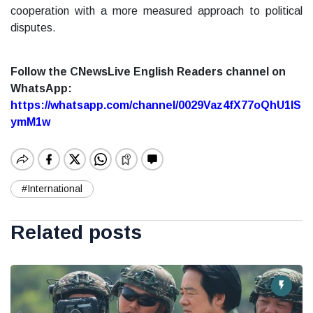
cooperation with a more measured approach to political
disputes.
Follow the CNewsLive English Readers channel on
WhatsApp:
https://whatsapp.com/channel/0029Vaz4fX77oQhU1lS
ymM1w
#International
Related posts