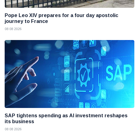
Pope Leo XIV prepares for a four day apostolic
journey to France
08 08 2026
SAP tightens spending as AI investment reshapes
its business
08 08 2026