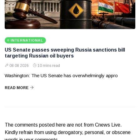
INTERNATIONAL
US Senate passes sweeping Russia sanctions bill
targeting Russian oil buyers
08 08 2026
10 mins read
Washington: The US Senate has overwhelmingly appro
READ MORE
The comments posted here are not from Cnews Live.
Kindly refrain from using derogatory, personal, or obscene
words in your comments.