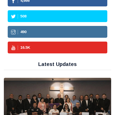
4,666
508
490
16.5
K
Latest Updates