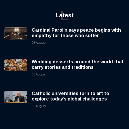
L
Latest
Cardinal Parolin says peace begins with
empathy for those who suffer
08 August
Wedding desserts around the world that
carry stories and traditions
08 August
Catholic universities turn to art to
explore today’s global challenges
08 August