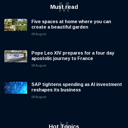
M
Must read
Five spaces at home where you can
create a beautiful garden
08 August
Pope Leo XIV prepares for a four day
apostolic journey to France
08 August
SAP tightens spending as AI investment
reshapes its business
08 August
H
Hot Topics