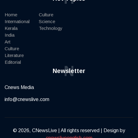
Home
Culture
International
Science
Kerala
Technology
India
Art
Culture
Literature
Editorial
N
Newsletter
Cnews Media
info@cnewslive.com
© 2026, CNewsLive | All rights reserved | Design by
cnewsliveenglish.com