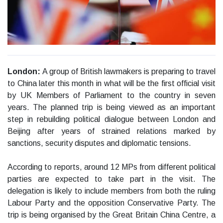
London:
A group of British lawmakers is preparing to travel
to China later this month in what will be the first official visit
by UK Members of Parliament to the country in seven
years. The planned trip is being viewed as an important
step in rebuilding political dialogue between London and
Beijing after years of strained relations marked by
sanctions, security disputes and diplomatic tensions.
According to reports, around 12 MPs from different political
parties are expected to take part in the visit. The
delegation is likely to include members from both the ruling
Labour Party and the opposition Conservative Party. The
trip is being organised by the Great Britain China Centre, a