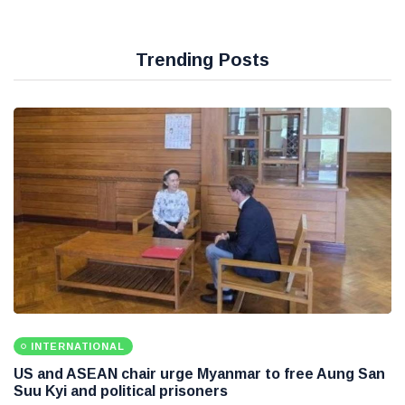
Trending Posts
INTERNATIONAL
US and ASEAN chair urge Myanmar to free Aung San
Suu Kyi and political prisoners