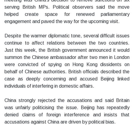
serving British MPs. Political observers said the move
helped create space for renewed parliamentary
engagement and paved the way for the upcoming visit.
Despite the warmer diplomatic tone, several difficult issues
continue to affect relations between the two countries.
Just this week, the British government announced it would
summon the Chinese ambassador after two men in London
were convicted of spying on Hong Kong dissidents on
behalf of Chinese authorities. British officials described the
case as deeply concerning and accused Beijing linked
individuals of interfering in domestic affairs.
China strongly rejected the accusations and said Britain
was unfairly politicising the issue. Beijing has repeatedly
denied claims of foreign interference and insists that
accusations against China are driven by political bias.