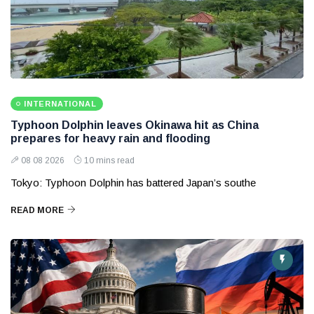
INTERNATIONAL
Typhoon Dolphin leaves Okinawa hit as China
prepares for heavy rain and flooding
08 08 2026
10 mins read
Tokyo: Typhoon Dolphin has battered Japan’s southe
READ MORE