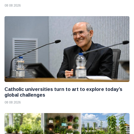
08 08 2026
Catholic universities turn to art to explore today’s
global challenges
08 08 2026