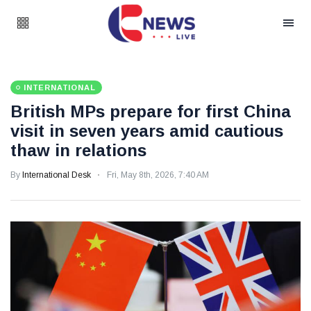
INTERNATIONAL
British MPs prepare for first China
visit in seven years amid cautious
thaw in relations
By
International Desk
Fri, May 8th, 2026, 7:40 AM