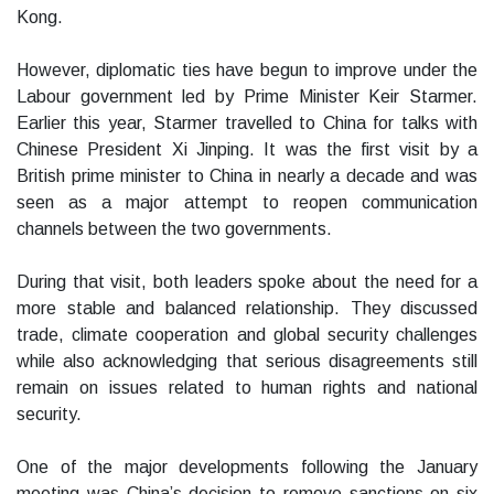
Kong.
However, diplomatic ties have begun to improve under the
Labour government led by Prime Minister Keir Starmer.
Earlier this year, Starmer travelled to China for talks with
Chinese President Xi Jinping. It was the first visit by a
British prime minister to China in nearly a decade and was
seen as a major attempt to reopen communication
channels between the two governments.
During that visit, both leaders spoke about the need for a
more stable and balanced relationship. They discussed
trade, climate cooperation and global security challenges
while also acknowledging that serious disagreements still
remain on issues related to human rights and national
security.
One of the major developments following the January
meeting was China’s decision to remove sanctions on six