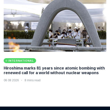
INTERNATIONAL
Hiroshima marks 81 years since atomic bombing with
renewed call for a world without nuclear weapons
06 08 2026
8 mins read