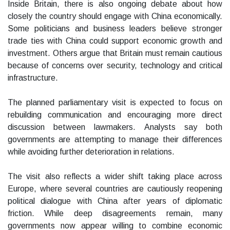
Inside Britain, there is also ongoing debate about how
closely the country should engage with China economically.
Some politicians and business leaders believe stronger
trade ties with China could support economic growth and
investment. Others argue that Britain must remain cautious
because of concerns over security, technology and critical
infrastructure.
The planned parliamentary visit is expected to focus on
rebuilding communication and encouraging more direct
discussion between lawmakers. Analysts say both
governments are attempting to manage their differences
while avoiding further deterioration in relations.
The visit also reflects a wider shift taking place across
Europe, where several countries are cautiously reopening
political dialogue with China after years of diplomatic
friction. While deep disagreements remain, many
governments now appear willing to combine economic