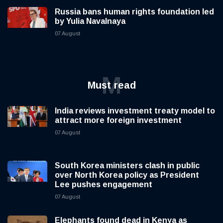
Russia bans human rights foundation led
by Yulia Navalnaya
07 August
M
Must read
India reviews investment treaty model to
attract more foreign investment
07 August
South Korea ministers clash in public
over North Korea policy as President
Lee pushes engagement
07 August
Elephants found dead in Kenya as