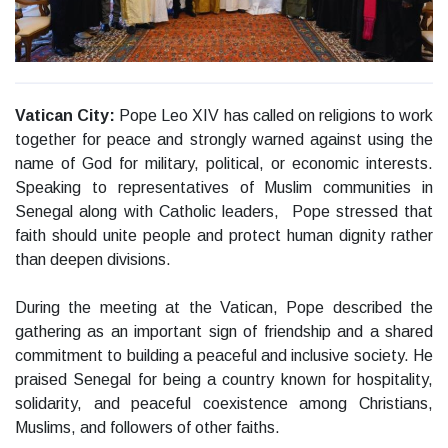
Vatican City:
Pope Leo XIV has called on religions to work
together for peace and strongly warned against using the
name of God for military, political, or economic interests.
Speaking to representatives of Muslim communities in
Senegal along with Catholic leaders, Pope stressed that
faith should unite people and protect human dignity rather
than deepen divisions.
During the meeting at the Vatican, Pope described the
gathering as an important sign of friendship and a shared
commitment to building a peaceful and inclusive society. He
praised Senegal for being a country known for hospitality,
solidarity, and peaceful coexistence among Christians,
Muslims, and followers of other faiths.