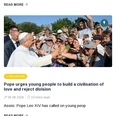
READ MORE
RELIGION
Pope urges young people to build a civilisation of
love and reject division
06 08 2026
10 mins read
Assisi: Pope Leo XIV has called on young peop
READ MORE