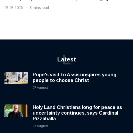
07 08 2026
8 mins read
L
Latest
Pope's visit to Assisi inspires young
people to choose Christ
07 August
Holy Land Christians long for peace as
uncertainty continues, says Cardinal
Pizzaballa
07 August