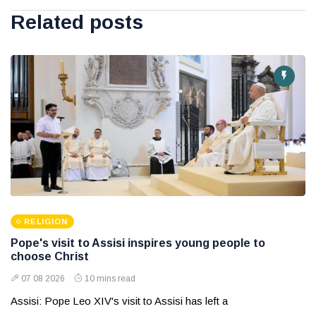
Related posts
RELIGION
Pope's visit to Assisi inspires young people to
choose Christ
07 08 2026
10 mins read
Assisi: Pope Leo XIV's visit to Assisi has left a