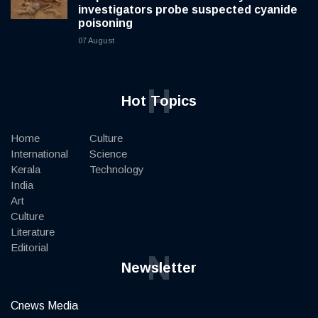
investigators probe suspected cyanide
poisoning
07 August
H
Hot Topics
Home
Culture
International
Science
Kerala
Technology
India
Art
Culture
Literature
Editorial
N
Newsletter
Cnews Media