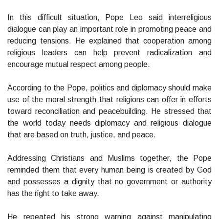
In this difficult situation, Pope Leo said interreligious
dialogue can play an important role in promoting peace and
reducing tensions. He explained that cooperation among
religious leaders can help prevent radicalization and
encourage mutual respect among people.
According to the Pope, politics and diplomacy should make
use of the moral strength that religions can offer in efforts
toward reconciliation and peacebuilding. He stressed that
the world today needs diplomacy and religious dialogue
that are based on truth, justice, and peace.
Addressing Christians and Muslims together, the Pope
reminded them that every human being is created by God
and possesses a dignity that no government or authority
has the right to take away.
He repeated his strong warning against manipulating