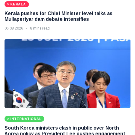
KERALA
Kerala pushes for Chief Minister level talks as
Mullaperiyar dam debate intensifies
06 08 2026
8 mins read
INTERNATIONAL
South Korea ministers clash in public over North
Korea policy as President Lee pushes engagement