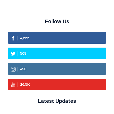
Follow Us
4,666
508
490
16.5
K
Latest Updates