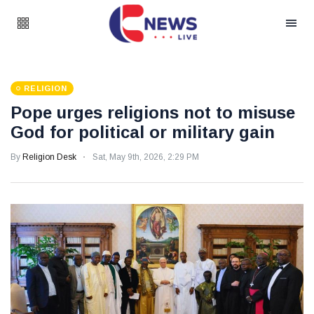
RELIGION
Pope urges religions not to misuse
God for political or military gain
By
Religion Desk
Sat, May 9th, 2026, 2:29 PM