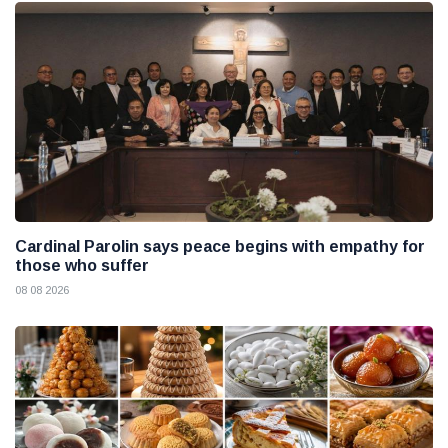
Cardinal Parolin says peace begins with empathy for
those who suffer
08 08 2026