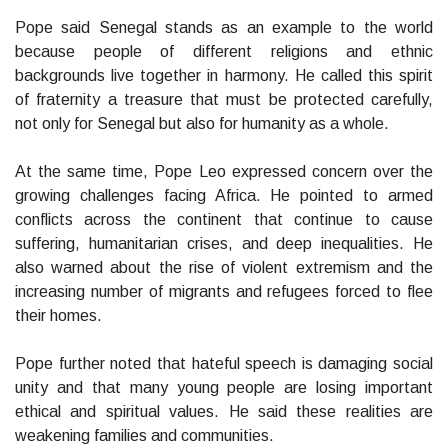
Pope said Senegal stands as an example to the world
because people of different religions and ethnic
backgrounds live together in harmony. He called this spirit
of fraternity a treasure that must be protected carefully,
not only for Senegal but also for humanity as a whole.
At the same time, Pope Leo expressed concern over the
growing challenges facing Africa. He pointed to armed
conflicts across the continent that continue to cause
suffering, humanitarian crises, and deep inequalities. He
also warned about the rise of violent extremism and the
increasing number of migrants and refugees forced to flee
their homes.
Pope further noted that hateful speech is damaging social
unity and that many young people are losing important
ethical and spiritual values. He said these realities are
weakening families and communities.