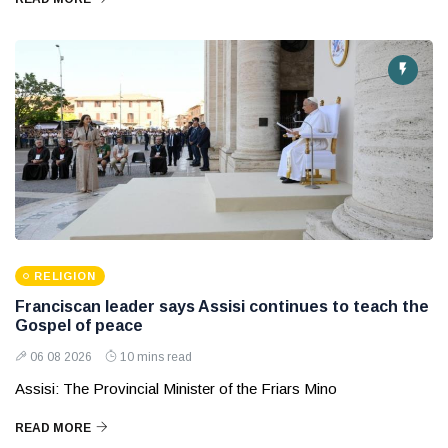
RELIGION
Franciscan leader says Assisi continues to teach the
Gospel of peace
06 08 2026
10 mins read
Assisi: The Provincial Minister of the Friars Mino
READ MORE