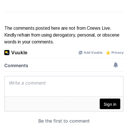
The comments posted here are not from Cnews Live.
Kindly refrain from using derogatory, personal, or obscene
words in your comments.