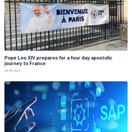
Pope Leo XIV prepares for a four day apostolic
journey to France
08 08 2026