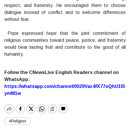
respect, and fraternity. He encouraged them to choose
dialogue instead of conflict and to welcome differences
without fear.
Pope expressed hope that the joint commitment of
religious communities toward peace, justice, and fraternity
would bear lasting fruit and contribute to the good of all
humanity.
Follow the CNewsLive English Readers channel on
WhatsApp:
https://whatsapp.com/channel/0029Vaz4fX77oQhU1lS
ymM1w
#Religion