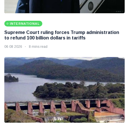
INTERNATIONAL
Supreme Court ruling forces Trump administration
to refund 100 billion dollars in tariffs
06 08 2026
8 mins read