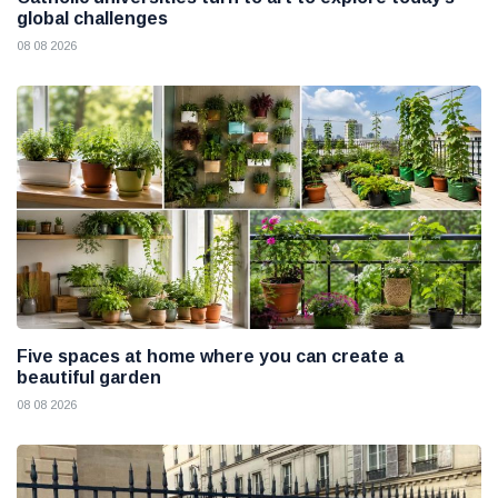
global challenges
08 08 2026
Five spaces at home where you can create a
beautiful garden
08 08 2026