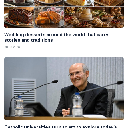
Wedding desserts around the world that carry
stories and traditions
08 08 2026
Catholic universities turn to art to explore today’s