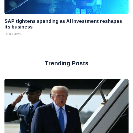
SAP tightens spending as AI investment reshapes
its business
08 08 2026
Trending Posts