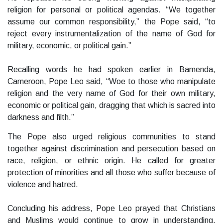
religion for personal or political agendas. “We together
assume our common responsibility,” the Pope said, “to
reject every instrumentalization of the name of God for
military, economic, or political gain.”
Recalling words he had spoken earlier in Bamenda,
Cameroon, Pope Leo said, “Woe to those who manipulate
religion and the very name of God for their own military,
economic or political gain, dragging that which is sacred into
darkness and filth.”
The Pope also urged religious communities to stand
together against discrimination and persecution based on
race, religion, or ethnic origin. He called for greater
protection of minorities and all those who suffer because of
violence and hatred.
Concluding his address, Pope Leo prayed that Christians
and Muslims would continue to grow in understanding,