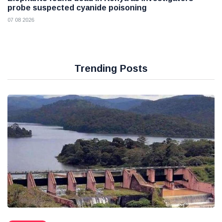
probe suspected cyanide poisoning
07 08 2026
Trending Posts