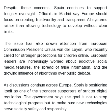
Despite those concerns, Spain continues to support
tougher oversight. Officials in Madrid say Europe should
focus on creating trustworthy and transparent AI systems
rather than allowing technology to develop without clear
limits.
The issue has also drawn attention from European
Commission President Ursula von der Leyen, who recently
called for stronger protections for children online. European
leaders are increasingly worried about addictive social
media features, the spread of false information, and the
growing influence of algorithms over public debate.
As discussions continue across Europe, Spain is positioning
itself as one of the strongest supporters of stricter digital
regulation. The government says the goal is not to stop
technological progress but to make sure new technologies
serve society safely and responsibly.