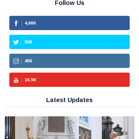
Follow Us
4,666
508
490
16.5
K
Latest Updates