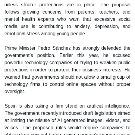
unless stricter protections are in place. The proposal
follows growing concerns from parents, teachers, and
mental health experts who warn that excessive social
media use is contributing to anxiety, depression, and
emotional stress among young people.
Prime Minister Pedro Sánchez has strongly defended the
government’s position. Earlier this year, he accused
powerful technology companies of trying to weaken public
protections in order to protect their business interests. He
warned that governments should not allow a small group of
technology firms to control online spaces without proper
oversight.
Spain is also taking a firm stand on artificial intelligence.
The government recently introduced draft legislation aimed
at limiting the misuse of AI generated images, videos, and
voices. The proposed rules would require companies to
obtain clear consent before using a person’s image or voice