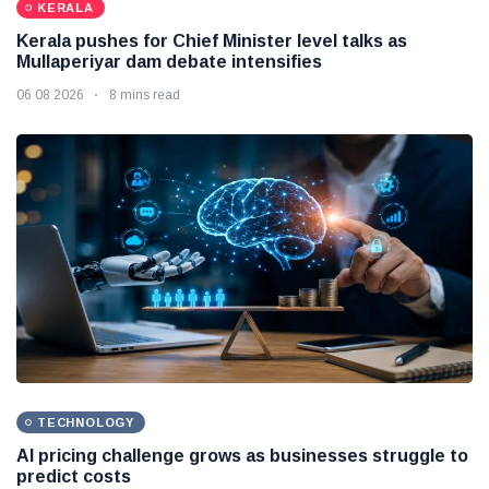
KERALA
Kerala pushes for Chief Minister level talks as
Mullaperiyar dam debate intensifies
06 08 2026
8 mins read
TECHNOLOGY
AI pricing challenge grows as businesses struggle to
predict costs