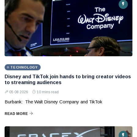
TECHNOLOGY
Disney and TikTok join hands to bring creator videos
to streaming audiences
05 08 2026
10 mins read
Burbank: The Walt Disney Company and TikTok
READ MORE