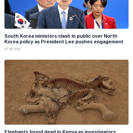
South Korea ministers clash in public over North
Korea policy as President Lee pushes engagement
07 08 2026
Elephants found dead in Kenya as investigators