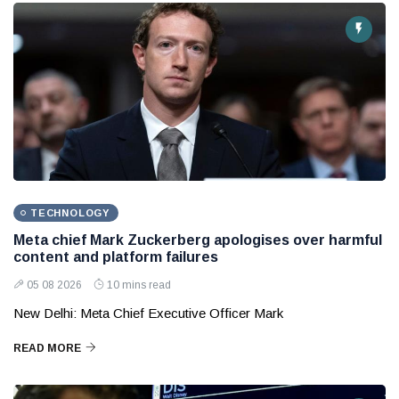
TECHNOLOGY
Meta chief Mark Zuckerberg apologises over harmful
content and platform failures
05 08 2026
10 mins read
New Delhi: Meta Chief Executive Officer Mark
READ MORE