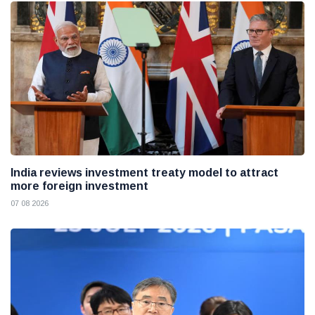
India reviews investment treaty model to attract
more foreign investment
07 08 2026