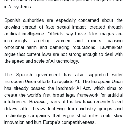
in AI systems.
Spanish authorities are especially concerned about the
growing spread of fake sexual images created through
artificial intelligence. Officials say these fake images are
increasingly targeting women and minors, causing
emotional harm and damaging reputations. Lawmakers
argue that current laws are not strong enough to deal with
the speed and scale of AI technology.
The Spanish government has also supported wider
European Union efforts to regulate AI. The European Union
has already passed the landmark AI Act, which aims to
create the world’s first broad legal framework for artificial
intelligence. However, parts of the law have recently faced
delays after heavy lobbying from industry groups and
technology companies that argue strict rules could slow
innovation and hurt Europe’s competitiveness.