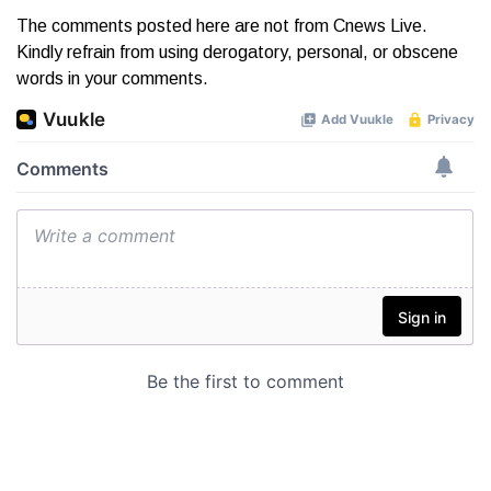
The comments posted here are not from Cnews Live.
Kindly refrain from using derogatory, personal, or obscene
words in your comments.