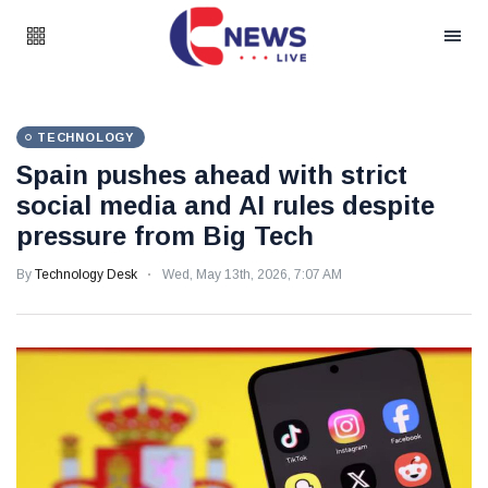
TECHNOLOGY
Spain pushes ahead with strict
social media and AI rules despite
pressure from Big Tech
By
Technology Desk
Wed, May 13th, 2026, 7:07 AM