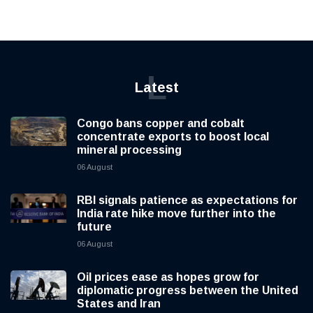
L
Latest
Congo bans copper and cobalt
concentrate exports to boost local
mineral processing
06 August
RBI signals patience as expectations for
India rate hike move further into the
future
06 August
Oil prices ease as hopes grow for
diplomatic progress between the United
States and Iran