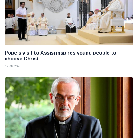
Pope's visit to Assisi inspires young people to
choose Christ
07 08 2026