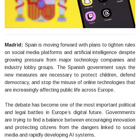
Madrid:
Spain is moving forward with plans to tighten rules
on social media platforms and artificial intelligence despite
growing pressure from major technology companies and
industry lobby groups. The Spanish government says the
new measures are necessary to protect children, defend
democracy, and stop the misuse of online technologies that
are increasingly affecting public life across Europe.
The debate has become one of the most important political
and legal battles in Europe’s digital future. Governments
are trying to find a balance between encouraging innovation
and protecting citizens from the dangers linked to social
media and rapidly developing AI systems.