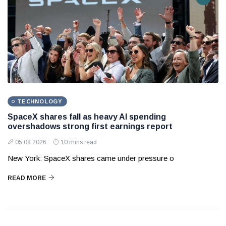
TECHNOLOGY
SpaceX shares fall as heavy AI spending
overshadows strong first earnings report
05 08 2026
10 mins read
New York: SpaceX shares came under pressure o
READ MORE