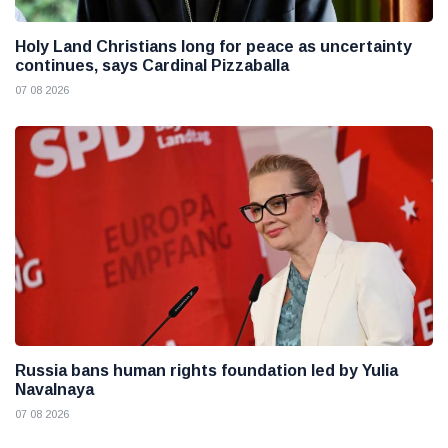
Holy Land Christians long for peace as uncertainty
continues, says Cardinal Pizzaballa
07 08 2026
Russia bans human rights foundation led by Yulia
Navalnaya
07 08 2026