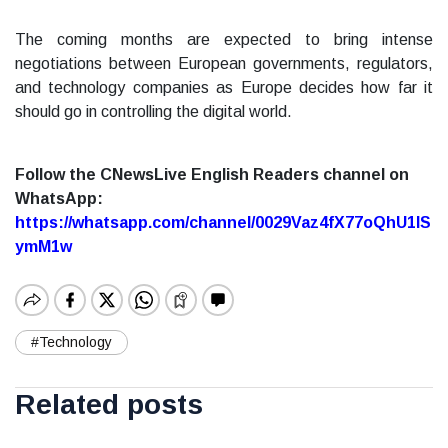
The coming months are expected to bring intense
negotiations between European governments, regulators,
and technology companies as Europe decides how far it
should go in controlling the digital world.
Follow the CNewsLive English Readers channel on
WhatsApp:
https://whatsapp.com/channel/0029Vaz4fX77oQhU1lS
ymM1w
#Technology
Related posts