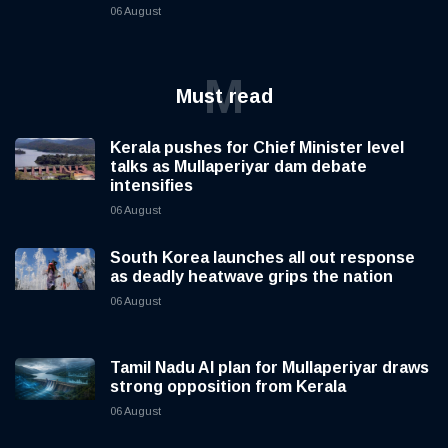
06 August
M
Must read
Kerala pushes for Chief Minister level
talks as Mullaperiyar dam debate
intensifies
06 August
South Korea launches all out response
as deadly heatwave grips the nation
06 August
Tamil Nadu AI plan for Mullaperiyar draws
strong opposition from Kerala
06 August