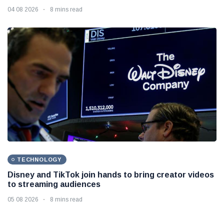
04 08 2026
8 mins read
TECHNOLOGY
Disney and TikTok join hands to bring creator videos
to streaming audiences
05 08 2026
8 mins read