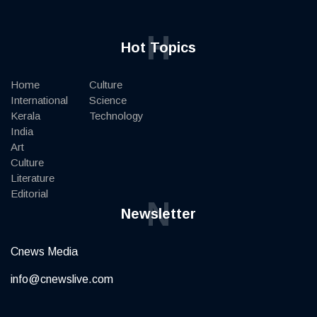
H
Hot Topics
Home
Culture
International
Science
Kerala
Technology
India
Art
Culture
Literature
Editorial
N
Newsletter
Cnews Media
info@cnewslive.com