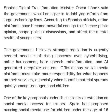
Spain’s Digital Transformation Minister Óscar López said
the government would not give in to lobbying efforts from
large technology firms. According to Spanish officials, online
platforms have become powerful enough to influence public
opinion, shape political discussions, and affect the mental
health of young users.
The government believes stronger regulation is urgently
needed because of rising concerns over cyberbullying,
online harassment, hate speech, misinformation, and AI
generated deepfake content. Officials say social media
platforms must take more responsibility for what happens
on their services, especially when harmful material spreads
quickly among teenagers and children.
One of the key proposals under discussion is a restriction on
social media access for minors. Spain has proposed
banning social media use for children under the age of 16