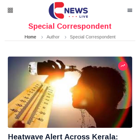
Special Correspondent
Home
Author
Special Correspondent
Heatwave Alert Across Kerala: