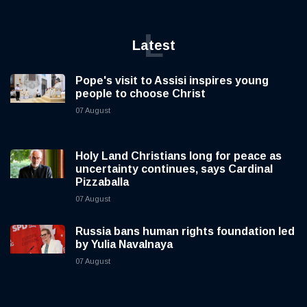
L
Latest
Pope's visit to Assisi inspires young
people to choose Christ
07 August
Holy Land Christians long for peace as
uncertainty continues, says Cardinal
Pizzaballa
07 August
Russia bans human rights foundation led
by Yulia Navalnaya
07 August