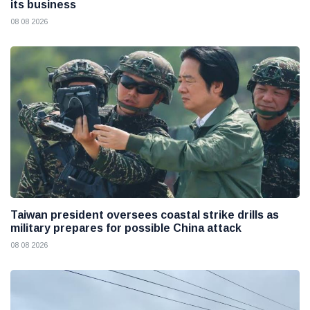
its business
08 08 2026
Taiwan president oversees coastal strike drills as
military prepares for possible China attack
08 08 2026