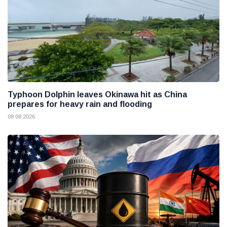
Typhoon Dolphin leaves Okinawa hit as China
prepares for heavy rain and flooding
08 08 2026