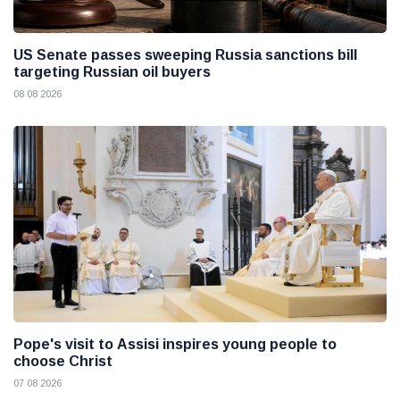
US Senate passes sweeping Russia sanctions bill
targeting Russian oil buyers
08 08 2026
Pope's visit to Assisi inspires young people to
choose Christ
07 08 2026