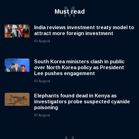
M
Must read
India reviews investment treaty model to
attract more foreign investment
07 August
South Korea ministers clash in public
over North Korea policy as President
Lee pushes engagement
07 August
Elephants found dead in Kenya as
investigators probe suspected cyanide
poisoning
07 August