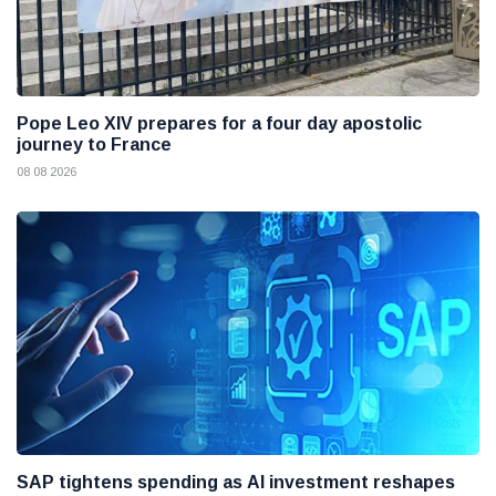
Pope Leo XIV prepares for a four day apostolic
journey to France
08 08 2026
SAP tightens spending as AI investment reshapes