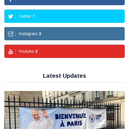
Twitter
7
Instagram
3
Youtube
2
Latest Updates