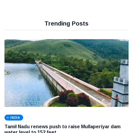
Trending Posts
INDIA
Tamil Nadu renews push to raise Mullaperiyar dam
water level to 152 feet