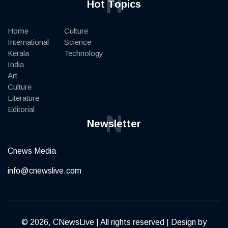
H
Hot Topics
Home
Culture
International
Science
Kerala
Technology
India
Art
Culture
Literature
Editorial
N
Newsletter
Cnews Media
info@cnewslive.com
© 2026, CNewsLive | All rights reserved | Design by