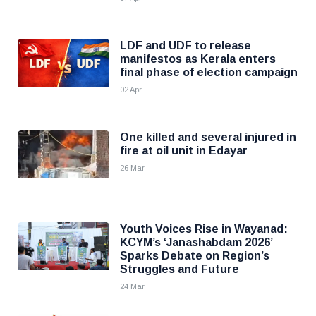
LDF and UDF to release
manifestos as Kerala enters
final phase of election campaign
02 Apr
One killed and several injured in
fire at oil unit in Edayar
26 Mar
Youth Voices Rise in Wayanad:
KCYM’s ‘Janashabdam 2026’
Sparks Debate on Region’s
Struggles and Future
24 Mar