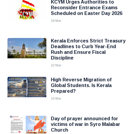
KCYM Urges Authorities to
Reconsider Entrance Exams
Scheduled on Easter Day 2026
24 Mar
Kerala Enforces Strict Treasury
Deadlines to Curb Year-End
Rush and Ensure Fiscal
Discipline
22 Mar
High Reverse Migration of
Global Students. Is Kerala
Prepared?
10 Mar
Day of prayer announced for
victims of war in Syro Malabar
Church