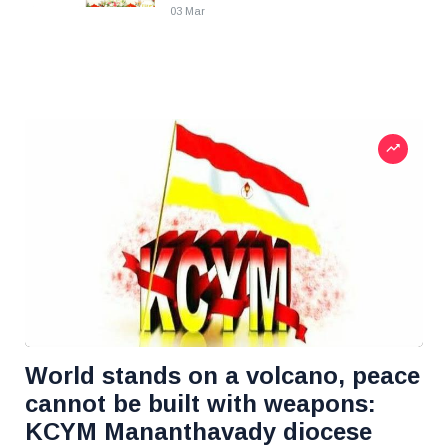
03 Mar
World stands on a volcano, peace
cannot be built with weapons:
KCYM Mananthavady diocese