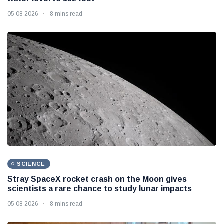
05 08 2026
8 mins read
SCIENCE
Stray SpaceX rocket crash on the Moon gives
scientists a rare chance to study lunar impacts
05 08 2026
8 mins read