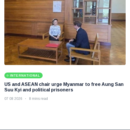
INTERNATIONAL
US and ASEAN chair urge Myanmar to free Aung San
Suu Kyi and political prisoners
07 08 2026
8 mins read