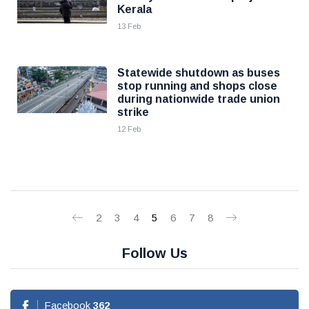
Kerala
13 Feb
Statewide shutdown as buses
stop running and shops close
during nationwide trade union
strike
12 Feb
2
3
4
5
6
7
8
Follow Us
Facebook
362