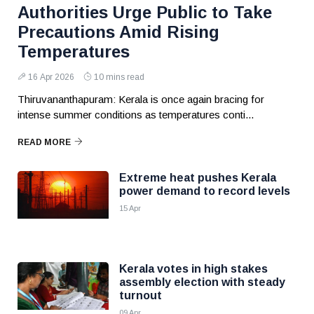
Authorities Urge Public to Take
Precautions Amid Rising
Temperatures
16 Apr 2026
10 mins read
Thiruvananthapuram: Kerala is once again bracing for
intense summer conditions as temperatures conti...
READ MORE
Extreme heat pushes Kerala
power demand to record levels
15 Apr
Kerala votes in high stakes
assembly election with steady
turnout
09 Apr