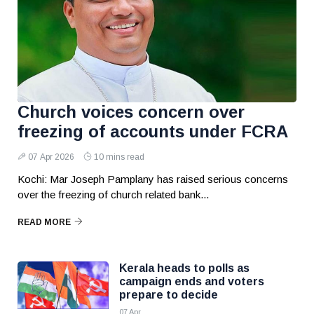
Church voices concern over
freezing of accounts under FCRA
07 Apr 2026
10 mins read
Kochi: Mar Joseph Pamplany has raised serious concerns
over the freezing of church related bank...
READ MORE
Kerala heads to polls as
campaign ends and voters
prepare to decide
07 Apr