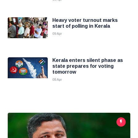
Heavy voter turnout marks
start of polling in Kerala
09 Apr
Kerala enters silent phase as
state prepares for voting
tomorrow
08 Apr