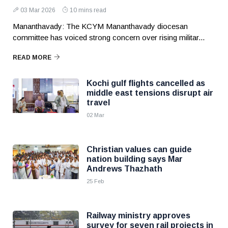
03 Mar 2026
10 mins read
Mananthavady: The KCYM Mananthavady diocesan
committee has voiced strong concern over rising militar...
READ MORE
Kochi gulf flights cancelled as
middle east tensions disrupt air
travel
02 Mar
Christian values can guide
nation building says Mar
Andrews Thazhath
25 Feb
Railway ministry approves
survey for seven rail projects in