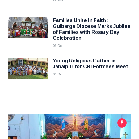
Families Unite in Faith:
Gulbarga Diocese Marks Jubilee
of Families with Rosary Day
Celebration
06 Oct
Young Religious Gather in
Jabalpur for CRI Formees Meet
06 Oct