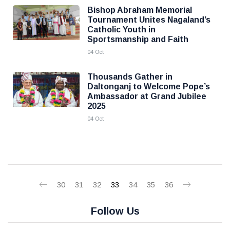
Bishop Abraham Memorial
Tournament Unites Nagaland’s
Catholic Youth in
Sportsmanship and Faith
04 Oct
Thousands Gather in
Daltonganj to Welcome Pope’s
Ambassador at Grand Jubilee
2025
04 Oct
30
31
32
33
34
35
36
Follow Us