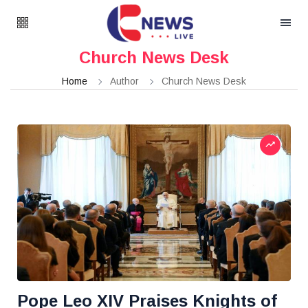
Church News Desk
Home
Author
Church News Desk
Pope Leo XIV Praises Knights of