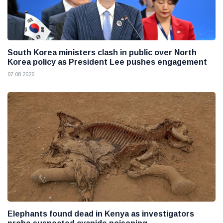
South Korea ministers clash in public over North
Korea policy as President Lee pushes engagement
07 08 2026
Elephants found dead in Kenya as investigators