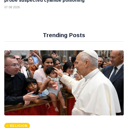
probe suspected cyanide poisoning
07 08 2026
Trending Posts
RELIGION