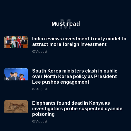
M
Must read
India reviews investment treaty model to
attract more foreign investment
07 August
South Korea ministers clash in public
over North Korea policy as President
Lee pushes engagement
07 August
Elephants found dead in Kenya as
investigators probe suspected cyanide
poisoning
07 August