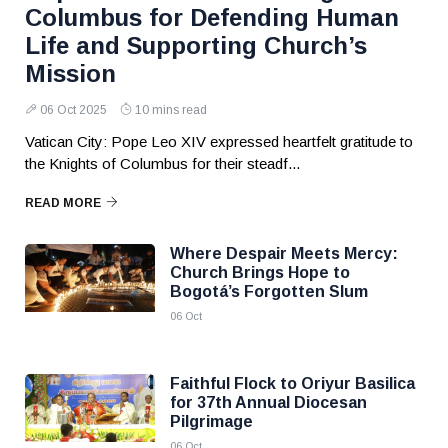
Columbus for Defending Human
Life and Supporting Church’s
Mission
06 Oct 2025
10 mins read
Vatican City: Pope Leo XIV expressed heartfelt gratitude to
the Knights of Columbus for their steadf...
READ MORE
Where Despair Meets Mercy:
Church Brings Hope to
Bogotá’s Forgotten Slum
06 Oct
Faithful Flock to Oriyur Basilica
for 37th Annual Diocesan
Pilgrimage
06 Oct