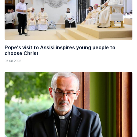
Pope's visit to Assisi inspires young people to
choose Christ
07 08 2026