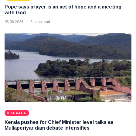
Pope says prayer is an act of hope and a meeting
with God
05 08 2026
8 mins read
KERALA
Kerala pushes for Chief Minister level talks as
Mullaperiyar dam debate intensifies