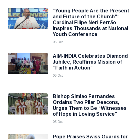
“Young People Are the Present
and Future of the Church”:
Cardinal Filipe Neri Ferrão
Inspires Thousands at National
Youth Conference
05 Oct
AIM-INDIA Celebrates Diamond
Jubilee, Reaffirms Mission of
“Faith in Action”
05 Oct
Bishop Simiao Fernandes
Ordains Two Pilar Deacons,
Urges Them to Be “Witnesses
of Hope in Loving Service”
05 Oct
Pope Praises Swiss Guards for