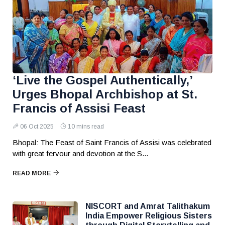
‘Live the Gospel Authentically,’
Urges Bhopal Archbishop at St.
Francis of Assisi Feast
06 Oct 2025
10 mins read
Bhopal: The Feast of Saint Francis of Assisi was celebrated
with great fervour and devotion at the S...
READ MORE
NISCORT and Amrat Talithakum
India Empower Religious Sisters