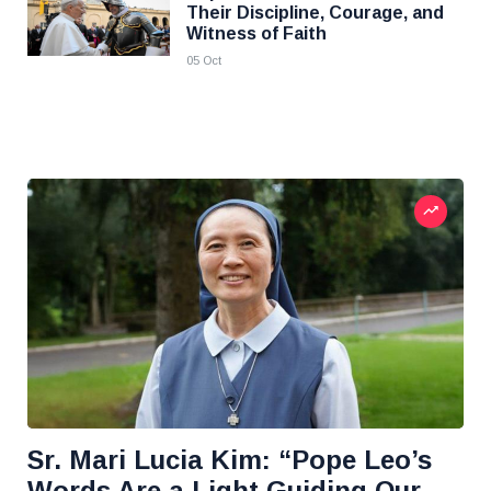
Their Discipline, Courage, and
Witness of Faith
05 Oct
Sr. Mari Lucia Kim: “Pope Leo’s
Words Are a Light Guiding Our