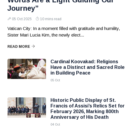
Journey”
05 Oct 2025
10 mins read
Vatican City: In a moment filled with gratitude and humility,
Sister Mari Lucia Kim, the newly elect...
READ MORE
Cardinal Koovakad: Religions
Have a Distinct and Sacred Role
in Building Peace
05 Oct
Historic Public Display of St.
Francis of Assisi’s Relics Set for
February 2026, Marking 800th
Anniversary of His Death
04 Oct