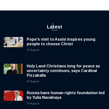
L
Latest
Pope's visit to Assisi inspires young
people to choose Christ
07 August
Holy Land Christians long for peace as
uncertainty continues, says Cardinal
Pizzaballa
07 August
Russia bans human rights foundation led
by Yulia Navalnaya
07 August