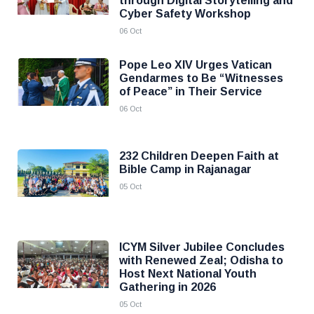
through Digital Storytelling and
Cyber Safety Workshop
06 Oct
Pope Leo XIV Urges Vatican
Gendarmes to Be “Witnesses
of Peace” in Their Service
06 Oct
232 Children Deepen Faith at
Bible Camp in Rajanagar
05 Oct
ICYM Silver Jubilee Concludes
with Renewed Zeal; Odisha to
Host Next National Youth
Gathering in 2026
05 Oct