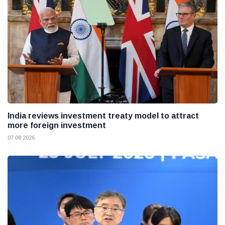
India reviews investment treaty model to attract
more foreign investment
07 08 2026