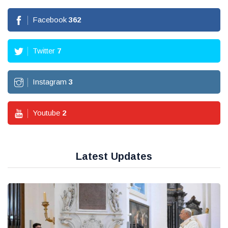
Facebook
362
Twitter
7
Instagram
3
Youtube
2
Latest Updates