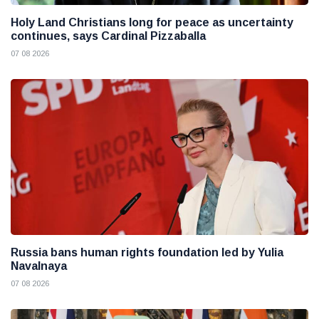
Holy Land Christians long for peace as uncertainty
continues, says Cardinal Pizzaballa
07 08 2026
Russia bans human rights foundation led by Yulia
Navalnaya
07 08 2026