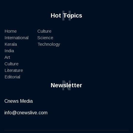
H
Hot Topics
Home
Culture
International
Science
Kerala
Technology
India
Art
Culture
Literature
Editorial
N
Newsletter
Cnews Media
info@cnewslive.com