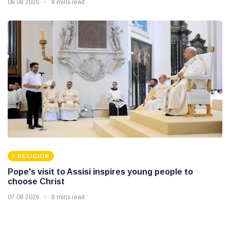
06 08 2026
8 mins read
RELIGION
Pope's visit to Assisi inspires young people to
choose Christ
07 08 2026
8 mins read