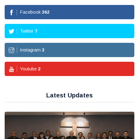
Facebook
362
Twitter
7
Instagram
3
Youtube
2
Latest Updates