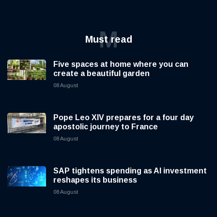
M
Must read
Five spaces at home where you can
create a beautiful garden
08 August
Pope Leo XIV prepares for a four day
apostolic journey to France
08 August
SAP tightens spending as AI investment
reshapes its business
08 August