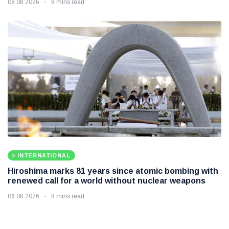
08 08 2026
8 mins read
INTERNATIONAL
Hiroshima marks 81 years since atomic bombing with
renewed call for a world without nuclear weapons
06 08 2026
8 mins read