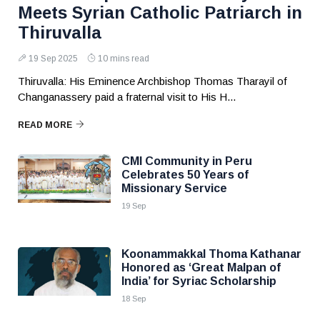
Meets Syrian Catholic Patriarch in
Thiruvalla
19 Sep 2025
10 mins read
Thiruvalla: His Eminence Archbishop Thomas Tharayil of
Changanassery paid a fraternal visit to His H...
READ MORE
CMI Community in Peru
Celebrates 50 Years of
Missionary Service
19 Sep
Koonammakkal Thoma Kathanar
Honored as ‘Great Malpan of
India’ for Syriac Scholarship
18 Sep