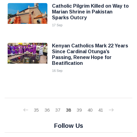
Catholic Pilgrim Killed on Way to
Marian Shrine in Pakistan
Sparks Outcry
17 Sep
Kenyan Catholics Mark 22 Years
Since Cardinal Otunga’s
Passing, Renew Hope for
Beatification
16 Sep
35
36
37
38
39
40
41
Follow Us