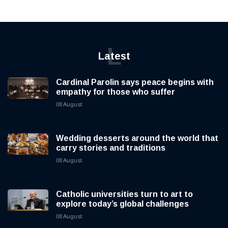
L
Latest
Cardinal Parolin says peace begins with
empathy for those who suffer
08 August
Wedding desserts around the world that
carry stories and traditions
08 August
Catholic universities turn to art to
explore today’s global challenges
08 August