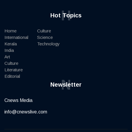
H
Hot Topics
Home
Culture
International
Science
Kerala
Technology
India
Art
Culture
Literature
Editorial
N
Newsletter
Cnews Media
info@cnewslive.com