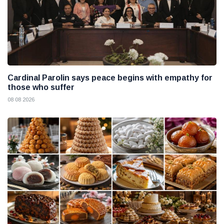
Cardinal Parolin says peace begins with empathy for
those who suffer
08 08 2026