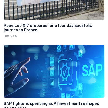
Pope Leo XIV prepares for a four day apostolic
journey to France
08 08 2026
SAP tightens spending as AI investment reshapes