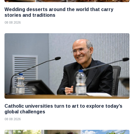
Wedding desserts around the world that carry
stories and traditions
08 08 2026
Catholic universities turn to art to explore today’s
global challenges
08 08 2026