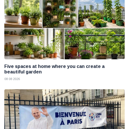
Five spaces at home where you can create a
beautiful garden
08 08 2026