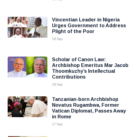
Vincentian Leader in Nigeria
Urges Government to Address
Plight of the Poor
18 Sep
Scholar of Canon Law:
Archbishop Emeritus Mar Jacob
Thoomkuzhy’s Intellectual
Contributions
18 Sep
Tanzanian-born Archbishop
Novatus Rugambwa, Former
Vatican Diplomat, Passes Away
in Rome
17 Sep