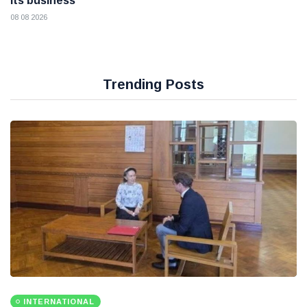
its business
08 08 2026
Trending Posts
INTERNATIONAL