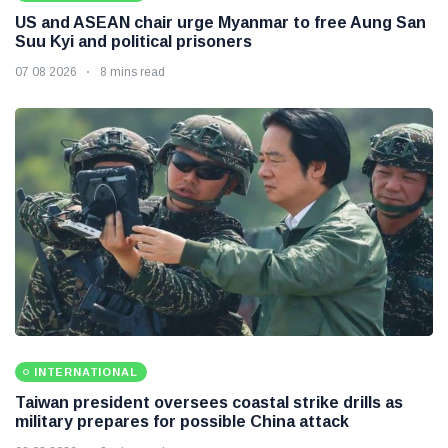
US and ASEAN chair urge Myanmar to free Aung San
Suu Kyi and political prisoners
07 08 2026
8 mins read
INTERNATIONAL
Taiwan president oversees coastal strike drills as
military prepares for possible China attack