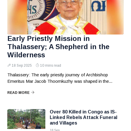
Early Priestly Mission in
Thalassery; A Shepherd in the
Wilderness
18 Sep 2025
10 mins read
Thalassery: The early priestly journey of Archbishop
Emeritus Mar Jacob Thoomkuzhy was shaped in the...
READ MORE
Over 80 Killed in Congo as IS-
Linked Rebels Attack Funeral
and Villages
18 Sep