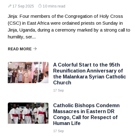
17 Sep 2025
10 mins read
Jinja: Four members of the Congregation of Holy Cross
(CSC) in East Africa were ordained priests on Sunday in
Jinja, Uganda, during a ceremony marked by a strong call to
humility, ser...
READ MORE
A Colorful Start to the 95th
Reunification Anniversary of
the Malankara Syrian Catholic
Church
17 Sep
Catholic Bishops Condemn
Massacres in Eastern DR
Congo, Call for Respect of
Human Life
17 Sep