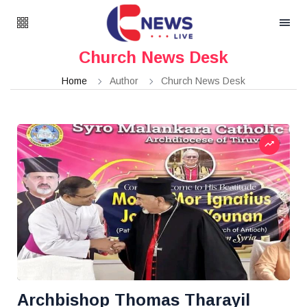
Church News Desk
Home
Author
Church News Desk
Archbishop Thomas Tharayil