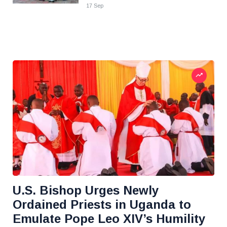
17 Sep
U.S. Bishop Urges Newly
Ordained Priests in Uganda to
Emulate Pope Leo XIV’s Humility