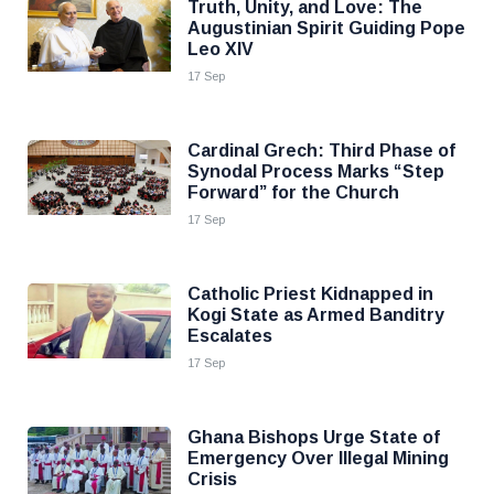
Truth, Unity, and Love: The
Augustinian Spirit Guiding Pope
Leo XIV
17 Sep
Cardinal Grech: Third Phase of
Synodal Process Marks “Step
Forward” for the Church
17 Sep
Catholic Priest Kidnapped in
Kogi State as Armed Banditry
Escalates
17 Sep
Ghana Bishops Urge State of
Emergency Over Illegal Mining
Crisis