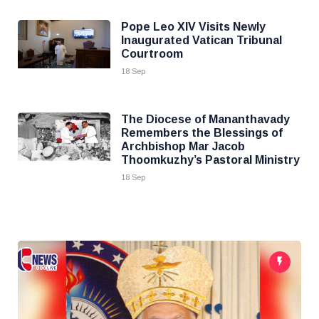
Pope Leo XIV Visits Newly
Inaugurated Vatican Tribunal
Courtroom
18 Sep
The Diocese of Mananthavady
Remembers the Blessings of
Archbishop Mar Jacob
Thoomkuzhy’s Pastoral Ministry
18 Sep