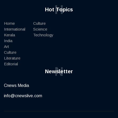
H
Hot Topics
Home
Culture
International
Science
Kerala
Technology
India
Art
Culture
Literature
Editorial
N
Newsletter
Cnews Media
info@cnewslive.com