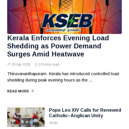
Kerala Enforces Evening Load
Shedding as Power Demand
Surges Amid Heatwave
28 Apr 2026
10 mins read
Thiruvananthapuram: Kerala has introduced controlled load
shedding during peak evening hours as the ...
READ MORE
Pope Leo XIV Calls for Renewed
Catholic–Anglican Unity
28 Apr