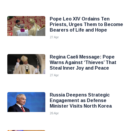
Pope Leo XIV Ordains Ten
Priests, Urges Them to Become
Bearers of Life and Hope
27 Apr
Regina Caeli Message: Pope
Warns Against ‘Thieves’ That
Steal Inner Joy and Peace
27 Apr
Russia Deepens Strategic
Engagement as Defense
Minister Visits North Korea
26 Apr