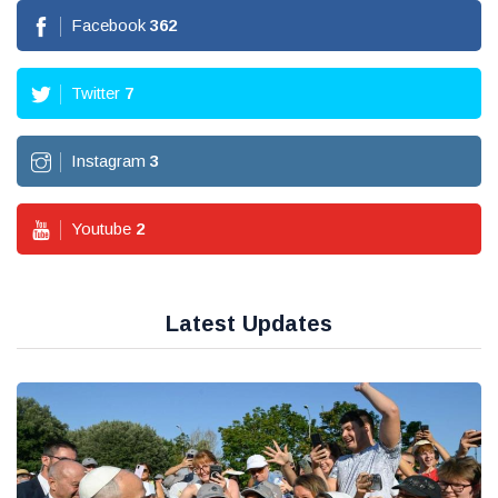
Facebook
362
Twitter
7
Instagram
3
Youtube
2
Latest Updates