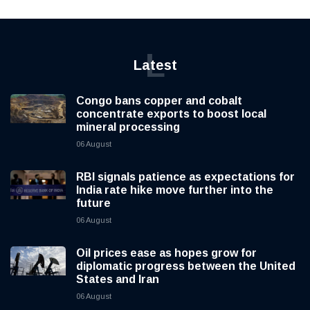
L
Latest
Congo bans copper and cobalt
concentrate exports to boost local
mineral processing
06 August
RBI signals patience as expectations for
India rate hike move further into the
future
06 August
Oil prices ease as hopes grow for
diplomatic progress between the United
States and Iran
06 August