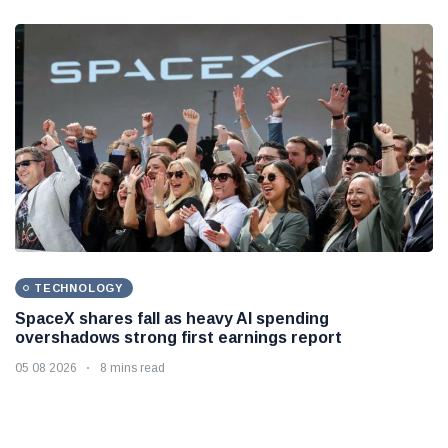
TECHNOLOGY
SpaceX shares fall as heavy AI spending
overshadows strong first earnings report
05 08 2026
8 mins read