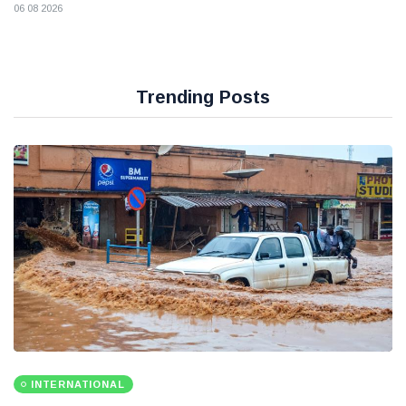
06 08 2026
Trending Posts
INTERNATIONAL