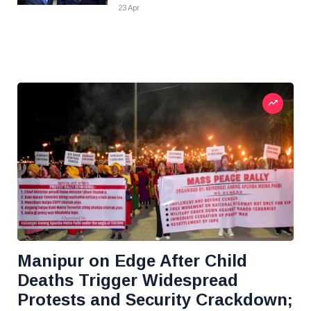
23 Apr
Manipur on Edge After Child
Deaths Trigger Widespread
Protests and Security Crackdown;