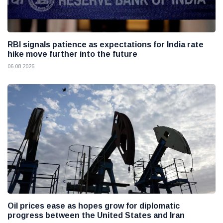
RBI signals patience as expectations for India rate
hike move further into the future
06 08 2026
Oil prices ease as hopes grow for diplomatic
progress between the United States and Iran