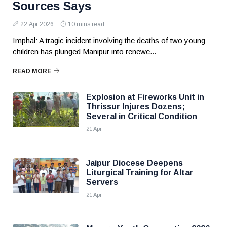
Sources Says
22 Apr 2026
10 mins read
Imphal: A tragic incident involving the deaths of two young
children has plunged Manipur into renewe...
READ MORE
Explosion at Fireworks Unit in
Thrissur Injures Dozens;
Several in Critical Condition
21 Apr
Jaipur Diocese Deepens
Liturgical Training for Altar
Servers
21 Apr