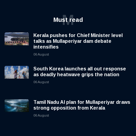
M
Must read
Kerala pushes for Chief Minister level
talks as Mullaperiyar dam debate
intensifies
06 August
South Korea launches all out response
as deadly heatwave grips the nation
06 August
Tamil Nadu AI plan for Mullaperiyar draws
strong opposition from Kerala
06 August