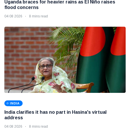
Uganda braces for heavier rains as El Niño raises
flood concerns
04 08 2026
8 mins read
INDIA
India clarifies it has no part in Hasina's virtual
address
04 08 2026
8 mins read