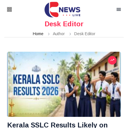
Desk Editor
Home
Author
Desk Editor
Kerala SSLC Results Likely on