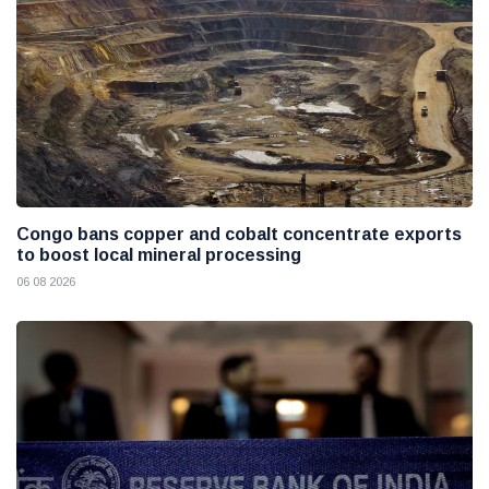
Congo bans copper and cobalt concentrate exports
to boost local mineral processing
06 08 2026