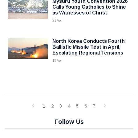
Mysuru Youth Convention 2026
Calls Young Catholics to Shine
as Witnesses of Christ
21 Apr
North Korea Conducts Fourth
Ballistic Missile Test in April,
Escalating Regional Tensions
19 Apr
1
2
3
4
5
6
7
Follow Us