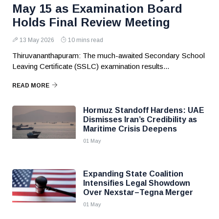
May 15 as Examination Board
Holds Final Review Meeting
13 May 2026
10 mins read
Thiruvananthapuram: The much-awaited Secondary School
Leaving Certificate (SSLC) examination results...
READ MORE
Hormuz Standoff Hardens: UAE
Dismisses Iran’s Credibility as
Maritime Crisis Deepens
01 May
Expanding State Coalition
Intensifies Legal Showdown
Over Nexstar–Tegna Merger
01 May