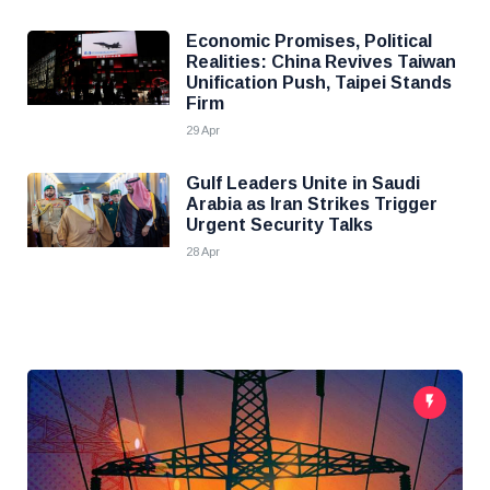
Economic Promises, Political
Realities: China Revives Taiwan
Unification Push, Taipei Stands
Firm
29 Apr
Gulf Leaders Unite in Saudi
Arabia as Iran Strikes Trigger
Urgent Security Talks
28 Apr