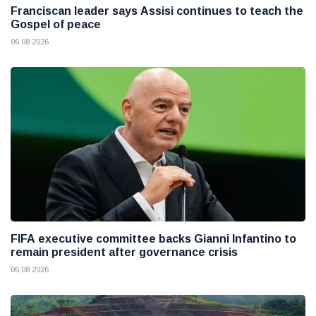
Franciscan leader says Assisi continues to teach the
Gospel of peace
06 08 2026
FIFA executive committee backs Gianni Infantino to
remain president after governance crisis
06 08 2026