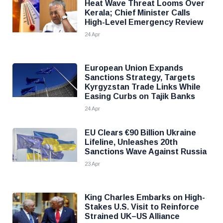
Heat Wave Threat Looms Over
Kerala; Chief Minister Calls
High-Level Emergency Review
24 Apr
European Union Expands
Sanctions Strategy, Targets
Kyrgyzstan Trade Links While
Easing Curbs on Tajik Banks
24 Apr
EU Clears €90 Billion Ukraine
Lifeline, Unleashes 20th
Sanctions Wave Against Russia
23 Apr
King Charles Embarks on High-
Stakes U.S. Visit to Reinforce
Strained UK–US Alliance