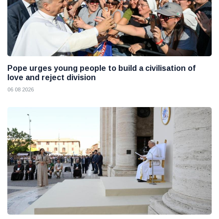
Pope urges young people to build a civilisation of
love and reject division
06 08 2026