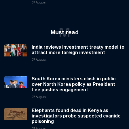
07 August
M
Must read
India reviews investment treaty model to
attract more foreign investment
07 August
South Korea ministers clash in public
over North Korea policy as President
Lee pushes engagement
07 August
Elephants found dead in Kenya as
investigators probe suspected cyanide
poisoning
07 August