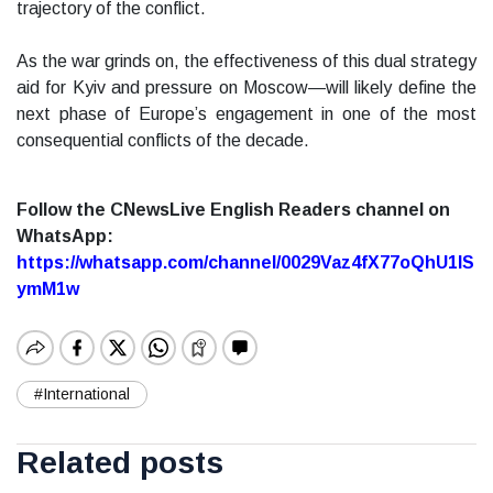
trajectory of the conflict.
As the war grinds on, the effectiveness of this dual strategy
aid for Kyiv and pressure on Moscow—will likely define the
next phase of Europe’s engagement in one of the most
consequential conflicts of the decade.
Follow the CNewsLive English Readers channel on
WhatsApp:
https://whatsapp.com/channel/0029Vaz4fX77oQhU1lS
ymM1w
#International
Related posts