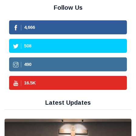
Follow Us
4,666
508
490
16.5
K
Latest Updates