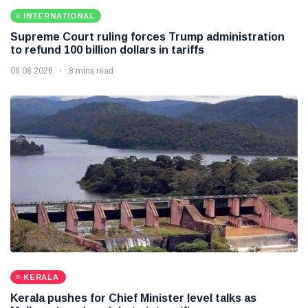
INTERNATIONAL
Supreme Court ruling forces Trump administration
to refund 100 billion dollars in tariffs
06 08 2026
8 mins read
KERALA
Kerala pushes for Chief Minister level talks as