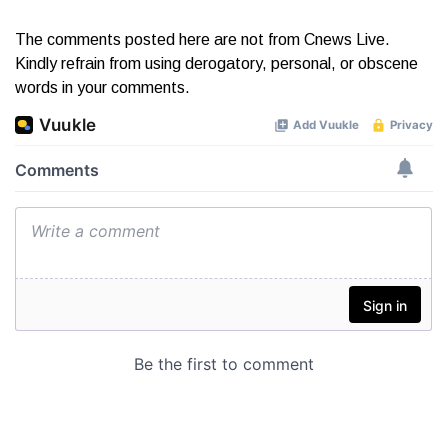
The comments posted here are not from Cnews Live.
Kindly refrain from using derogatory, personal, or obscene
words in your comments.