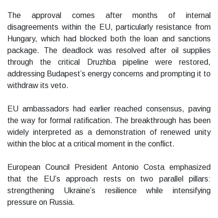
The approval comes after months of internal
disagreements within the EU, particularly resistance from
Hungary, which had blocked both the loan and sanctions
package. The deadlock was resolved after oil supplies
through the critical Druzhba pipeline were restored,
addressing Budapest’s energy concerns and prompting it to
withdraw its veto.
EU ambassadors had earlier reached consensus, paving
the way for formal ratification. The breakthrough has been
widely interpreted as a demonstration of renewed unity
within the bloc at a critical moment in the conflict.
European Council President Antonio Costa emphasized
that the EU’s approach rests on two parallel pillars:
strengthening Ukraine’s resilience while intensifying
pressure on Russia.