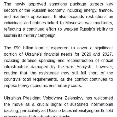
The newly approved sanctions package targets key
sectors of the Russian economy, including energy, finance,
and maritime operations. It also expands restrictions on
individuals and entities linked to Moscow’s war machinery,
reflecting a continued effort to weaken Russia’s ability to
sustain its military campaign.
The €90 billion loan is expected to cover a significant
portion of Ukraine’s financial needs for 2026 and 2027,
including defense spending and reconstruction of critical
infrastructure damaged by the war. Analysts, however,
caution that the assistance may still fall short of the
country’s total requirements, as the conflict continues to
impose heavy economic and military costs.
Ukrainian President Volodymyr Zelenskyy has welcomed
the move as a crucial signal of sustained international
backing, particularly as Ukraine faces intensifying battlefield
pressures and infrastructure attacks.