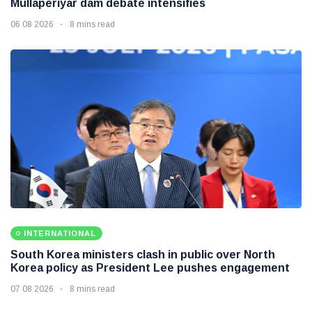
Mullaperiyar dam debate intensifies
06 08 2026
8 mins read
INTERNATIONAL
South Korea ministers clash in public over North
Korea policy as President Lee pushes engagement
07 08 2026
8 mins read