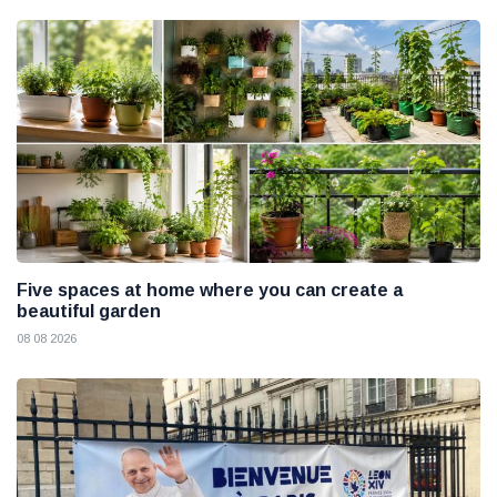
Five spaces at home where you can create a
beautiful garden
08 08 2026