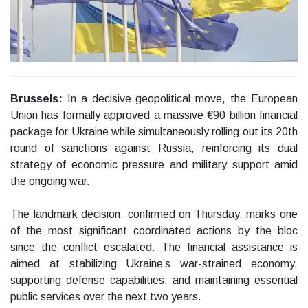
Brussels:
In a decisive geopolitical move, the European
Union has formally approved a massive €90 billion financial
package for Ukraine while simultaneously rolling out its 20th
round of sanctions against Russia, reinforcing its dual
strategy of economic pressure and military support amid
the ongoing war.
The landmark decision, confirmed on Thursday, marks one
of the most significant coordinated actions by the bloc
since the conflict escalated. The financial assistance is
aimed at stabilizing Ukraine’s war-strained economy,
supporting defense capabilities, and maintaining essential
public services over the next two years.