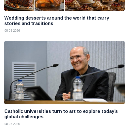
Wedding desserts around the world that carry
stories and traditions
08 08 2026
Catholic universities turn to art to explore today’s
global challenges
08 08 2026