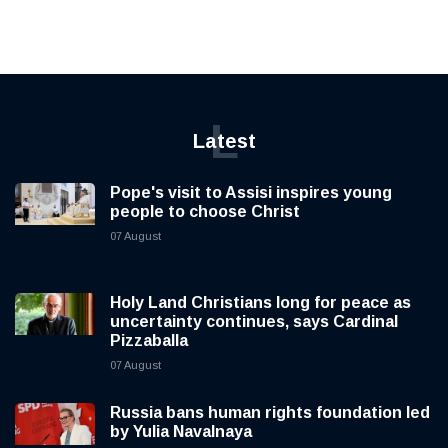
L
Latest
Pope's visit to Assisi inspires young
people to choose Christ
07 August
Holy Land Christians long for peace as
uncertainty continues, says Cardinal
Pizzaballa
07 August
Russia bans human rights foundation led
by Yulia Navalnaya