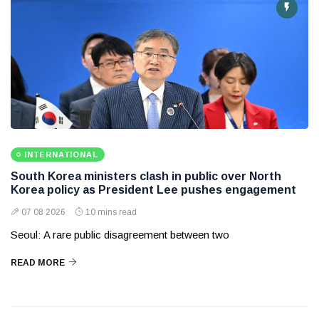
INTERNATIONAL
South Korea ministers clash in public over North
Korea policy as President Lee pushes engagement
07 08 2026
10 mins read
Seoul: A rare public disagreement between two
READ MORE