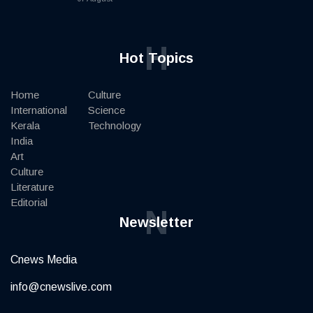
H
Hot Topics
Home
Culture
International
Science
Kerala
Technology
India
Art
Culture
Literature
Editorial
N
Newsletter
Cnews Media
info@cnewslive.com