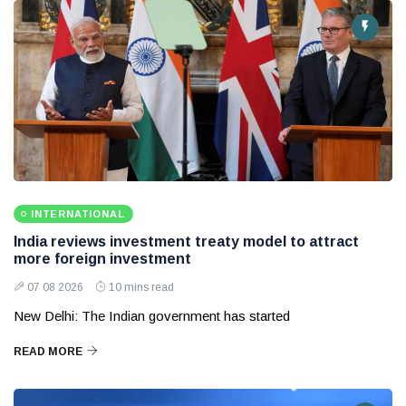
INTERNATIONAL
India reviews investment treaty model to attract
more foreign investment
07 08 2026
10 mins read
New Delhi: The Indian government has started
READ MORE