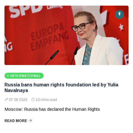
INTERNATIONAL
Russia bans human rights foundation led by Yulia
Navalnaya
07 08 2026
10 mins read
Moscow: Russia has declared the Human Rights
READ MORE