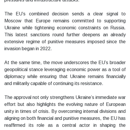
The EU’s combined decision sends a clear signal to
Moscow that Europe remains committed to supporting
Ukraine while tightening economic constraints on Russia.
This latest sanctions round further deepens an already
extensive regime of punitive measures imposed since the
invasion began in 2022.
At the same time, the move underscores the EU’s broader
geopolitical stance leveraging economic power as a tool of
diplomacy while ensuring that Ukraine remains financially
and militarily capable of continuing its resistance.
The approval not only strengthens Ukraine’s immediate war
effort but also highlights the evolving nature of European
unity in times of crisis. By overcoming internal divisions and
aligning on both financial and punitive measures, the EU has
reaffirmed its role as a central actor in shaping the