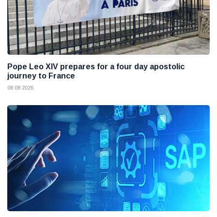
Pope Leo XIV prepares for a four day apostolic
journey to France
08 08 2026