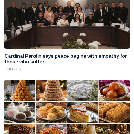
Cardinal Parolin says peace begins with empathy for
those who suffer
08 08 2026