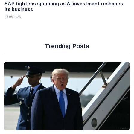
SAP tightens spending as AI investment reshapes
its business
08 08 2026
Trending Posts