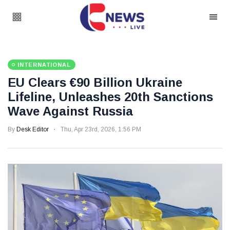
INTERNATIONAL
EU Clears €90 Billion Ukraine
Lifeline, Unleashes 20th Sanctions
Wave Against Russia
By
Desk Editor
Thu, Apr 23rd, 2026, 1:56 PM