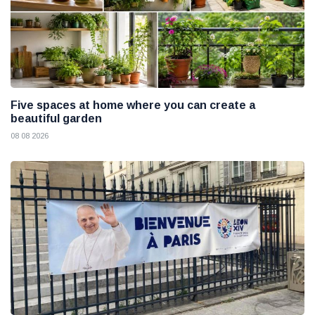
Five spaces at home where you can create a
beautiful garden
08 08 2026