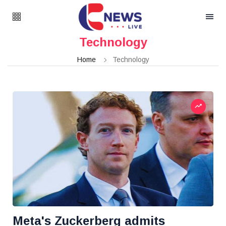
Technology
Home
Technology
Meta's Zuckerberg admits