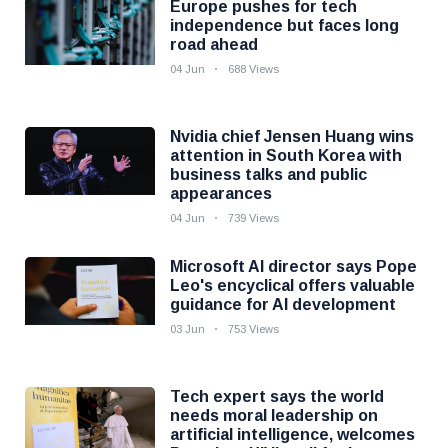
Europe pushes for tech
independence but faces long
road ahead
04 Jun
688 Views
Nvidia chief Jensen Huang wins
attention in South Korea with
business talks and public
appearances
04 Jun
739 Views
Microsoft AI director says Pope
Leo's encyclical offers valuable
guidance for AI development
03 Jun
753 Views
Tech expert says the world
needs moral leadership on
artificial intelligence, welcomes