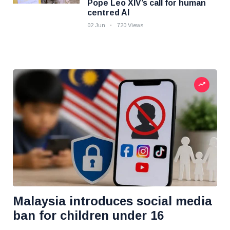
Pope Leo XIV’s call for human
centred AI
02 Jun
720 Views
Malaysia introduces social media
ban for children under 16