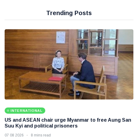
Trending Posts
INTERNATIONAL
US and ASEAN chair urge Myanmar to free Aung San
Suu Kyi and political prisoners
07 08 2026
8 mins read