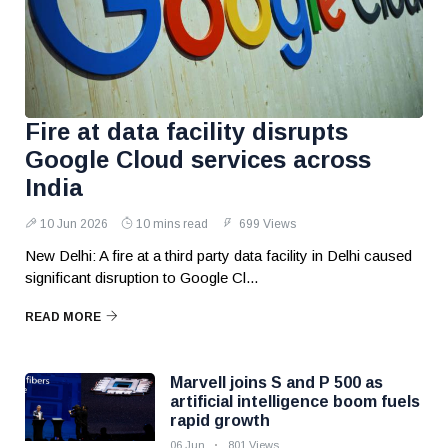
Fire at data facility disrupts
Google Cloud services across
India
10 Jun 2026
10 mins read
699 Views
New Delhi: A fire at a third party data facility in Delhi caused
significant disruption to Google Cl...
READ MORE
Marvell joins S and P 500 as
artificial intelligence boom fuels
rapid growth
06 Jun
801 Views