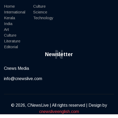
Home
Culture
International
Science
Kerala
Technology
India
Art
Culture
Literature
Editorial
N
Newsletter
Cnews Media
info@cnewslive.com
© 2026, CNewsLive | All rights reserved | Design by
cnewsliveenglish.com