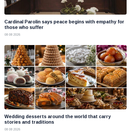
Cardinal Parolin says peace begins with empathy for
those who suffer
08 08 2026
Wedding desserts around the world that carry
stories and traditions
08 08 2026