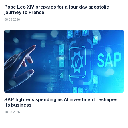
Pope Leo XIV prepares for a four day apostolic
journey to France
08 08 2026
SAP tightens spending as AI investment reshapes
its business
08 08 2026