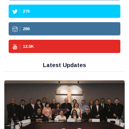
276
286
12.0
K
Latest Updates