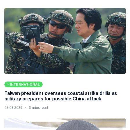
INTERNATIONAL
Taiwan president oversees coastal strike drills as
military prepares for possible China attack
08 08 2026
8 mins read