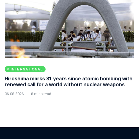
INTERNATIONAL
Hiroshima marks 81 years since atomic bombing with
renewed call for a world without nuclear weapons
06 08 2026
8 mins read