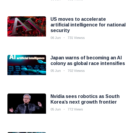
US moves to accelerate
artificial intelligence for national
security
06 Jun
731 Viewss
Japan warns of becoming an AI
colony as global race intensifies
05 Jun
702 Viewss
Nvidia sees robotics as South
Korea’s next growth frontier
05 Jun
772 Views