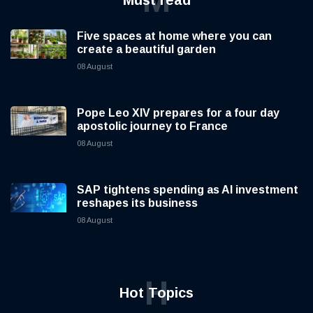
Five spaces at home where you can
create a beautiful garden
08 August
Pope Leo XIV prepares for a four day
apostolic journey to France
08 August
SAP tightens spending as AI investment
reshapes its business
08 August
H
Hot Topics