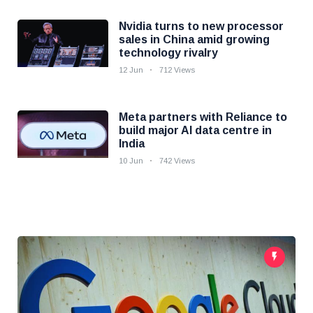
Nvidia turns to new processor
sales in China amid growing
technology rivalry
12 Jun
712 Views
Meta partners with Reliance to
build major AI data centre in
India
10 Jun
742 Views