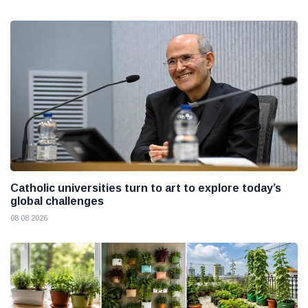
Catholic universities turn to art to explore today’s
global challenges
08 08 2026