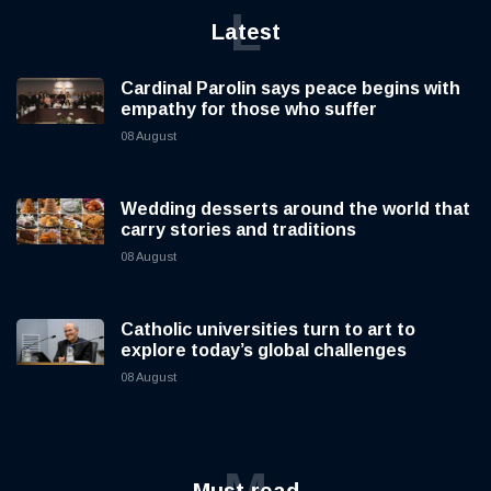
L
Latest
Cardinal Parolin says peace begins with
empathy for those who suffer
08 August
Wedding desserts around the world that
carry stories and traditions
08 August
Catholic universities turn to art to
explore today’s global challenges
08 August
M
Must read