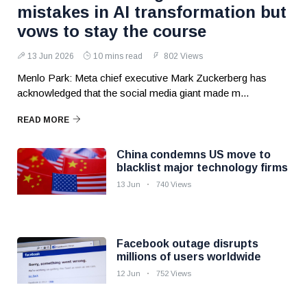
mistakes in AI transformation but
vows to stay the course
13 Jun 2026
10 mins read
802 Views
Menlo Park: Meta chief executive Mark Zuckerberg has
acknowledged that the social media giant made m...
READ MORE
China condemns US move to
blacklist major technology firms
13 Jun
740 Views
Facebook outage disrupts
millions of users worldwide
12 Jun
752 Views