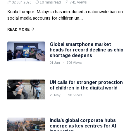
02 Jun 2026
10 mins read
741 Views
Kuala Lumpur: Malaysia has introduced a nationwide ban on
social media accounts for children un...
READ MORE
Global smartphone market
heads for record decline as chip
shortage deepens
01 Jun
706 Views
UN calls for stronger protection
of children in the digital world
29 May
731 Views
India’s global corporate hubs
emerge as key centres for AI