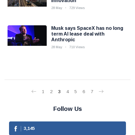
innovation
28 May
729 Views
Musk says SpaceX has no long
term AI lease deal with
Anthropic
28 May
710 Views
1
2
3
4
5
6
7
Follow Us
3,145