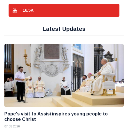
16.5
K
Latest Updates
Pope's visit to Assisi inspires young people to
choose Christ
07 08 2026