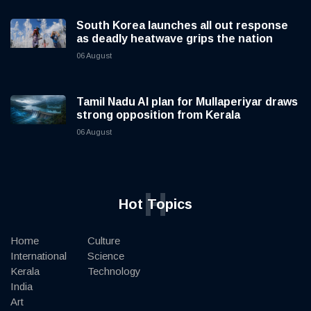
South Korea launches all out response
as deadly heatwave grips the nation
06 August
Tamil Nadu AI plan for Mullaperiyar draws
strong opposition from Kerala
06 August
H
Hot Topics
Home
Culture
International
Science
Kerala
Technology
India
Art