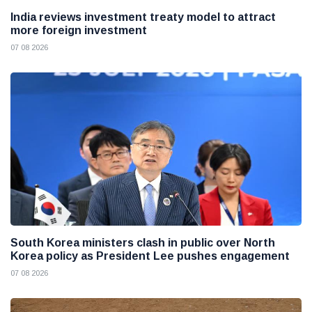
India reviews investment treaty model to attract
more foreign investment
07 08 2026
South Korea ministers clash in public over North
Korea policy as President Lee pushes engagement
07 08 2026