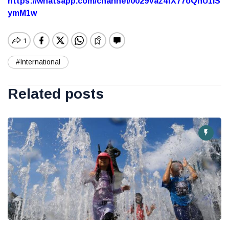
https://whatsapp.com/channel/0029Vaz4fX77oQhU1lS
ymM1w
#International
Related posts