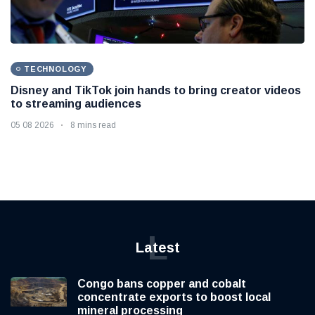
TECHNOLOGY
Disney and TikTok join hands to bring creator videos
to streaming audiences
05 08 2026
8 mins read
L
Latest
Congo bans copper and cobalt
concentrate exports to boost local
mineral processing