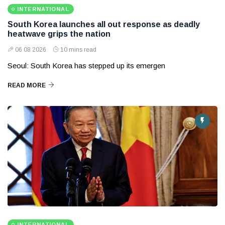
INTERNATIONAL
South Korea launches all out response as deadly
heatwave grips the nation
06 08 2026
10 mins read
Seoul: South Korea has stepped up its emergen
READ MORE
INTERNATIONAL