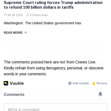
Supreme Court ruling forces Trump administration
to refund 100 billion dollars in tariffs
06 08 2026
10 mins read
Washington: The United States government has
READ MORE
The comments posted here are not from Cnews Live.
Kindly refrain from using derogatory, personal, or obscene
words in your comments.