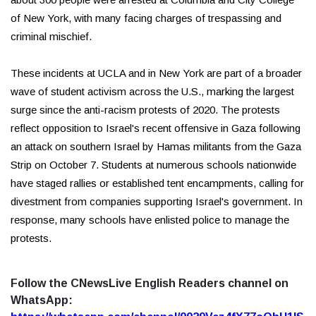
of New York, with many facing charges of trespassing and
criminal mischief.
These incidents at UCLA and in New York are part of a broader
wave of student activism across the U.S., marking the largest
surge since the anti-racism protests of 2020. The protests
reflect opposition to Israel's recent offensive in Gaza following
an attack on southern Israel by Hamas militants from the Gaza
Strip on October 7. Students at numerous schools nationwide
have staged rallies or established tent encampments, calling for
divestment from companies supporting Israel's government. In
response, many schools have enlisted police to manage the
protests.
Follow the CNewsLive English Readers channel on
WhatsApp: