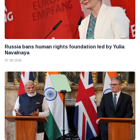
Russia bans human rights foundation led by Yulia
Navalnaya
07 08 2026