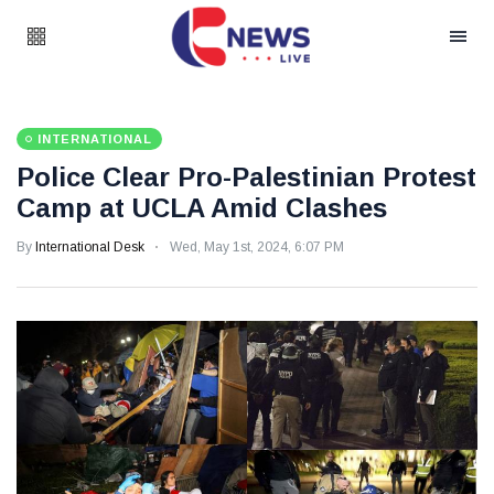
INTERNATIONAL
Police Clear Pro-Palestinian Protest
Camp at UCLA Amid Clashes
By
International Desk
Wed, May 1st, 2024, 6:07 PM