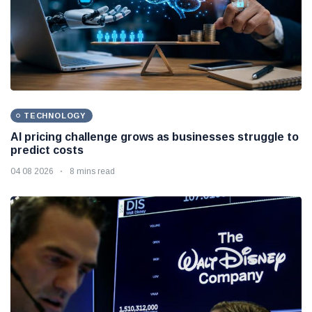
TECHNOLOGY
AI pricing challenge grows as businesses struggle to
predict costs
04 08 2026
8 mins read