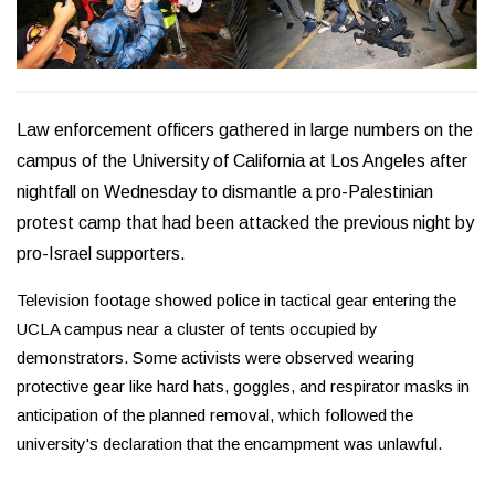
Law enforcement officers gathered in large numbers on the
campus of the University of California at Los Angeles after
nightfall on Wednesday to dismantle a pro-Palestinian
protest camp that had been attacked the previous night by
pro-Israel supporters.
Television footage showed police in tactical gear entering the
UCLA campus near a cluster of tents occupied by
demonstrators. Some activists were observed wearing
protective gear like hard hats, goggles, and respirator masks in
anticipation of the planned removal, which followed the
university's declaration that the encampment was unlawful.