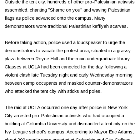
Outside the tent city, hundreds of other pro-Palestinian activists
assembled, chanting "Shame on you" and waving Palestinian
flags as police advanced onto the campus. Many
demonstrators wore traditional Palestinian keffiyeh scarves.
Before taking action, police used a loudspeaker to urge the
demonstrators to vacate the protest area, situated in a grassy
plaza between Royce Hall and the main undergraduate library.
Classes at UCLA had been canceled for the day following a
violent clash late Tuesday night and early Wednesday morning
between camp occupants and masked counter-demonstrators
who attacked the tent city with sticks and poles.
The raid at UCLA occurred one day after police in New York
City arrested pro-Palestinian activists who had occupied a
building at Columbia University and dismantled a tent city on the
Ivy League school's campus. According to Mayor Eric Adams,
about 300 people were arrested at Columbia and City College