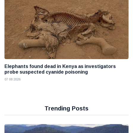
Elephants found dead in Kenya as investigators
probe suspected cyanide poisoning
07 08 2026
Trending Posts