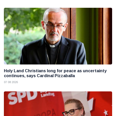
Holy Land Christians long for peace as uncertainty
continues, says Cardinal Pizzaballa
07 08 2026