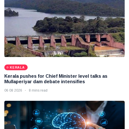
KERALA
Kerala pushes for Chief Minister level talks as
Mullaperiyar dam debate intensifies
06 08 2026
8 mins read