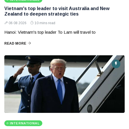
Vietnam's top leader to visit Australia and New
Zealand to deepen strategic ties
06 08 2026
10 mins read
Hanoi: Vietnam's top leader To Lam will travel to
READ MORE
INTERNATIONAL