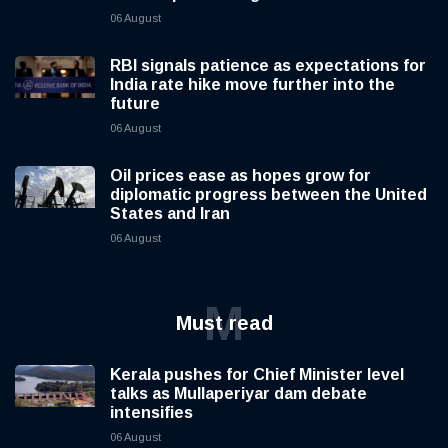
06 August
RBI signals patience as expectations for
India rate hike move further into the
future
06 August
Oil prices ease as hopes grow for
diplomatic progress between the United
States and Iran
06 August
M
Must read
Kerala pushes for Chief Minister level
talks as Mullaperiyar dam debate
intensifies
06 August