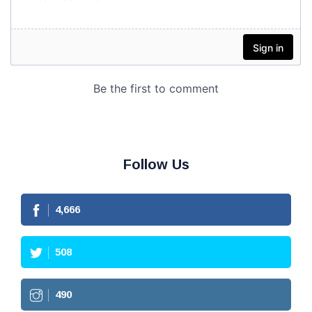
Follow Us
4,666
508
490