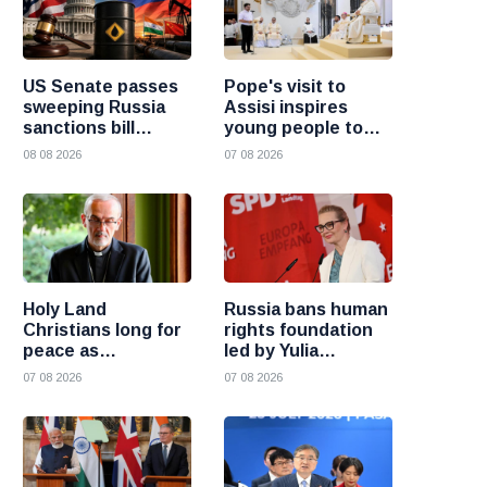
US Senate passes
Pope's visit to
sweeping Russia
Assisi inspires
sanctions bill
young people to
targeting Russian
choose Christ
08 08 2026
07 08 2026
oil buyers
Holy Land
Russia bans human
Christians long for
rights foundation
peace as
led by Yulia
uncertainty
Navalnaya
07 08 2026
07 08 2026
continues, says
Cardinal Pizzaballa