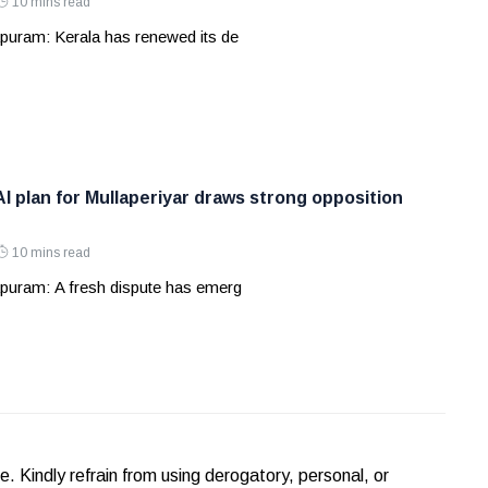
10 mins read
puram: Kerala has renewed its de
AI plan for Mullaperiyar draws strong opposition
10 mins read
puram: A fresh dispute has emerg
Kindly refrain from using derogatory, personal, or