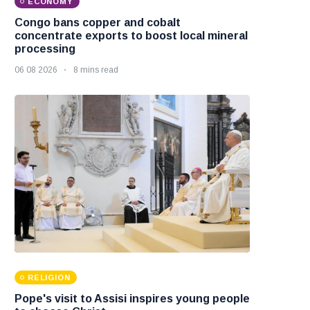
ECONOMY
Congo bans copper and cobalt
concentrate exports to boost local mineral
processing
06 08 2026
8 mins read
RELIGION
Pope's visit to Assisi inspires young people