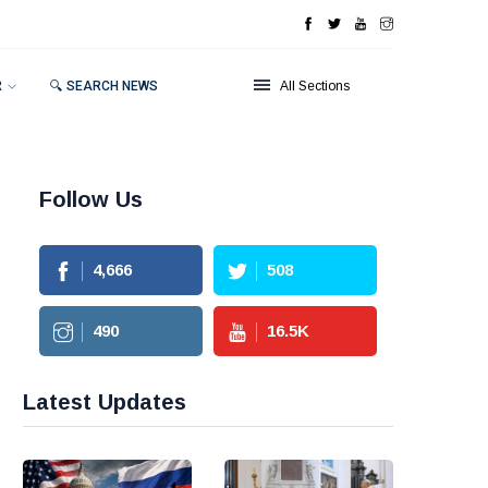
R
🔍 SEARCH NEWS
All Sections
Follow Us
4,666
508
490
16.5
K
Latest Updates