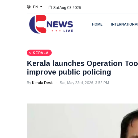
EN
Sat Aug 08 2026
HOME
INTERNATIONA
KERALA
Kerala launches Operation Too
improve public policing
By
Kerala Desk
Sat, May 23rd, 2026, 3:58 PM