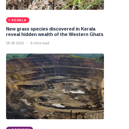
KERALA
New grass species discovered in Kerala
reveal hidden wealth of the Western Ghats
06 08 2026
8 mins read