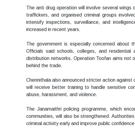
The anti drug operation will involve several wings o
traffickers, and organised criminal groups involve
intensify inspections, surveillance, and intellige
increased in recent years.
The government is especially concerned about t
Officials said schools, colleges, and residential
distribution networks. Operation Toofan aims not on
behind the trade.
Chennithala also announced stricter action against c
will receive better training to handle sensitive c
abuse, harassment, and violence.
The Janamaithri policing programme, which enco
communities, will also be strengthened. Authorities
criminal activity early and improve public confidenc