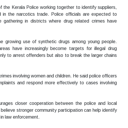
f the Kerala Police working together to identify suppliers,
d in the narcotics trade. Police officials are expected to
nce gathering in districts where drug related crimes have
he growing use of synthetic drugs among young people.
 areas have increasingly become targets for illegal drug
ly to arrest offenders but also to break the larger chains
rimes involving women and children. He said police officers
omplaints and respond more effectively to cases involving
urages closer cooperation between the police and local
 believe stronger community participation can help identify
e in law enforcement.