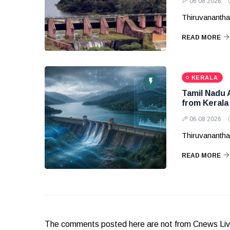
06 08 2026
Thiruvanantha
READ MORE
KERALA
Tamil Nadu 
from Kerala
06 08 2026
Thiruvanantha
READ MORE
The comments posted here are not from Cnews Live. 