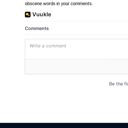
obscene words in your comments.