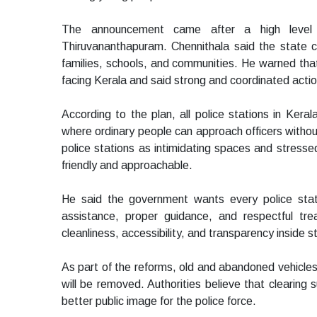
The announcement came after a high level re
Thiruvananthapuram. Chennithala said the state c
families, schools, and communities. He warned tha
facing Kerala and said strong and coordinated acti
According to the plan, all police stations in Keral
where ordinary people can approach officers without
police stations as intimidating spaces and stres
friendly and approachable.
He said the government wants every police stati
assistance, proper guidance, and respectful tre
cleanliness, accessibility, and transparency inside 
As part of the reforms, old and abandoned vehicle
will be removed. Authorities believe that clearing 
better public image for the police force.