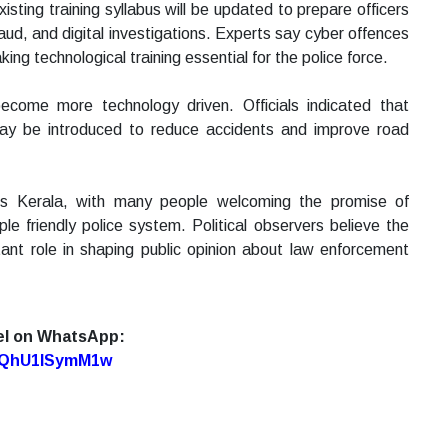
xisting training syllabus will be updated to prepare officers
aud, and digital investigations. Experts say cyber offences
ing technological training essential for the police force.
ecome more technology driven. Officials indicated that
may be introduced to reduce accidents and improve road
s Kerala, with many people welcoming the promise of
e friendly police system. Political observers believe the
ant role in shaping public opinion about law enforcement
el on WhatsApp:
7oQhU1lSymM1w