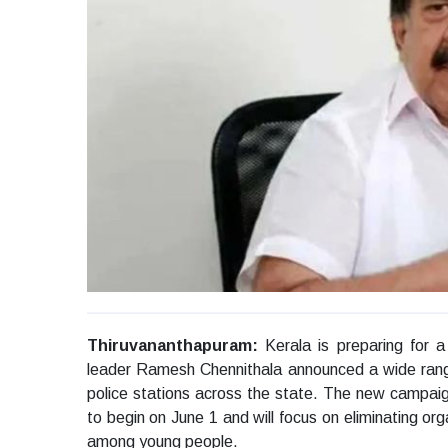
Thiruvananthapuram:
Kerala is preparing for
leader Ramesh Chennithala announced a wide rangin
police stations across the state. The new campa
to begin on June 1 and will focus on eliminating or
among young people.