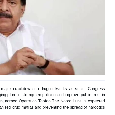
 a major crackdown on drug networks as senior Congress
g plan to strengthen policing and improve public trust in
ign, named Operation Toofan The Narco Hunt, is expected
ganised drug mafias and preventing the spread of narcotics