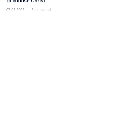
to choose Christ
07 08 2026
8 mins read