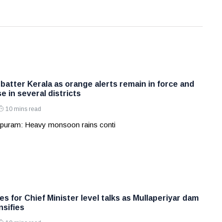
batter Kerala as orange alerts remain in force and
e in several districts
10 mins read
apuram: Heavy monsoon rains conti
s for Chief Minister level talks as Mullaperiyar dam
nsifies