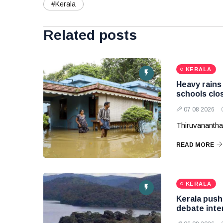
#Kerala
Related posts
KERALA
Heavy rains 
schools clos
07 08 2026
Thiruvananth
READ MORE
KERALA
Kerala pushe
debate inte