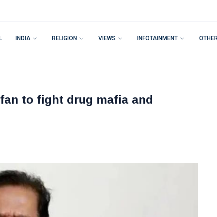
L
INDIA
RELIGION
VIEWS
INFOTAINMENT
OTHE
fan to fight drug mafia and