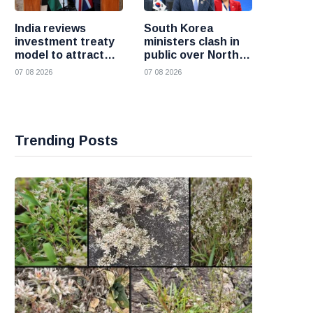
India reviews
South Korea
investment treaty
ministers clash in
model to attract
public over North
more foreign
Korea policy as
07 08 2026
07 08 2026
investment
President Lee
pushes
engagement
Trending Posts