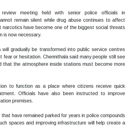
view meeting held with senior police officials in
annot remain silent while drug abuse continues to affect
t narcotics have become one of the biggest social threats
on is now necessary.
a will gradually be transformed into public service centres
 fear or hesitation. Chennithala said many people still see
sed that the atmosphere inside stations must become more
on to function as a place where citizens receive quick
atment. Officials have also been instructed to improve
station premises.
s that have remained parked for years in police compounds
such spaces and improving infrastructure will help create a