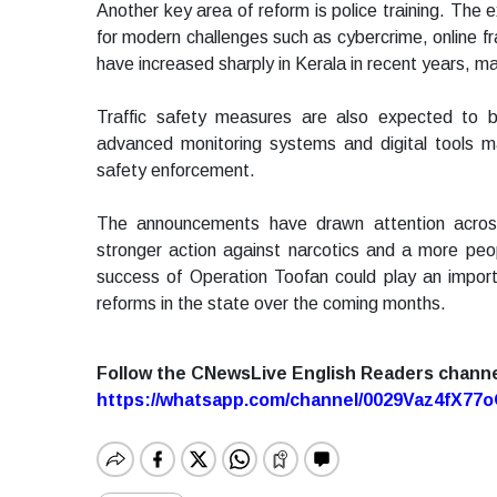
Another key area of reform is police training. The e
for modern challenges such as cybercrime, online fr
have increased sharply in Kerala in recent years, mak
Traffic safety measures are also expected to b
advanced monitoring systems and digital tools 
safety enforcement.
The announcements have drawn attention acros
stronger action against narcotics and a more peopl
success of Operation Toofan could play an import
reforms in the state over the coming months.
Follow the CNewsLive English Readers chann
https://whatsapp.com/channel/0029Vaz4fX7