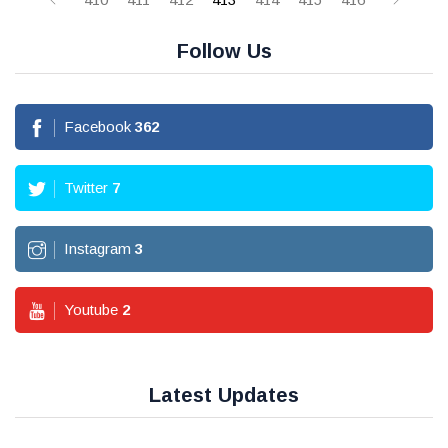
Follow Us
Facebook
362
Twitter
7
Instagram
3
Youtube
2
Latest Updates