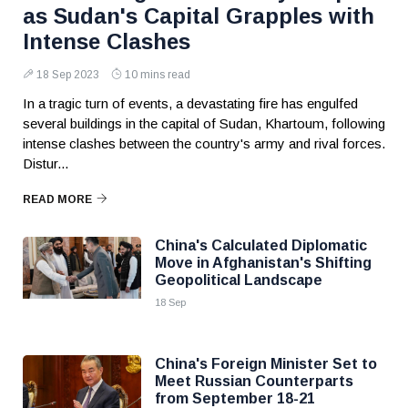
as Sudan's Capital Grapples with
Intense Clashes
18 Sep 2023
10 mins read
In a tragic turn of events, a devastating fire has engulfed
several buildings in the capital of Sudan, Khartoum, following
intense clashes between the country's army and rival forces.
Distur...
READ MORE
China's Calculated Diplomatic
Move in Afghanistan's Shifting
Geopolitical Landscape
18 Sep
China's Foreign Minister Set to
Meet Russian Counterparts
from September 18-21