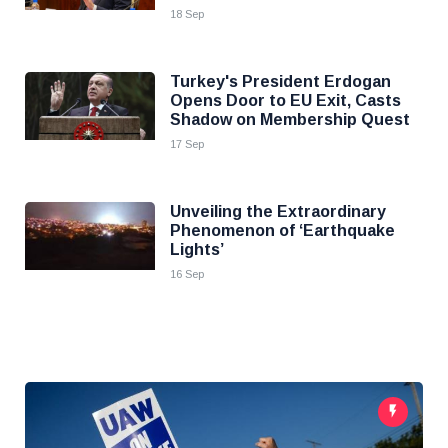
18 Sep
Turkey's President Erdogan
Opens Door to EU Exit, Casts
Shadow on Membership Quest
17 Sep
Unveiling the Extraordinary
Phenomenon of ‘Earthquake
Lights’
16 Sep