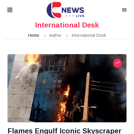
International Desk
Home
Author
International Desk
Flames Engulf Iconic Skyscraper