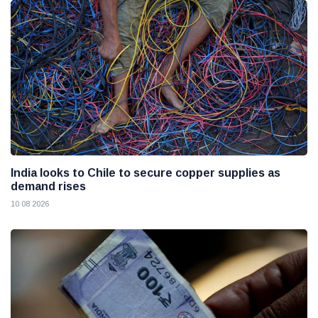
India looks to Chile to secure copper supplies as
demand rises
10 08 2026