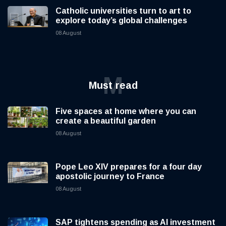
Catholic universities turn to art to
explore today’s global challenges
08 August
M
Must read
Five spaces at home where you can
create a beautiful garden
08 August
Pope Leo XIV prepares for a four day
apostolic journey to France
08 August
SAP tightens spending as AI investment