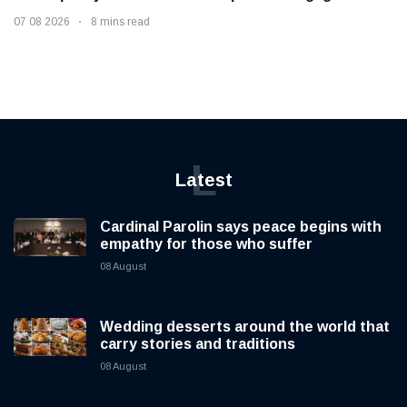
07 08 2026
8 mins read
L
Latest
Cardinal Parolin says peace begins with
empathy for those who suffer
08 August
Wedding desserts around the world that
carry stories and traditions
08 August