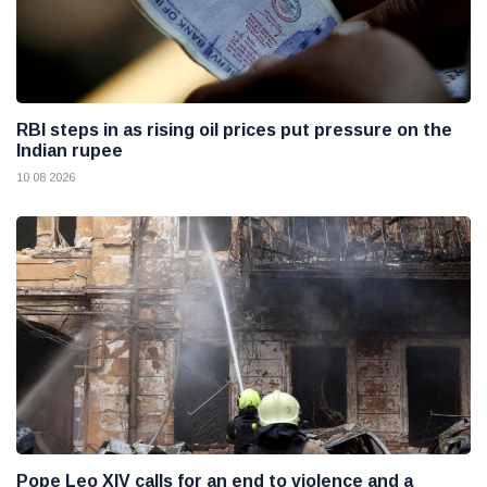
RBI steps in as rising oil prices put pressure on the
Indian rupee
10 08 2026
Pope Leo XIV calls for an end to violence and a