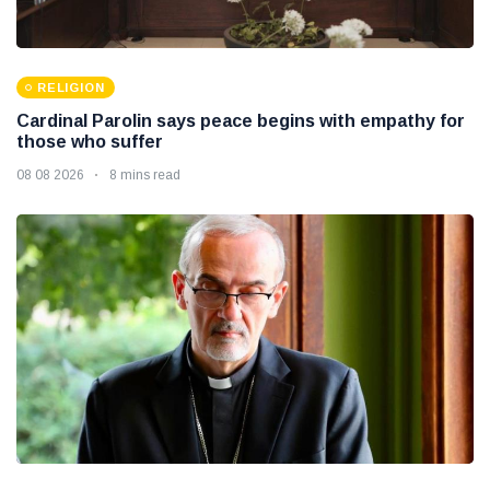
RELIGION
Cardinal Parolin says peace begins with empathy for
those who suffer
08 08 2026
8 mins read