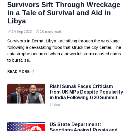
Survivors Sift Through Wreckage
in a Tale of Survival and Aid in
Libya
14 Sep 2023
10 mins read
Survivors in Derna, Libya, are sifting through the wreckage
following a devastating flood that struck the city center. The
catastrophe occurred when a powerful storm caused dams
to burst, se...
READ MORE
Rishi Sunak Faces Criticism
from UK MPs Despite Popularity
in India Following G20 Summit
14 Sep
US State Department:
Sanctions Against Russia and