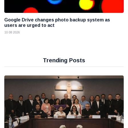
Google Drive changes photo backup system as
users are urged to act
10 08 2026
Trending Posts