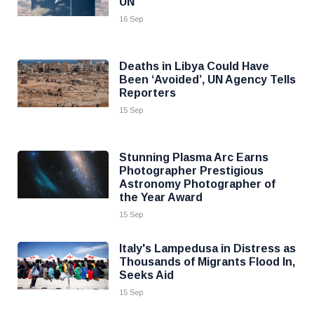
UN
16 Sep
Deaths in Libya Could Have
Been ‘Avoided’, UN Agency Tells
Reporters
15 Sep
Stunning Plasma Arc Earns
Photographer Prestigious
Astronomy Photographer of
the Year Award
15 Sep
Italy's Lampedusa in Distress as
Thousands of Migrants Flood In,
Seeks Aid
15 Sep