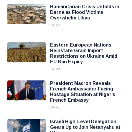
Humanitarian Crisis Unfolds in
Derna as Flood Victims
Overwhelm Libya
16 Sep
Eastern European Nations
Reinstate Grain Import
Restrictions on Ukraine Amid
EU Ban Expiry
16 Sep
President Macron Reveals
French Ambassador Facing
Hostage Situation at Niger's
French Embassy
16 Sep
Israeli High-Level Delegation
Gears Up to Join Netanyahu at