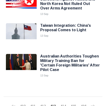
North Korea Not Ruled Out
Over Arms Agreement
13 Sep
Taiwan Integration: China's
Proposal Comes to Light
13 Sep
Australian Authorities Toughen
Military Training Ban for
'Certain Foreign Militaries' After
Pilot Case
13 Sep
410
411
412
413
414
415
416