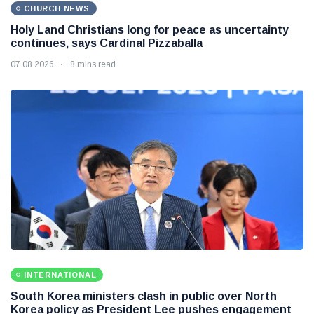
CHURCH NEWS
Holy Land Christians long for peace as uncertainty
continues, says Cardinal Pizzaballa
07 08 2026
8 mins read
INTERNATIONAL
South Korea ministers clash in public over North
Korea policy as President Lee pushes engagement