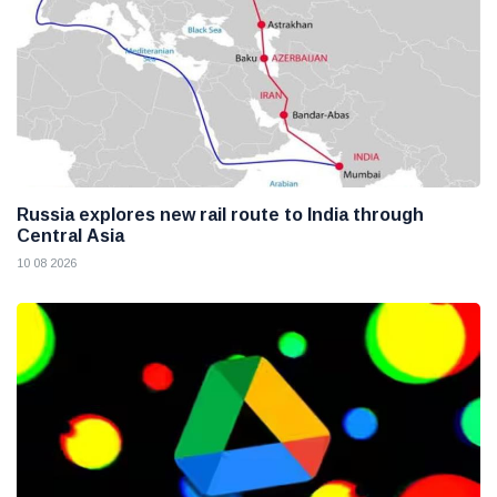
Russia explores new rail route to India through
Central Asia
10 08 2026