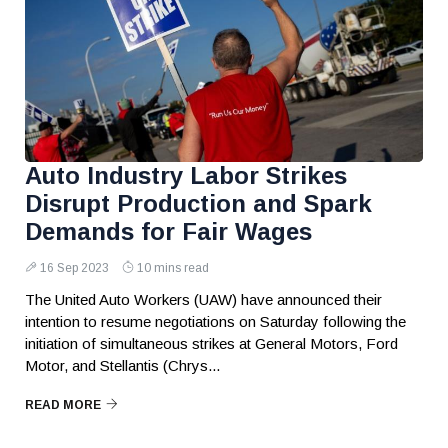
Auto Industry Labor Strikes
Disrupt Production and Spark
Demands for Fair Wages
16 Sep 2023
10 mins read
The United Auto Workers (UAW) have announced their
intention to resume negotiations on Saturday following the
initiation of simultaneous strikes at General Motors, Ford
Motor, and Stellantis (Chrys...
READ MORE