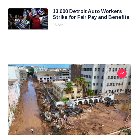
13,000 Detroit Auto Workers
Strike for Fair Pay and Benefits
15 Sep