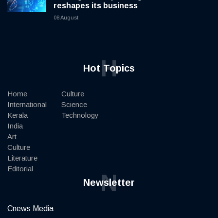
reshapes its business
08 August
H
Hot Topics
Home
Culture
International
Science
Kerala
Technology
India
Art
Culture
Literature
Editorial
N
Newsletter
Cnews Media