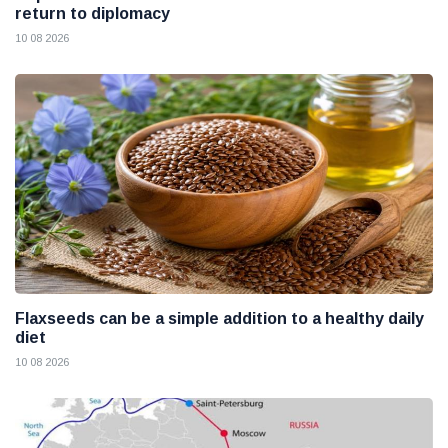
return to diplomacy
10 08 2026
Flaxseeds can be a simple addition to a healthy daily
diet
10 08 2026